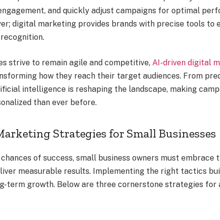
 engagement, and quickly adjust campaigns for optimal per
er; digital marketing provides brands with precise tools to e
recognition.
es strive to remain agile and competitive,
AI-driven digital 
nsforming how they reach their target audiences. From pred
tificial intelligence is reshaping the landscape, making cam
sonalized than ever before.
Marketing Strategies for Small Businesses
 chances of success, small business owners must embrace th
liver measurable results. Implementing the right tactics bui
ng-term growth. Below are three cornerstone strategies for 