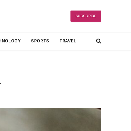
SUBSCRIBE
HNOLOGY
SPORTS
TRAVEL
h