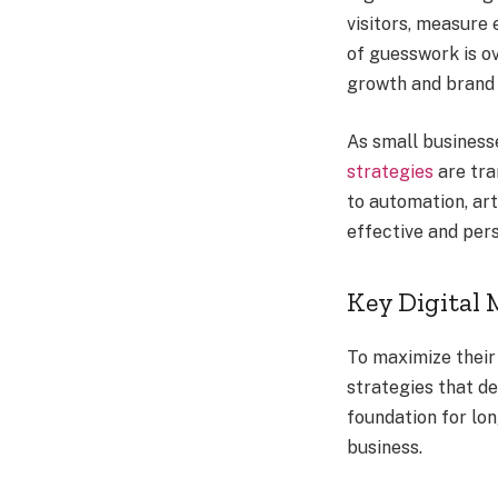
visitors, measure
of guesswork is ov
growth and brand 
As small business
strategies
are tra
to automation, ar
effective and per
Key Digital 
To maximize their
strategies that de
foundation for lo
business.