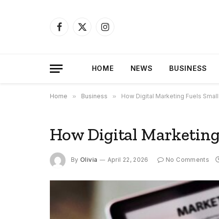
Facebook
X
Instagram
(Twitter)
HOME
NEWS
BUSINESS
Home
»
Business
»
How Digital Marketing Fuels Smal
How Digital Marketing
By
Olivia
April 22, 2026
No Comments