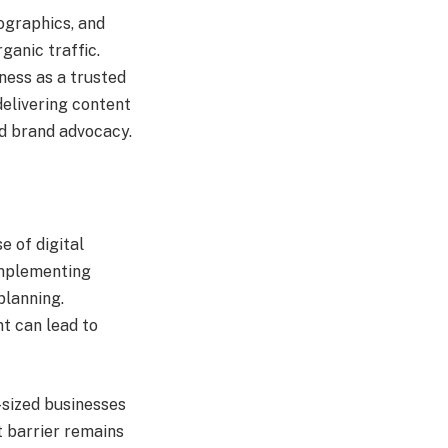
fographics, and
ganic traffic.
ness as a trusted
delivering content
nd brand advocacy.
 of digital
Implementing
planning.
nt can lead to
-sized businesses
t barrier remains