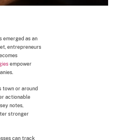
as emerged as an
net, entrepreneurs
 becomes
gies
empower
anies.
s town or around
er actionable
sey notes,
ster stronger
esses can track