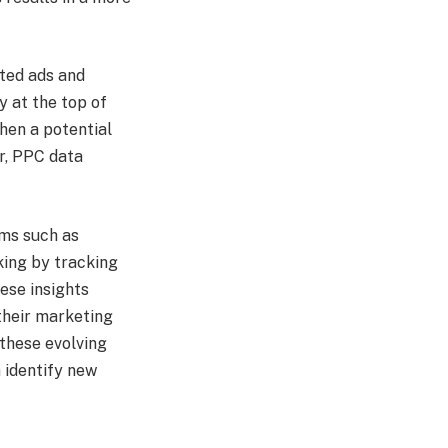
fted ads and
y at the top of
hen a potential
er, PPC data
rms such as
king by tracking
hese insights
their marketing
 these evolving
 identify new