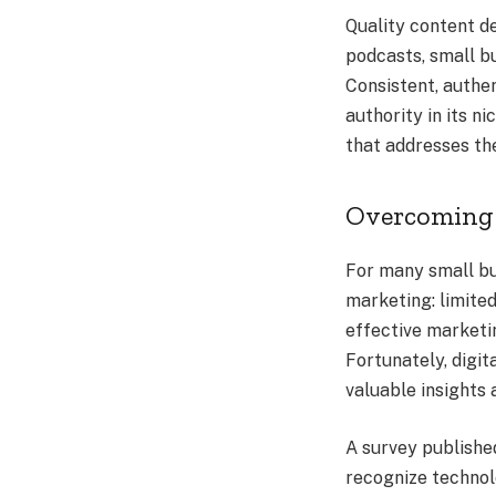
Quality content de
podcasts, small bu
Consistent, authen
authority in its n
that addresses th
Overcoming 
For many small bu
marketing: limite
effective marketin
Fortunately, digit
valuable insights
A survey publishe
recognize technol