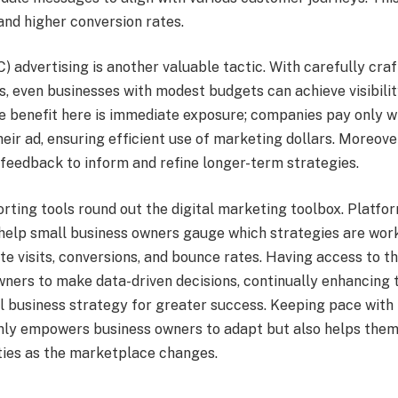
and higher conversion rates.
) advertising is another valuable tactic. With carefully cra
, even businesses with modest budgets can achieve visibilit
he benefit here is immediate exposure; companies pay only w
eir ad, ensuring efficient use of marketing dollars. Moreov
 feedback to inform and refine longer-term strategies.
rting tools round out the digital marketing toolbox. Platfo
help small business owners gauge which strategies are wor
te visits, conversions, and bounce rates. Having access to t
wners to make data-driven decisions, continually enhancing 
ll business strategy for greater success. Keeping pace with
 only empowers business owners to adapt but also helps them
ies as the marketplace changes.