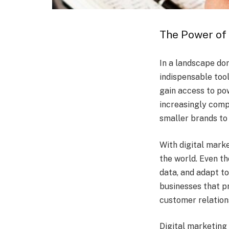
The Power of 
In a landscape do
indispensable tool
gain access to pow
increasingly comp
smaller brands to
With digital mark
the world. Even t
data, and adapt t
businesses that pr
customer relation
Digital marketing