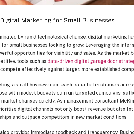
Digital Marketing for Small Businesses
minated by rapid technological change, digital marketing h
 for small businesses looking to grow. Leveraging the inter
erful opportunities for visibility and sales. As the market
etitive, tools such as
data-driven digital garage door strate
 compete effectively against larger, more established comp
eting, a small business can reach potential customers acros
hose with modest budgets can run targeted campaigns, gath
o market changes quickly. As management consultant McKin
ioritize digital channels not only boost revenue but also fo
ships and outpace competitors in new market conditions.
 also provides immediate feedback and transparency. Busin