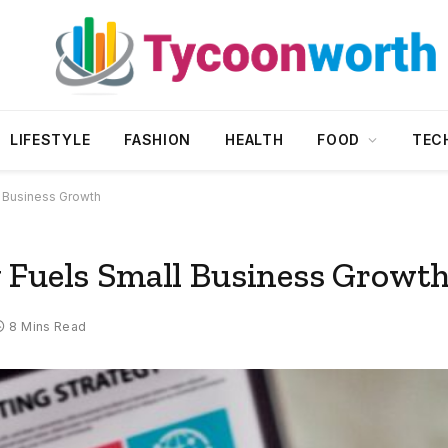
LIFESTYLE
FASHION
HEALTH
FOOD
TEC
l Business Growth
 Fuels Small Business Growt
8 Mins Read