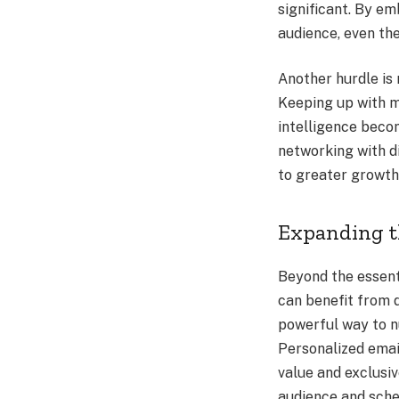
significant. By em
audience, even th
Another hurdle is
Keeping up with ma
intelligence becom
networking with d
to greater growth
Expanding t
Beyond the essent
can benefit from d
powerful way to n
Personalized emai
value and exclusi
audience and sche