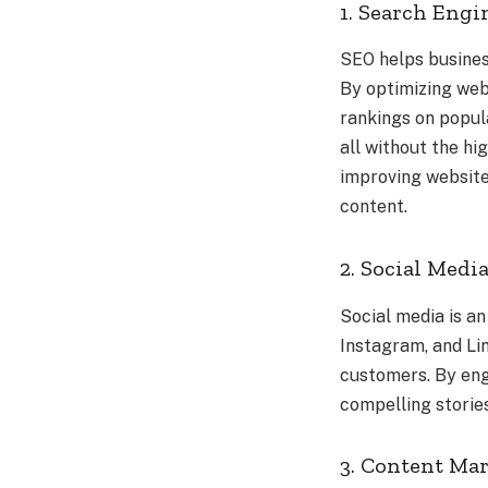
1. Search Engi
SEO helps busines
By optimizing web
rankings on popula
all without the hi
improving website 
content.
2. Social Med
Social media is an
Instagram, and Lin
customers. By eng
compelling storie
3. Content Ma