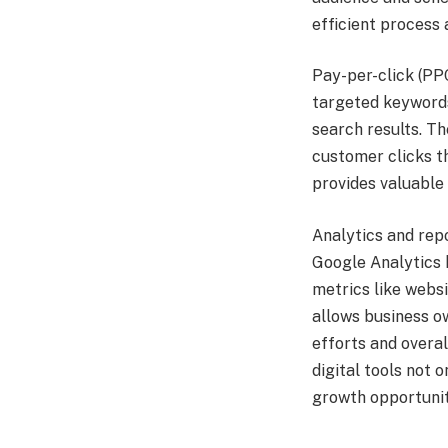
efficient process 
Pay-per-click (PPC
targeted keywords
search results. T
customer clicks th
provides valuable
Analytics and repo
Google Analytics 
metrics like websi
allows business o
efforts and overa
digital tools not
growth opportunit