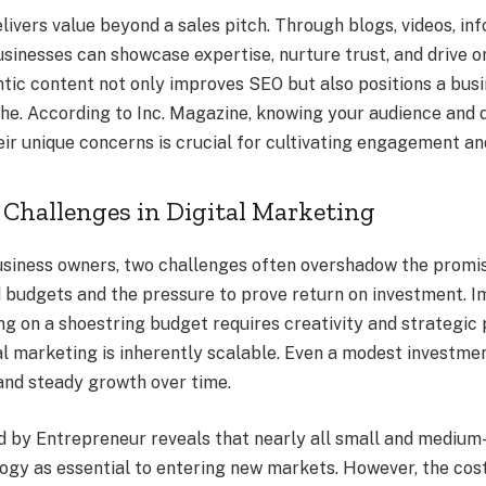
livers value beyond a sales pitch. Through blogs, videos, in
sinesses can showcase expertise, nurture trust, and drive or
tic content not only improves SEO but also positions a busi
iche. According to Inc. Magazine, knowing your audience and 
eir unique concerns is crucial for cultivating engagement a
Challenges in Digital Marketing
siness owners, two challenges often overshadow the promise
d budgets and the pressure to prove return on investment. 
g on a shoestring budget requires creativity and strategic 
al marketing is inherently scalable. Even a modest investme
 and steady growth over time.
d by Entrepreneur reveals that nearly all small and medium
ogy as essential to entering new markets. However, the cos