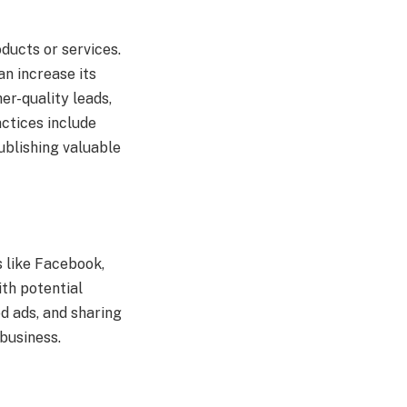
ducts or services.
n increase its
er-quality leads,
actices include
ublishing valuable
s like Facebook,
ith potential
d ads, and sharing
business.