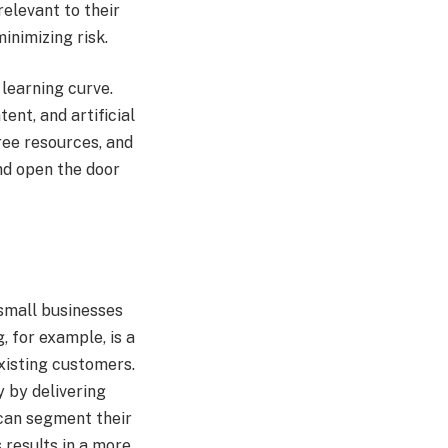
relevant to their
inimizing risk.
learning curve.
ent, and artificial
ree resources, and
nd open the door
 small businesses
, for example, is a
xisting customers.
 by delivering
 can segment their
 results in a more