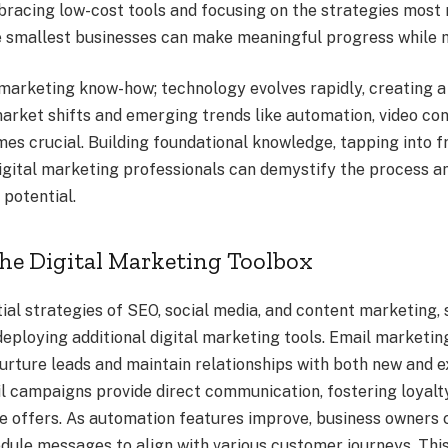
bracing low-cost tools and focusing on the strategies most 
e smallest businesses can make meaningful progress while m
 marketing know-how; technology evolves rapidly, creating a 
rket shifts and emerging trends like automation, video cont
es crucial. Building foundational knowledge, tapping into f
igital marketing professionals can demystify the process a
 potential.
he Digital Marketing Toolbox
ial strategies of SEO, social media, and content marketing,
eploying additional digital marketing tools. Email marketing
urture leads and maintain relationships with both new and e
l campaigns provide direct communication, fostering loyalty
ve offers. As automation features improve, business owners
dule messages to align with various customer journeys. This