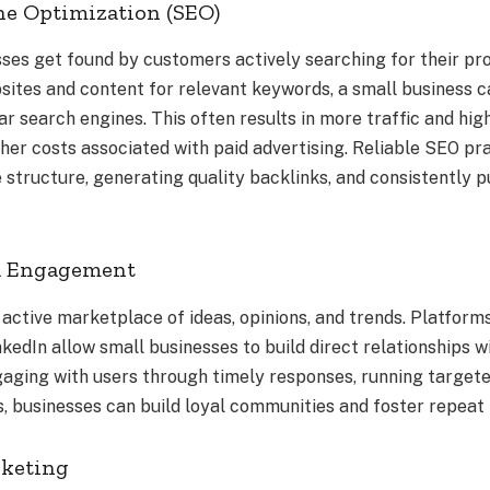
ne Optimization (SEO)
ses get found by customers actively searching for their pro
sites and content for relevant keywords, a small business ca
r search engines. This often results in more traffic and high
gher costs associated with paid advertising. Reliable SEO pr
structure, generating quality backlinks, and consistently p
ia Engagement
 active marketplace of ideas, opinions, and trends. Platform
kedIn allow small businesses to build direct relationships w
aging with users through timely responses, running targete
s, businesses can build loyal communities and foster repeat 
rketing