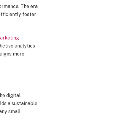
formance. The era
fficiently foster
marketing
ictive analytics
paigns more
e digital
lds a sustainable
any small