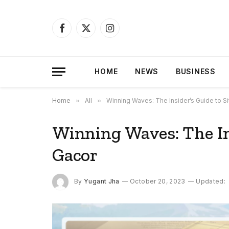
Facebook
X
Instagram
(Twitter)
HOME
NEWS
BUSINESS
Home
»
All
»
Winning Waves: The Insider’s Guide to 
Winning Waves: The In
Gacor
By
Yugant Jha
October 20, 2023
Updated: