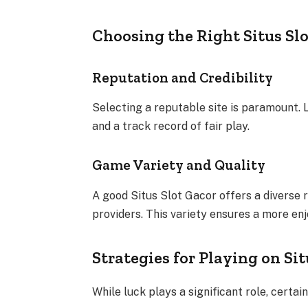
Choosing the Right Situs Sl
Reputation and Credibility
Selecting a reputable site is paramount. L
and a track record of fair play.
Game Variety and Quality
A good Situs Slot Gacor offers a diverse
providers. This variety ensures a more e
Strategies for Playing on Sit
While luck plays a significant role, certa