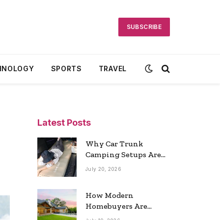
SUBSCRIBE
HNOLOGY
SPORTS
TRAVEL
Latest Posts
Why Car Trunk
Camping Setups Are
the Ultimate Travel
July 20, 2026
Trend
How Modern
Homebuyers Are
Reshaping Atlanta’s