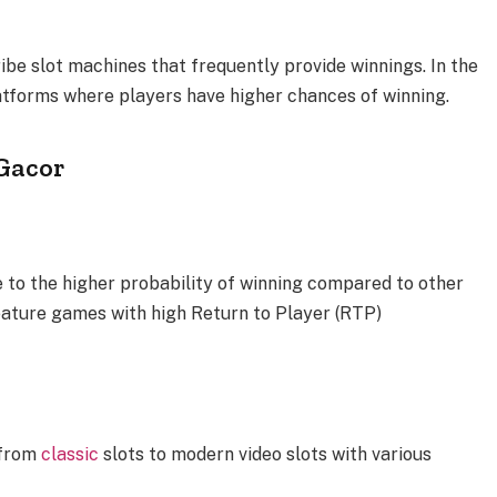
be slot machines that frequently provide winnings. In the
latforms where players have higher chances of winning.
 Gacor
 to the higher probability of winning compared to other
feature games with high Return to Player (RTP)
 from
classic
slots to modern video slots with various