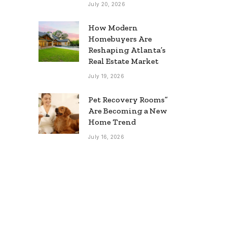
July 20, 2026
How Modern
Homebuyers Are
Reshaping Atlanta’s
Real Estate Market
July 19, 2026
Pet Recovery Rooms”
Are Becoming a New
Home Trend
July 16, 2026