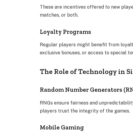
These are incentives offered to new playe
matches, or both.
Loyalty Programs
Regular players might benefit from loyal
exclusive bonuses, or access to special t
The Role of Technology in Si
Random Number Generators (R
RNGs ensure fairness and unpredictabilit
players trust the integrity of the games.
Mobile Gaming