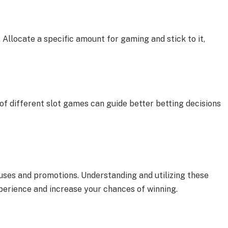
Allocate a specific amount for gaming and stick to it,
 of different slot games can guide better betting decisions
uses and promotions. Understanding and utilizing these
perience and increase your chances of winning.