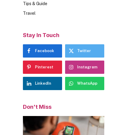
Tips & Guide
Travel
Stay In Touch
Facebook
Twitter
Pinterest
Instagram
LinkedIn
WhatsApp
Don't Miss