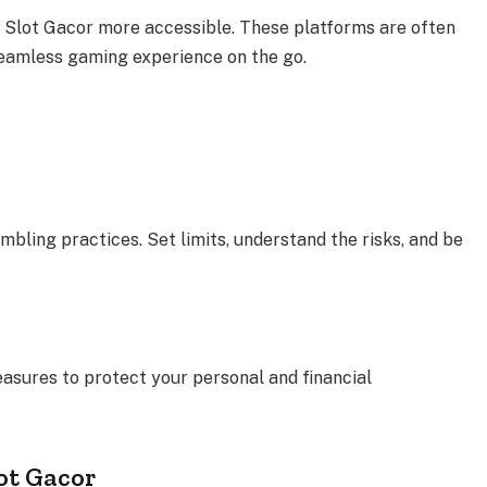
 Slot Gacor more accessible. These platforms are often
seamless gaming experience on the go.
mbling practices. Set limits, understand the risks, and be
asures to protect your personal and financial
lot Gacor