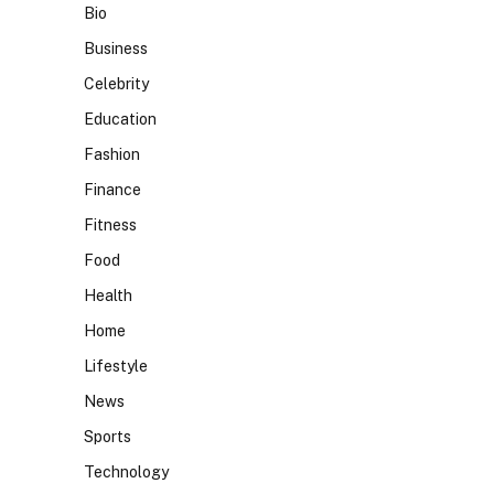
Bio
Business
Celebrity
Education
Fashion
Finance
Fitness
Food
Health
Home
Lifestyle
News
Sports
Technology