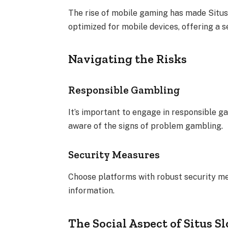
The rise of mobile gaming has made Situs
optimized for mobile devices, offering a 
Navigating the Risks
Responsible Gambling
It’s important to engage in responsible ga
aware of the signs of problem gambling.
Security Measures
Choose platforms with robust security me
information.
The Social Aspect of Situs S