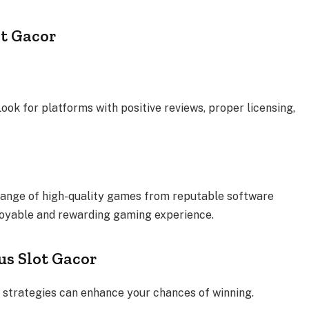
ot Gacor
ook for platforms with positive reviews, proper licensing,
 range of high-quality games from reputable software
njoyable and rewarding gaming experience.
us Slot Gacor
in strategies can enhance your chances of winning.