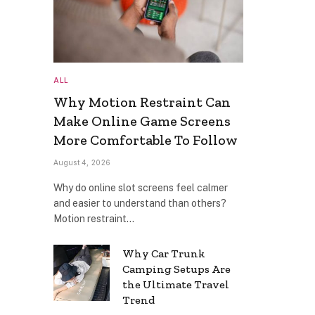
ALL
Why Motion Restraint Can
Make Online Game Screens
More Comfortable To Follow
August 4, 2026
Why do online slot screens feel calmer
and easier to understand than others?
Motion restraint…
Why Car Trunk
Camping Setups Are
the Ultimate Travel
Trend