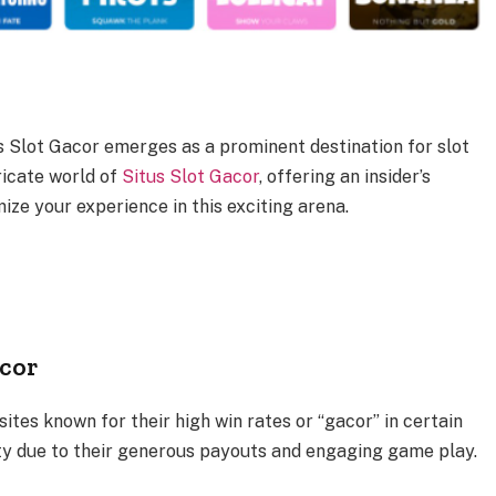
us Slot Gacor emerges as a prominent destination for slot
tricate world of
Situs Slot Gacor
, offering an insider’s
ze your experience in this exciting arena.
cor
sites known for their high win rates or “gacor” in certain
ity due to their generous payouts and engaging game play.