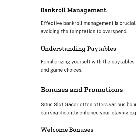
Bankroll Management
Effective bankroll management is crucial. 
avoiding the temptation to overspend.
Understanding Paytables
Familiarizing yourself with the paytables
and game choices.
Bonuses and Promotions
Situs Slot Gacor often offers various bon
can significantly enhance your playing ex
Welcome Bonuses