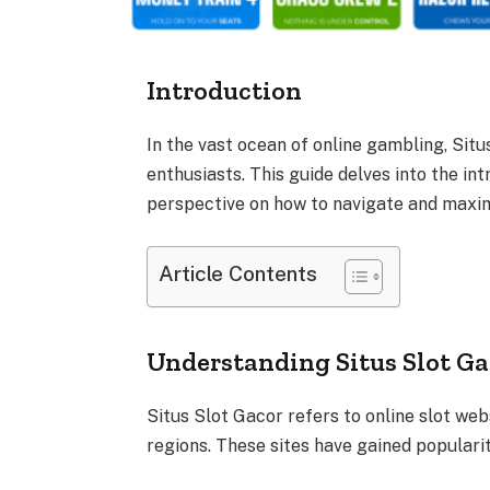
Introduction
In the vast ocean of online gambling, Sit
enthusiasts. This guide delves into the in
perspective on how to navigate and maximi
Article Contents
Understanding Situs Slot Ga
Situs Slot Gacor refers to online slot web
regions. These sites have gained popular