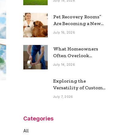
July 19, 2026
Real Estate Market
Pet Recovery Rooms”
Are Becoming a New
Home Trend
July 16, 2026
What Homeowners
Often Overlook
During a Long-
July 14, 2026
Distance Move
Exploring the
Versatility of Custom
Commercial Glass
July 7, 2026
Doors in Modern
Spaces
Categories
All