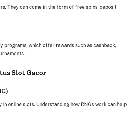
rs. They can come in the form of free spins, deposit
ty programs, which offer rewards such as cashback,
ournaments.
tus Slot Gacor
NG)
y in online slots. Understanding how RNGs work can help