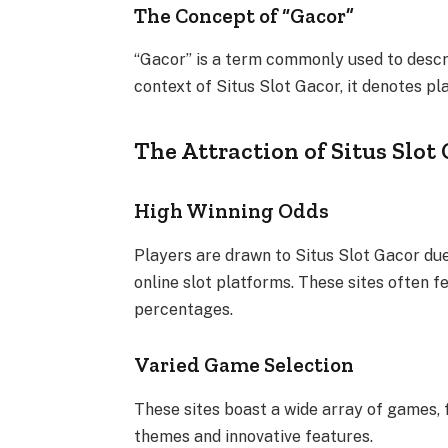
The Concept of “Gacor”
“Gacor” is a term commonly used to descri
context of Situs Slot Gacor, it denotes p
The Attraction of Situs Slot
High Winning Odds
Players are drawn to Situs Slot Gacor due
online slot platforms. These sites often 
percentages.
Varied Game Selection
These sites boast a wide array of games,
themes and innovative features.