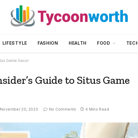
LIFESTYLE
FASHION
HEALTH
FOOD
TEC
Situs Game Gacor
sider’s Guide to Situs Game
November 20, 2023
No Comments
4 Mins Read