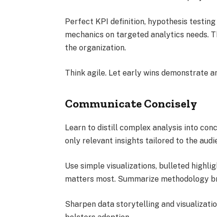
Perfect KPI definition, hypothesis testing
mechanics on targeted analytics needs. Th
the organization.
Think agile. Let early wins demonstrate an
Communicate Concisely
Learn to distill complex analysis into co
only relevant insights tailored to the audi
Use simple visualizations, bulleted highli
matters most. Summarize methodology bri
Sharpen data storytelling and visualization