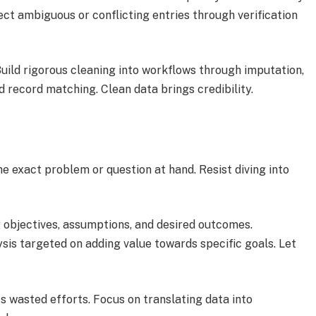
ect ambiguous or conflicting entries through verification
uild rigorous cleaning into workflows through imputation,
d record matching. Clean data brings credibility.
he exact problem or question at hand. Resist diving into
g objectives, assumptions, and desired outcomes.
ysis targeted on adding value towards specific goals. Let
s wasted efforts. Focus on translating data into