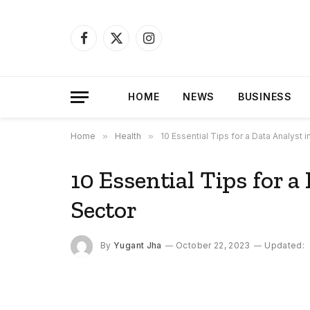
Facebook
X
Instagram
(Twitter)
HOME
NEWS
BUSINESS
Home
»
Health
»
10 Essential Tips for a Data Analyst i
10 Essential Tips for a
Sector
By
Yugant Jha
October 22, 2023
Updated: