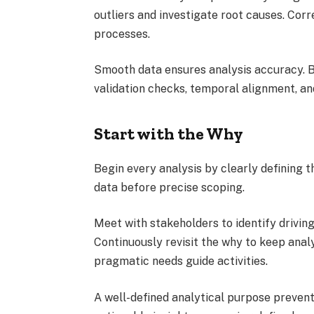
outliers and investigate root causes. Corr
processes.
Smooth data ensures analysis accuracy. B
validation checks, temporal alignment, an
Start with the Why
Begin every analysis by clearly defining t
data before precise scoping.
Meet with stakeholders to identify drivin
Continuously revisit the why to keep anal
pragmatic needs guide activities.
A well-defined analytical purpose prevent