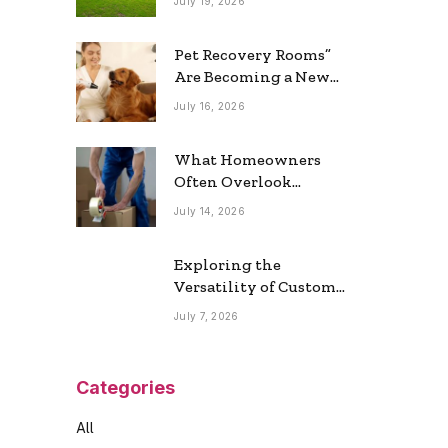
July 19, 2026
Real Estate Market
Pet Recovery Rooms”
Are Becoming a New
Home Trend
July 16, 2026
What Homeowners
Often Overlook
During a Long-
July 14, 2026
Distance Move
Exploring the
Versatility of Custom
Commercial Glass
July 7, 2026
Doors in Modern
Spaces
Categories
All