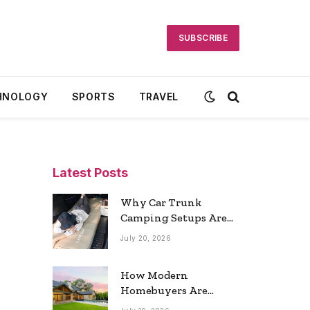
SUBSCRIBE
HNOLOGY
SPORTS
TRAVEL
Latest Posts
Why Car Trunk
Camping Setups Are
the Ultimate Travel
July 20, 2026
Trend
How Modern
Homebuyers Are
Reshaping Atlanta’s