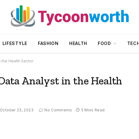
LIFESTYLE
FASHION
HEALTH
FOOD
TEC
n the Health Sector
 Data Analyst in the Health
October 23, 2023
No Comments
5 Mins Read