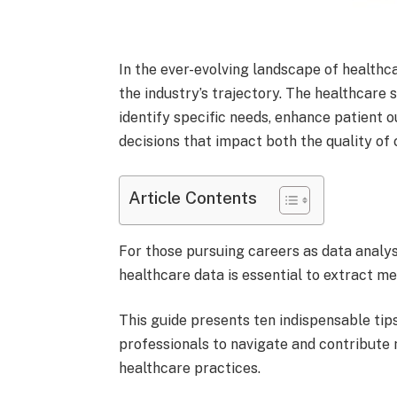
In the ever-evolving landscape of healthc
the industry’s trajectory. The healthcare 
identify specific needs, enhance patient
decisions that impact both the quality of 
Article Contents
For those pursuing careers as data analyst
healthcare data is essential to extract me
This guide presents ten indispensable tips
professionals to navigate and contribute
healthcare practices.