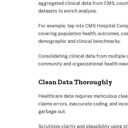
aggregated clinical data from CMS, count
datasets to enrich analysis.
For example, tap into CMS Hospital Comp
covering population health, outcomes, cost
demographic and clinical benchmarks.
Consolidating clinical data from multipl
community and organizational health need
Clean Data Thoroughly
Healthcare data requires meticulous clean
claims errors, inaccurate coding, and inc
garbage out.
Scrutinize clarity and plausibility using 