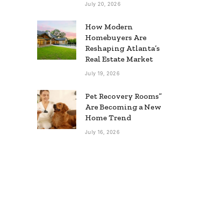
July 20, 2026
How Modern
Homebuyers Are
Reshaping Atlanta’s
Real Estate Market
July 19, 2026
Pet Recovery Rooms”
Are Becoming a New
Home Trend
July 16, 2026