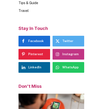
Tips & Guide
Travel
Stay In Touch
Facebook
Twitter
Pinterest
Instagram
LinkedIn
WhatsApp
Don't Miss