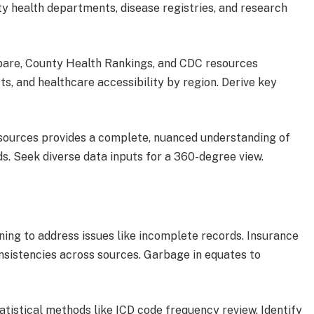
y health departments, disease registries, and research
are, County Health Rankings, and CDC resources
s, and healthcare accessibility by region. Derive key
e sources provides a complete, nuanced understanding of
s. Seek diverse data inputs for a 360-degree view.
ing to address issues like incomplete records. Insurance
onsistencies across sources. Garbage in equates to
statistical methods like ICD code frequency review. Identify