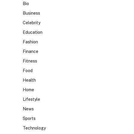
Bio
Business
Celebrity
Education
Fashion
Finance
Fitness
Food
Health
Home
Lifestyle
News
Sports
Technology