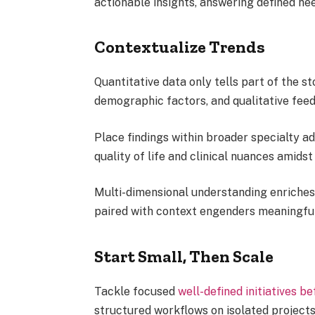
actionable insights, answering defined ne
Contextualize Trends
Quantitative data only tells part of the s
demographic factors, and qualitative fee
Place findings within broader specialty 
quality of life and clinical nuances amidst 
Multi-dimensional understanding enriches
paired with context engenders meaningfu
Start Small, Then Scale
Tackle focused
well-defined initiatives b
structured workflows on isolated projects 