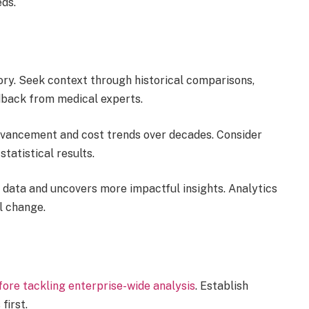
eds.
tory. Seek context through historical comparisons,
dback from medical experts.
advancement and cost trends over decades. Consider
statistical results.
 data and uncovers more impactful insights. Analytics
l change.
efore tackling enterprise-wide analysis
. Establish
first.