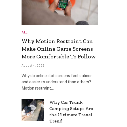
ALL
Why Motion Restraint Can
Make Online Game Screens
More Comfortable To Follow
August 4, 2026
Why do online slot screens feel calmer
and easier to understand than others?
Motion restraint…
Why Car Trunk
Camping Setups Are
the Ultimate Travel
Trend