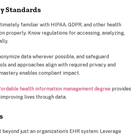
cy Standards
imately familiar with HIPAA, GDPR, and other health
on properly. Know regulations for accessing, analyzing,
lly.
nonymize data wherever possible, and safeguard
ools and approaches align with required privacy and
 mastery enables compliant impact.
fordable health information management degree
provides
 improving lives through data.
s
t beyond just an organization’s EHR system. Leverage