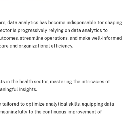
are, data analytics has become indispensable for shaping
sector is progressively relying on data analytics to
 outcomes, streamline operations, and make well-informed
care and organizational efficiency.
s in the health sector, mastering the intricacies of
aningful insights.
 tailored to optimize analytical skills, equipping data
 meaningfully to the continuous improvement of