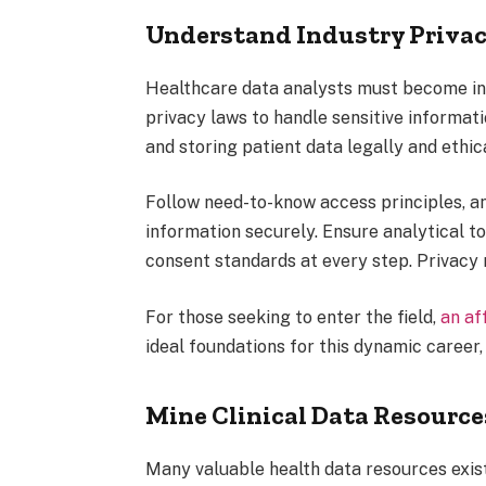
Understand Industry Priva
Healthcare data analysts must become int
privacy laws to handle sensitive informati
and storing patient data legally and ethica
Follow need-to-know access principles, a
information securely. Ensure analytical t
consent standards at every step. Privacy
For those seeking to enter the field,
an af
ideal foundations for this dynamic career,
Mine Clinical Data Resource
Many valuable health data resources exis