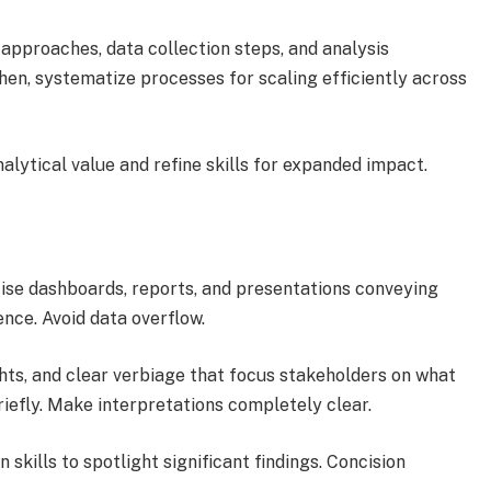
 approaches, data collection steps, and analysis
en, systematize processes for scaling efficiently across
alytical value and refine skills for expanded impact.
ncise dashboards, reports, and presentations conveying
ence. Avoid data overflow.
ghts, and clear verbiage that focus stakeholders on what
efly. Make interpretations completely clear.
 skills to spotlight significant findings. Concision