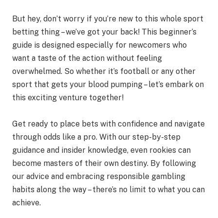
But hey, don’t worry if you’re new to this whole sport
betting thing – we’ve got your back! This beginner’s
guide is designed especially for newcomers who
want a taste of the action without feeling
overwhelmed. So whether it’s football or any other
sport that gets your blood pumping – let’s embark on
this exciting venture together!
Get ready to place bets with confidence and navigate
through odds like a pro. With our step-by-step
guidance and insider knowledge, even rookies can
become masters of their own destiny. By following
our advice and embracing responsible gambling
habits along the way – there’s no limit to what you can
achieve.