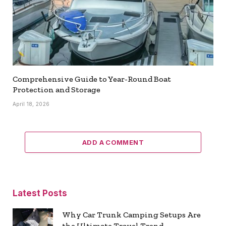
Comprehensive Guide to Year-Round Boat
Protection and Storage
April 18, 2026
ADD A COMMENT
Latest Posts
Why Car Trunk Camping Setups Are
the Ultimate Travel Trend