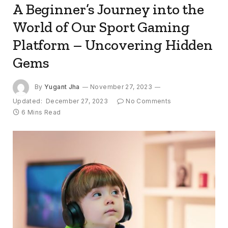
A Beginner’s Journey into the
World of Our Sport Gaming
Platform – Uncovering Hidden
Gems
By
Yugant Jha
November 27, 2023
Updated:
December 27, 2023
No Comments
6 Mins Read