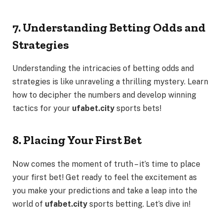
7. Understanding Betting Odds and
Strategies
Understanding the intricacies of betting odds and
strategies is like unraveling a thrilling mystery. Learn
how to decipher the numbers and develop winning
tactics for your
ufabet.city
sports bets!
8. Placing Your First Bet
Now comes the moment of truth – it’s time to place
your first bet! Get ready to feel the excitement as
you make your predictions and take a leap into the
world of
ufabet.city
sports betting. Let’s dive in!