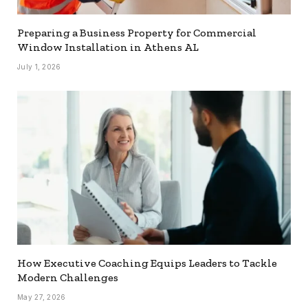
Preparing a Business Property for Commercial
Window Installation in Athens AL
July 1, 2026
How Executive Coaching Equips Leaders to Tackle
Modern Challenges
May 27, 2026