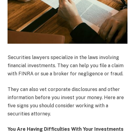
Securities lawyers specialize in the laws involving
financial investments. They can help you file a claim
with FINRA or sue a broker for negligence or fraud.
They can also vet corporate disclosures and other
information before you invest your money. Here are
five signs you should consider working with a
securities attorney.
You Are Having Difficulties With Your Investments