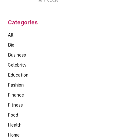
July 7, 2026
Categories
All
Bio
Business
Celebrity
Education
Fashion
Finance
Fitness
Food
Health
Home