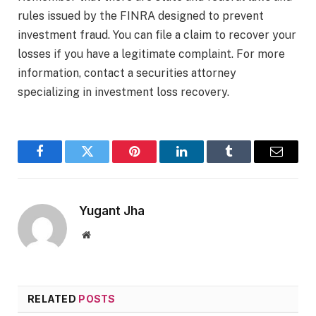
rules issued by the FINRA designed to prevent
investment fraud. You can file a claim to recover your
losses if you have a legitimate complaint. For more
information, contact a securities attorney
specializing in investment loss recovery.
Facebook
Twitter
Pinterest
LinkedIn
Tumblr
Email
Yugant Jha
Website
RELATED
POSTS