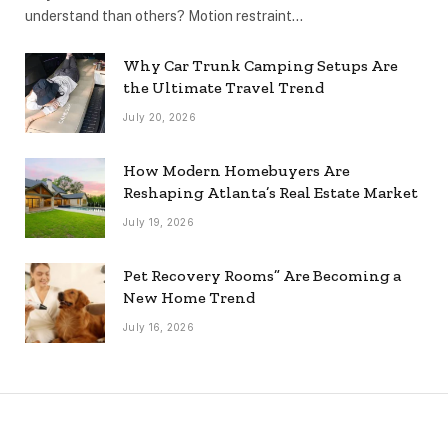
understand than others? Motion restraint…
Why Car Trunk Camping Setups Are
the Ultimate Travel Trend
July 20, 2026
How Modern Homebuyers Are
Reshaping Atlanta’s Real Estate Market
July 19, 2026
Pet Recovery Rooms” Are Becoming a
New Home Trend
July 16, 2026