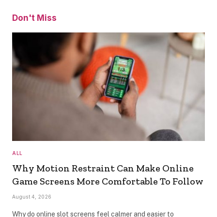
Don't Miss
ALL
Why Motion Restraint Can Make Online
Game Screens More Comfortable To Follow
August 4, 2026
Why do online slot screens feel calmer and easier to