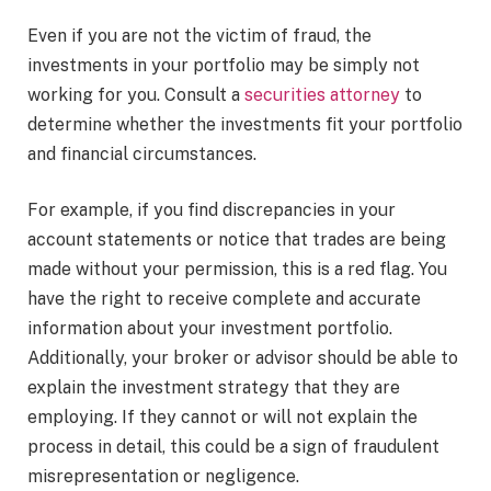
Even if you are not the victim of fraud, the
investments in your portfolio may be simply not
working for you. Consult a
securities attorney
to
determine whether the investments fit your portfolio
and financial circumstances.
For example, if you find discrepancies in your
account statements or notice that trades are being
made without your permission, this is a red flag. You
have the right to receive complete and accurate
information about your investment portfolio.
Additionally, your broker or advisor should be able to
explain the investment strategy that they are
employing. If they cannot or will not explain the
process in detail, this could be a sign of fraudulent
misrepresentation or negligence.