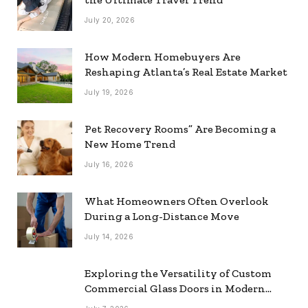
July 20, 2026
How Modern Homebuyers Are
Reshaping Atlanta’s Real Estate Market
July 19, 2026
Pet Recovery Rooms” Are Becoming a
New Home Trend
July 16, 2026
What Homeowners Often Overlook
During a Long-Distance Move
July 14, 2026
Exploring the Versatility of Custom
Commercial Glass Doors in Modern
Spaces