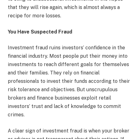
that they will rise again, which is almost always a
recipe for more losses.
You Have Suspected Fraud
Investment fraud ruins investors’ confidence in the
financial industry. Most people put their money into
investments to reach different goals for themselves
and their families. They rely on financial
professionals to invest their funds according to their
risk tolerance and objectives. But unscrupulous
brokers and finance businesses exploit retail
investors’ trust and lack of knowledge to commit
crimes.
A clear sign of investment fraud is when your broker