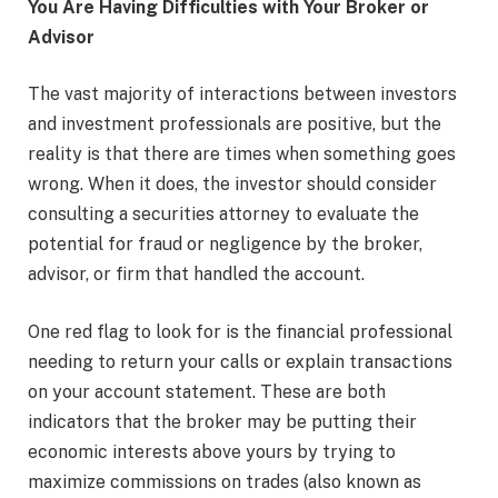
You Are Having Difficulties with Your Broker or
Advisor
The vast majority of interactions between investors
and investment professionals are positive, but the
reality is that there are times when something goes
wrong. When it does, the investor should consider
consulting a securities attorney to evaluate the
potential for fraud or negligence by the broker,
advisor, or firm that handled the account.
One red flag to look for is the financial professional
needing to return your calls or explain transactions
on your account statement. These are both
indicators that the broker may be putting their
economic interests above yours by trying to
maximize commissions on trades (also known as