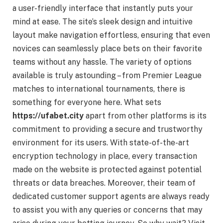
a user-friendly interface that instantly puts your
mind at ease. The site’s sleek design and intuitive
layout make navigation effortless, ensuring that even
novices can seamlessly place bets on their favorite
teams without any hassle. The variety of options
available is truly astounding – from Premier League
matches to international tournaments, there is
something for everyone here. What sets
https://ufabet.city
apart from other platforms is its
commitment to providing a secure and trustworthy
environment for its users. With state-of-the-art
encryption technology in place, every transaction
made on the website is protected against potential
threats or data breaches. Moreover, their team of
dedicated customer support agents are always ready
to assist you with any queries or concerns that may