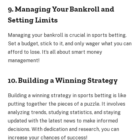
9. Managing Your Bankroll and
Setting Limits
Managing your bankroll is crucial in sports betting.
Set a budget, stick to it, and only wager what you can
afford to lose. It’s all about smart money
management!
10. Building a Winning Strategy
Building a winning strategy in sports betting is like
putting together the pieces of a puzzle. It involves
analyzing trends, studying statistics, and staying
updated with the latest news to make informed
decisions. With dedication and research, you can
increase your chances of success!