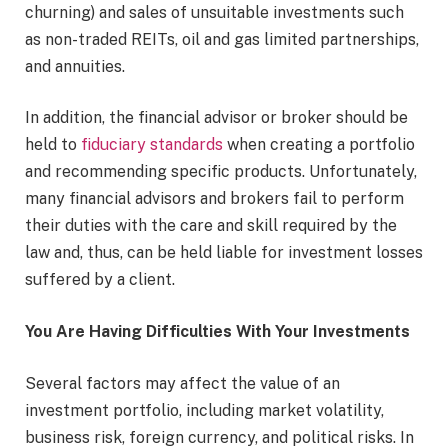
churning) and sales of unsuitable investments such
as non-traded REITs, oil and gas limited partnerships,
and annuities.
In addition, the financial advisor or broker should be
held to
fiduciary standards
when creating a portfolio
and recommending specific products. Unfortunately,
many financial advisors and brokers fail to perform
their duties with the care and skill required by the
law and, thus, can be held liable for investment losses
suffered by a client.
You Are Having Difficulties With Your Investments
Several factors may affect the value of an
investment portfolio, including market volatility,
business risk, foreign currency, and political risks. In