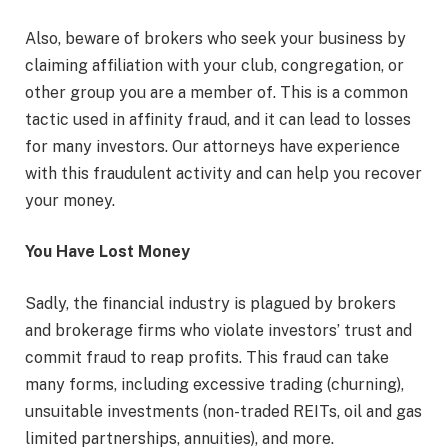
Also, beware of brokers who seek your business by
claiming affiliation with your club, congregation, or
other group you are a member of. This is a common
tactic used in affinity fraud, and it can lead to losses
for many investors. Our attorneys have experience
with this fraudulent activity and can help you recover
your money.
You Have Lost Money
Sadly, the financial industry is plagued by brokers
and brokerage firms who violate investors’ trust and
commit fraud to reap profits. This fraud can take
many forms, including excessive trading (churning),
unsuitable investments (non-traded REITs, oil and gas
limited partnerships, annuities), and more.