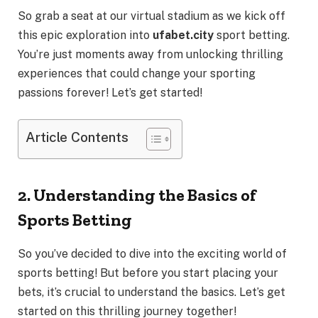
So grab a seat at our virtual stadium as we kick off
this epic exploration into
ufabet.city
sport betting.
You’re just moments away from unlocking thrilling
experiences that could change your sporting
passions forever! Let’s get started!
Article Contents
2. Understanding the Basics of
Sports Betting
So you’ve decided to dive into the exciting world of
sports betting! But before you start placing your
bets, it’s crucial to understand the basics. Let’s get
started on this thrilling journey together!