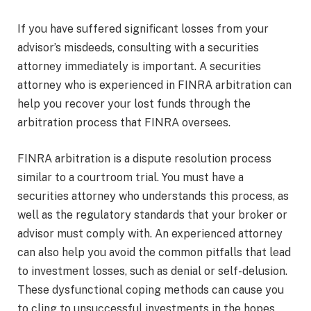
If you have suffered significant losses from your
advisor’s misdeeds, consulting with a securities
attorney immediately is important. A securities
attorney who is experienced in FINRA arbitration can
help you recover your lost funds through the
arbitration process that FINRA oversees.
FINRA arbitration is a dispute resolution process
similar to a courtroom trial. You must have a
securities attorney who understands this process, as
well as the regulatory standards that your broker or
advisor must comply with. An experienced attorney
can also help you avoid the common pitfalls that lead
to investment losses, such as denial or self-delusion.
These dysfunctional coping methods can cause you
to cling to unsuccessful investments in the hopes