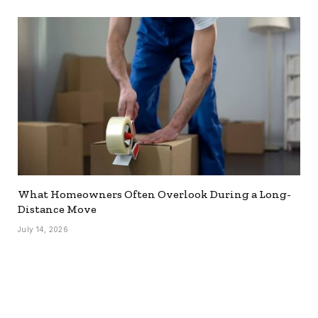
What Homeowners Often Overlook During a Long-
Distance Move
July 14, 2026