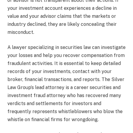
or advisor is not transparent about their actions. If
your investment account experiences a decline in
value and your advisor claims that the markets or
industry declined, they are likely concealing their
misconduct.
A lawyer specializing in securities law can investigate
your losses and help you recover compensation from
fraudulent activities. It is essential to keep detailed
records of your investments, contact with your
broker, financial transactions, and reports. The Silver
Law Group’s lead attorney is a career securities and
investment fraud attorney who has recovered many
verdicts and settlements for investors and
frequently represents whistleblowers who blow the
whistle on financial firms for wrongdoing.