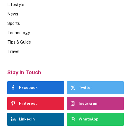
Lifestyle
News
Sports
Technology
Tips & Guide
Travel
Stay In Touch
Facebook
Twitter
Pinterest
Instagram
LinkedIn
WhatsApp