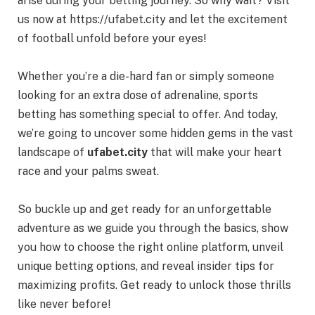
arise during your betting journey. So why wait? Visit
us now at
https://ufabet.city
and let the excitement
of football unfold before your eyes!
Whether you’re a die-hard fan or simply someone
looking for an extra dose of adrenaline, sports
betting has something special to offer. And today,
we’re going to uncover some hidden gems in the vast
landscape of
ufabet.city
that will make your heart
race and your palms sweat.
So buckle up and get ready for an unforgettable
adventure as we guide you through the basics, show
you how to choose the right online platform, unveil
unique betting options, and reveal insider tips for
maximizing profits. Get ready to unlock those thrills
like never before!