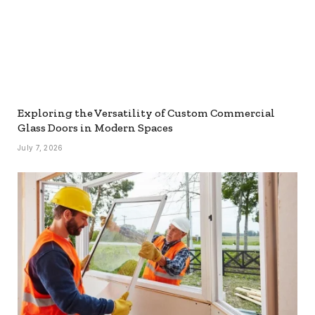
Exploring the Versatility of Custom Commercial
Glass Doors in Modern Spaces
July 7, 2026