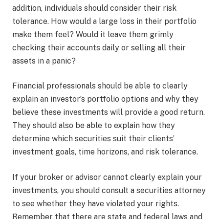
addition, individuals should consider their risk
tolerance. How would a large loss in their portfolio
make them feel? Would it leave them grimly
checking their accounts daily or selling all their
assets in a panic?
Financial professionals should be able to clearly
explain an investor’s portfolio options and why they
believe these investments will provide a good return.
They should also be able to explain how they
determine which securities suit their clients’
investment goals, time horizons, and risk tolerance.
If your broker or advisor cannot clearly explain your
investments, you should consult a securities attorney
to see whether they have violated your rights.
Remember that there are state and federal laws and