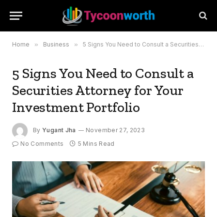
Home
»
Business
»
5 Signs You Need to Consult a Securities Attorney for Your Investment Portfolio
5 Signs You Need to Consult a
Securities Attorney for Your
Investment Portfolio
By
Yugant Jha
November 27, 2023
No Comments
5 Mins Read