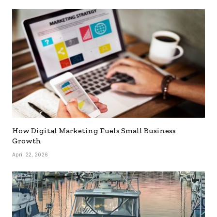
How Digital Marketing Fuels Small Business
Growth
April 22, 2026