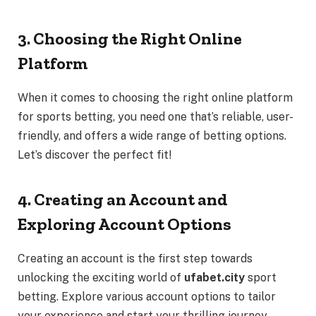
3. Choosing the Right Online
Platform
When it comes to choosing the right online platform
for sports betting, you need one that’s reliable, user-
friendly, and offers a wide range of betting options.
Let’s discover the perfect fit!
4. Creating an Account and
Exploring Account Options
Creating an account is the first step towards
unlocking the exciting world of
ufabet.city
sport
betting. Explore various account options to tailor
your experience and start your thrilling journey