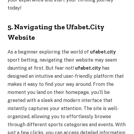
today!
5. Navigating the Ufabet.City
Website
As a beginner exploring the world of
ufabet.city
sport betting, navigating their website may seem
daunting at first. But fear not!
ufabet.city
has
designed an intuitive and user-friendly platform that
makes it easy to find your way around. From the
moment you land on their homepage, you’ll be
greeted with a sleek and modern interface that
instantly captures your attention. The site is well-
organized, allowing you to effortlessly browse
through different sports categories and events. With
just a few clicks, you can access detailed information