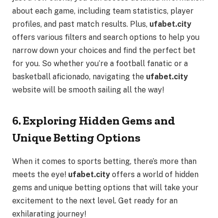
about each game, including team statistics, player
profiles, and past match results. Plus,
ufabet.city
offers various filters and search options to help you
narrow down your choices and find the perfect bet
for you. So whether you’re a football fanatic or a
basketball aficionado, navigating the
ufabet.city
website will be smooth sailing all the way!
6. Exploring Hidden Gems and
Unique Betting Options
When it comes to sports betting, there’s more than
meets the eye!
ufabet.city
offers a world of hidden
gems and unique betting options that will take your
excitement to the next level. Get ready for an
exhilarating journey!