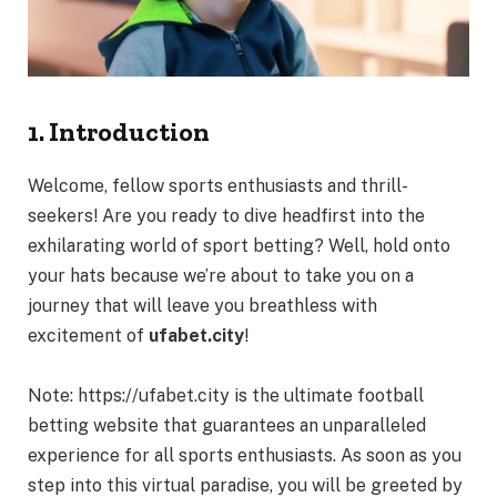
1. Introduction
Welcome, fellow sports enthusiasts and thrill-
seekers! Are you ready to dive headfirst into the
exhilarating world of sport betting? Well, hold onto
your hats because we’re about to take you on a
journey that will leave you breathless with
excitement of
ufabet.city
!
Note:
https://ufabet.city
is the ultimate football
betting website that guarantees an unparalleled
experience for all sports enthusiasts. As soon as you
step into this virtual paradise, you will be greeted by