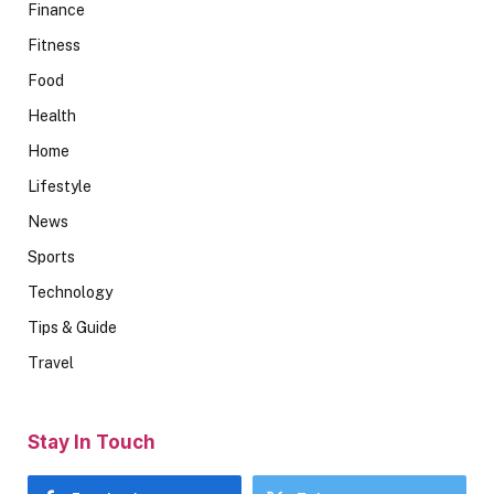
Finance
Fitness
Food
Health
Home
Lifestyle
News
Sports
Technology
Tips & Guide
Travel
Stay In Touch