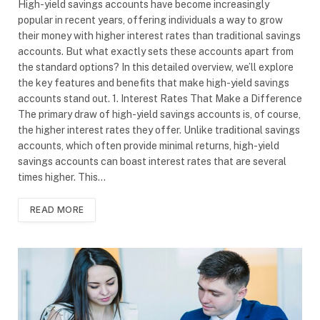
High-yield savings accounts have become increasingly
popular in recent years, offering individuals a way to grow
their money with higher interest rates than traditional savings
accounts. But what exactly sets these accounts apart from
the standard options? In this detailed overview, we’ll explore
the key features and benefits that make high-yield savings
accounts stand out. 1. Interest Rates That Make a Difference
The primary draw of high-yield savings accounts is, of course,
the higher interest rates they offer. Unlike traditional savings
accounts, which often provide minimal returns, high-yield
savings accounts can boast interest rates that are several
times higher. This…
READ MORE