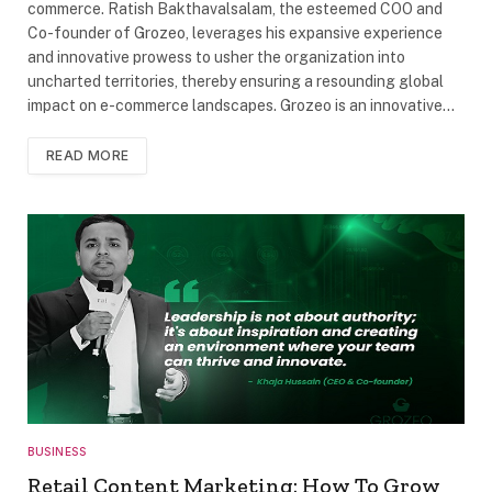
commerce. Ratish Bakthavalsalam, the esteemed COO and
Co-founder of Grozeo, leverages his expansive experience
and innovative prowess to usher the organization into
uncharted territories, thereby ensuring a resounding global
impact on e-commerce landscapes. Grozeo is an innovative…
READ MORE
BUSINESS
Retail Content Marketing: How To Grow