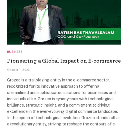
BUSINESS
Pioneering a Global Impact on E-commerce
October 1, 2023
Grozeo is a trailblazing entity in the e-commerce sector,
recognized for its innovative approach to offering
streamlined and sophisticated solutions for businesses and
individuals alike. Grozeo is synonymous with technological
brilliance, strategic insight, and a commitment to driving
excellence in the ever-evolving digital commerce landscape.
In the epoch of technological evolution, Grozeo stands tall as
a revolutionary entity, striving to reshape the contours of e-