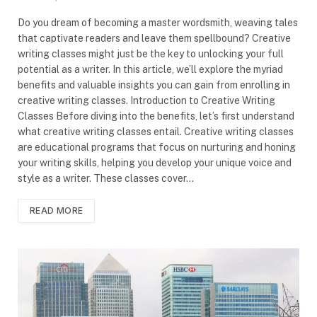
Do you dream of becoming a master wordsmith, weaving tales
that captivate readers and leave them spellbound? Creative
writing classes might just be the key to unlocking your full
potential as a writer. In this article, we’ll explore the myriad
benefits and valuable insights you can gain from enrolling in
creative writing classes. Introduction to Creative Writing
Classes Before diving into the benefits, let’s first understand
what creative writing classes entail. Creative writing classes
are educational programs that focus on nurturing and honing
your writing skills, helping you develop your unique voice and
style as a writer. These classes cover…
READ MORE