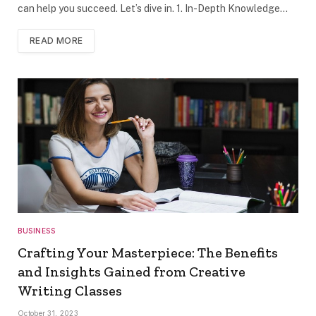
can help you succeed. Let’s dive in. 1. In-Depth Knowledge…
READ MORE
BUSINESS
Crafting Your Masterpiece: The Benefits
and Insights Gained from Creative
Writing Classes
October 31, 2023