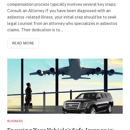
compensation process typically involves several key steps:
Consult an Attorney If you have been diagnosed with an
asbestos-related illness, your initial step should be to seek
legal counsel from an attorney who specializes in asbestos
claims. Their dedication is to…
READ MORE
BUSINESS