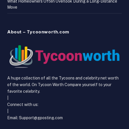
What Homeowners Often Overlook During a Long-Distance
Move
About – Tycoonworth.com
A huge collection of all the Tycoons and celebrity net worth
of the world. On Tycoon Worth Compare yourself to your
favorite celebrity.
|
Connect with us:
|
Email:
Support@gposting.com