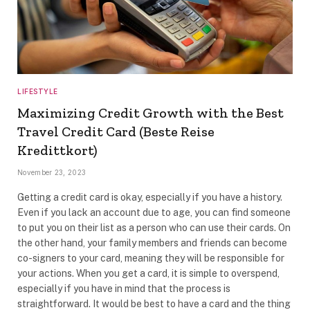
LIFESTYLE
Maximizing Credit Growth with the Best
Travel Credit Card (Beste Reise
Kredittkort)
November 23, 2023
Getting a credit card is okay, especially if you have a history.
Even if you lack an account due to age, you can find someone
to put you on their list as a person who can use their cards. On
the other hand, your family members and friends can become
co-signers to your card, meaning they will be responsible for
your actions. When you get a card, it is simple to overspend,
especially if you have in mind that the process is
straightforward. It would be best to have a card and the thing