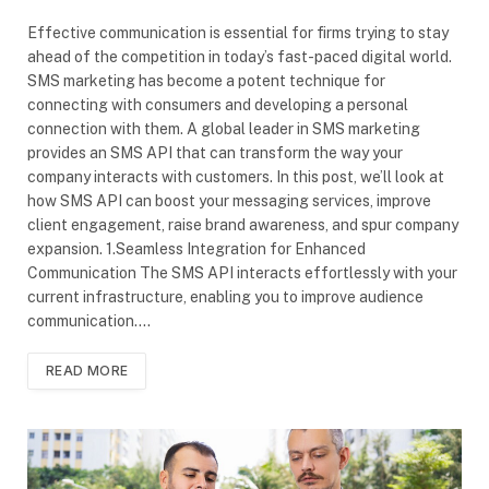
Effective communication is essential for firms trying to stay
ahead of the competition in today’s fast-paced digital world.
SMS marketing has become a potent technique for
connecting with consumers and developing a personal
connection with them. A global leader in SMS marketing
provides an SMS API that can transform the way your
company interacts with customers. In this post, we’ll look at
how SMS API can boost your messaging services, improve
client engagement, raise brand awareness, and spur company
expansion. 1.Seamless Integration for Enhanced
Communication The SMS API interacts effortlessly with your
current infrastructure, enabling you to improve audience
communication.…
READ MORE