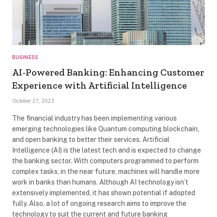
BUSINESS
AI-Powered Banking: Enhancing Customer
Experience with Artificial Intelligence
October 27, 2023
The financial industry has been implementing various
emerging technologies like Quantum computing blockchain,
and open banking to better their services. Artificial
Intelligence (AI) is the latest tech and is expected to change
the banking sector. With computers programmed to perform
complex tasks, in the near future, machines will handle more
work in banks than humans. Although AI technology isn’t
extensively implemented, it has shown potential if adopted
fully. Also, a lot of ongoing research aims to improve the
technology to suit the current and future banking