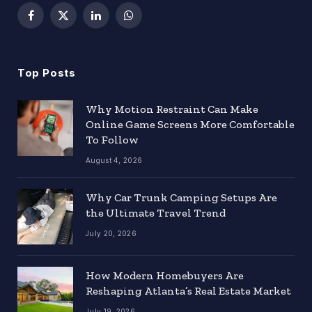
Facebook
X
LinkedIn
WhatsApp
(Twitter)
Top Posts
Why Motion Restraint Can Make
Online Game Screens More Comfortable
To Follow
August 4, 2026
Why Car Trunk Camping Setups Are
the Ultimate Travel Trend
July 20, 2026
How Modern Homebuyers Are
Reshaping Atlanta’s Real Estate Market
July 19, 2026