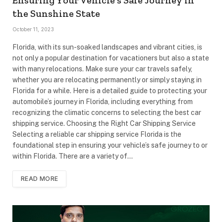
Ensuring Your Vehicle’s Safe Journey in
the Sunshine State
October 11, 2023
Florida, with its sun-soaked landscapes and vibrant cities, is
not only a popular destination for vacationers but also a state
with many relocations. Make sure your car travels safely,
whether you are relocating permanently or simply staying in
Florida for a while. Here is a detailed guide to protecting your
automobile’s journey in Florida, including everything from
recognizing the climatic concerns to selecting the best car
shipping service. Choosing the Right Car Shipping Service
Selecting a reliable car shipping service Florida is the
foundational step in ensuring your vehicle’s safe journey to or
within Florida. There are a variety of…
READ MORE