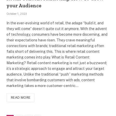
your Audience
October 1, 2023
In the ever-evolving world of retail, the adage “build it, and
they will come” doesn’t quite cut it anymore. With the advent
of technology, consumers have become more discerning, and
their expectations have risen. They crave meaningful
connections with brands; traditional retail marketing often
falls short of delivering this. This is where retail content
marketing comes into play. What is Retail Content
Marketing? Retail content marketing is not just a buzzword;
it’s a strategic approach to engage and attract your target
audience. Unlike the traditional “push” marketing methods
that involve bombarding customers with ads, content
marketing takes a more customer-centric…
READ MORE