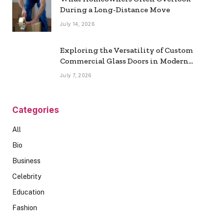
During a Long-Distance Move
July 14, 2026
Exploring the Versatility of Custom
Commercial Glass Doors in Modern
Spaces
July 7, 2026
Categories
All
Bio
Business
Celebrity
Education
Fashion