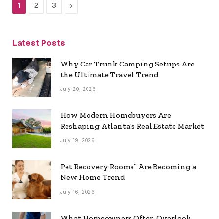
Next
1
2
3
Latest Posts
Why Car Trunk Camping Setups Are
the Ultimate Travel Trend
July 20, 2026
How Modern Homebuyers Are
Reshaping Atlanta’s Real Estate Market
July 19, 2026
Pet Recovery Rooms” Are Becoming a
New Home Trend
July 16, 2026
What Homeowners Often Overlook