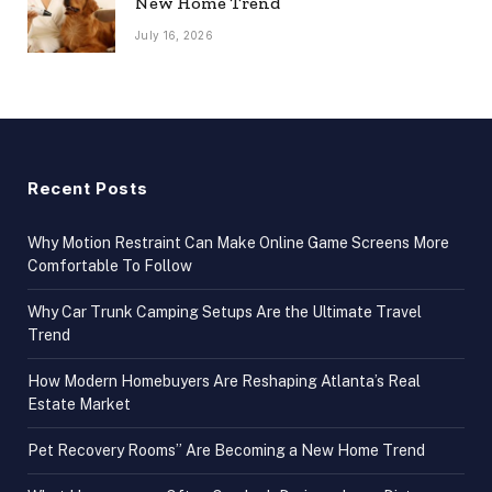
New Home Trend
July 16, 2026
Recent Posts
Why Motion Restraint Can Make Online Game Screens More
Comfortable To Follow
Why Car Trunk Camping Setups Are the Ultimate Travel
Trend
How Modern Homebuyers Are Reshaping Atlanta’s Real
Estate Market
Pet Recovery Rooms” Are Becoming a New Home Trend