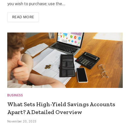
you wish to purchase; use the…
READ MORE
BUSINESS
What Sets High-Yield Savings Accounts
Apart? A Detailed Overview
November 20, 2023