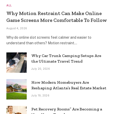
ALL
Why Motion Restraint Can Make Online
Game Screens More Comfortable To Follow
August 4, 2026
Why do online slot screens feel calmer and easier to
understand than others? Motion restraint…
Why Car Trunk Camping Setups Are
the Ultimate Travel Trend
July 20, 2026
How Modern Homebuyers Are
Reshaping Atlanta’s Real Estate Market
July 19, 2026
Pet Recovery Rooms” Are Becoming a