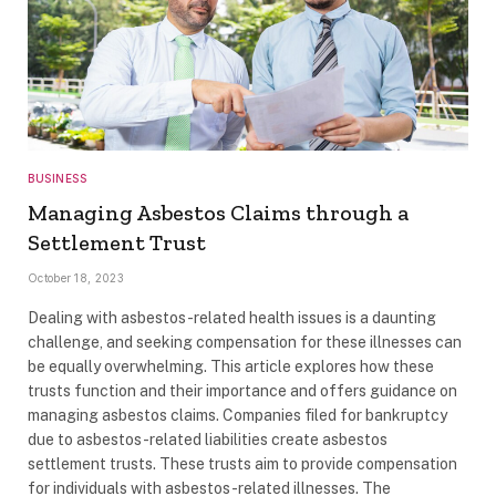
BUSINESS
Managing Asbestos Claims through a
Settlement Trust
October 18, 2023
Dealing with asbestos-related health issues is a daunting
challenge, and seeking compensation for these illnesses can
be equally overwhelming. This article explores how these
trusts function and their importance and offers guidance on
managing asbestos claims. Companies filed for bankruptcy
due to asbestos-related liabilities create asbestos
settlement trusts. These trusts aim to provide compensation
for individuals with asbestos-related illnesses. The