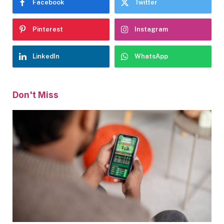
Facebook
Twitter
Pinterest
Instagram
LinkedIn
WhatsApp
Don't Miss