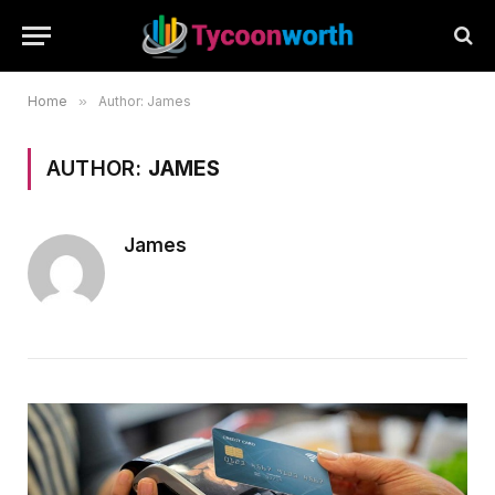
Home
»
Author: James
AUTHOR:
JAMES
James