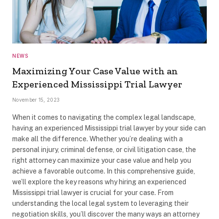
NEWS
Maximizing Your Case Value with an
Experienced Mississippi Trial Lawyer
November 15, 2023
When it comes to navigating the complex legal landscape,
having an experienced Mississippi trial lawyer by your side can
make all the difference. Whether you’re dealing with a
personal injury, criminal defense, or civil litigation case, the
right attorney can maximize your case value and help you
achieve a favorable outcome. In this comprehensive guide,
we’ll explore the key reasons why hiring an experienced
Mississippi trial lawyer is crucial for your case. From
understanding the local legal system to leveraging their
negotiation skills, you’ll discover the many ways an attorney