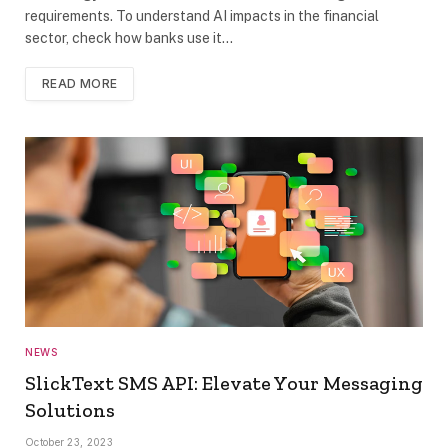
requirements. To understand AI impacts in the financial
sector, check how banks use it…
READ MORE
NEWS
SlickText SMS API: Elevate Your Messaging
Solutions
October 23, 2023