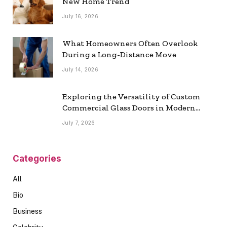
New Home Trend
July 16, 2026
What Homeowners Often Overlook
During a Long-Distance Move
July 14, 2026
Exploring the Versatility of Custom
Commercial Glass Doors in Modern
Spaces
July 7, 2026
Categories
All
Bio
Business