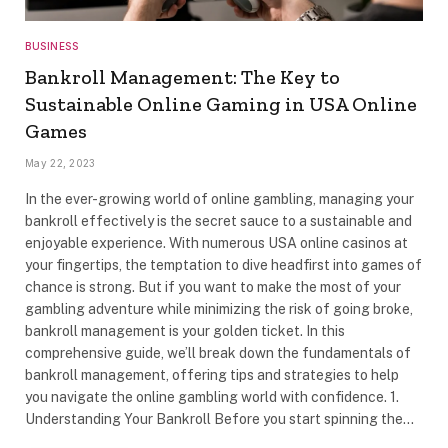
BUSINESS
Bankroll Management: The Key to
Sustainable Online Gaming in USA Online
Games
May 22, 2023
In the ever-growing world of online gambling, managing your
bankroll effectively is the secret sauce to a sustainable and
enjoyable experience. With numerous USA online casinos at
your fingertips, the temptation to dive headfirst into games of
chance is strong. But if you want to make the most of your
gambling adventure while minimizing the risk of going broke,
bankroll management is your golden ticket. In this
comprehensive guide, we’ll break down the fundamentals of
bankroll management, offering tips and strategies to help
you navigate the online gambling world with confidence. 1.
Understanding Your Bankroll Before you start spinning the…