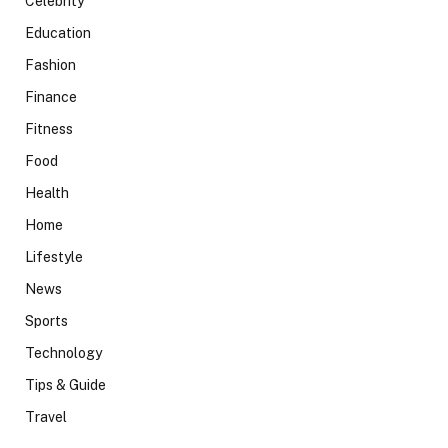
Celebrity
Education
Fashion
Finance
Fitness
Food
Health
Home
Lifestyle
News
Sports
Technology
Tips & Guide
Travel