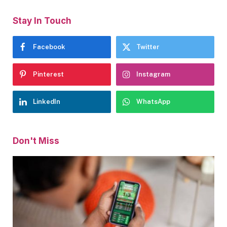
Stay In Touch
Facebook
Twitter
Pinterest
Instagram
LinkedIn
WhatsApp
Don't Miss