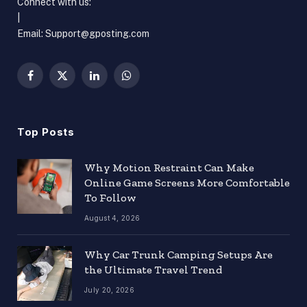
Connect with us:
|
Email:
Support@gposting.com
Facebook
X
LinkedIn
WhatsApp
(Twitter)
Top Posts
Why Motion Restraint Can Make
Online Game Screens More Comfortable
To Follow
August 4, 2026
Why Car Trunk Camping Setups Are
the Ultimate Travel Trend
July 20, 2026