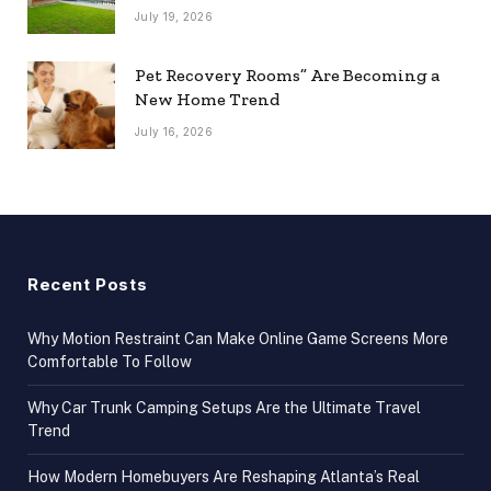
July 19, 2026
Pet Recovery Rooms” Are Becoming a
New Home Trend
July 16, 2026
Recent Posts
Why Motion Restraint Can Make Online Game Screens More
Comfortable To Follow
Why Car Trunk Camping Setups Are the Ultimate Travel
Trend
How Modern Homebuyers Are Reshaping Atlanta’s Real