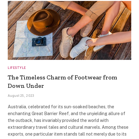
LIFESTYLE
The Timeless Charm of Footwear from
Down Under
August 25, 2023
Australia, celebrated for its sun-soaked beaches, the
enchanting Great Barrier Reef, and the unyielding allure of
the outback, has invariably provided the world with
extraordinary travel tales and cultural marvels. Among these
exports, one particular item stands tall not merely due to its