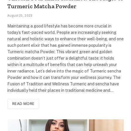
Turmeric Matcha Powder
August 25, 2023
Maintaining a good lifestyle has become more crucial in
today’s fast-paced world. People are increasingly seeking
natural and holistic ways to enhance their well-being, and one
such potent elixir that has gained immense popularity is
Turmeric matcha Powder. This vibrant green and golden
combination doesn’t just offer a delightful taste; it holds
within it a multitude of benefits that can help unleash your
inner radiance. Let’s delve into the magic of Turmeric sencha
Powder and how it can transform your wellness journey. The
Fusion of Tradition and Wellness Turmeric and sencha have
individually held their places in traditional medicine and…
READ MORE