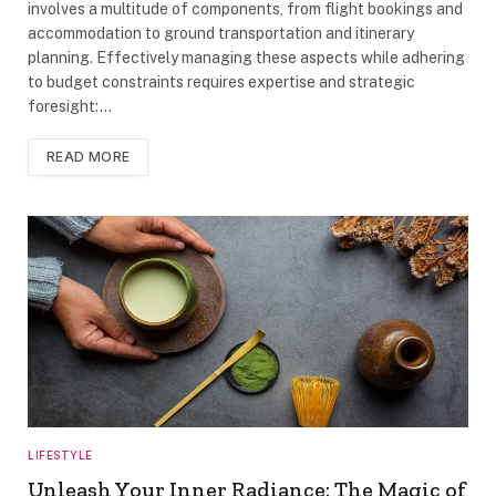
involves a multitude of components, from flight bookings and
accommodation to ground transportation and itinerary
planning. Effectively managing these aspects while adhering
to budget constraints requires expertise and strategic
foresight:…
READ MORE
LIFESTYLE
Unleash Your Inner Radiance: The Magic of