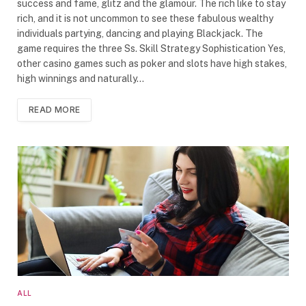
success and fame, glitz and the glamour. The rich like to stay
rich, and it is not uncommon to see these fabulous wealthy
individuals partying, dancing and playing Blackjack. The
game requires the three Ss. Skill Strategy Sophistication Yes,
other casino games such as poker and slots have high stakes,
high winnings and naturally…
READ MORE
ALL