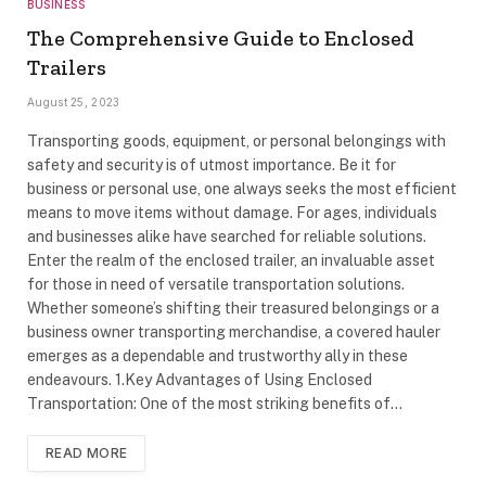
BUSINESS
The Comprehensive Guide to Enclosed
Trailers
August 25, 2023
Transporting goods, equipment, or personal belongings with
safety and security is of utmost importance. Be it for
business or personal use, one always seeks the most efficient
means to move items without damage. For ages, individuals
and businesses alike have searched for reliable solutions.
Enter the realm of the enclosed trailer, an invaluable asset
for those in need of versatile transportation solutions.
Whether someone’s shifting their treasured belongings or a
business owner transporting merchandise, a covered hauler
emerges as a dependable and trustworthy ally in these
endeavours. 1.Key Advantages of Using Enclosed
Transportation: One of the most striking benefits of…
READ MORE