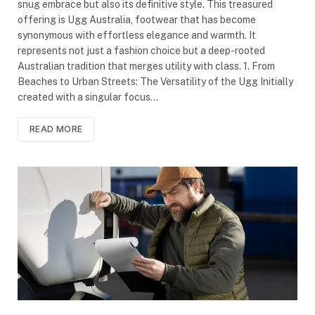
snug embrace but also its definitive style. This treasured
offering is Ugg Australia, footwear that has become
synonymous with effortless elegance and warmth. It
represents not just a fashion choice but a deep-rooted
Australian tradition that merges utility with class. 1. From
Beaches to Urban Streets: The Versatility of the Ugg Initially
created with a singular focus…
READ MORE