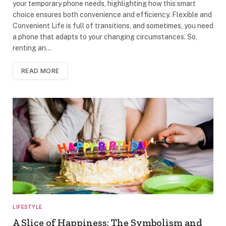
your temporary phone needs, highlighting how this smart
choice ensures both convenience and efficiency. Flexible and
Convenient Life is full of transitions, and sometimes, you need
a phone that adapts to your changing circumstances. So,
renting an…
READ MORE
LIFESTYLE
A Slice of Happiness: The Symbolism and