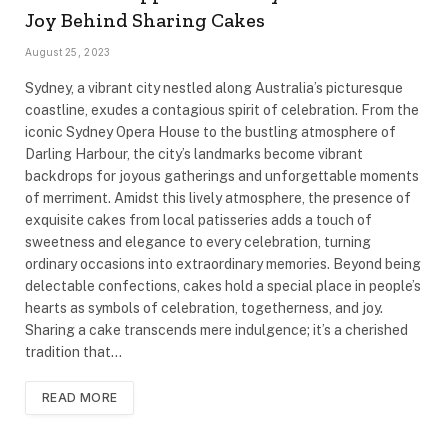
Joy Behind Sharing Cakes
August 25, 2023
Sydney, a vibrant city nestled along Australia’s picturesque
coastline, exudes a contagious spirit of celebration. From the
iconic Sydney Opera House to the bustling atmosphere of
Darling Harbour, the city’s landmarks become vibrant
backdrops for joyous gatherings and unforgettable moments
of merriment. Amidst this lively atmosphere, the presence of
exquisite cakes from local patisseries adds a touch of
sweetness and elegance to every celebration, turning
ordinary occasions into extraordinary memories. Beyond being
delectable confections, cakes hold a special place in people’s
hearts as symbols of celebration, togetherness, and joy.
Sharing a cake transcends mere indulgence; it’s a cherished
tradition that…
READ MORE