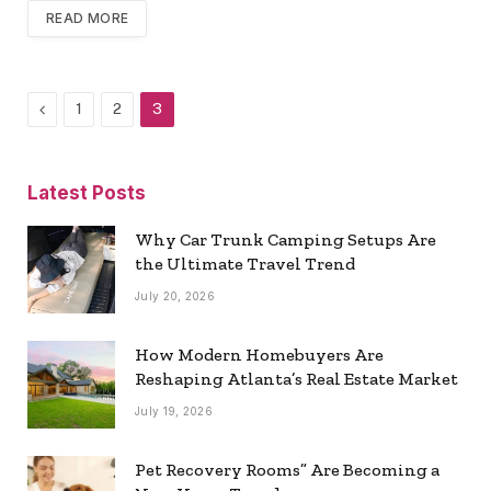
READ MORE
Previous
1
2
3
Latest Posts
Why Car Trunk Camping Setups Are
the Ultimate Travel Trend
July 20, 2026
How Modern Homebuyers Are
Reshaping Atlanta’s Real Estate Market
July 19, 2026
Pet Recovery Rooms” Are Becoming a