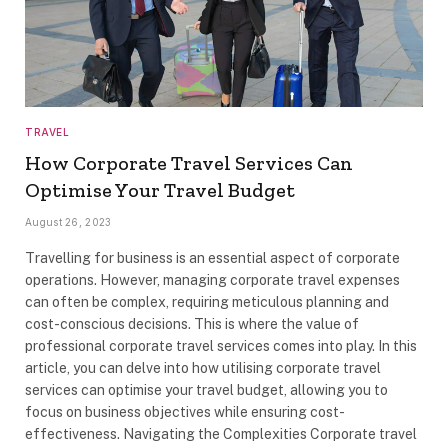
TRAVEL
How Corporate Travel Services Can
Optimise Your Travel Budget
August 26, 2023
Travelling for business is an essential aspect of corporate
operations. However, managing corporate travel expenses
can often be complex, requiring meticulous planning and
cost-conscious decisions. This is where the value of
professional corporate travel services comes into play. In this
article, you can delve into how utilising corporate travel
services can optimise your travel budget, allowing you to
focus on business objectives while ensuring cost-
effectiveness. Navigating the Complexities Corporate travel