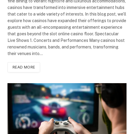
fine dining to vibrant nightlife and luxurious accommodations,
casinos have transformed into immersive entertainment hubs
that cater to a wide variety of interests. In this blog post, we’ll
explore how casinos have expanded their offerings to provide
guests with an all-encompassing entertainment experience
that goes beyond the slot online casino floor. Spectacular
Live Shows 1. Concerts and Performances Many casinos host
renowned musicians, bands, and performers, transforming
their venues into…
READ MORE