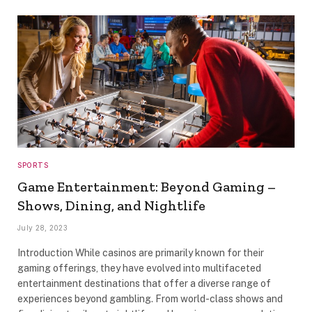
SPORTS
Game Entertainment: Beyond Gaming –
Shows, Dining, and Nightlife
July 28, 2023
Introduction While casinos are primarily known for their
gaming offerings, they have evolved into multifaceted
entertainment destinations that offer a diverse range of
experiences beyond gambling. From world-class shows and