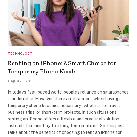
TECHNOLOGY
Renting an iPhone: A Smart Choice for
Temporary Phone Needs
August 25, 2023
In today’s fast-paced world, people’s reliance on smartphones
is undeniable. However, there are instances when having a
temporary phone becomes necessary – whether for travel,
business trips, or short-term projects. In such situations,
renting an iPhone offers a flexible and practical solution
instead of committing to a long-term contract. So, this post
talks about the benefits of choosing to rent an iPhone for