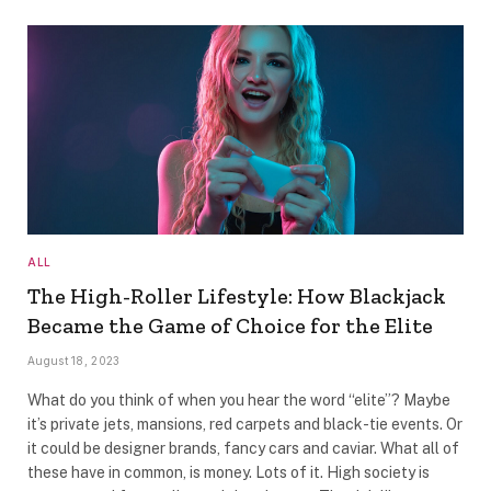
ALL
The High-Roller Lifestyle: How Blackjack
Became the Game of Choice for the Elite
August 18, 2023
What do you think of when you hear the word “elite”? Maybe
it’s private jets, mansions, red carpets and black-tie events. Or
it could be designer brands, fancy cars and caviar. What all of
these have in common, is money. Lots of it. High society is