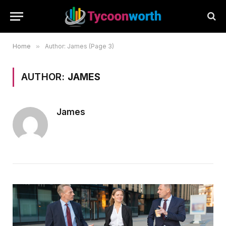
Home
»
Author: James (Page 3)
AUTHOR:
JAMES
James