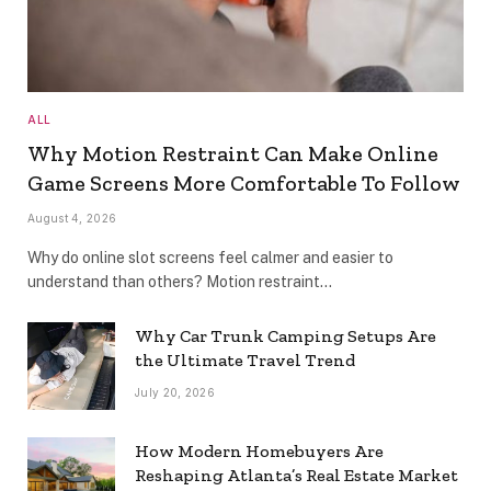
ALL
Why Motion Restraint Can Make Online
Game Screens More Comfortable To Follow
August 4, 2026
Why do online slot screens feel calmer and easier to
understand than others? Motion restraint…
Why Car Trunk Camping Setups Are
the Ultimate Travel Trend
July 20, 2026
How Modern Homebuyers Are
Reshaping Atlanta’s Real Estate Market