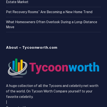
Estate Market
Pet Recovery Rooms” Are Becoming a New Home Trend
What Homeowners Often Overlook During a Long-Distance
Move
About – Tycoonworth.com
A huge collection of all the Tycoons and celebrity net worth
of the world. On Tycoon Worth Compare yourself to your
favorite celebrity.
|