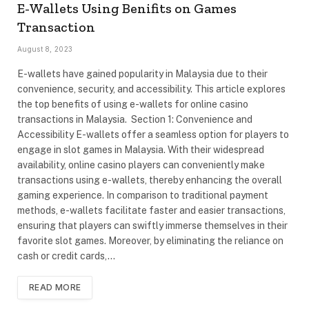
E-Wallets Using Benifits on Games
Transaction
August 8, 2023
E-wallets have gained popularity in Malaysia due to their
convenience, security, and accessibility. This article explores
the top benefits of using e-wallets for online casino
transactions in Malaysia. Section 1: Convenience and
Accessibility E-wallets offer a seamless option for players to
engage in slot games in Malaysia. With their widespread
availability, online casino players can conveniently make
transactions using e-wallets, thereby enhancing the overall
gaming experience. In comparison to traditional payment
methods, e-wallets facilitate faster and easier transactions,
ensuring that players can swiftly immerse themselves in their
favorite slot games. Moreover, by eliminating the reliance on
cash or credit cards,…
READ MORE