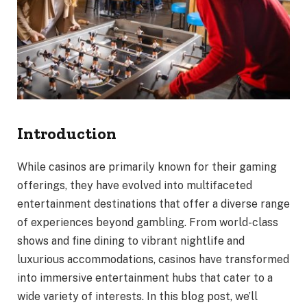
Introduction
While casinos are primarily known for their gaming
offerings, they have evolved into multifaceted
entertainment destinations that offer a diverse range
of experiences beyond gambling. From world-class
shows and fine dining to vibrant nightlife and
luxurious accommodations, casinos have transformed
into immersive entertainment hubs that cater to a
wide variety of interests. In this blog post, we’ll