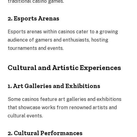
traditional casino games.
2. Esports Arenas
Esports arenas within casinos cater to a growing
audience of gamers and enthusiasts, hosting
tournaments and events.
Cultural and Artistic Experiences
1. Art Galleries and Exhibitions
Some casinos feature art galleries and exhibitions
that showcase works from renowned artists and
cultural events.
2. Cultural Performances