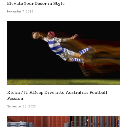
Elevate Your Decor in Style
November 7, 2023
Kickin’ It: A Deep Dive into Australia’s Football
Passion
September 25, 2023