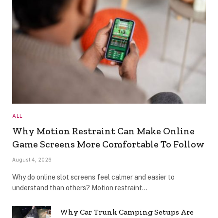
ALL
Why Motion Restraint Can Make Online
Game Screens More Comfortable To Follow
August 4, 2026
Why do online slot screens feel calmer and easier to
understand than others? Motion restraint…
Why Car Trunk Camping Setups Are