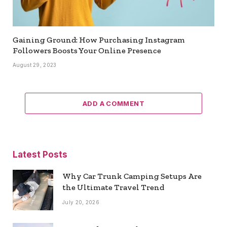
Gaining Ground: How Purchasing Instagram
Followers Boosts Your Online Presence
August 29, 2023
ADD A COMMENT
Latest Posts
Why Car Trunk Camping Setups Are
the Ultimate Travel Trend
July 20, 2026