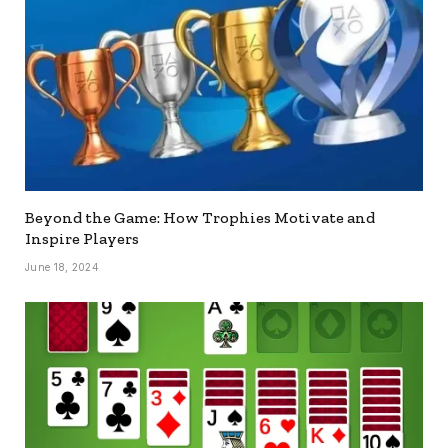
Beyond the Game: How Trophies Motivate and
Inspire Players
June 18, 2024