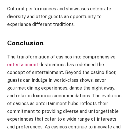
Cultural performances and showcases celebrate
diversity and offer guests an opportunity to
experience different traditions.
Conclusion
The transformation of casinos into comprehensive
entertainment
destinations has redefined the
concept of entertainment. Beyond the casino floor,
guests can indulge in world-class shows, savor
gourmet dining experiences, dance the night away,
and relax in luxurious accommodations. The evolution
of casinos as entertainment hubs reflects their
commitment to providing diverse and unforgettable
experiences that cater to a wide range of interests
and preferences. As casinos continue to innovate and