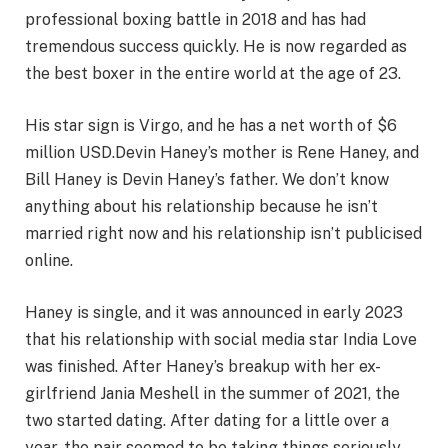
professional boxing battle in 2018 and has had
tremendous success quickly. He is now regarded as
the best boxer in the entire world at the age of 23.
His star sign is Virgo, and he has a net worth of $6
million USD.Devin Haney’s mother is Rene Haney, and
Bill Haney is Devin Haney’s father. We don’t know
anything about his relationship because he isn’t
married right now and his relationship isn’t publicised
online.
Haney is single, and it was announced in early 2023
that his relationship with social media star India Love
was finished. After Haney’s breakup with her ex-
girlfriend Jania Meshell in the summer of 2021, the
two started dating. After dating for a little over a
year, the pair seemed to be taking things seriously