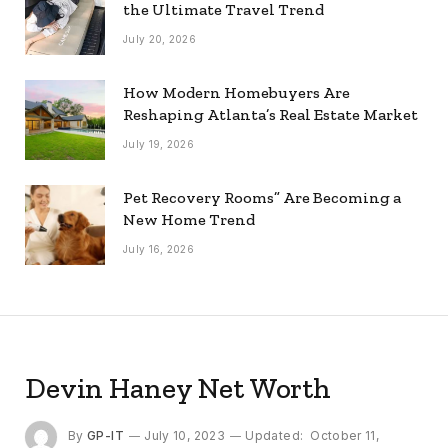
the Ultimate Travel Trend
July 20, 2026
How Modern Homebuyers Are
Reshaping Atlanta’s Real Estate Market
July 19, 2026
Pet Recovery Rooms” Are Becoming a
New Home Trend
July 16, 2026
Devin Haney Net Worth
By
GP-IT
July 10, 2023
Updated:
October 11,