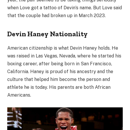
when Love got a tattoo of Devin’s name. But Love said
that the couple had broken up in March 2023.
Devin Haney
Nationality
American citizenship is what Devin Haney holds. He
was raised in Las Vegas, Nevada, where he started his
boxing career, after being born in San Francisco,
California. Haney is proud of his ancestry and the
culture that helped him become the person and
athlete he is today. His parents are both African
Americans.