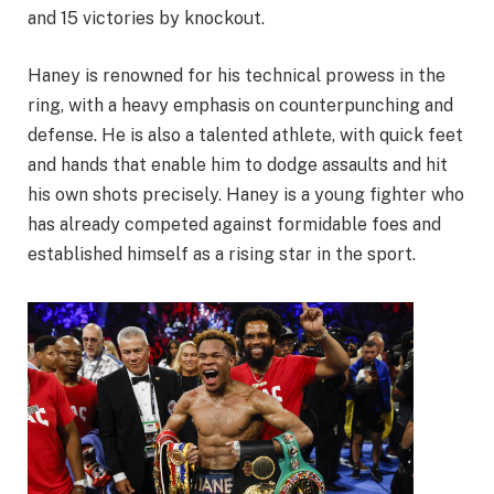
and 15 victories by knockout.
Haney is renowned for his technical prowess in the
ring, with a heavy emphasis on counterpunching and
defense. He is also a talented athlete, with quick feet
and hands that enable him to dodge assaults and hit
his own shots precisely. Haney is a young fighter who
has already competed against formidable foes and
established himself as a rising star in the sport.