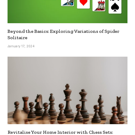
Beyond the Basics: Exploring Variations of Spider
Solitaire
January 17, 2024
Revitalise Your Home Interior with Chess Sets: