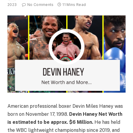
2023
No Comments
11 Mins Read
American professional boxer Devin Miles Haney was
born on November 17, 1998.
Devin Haney Net Worth
is estimated to be approx. $6 Million.
He has held
the WBC lightweight championship since 2019, and