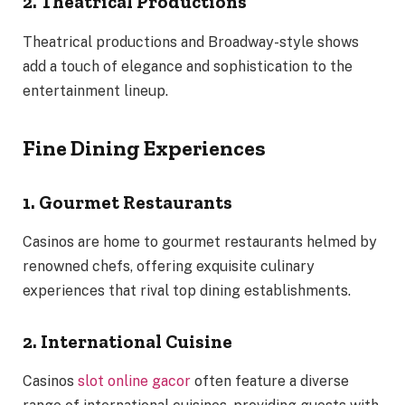
2. Theatrical Productions
Theatrical productions and Broadway-style shows
add a touch of elegance and sophistication to the
entertainment lineup.
Fine Dining Experiences
1. Gourmet Restaurants
Casinos are home to gourmet restaurants helmed by
renowned chefs, offering exquisite culinary
experiences that rival top dining establishments.
2. International Cuisine
Casinos
slot online gacor
often feature a diverse