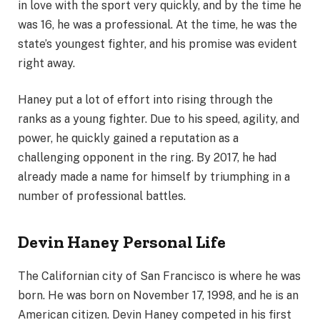
in love with the sport very quickly, and by the time he
was 16, he was a professional. At the time, he was the
state’s youngest fighter, and his promise was evident
right away.
Haney put a lot of effort into rising through the
ranks as a young fighter. Due to his speed, agility, and
power, he quickly gained a reputation as a
challenging opponent in the ring. By 2017, he had
already made a name for himself by triumphing in a
number of professional battles.
Devin Haney
Personal Life
The Californian city of San Francisco is where he was
born. He was born on November 17, 1998, and he is an
American citizen. Devin Haney competed in his first