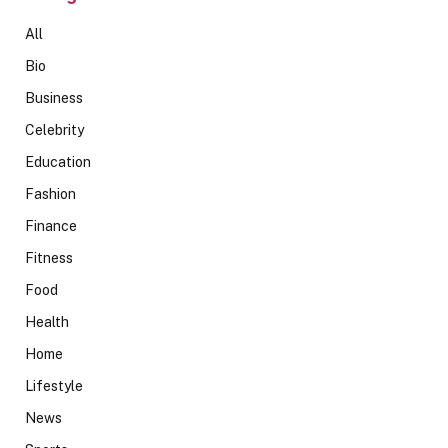
All
Bio
Business
Celebrity
Education
Fashion
Finance
Fitness
Food
Health
Home
Lifestyle
News