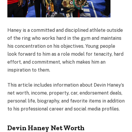
Haney is a committed and disciplined athlete outside
of the ring who works hard in the gym and maintains
his concentration on his objectives. Young people
look forward to him as a role model for tenacity, hard
effort, and commitment, which makes him an
inspiration to them.
This article includes information about Devin Haney’s
net worth, income, property, car, endorsement deals,
personal life, biography, and favorite items in addition
to his professional career and social media profiles.
Devin Haney
Net Worth