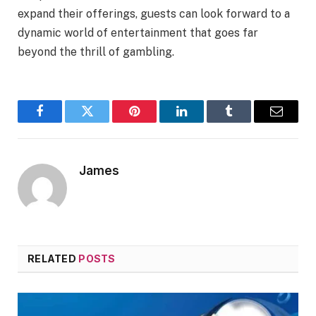
expand their offerings, guests can look forward to a
dynamic world of entertainment that goes far
beyond the thrill of gambling.
Facebook
Twitter
Pinterest
LinkedIn
Tumblr
Email
James
RELATED
POSTS