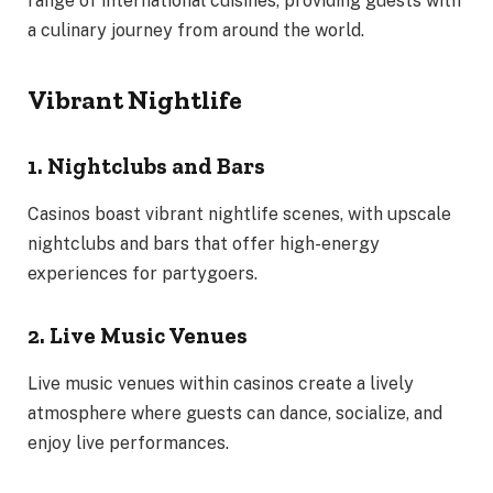
range of international cuisines, providing guests with
a culinary journey from around the world.
Vibrant Nightlife
1. Nightclubs and Bars
Casinos boast vibrant nightlife scenes, with upscale
nightclubs and bars that offer high-energy
experiences for partygoers.
2. Live Music Venues
Live music venues within casinos create a lively
atmosphere where guests can dance, socialize, and
enjoy live performances.