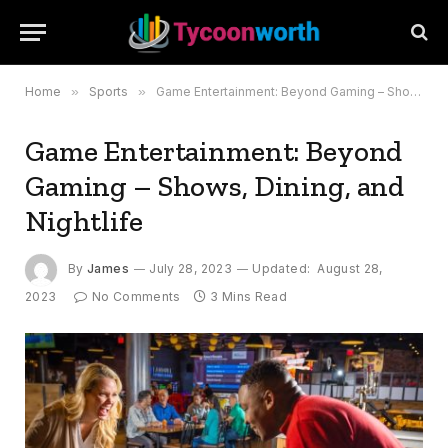
Home
»
Sports
»
Game Entertainment: Beyond Gaming – Shows, Dining, and Nightlife
Game Entertainment: Beyond
Gaming – Shows, Dining, and
Nightlife
By
James
July 28, 2023
Updated:
August 28,
2023
No Comments
3 Mins Read