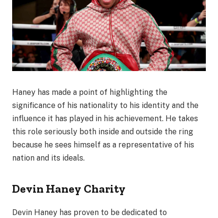
Haney has made a point of highlighting the
significance of his nationality to his identity and the
influence it has played in his achievement. He takes
this role seriously both inside and outside the ring
because he sees himself as a representative of his
nation and its ideals.
Devin Haney
Charity
Devin Haney has proven to be dedicated to