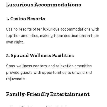
Luxurious Accommodations
1. Casino Resorts
Casino resorts offer luxurious accommodations with
top-tier amenities, making them destinations in their
own right.
2. Spa and Wellness Facilities
Spas, wellness centers, and relaxation amenities
provide guests with opportunities to unwind and
rejuvenate.
Family-Friendly Entertainment