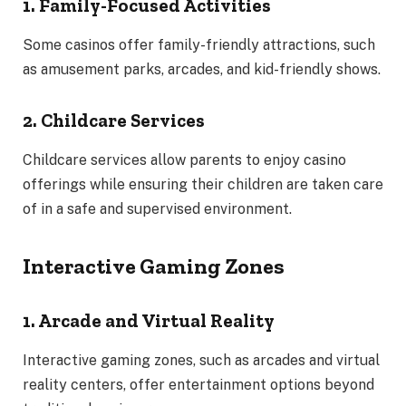
1. Family-Focused Activities
Some casinos offer family-friendly attractions, such
as amusement parks, arcades, and kid-friendly shows.
2. Childcare Services
Childcare services allow parents to enjoy casino
offerings while ensuring their children are taken care
of in a safe and supervised environment.
Interactive Gaming Zones
1. Arcade and Virtual Reality
Interactive gaming zones, such as arcades and virtual
reality centers, offer entertainment options beyond