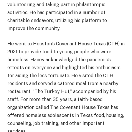
volunteering and taking part in philanthropic
activities. He has participated in a number of
charitable endeavors, utilizing his platform to
improve the community.
He went to Houston’s Covenant House Texas (CTH) in
2021 to provide food to young people who were
homeless. Haney acknowledged the pandemic’s
effects on everyone and highlighted his enthusiasm
for aiding the less fortunate. He visited the CTH
residents and served a catered meal from a nearby
restaurant, “The Turkey Hut,” accompanied by his
staff. For more than 35 years, a faith-based
organization called The Covenant House Texas has
offered homeless adolescents in Texas food, housing,
counseling, job training, and other important
services.