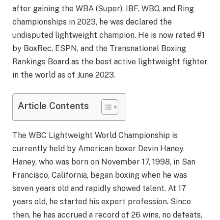
after gaining the WBA (Super), IBF, WBO, and Ring
championships in 2023, he was declared the
undisputed lightweight champion. He is now rated #1
by BoxRec, ESPN, and the Transnational Boxing
Rankings Board as the best active lightweight fighter
in the world as of June 2023.
Article Contents
The WBC Lightweight World Championship is
currently held by American boxer Devin Haney.
Haney, who was born on November 17, 1998, in San
Francisco, California, began boxing when he was
seven years old and rapidly showed talent. At 17
years old, he started his expert profession. Since
then, he has accrued a record of 26 wins, no defeats,