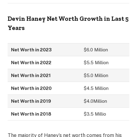
Devin Haney
Net Worth Growth in Last 5
Years
Net Worth in 2023
$6.0 Million
Net Worth in 2022
$5.5 Million
Net Worth in 2021
$5.0 Million
Net Worth in 2020
$4.5 Million
Net Worth in 2019
$4.0Million
Net Worth in 2018
$3.5 Millio
The majority of Haney’s net worth comes from his