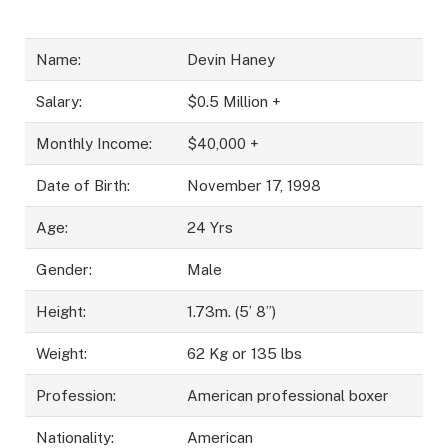
Name:
Devin Haney
Salary:
$0.5 Million +
Monthly Income:
$40,000 +
Date of Birth:
November 17, 1998
Age:
24 Yrs
Gender:
Male
Height:
1.73m. (5’ 8”)
Weight:
62 Kg or 135 lbs
Profession:
American professional boxer
Nationality:
American