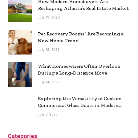
How Modern Homebuyers Are
Reshaping Atlanta’s Real Estate Market
July 19, 2026
Pet Recovery Rooms” Are Becoming a
New Home Trend
July 16, 2026
What Homeowners Often Overlook
During a Long-Distance Move
July 14, 2026
Exploring the Versatility of Custom
Commercial Glass Doors in Modern
Spaces
July 7, 2026
Categories