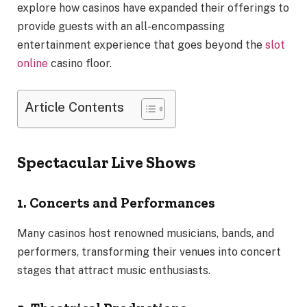
explore how casinos have expanded their offerings to
provide guests with an all-encompassing
entertainment experience that goes beyond the
slot
online
casino floor.
Article Contents
Spectacular Live Shows
1. Concerts and Performances
Many casinos host renowned musicians, bands, and
performers, transforming their venues into concert
stages that attract music enthusiasts.