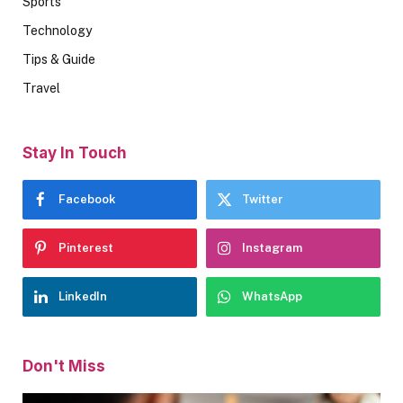
Sports
Technology
Tips & Guide
Travel
Stay In Touch
Facebook
Twitter
Pinterest
Instagram
LinkedIn
WhatsApp
Don't Miss