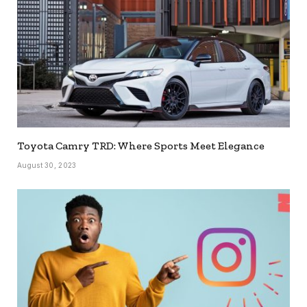
Toyota Camry TRD: Where Sports Meet Elegance
August 30, 2023