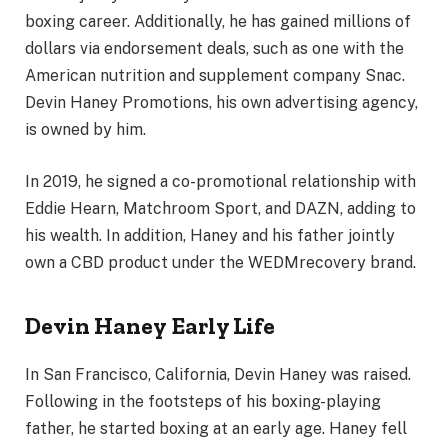
boxing career. Additionally, he has gained millions of
dollars via endorsement deals, such as one with the
American nutrition and supplement company Snac.
Devin Haney Promotions, his own advertising agency,
is owned by him.
In 2019, he signed a co-promotional relationship with
Eddie Hearn, Matchroom Sport, and DAZN, adding to
his wealth. In addition, Haney and his father jointly
own a CBD product under the WEDMrecovery brand.
Devin Haney
Early Life
In San Francisco, California, Devin Haney was raised.
Following in the footsteps of his boxing-playing
father, he started boxing at an early age. Haney fell