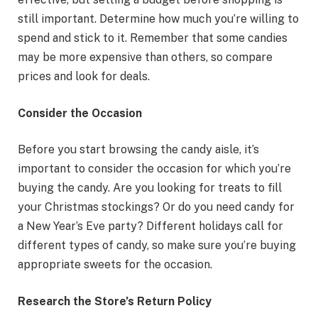
still important. Determine how much you’re willing to
spend and stick to it. Remember that some candies
may be more expensive than others, so compare
prices and look for deals.
Consider the Occasion
Before you start browsing the candy aisle, it’s
important to consider the occasion for which you’re
buying the candy. Are you looking for treats to fill
your Christmas stockings? Or do you need candy for
a New Year’s Eve party? Different holidays call for
different types of candy, so make sure you’re buying
appropriate sweets for the occasion.
Research the Store’s Return Policy