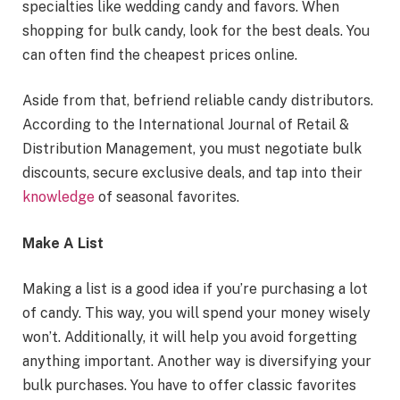
specialties like wedding candy and favors. When
shopping for bulk candy, look for the best deals. You
can often find the cheapest prices online.
Aside from that, befriend reliable candy distributors.
According to the International Journal of Retail &
Distribution Management, you must negotiate bulk
discounts, secure exclusive deals, and tap into their
knowledge
of seasonal favorites.
Make A List
Making a list is a good idea if you’re purchasing a lot
of candy. This way, you will spend your money wisely
won’t. Additionally, it will help you avoid forgetting
anything important. Another way is diversifying your
bulk purchases. You have to offer classic favorites