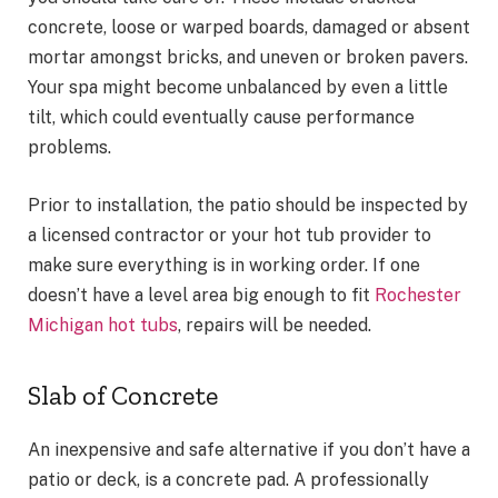
concrete, loose or warped boards, damaged or absent
mortar amongst bricks, and uneven or broken pavers.
Your spa might become unbalanced by even a little
tilt, which could eventually cause performance
problems.
Prior to installation, the patio should be inspected by
a licensed contractor or your hot tub provider to
make sure everything is in working order. If one
doesn’t have a level area big enough to fit
Rochester
Michigan hot tubs
, repairs will be needed.
Slab of Concrete
An inexpensive and safe alternative if you don’t have a
patio or deck, is a concrete pad. A professionally