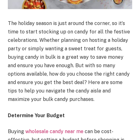
The holiday season is just around the corner, so it’s
time to start stocking up on candy for all the festive
celebrations. Whether planning on hosting a holiday
party or simply wanting a sweet treat for guests,
buying candy in bulk is a great way to save money
and ensure you have enough. But with so many
options available, how do you choose the right candy
and ensure you get the best deal? Here are some
tips to help you navigate the candy aisle and
maximize your bulk candy purchases.
Determine Your Budget
Buying
wholesale candy near me
can be cost-
effective, but setting a budget before shopping is