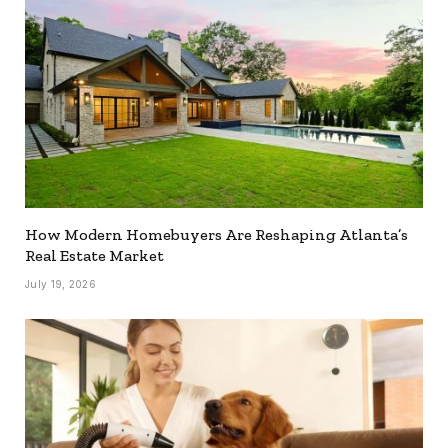
How Modern Homebuyers Are Reshaping Atlanta’s
Real Estate Market
July 19, 2026