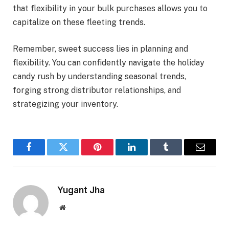
that flexibility in your bulk purchases allows you to
capitalize on these fleeting trends.
Remember, sweet success lies in planning and
flexibility. You can confidently navigate the holiday
candy rush by understanding seasonal trends,
forging strong distributor relationships, and
strategizing your inventory.
Facebook
Twitter
Pinterest
LinkedIn
Tumblr
Email
Yugant Jha
Website