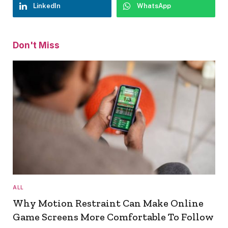
LinkedIn
WhatsApp
Don't Miss
ALL
Why Motion Restraint Can Make Online
Game Screens More Comfortable To Follow