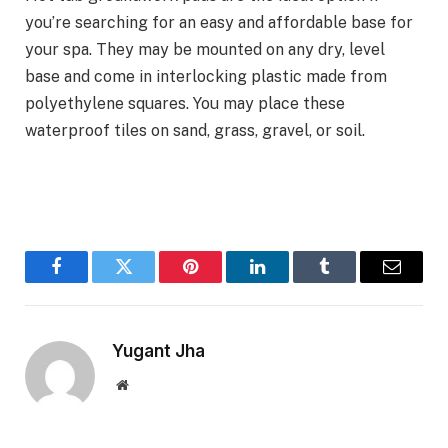
you’re searching for an easy and affordable base for
your spa. They may be mounted on any dry, level
base and come in interlocking plastic made from
polyethylene squares. You may place these
waterproof tiles on sand, grass, gravel, or soil.
Facebook
Twitter
Pinterest
LinkedIn
Tumblr
Email
Yugant Jha
Website