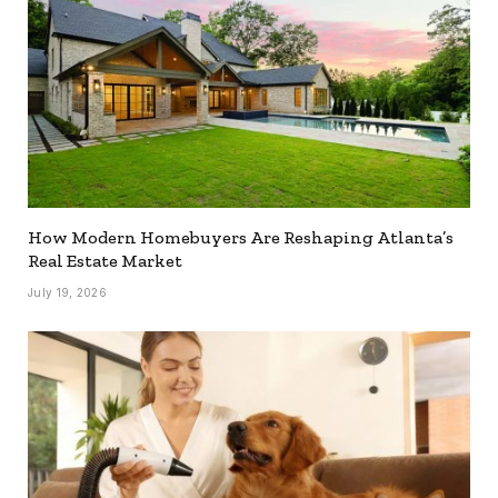
How Modern Homebuyers Are Reshaping Atlanta’s
Real Estate Market
July 19, 2026