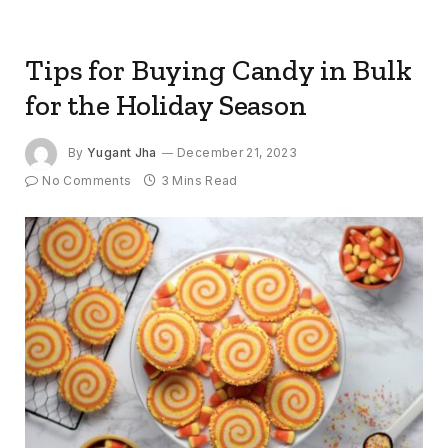
Tips for Buying Candy in Bulk
for the Holiday Season
By
Yugant Jha
December 21, 2023
No Comments
3 Mins Read