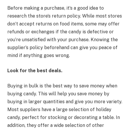
Before making a purchase, it’s a good idea to
research the store’s return policy. While most stores
don’t accept returns on food items, some may offer
refunds or exchanges if the candy is defective or
you’re unsatisfied with your purchase. Knowing the
supplier’s policy beforehand can give you peace of
mind if anything goes wrong.
Look for the best deals.
Buying in bulk is the best way to save money when
buying candy. This will help you save money by
buying in larger quantities and give you more variety.
Most suppliers have a large selection of holiday
candy, perfect for stocking or decorating a table. In
addition, they offer a wide selection of other