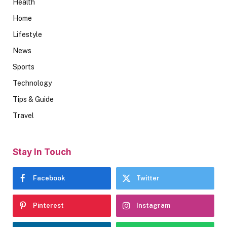
Health
Home
Lifestyle
News
Sports
Technology
Tips & Guide
Travel
Stay In Touch
Facebook
Twitter
Pinterest
Instagram