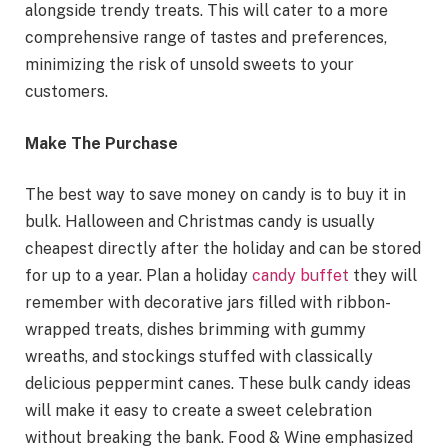
alongside trendy treats. This will cater to a more
comprehensive range of tastes and preferences,
minimizing the risk of unsold sweets to your
customers.
Make The Purchase
The best way to save money on candy is to buy it in
bulk. Halloween and Christmas candy is usually
cheapest directly after the holiday and can be stored
for up to a year. Plan a holiday
candy buffet
they will
remember with decorative jars filled with ribbon-
wrapped treats, dishes brimming with gummy
wreaths, and stockings stuffed with classically
delicious peppermint canes. These bulk candy ideas
will make it easy to create a sweet celebration
without breaking the bank. Food & Wine emphasized