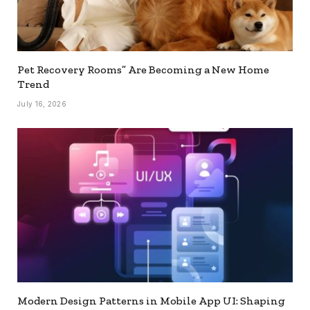
Pet Recovery Rooms” Are Becoming a New Home
Trend
July 16, 2026
Modern Design Patterns in Mobile App UI: Shaping