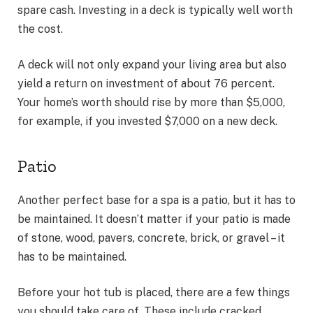
spare cash. Investing in a deck is typically well worth
the cost.
A deck will not only expand your living area but also
yield a return on investment of about 76 percent.
Your home’s worth should rise by more than $5,000,
for example, if you invested $7,000 on a new deck.
Patio
Another perfect base for a spa is a patio, but it has to
be maintained. It doesn’t matter if your patio is made
of stone, wood, pavers, concrete, brick, or gravel – it
has to be maintained.
Before your hot tub is placed, there are a few things
you should take care of. These include cracked