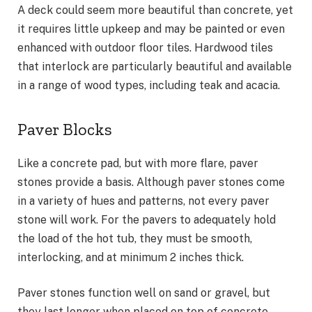
A deck could seem more beautiful than concrete, yet
it requires little upkeep and may be painted or even
enhanced with outdoor floor tiles. Hardwood tiles
that interlock are particularly beautiful and available
in a range of wood types, including teak and acacia.
Paver Blocks
Like a concrete pad, but with more flare, paver
stones provide a basis. Although paver stones come
in a variety of hues and patterns, not every paver
stone will work. For the pavers to adequately hold
the load of the hot tub, they must be smooth,
interlocking, and at minimum 2 inches thick.
Paver stones function well on sand or gravel, but
they last longer when placed on top of concrete.