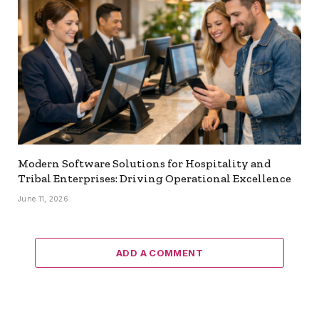
Modern Software Solutions for Hospitality and
Tribal Enterprises: Driving Operational Excellence
June 11, 2026
ADD A COMMENT