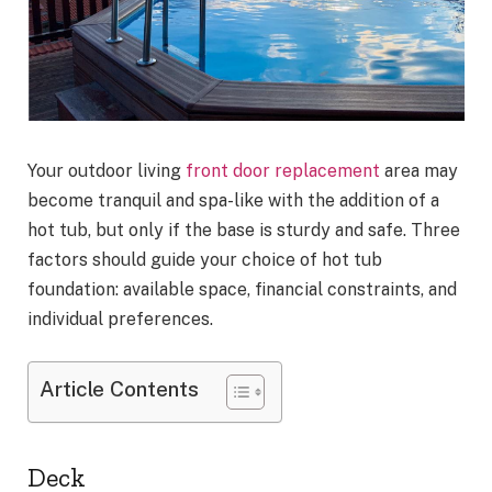
Your outdoor living
front door replacement
area may
become tranquil and spa-like with the addition of a
hot tub, but only if the base is sturdy and safe. Three
factors should guide your choice of hot tub
foundation: available space, financial constraints, and
individual preferences.
Article Contents
Deck