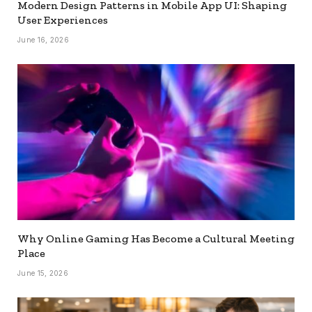
Modern Design Patterns in Mobile App UI: Shaping
User Experiences
June 16, 2026
Why Online Gaming Has Become a Cultural Meeting
Place
June 15, 2026