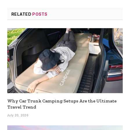
RELATED
POSTS
Why Car Trunk Camping Setups Are the Ultimate
Travel Trend
July 20, 2026