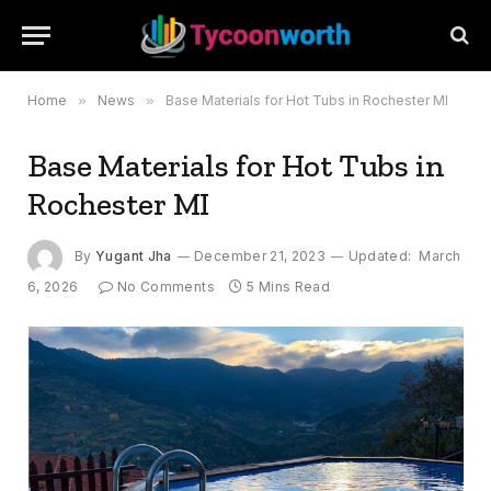
Home
»
News
»
Base Materials for Hot Tubs in Rochester MI
Base Materials for Hot Tubs in
Rochester MI
By
Yugant Jha
December 21, 2023
Updated:
March
6, 2026
No Comments
5 Mins Read