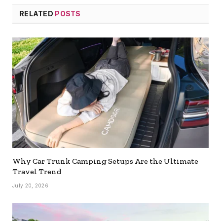
RELATED
POSTS
Why Car Trunk Camping Setups Are the Ultimate
Travel Trend
July 20, 2026