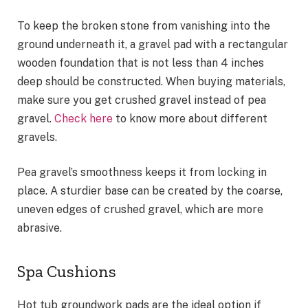
To keep the broken stone from vanishing into the
ground underneath it, a gravel pad with a rectangular
wooden foundation that is not less than 4 inches
deep should be constructed. When buying materials,
make sure you get crushed gravel instead of pea
gravel.
Check here
to know more about different
gravels.
Pea gravel’s smoothness keeps it from locking in
place. A sturdier base can be created by the coarse,
uneven edges of crushed gravel, which are more
abrasive.
Spa Cushions
Hot tub groundwork pads are the ideal option if