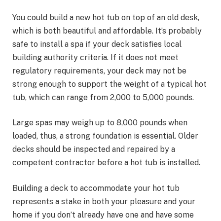
You could build a new hot tub on top of an old desk,
which is both beautiful and affordable. It’s probably
safe to install a spa if your deck satisfies local
building authority criteria. If it does not meet
regulatory requirements, your deck may not be
strong enough to support the weight of a typical hot
tub, which can range from 2,000 to 5,000 pounds.
Large spas may weigh up to 8,000 pounds when
loaded, thus, a strong foundation is essential. Older
decks should be inspected and repaired by a
competent contractor before a hot tub is installed.
Building a deck to accommodate your hot tub
represents a stake in both your pleasure and your
home if you don’t already have one and have some