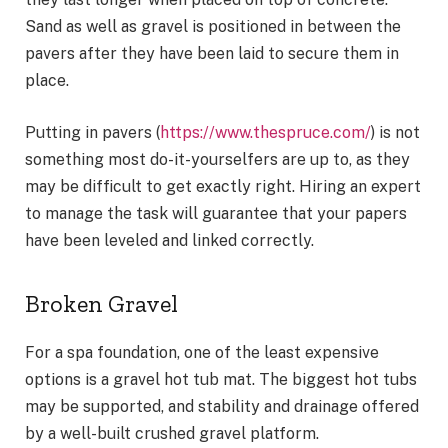
Sand as well as gravel is positioned in between the
pavers after they have been laid to secure them in
place.
Putting in pavers (
https://www.thespruce.com/
) is not
something most do-it-yourselfers are up to, as they
may be difficult to get exactly right. Hiring an expert
to manage the task will guarantee that your papers
have been leveled and linked correctly.
Broken Gravel
For a spa foundation, one of the least expensive
options is a gravel hot tub mat. The biggest hot tubs
may be supported, and stability and drainage offered
by a well-built crushed gravel platform.