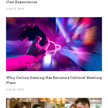
User Experiences
June 16, 2026
Why Online Gaming Has Become a Cultural Meeting
Place
June 15, 2026