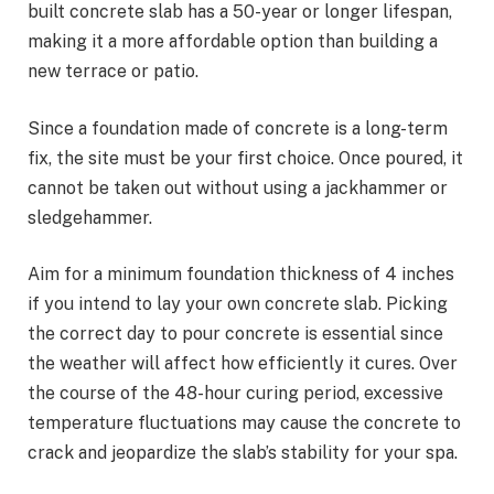
built concrete slab has a 50-year or longer lifespan,
making it a more affordable option than building a
new terrace or patio.
Since a foundation made of concrete is a long-term
fix, the site must be your first choice. Once poured, it
cannot be taken out without using a jackhammer or
sledgehammer.
Aim for a minimum foundation thickness of 4 inches
if you intend to lay your own concrete slab. Picking
the correct day to pour concrete is essential since
the weather will affect how efficiently it cures. Over
the course of the 48-hour curing period, excessive
temperature fluctuations may cause the concrete to
crack and jeopardize the slab’s stability for your spa.