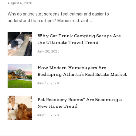
August 4, 2026
Why do online slot screens feel calmer and easier to
understand than others? Motion restraint…
Why Car Trunk Camping Setups Are
the Ultimate Travel Trend
July 20, 2026
How Modern Homebuyers Are
Reshaping Atlanta’s Real Estate Market
July 19, 2026
Pet Recovery Rooms” Are Becoming a
New Home Trend
July 16, 2026