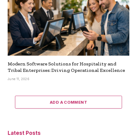
Modern Software Solutions for Hospitality and
Tribal Enterprises: Driving Operational Excellence
June 11, 2026
ADD A COMMENT
Latest Posts