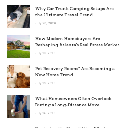
Why Car Trunk Camping Setups Are
the Ultimate Travel Trend
July 20, 2026
How Modern Homebuyers Are
Reshaping Atlanta’s Real Estate Market
July 19, 2026
Pet Recovery Rooms” Are Becoming a
New Home Trend
July 16, 2026
What Homeowners Often Overlook
During a Long-Distance Move
July 14, 2026