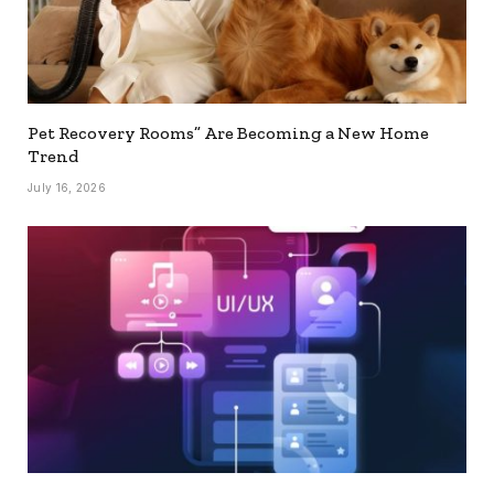
Pet Recovery Rooms” Are Becoming a New Home
Trend
July 16, 2026