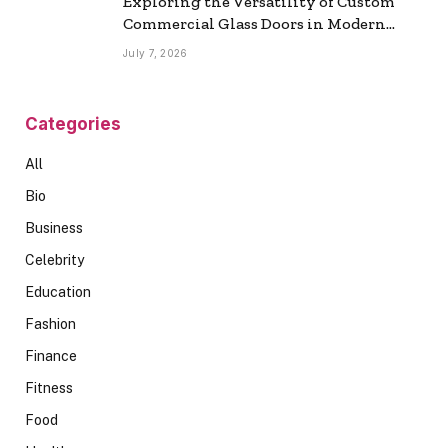
Exploring the Versatility of Custom
Commercial Glass Doors in Modern
Spaces
July 7, 2026
Categories
All
Bio
Business
Celebrity
Education
Fashion
Finance
Fitness
Food