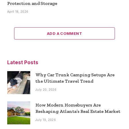
Protection and Storage
April 18, 2026
ADD A COMMENT
Latest Posts
Why Car Trunk Camping Setups Are
the Ultimate Travel Trend
July 20, 2026
How Modern Homebuyers Are
Reshaping Atlanta’s Real Estate Market
July 19, 2026