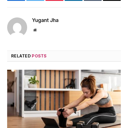
Facebook
Twitter
Pinterest
LinkedIn
Tumblr
Email
Yugant Jha
Website
RELATED
POSTS