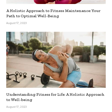
A Holistic Approach to Fitness Maintenance: Your
Path to Optimal Well-Being
August 17, 2023
Understanding Fitness for Life: A Holistic Approach
to Well-being
August 17, 2023