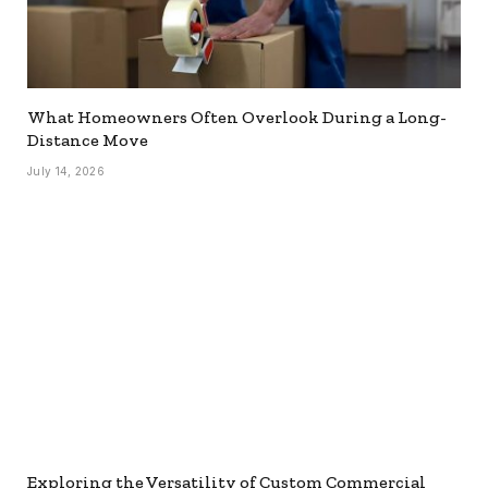
What Homeowners Often Overlook During a Long-
Distance Move
July 14, 2026
Exploring the Versatility of Custom Commercial