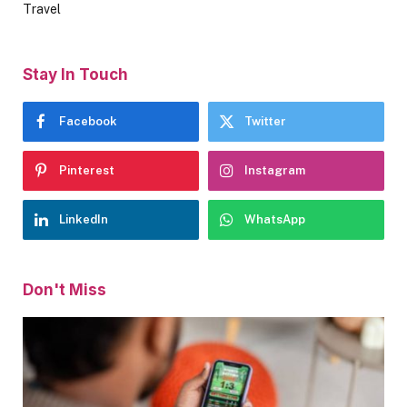
Travel
Stay In Touch
Facebook
Twitter
Pinterest
Instagram
LinkedIn
WhatsApp
Don't Miss