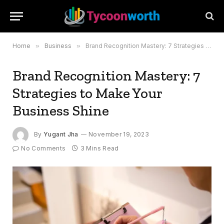
Home
»
Business
»
Brand Recognition Mastery: 7 Strategies to Make Your Business Shine
Brand Recognition Mastery: 7
Strategies to Make Your
Business Shine
By
Yugant Jha
November 19, 2023
No Comments
3 Mins Read