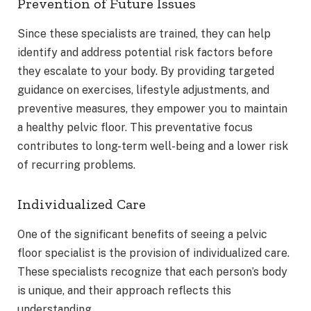
Prevention of Future Issues
Since these specialists are trained, they can help
identify and address potential risk factors before
they escalate to your body. By providing targeted
guidance on exercises, lifestyle adjustments, and
preventive measures, they empower you to maintain
a healthy pelvic floor. This preventative focus
contributes to long-term well-being and a lower risk
of recurring problems.
Individualized Care
One of the significant benefits of seeing a pelvic
floor specialist is the provision of individualized care.
These specialists recognize that each person’s body
is unique, and their approach reflects this
understanding.