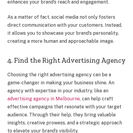
enhances your brand’s reach and engagement.
As a matter of fact, social media not only fosters
direct communication with your customers. Instead,
it allows you to showcase your brand’s personality,
creating a more human and approachable image.
4. Find the Right Advertising Agency
Choosing the right advertising agency can be a
game-changer in making your business shine. An
agency with expertise in your industry, like an
advertising agency in Melbourne
, can help craft
effective campaigns that resonate with your target
audience. Through their help, they bring valuable
insights, creative prowess, and a strategic approach
to elevate your brand’s visibility.