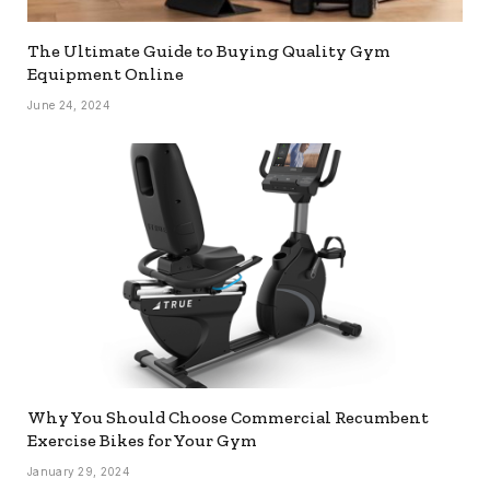
The Ultimate Guide to Buying Quality Gym
Equipment Online
June 24, 2024
Why You Should Choose Commercial Recumbent
Exercise Bikes for Your Gym
January 29, 2024