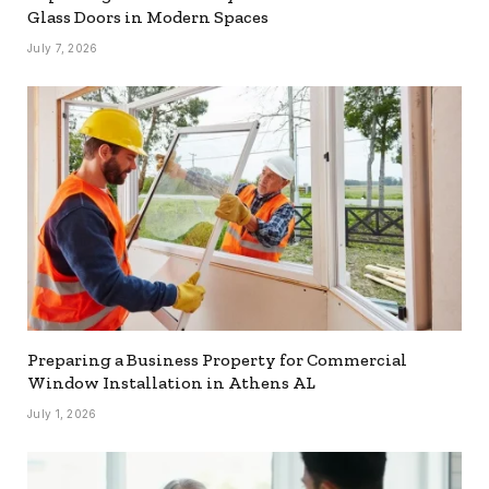
Glass Doors in Modern Spaces
July 7, 2026
Preparing a Business Property for Commercial
Window Installation in Athens AL
July 1, 2026