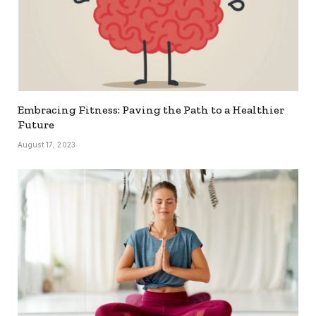
Embracing Fitness: Paving the Path to a Healthier
Future
August 17, 2023