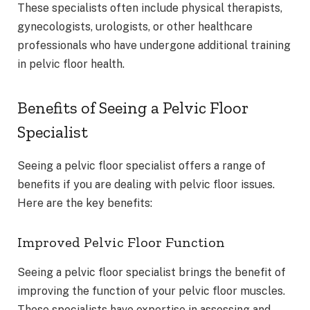
These specialists often include physical therapists,
gynecologists, urologists, or other healthcare
professionals who have undergone additional training
in pelvic floor health.
Benefits of Seeing a Pelvic Floor
Specialist
Seeing a pelvic floor specialist offers a range of
benefits if you are dealing with pelvic floor issues.
Here are the key benefits:
Improved Pelvic Floor Function
Seeing a pelvic floor specialist brings the benefit of
improving the function of your pelvic floor muscles.
These specialists have expertise in assessing and