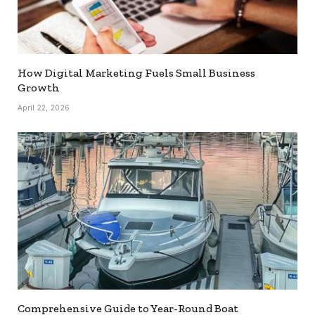
How Digital Marketing Fuels Small Business
Growth
April 22, 2026
Comprehensive Guide to Year-Round Boat