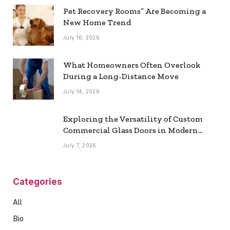
Pet Recovery Rooms” Are Becoming a
New Home Trend
July 16, 2026
What Homeowners Often Overlook
During a Long-Distance Move
July 14, 2026
Exploring the Versatility of Custom
Commercial Glass Doors in Modern
Spaces
July 7, 2026
Categories
All
Bio