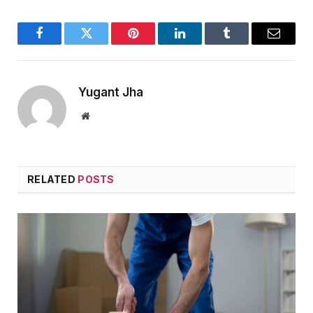
Facebook
Twitter
Pinterest
LinkedIn
Tumblr
Email
Yugant Jha
Website
RELATED
POSTS