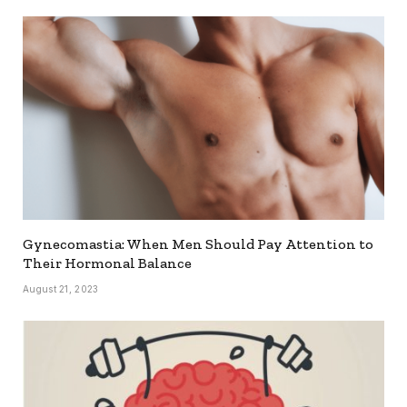
Gynecomastia: When Men Should Pay Attention to
Their Hormonal Balance
August 21, 2023