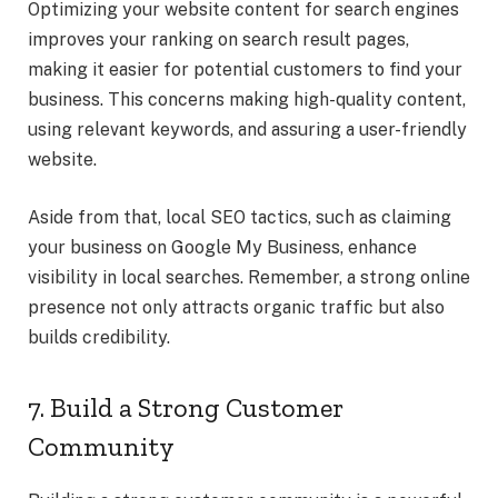
Optimizing your website content for search engines
improves your ranking on search result pages,
making it easier for potential customers to find your
business. This concerns making high-quality content,
using relevant keywords, and assuring a user-friendly
website.
Aside from that, local SEO tactics, such as claiming
your business on Google My Business, enhance
visibility in local searches. Remember, a strong online
presence not only attracts organic traffic but also
builds credibility.
7. Build a Strong Customer
Community