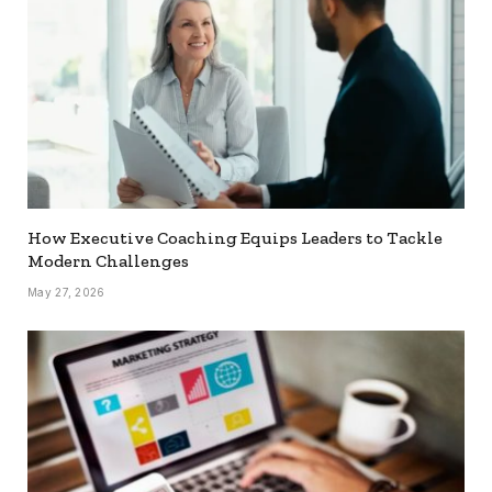
How Executive Coaching Equips Leaders to Tackle
Modern Challenges
May 27, 2026