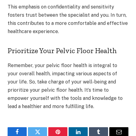
This emphasis on confidentiality and sensitivity
fosters trust between the specialist and you. In turn,
this contributes to a more comfortable and effective
healthcare experience.
Prioritize Your Pelvic Floor Health
Remember, your pelvic floor health is integral to
your overall health, impacting various aspects of
your life. So, take charge of your well-being and
prioritize your pelvic floor health. It’s time to
empower yourself with the tools and knowledge to
lead a healthier and more fulfilling life.