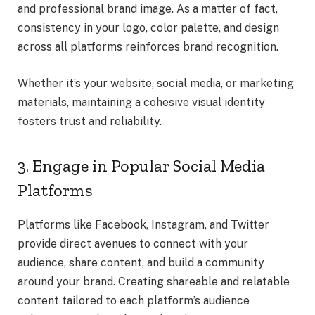
and professional brand image. As a matter of fact,
consistency in your logo, color palette, and design
across all platforms reinforces brand recognition.
Whether it’s your website, social media, or marketing
materials, maintaining a cohesive visual identity
fosters trust and reliability.
3. Engage in Popular Social Media
Platforms
Platforms like Facebook, Instagram, and Twitter
provide direct avenues to connect with your
audience, share content, and build a community
around your brand. Creating shareable and relatable
content tailored to each platform’s audience