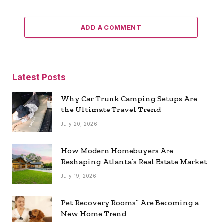
ADD A COMMENT
Latest Posts
Why Car Trunk Camping Setups Are
the Ultimate Travel Trend
July 20, 2026
How Modern Homebuyers Are
Reshaping Atlanta’s Real Estate Market
July 19, 2026
Pet Recovery Rooms” Are Becoming a
New Home Trend