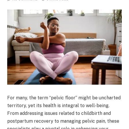
For many, the term “pelvic floor” might be uncharted
territory, yet its health is integral to well-being.
From addressing issues related to childbirth and
postpartum recovery to managing pelvic pain, these
specialists play a pivotal role in enhancing your