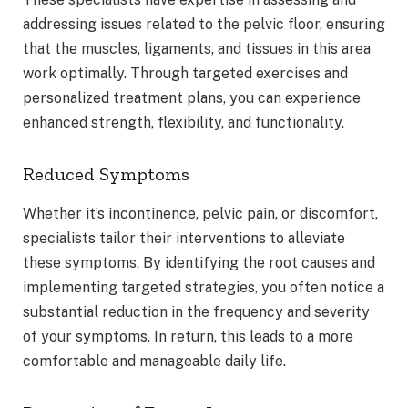
addressing issues related to the pelvic floor, ensuring
that the muscles, ligaments, and tissues in this area
work optimally. Through targeted exercises and
personalized treatment plans, you can experience
enhanced strength, flexibility, and functionality.
Reduced Symptoms
Whether it’s incontinence, pelvic pain, or discomfort,
specialists tailor their interventions to alleviate
these symptoms. By identifying the root causes and
implementing targeted strategies, you often notice a
substantial reduction in the frequency and severity
of your symptoms. In return, this leads to a more
comfortable and manageable daily life.