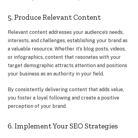
5. Produce Relevant Content
Relevant content addresses your audience’s needs,
interests, and challenges, establishing your brand as
a valuable resource. Whether it’s blog posts, videos,
or infographics, content that resonates with your
target demographic attracts attention and positions
your business as an authority in your field.
By consistently delivering content that adds value,
you foster a loyal following and create a positive
perception of your brand.
6. Implement Your SEO Strategies