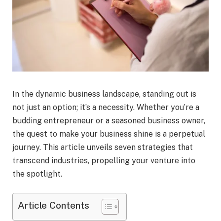
In the dynamic business landscape, standing out is
not just an option; it’s a necessity. Whether you’re a
budding entrepreneur or a seasoned business owner,
the quest to make your business shine is a perpetual
journey. This article unveils seven strategies that
transcend industries, propelling your venture into
the spotlight.
Article Contents