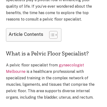
quality of life. If you’ve ever wondered about the
benefits, the time has come to explore the top
reasons to consult a pelvic floor specialist.
Article Contents
What is a Pelvic Floor Specialist?
A pelvic floor specialist from
gynaecologist
Melbourne
is a healthcare professional with
specialized training in the complex network of
muscles, ligaments, and tissues that comprise the
pelvic floor. This area supports diverse internal
organs, including the bladder, uterus, and rectum.