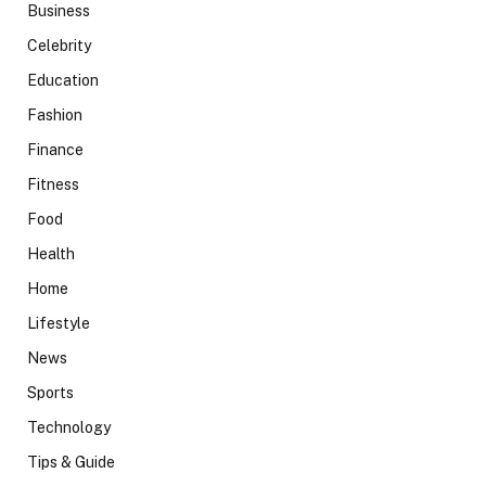
Business
Celebrity
Education
Fashion
Finance
Fitness
Food
Health
Home
Lifestyle
News
Sports
Technology
Tips & Guide