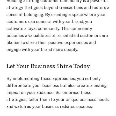
Building a strong customer community is a powerful
strategy that goes beyond transactions and fosters a
sense of belonging. By creating a space where your
customers can connect with your brand, you
cultivate a loyal community. This community
becomes a valuable asset, as satisfied customers are
likelier to share their positive experiences and
engage with your brand more deeply.
Let Your Business Shine Today!
By implementing these approaches, you not only
differentiate your business but also create a lasting
impact on your audience. So, embrace these
strategies, tailor them to your unique business needs,
and watch as your business radiates success.