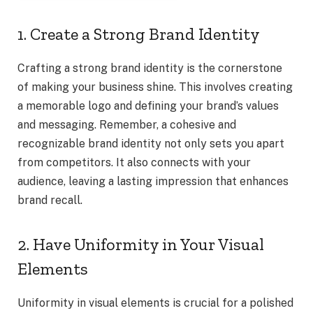
1. Create a Strong Brand Identity
Crafting a strong brand identity is the cornerstone
of making your business shine. This involves creating
a memorable logo and defining your brand’s values
and messaging. Remember, a cohesive and
recognizable brand identity not only sets you apart
from competitors. It also connects with your
audience, leaving a lasting impression that enhances
brand recall.
2. Have Uniformity in Your Visual
Elements
Uniformity in visual elements is crucial for a polished