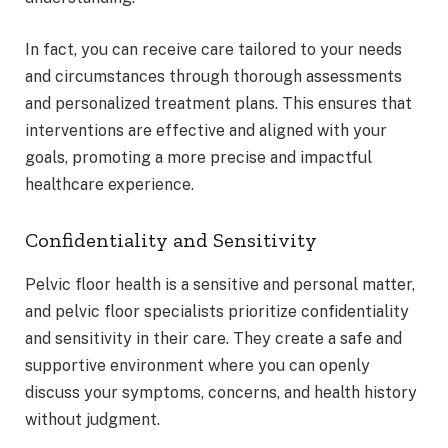
In fact, you can receive care tailored to your needs
and circumstances through thorough assessments
and personalized treatment plans. This ensures that
interventions are effective and aligned with your
goals, promoting a more precise and impactful
healthcare experience.
Confidentiality and Sensitivity
Pelvic floor health is a sensitive and personal matter,
and pelvic floor specialists prioritize confidentiality
and sensitivity in their care. They create a safe and
supportive environment where you can openly
discuss your symptoms, concerns, and health history
without judgment.