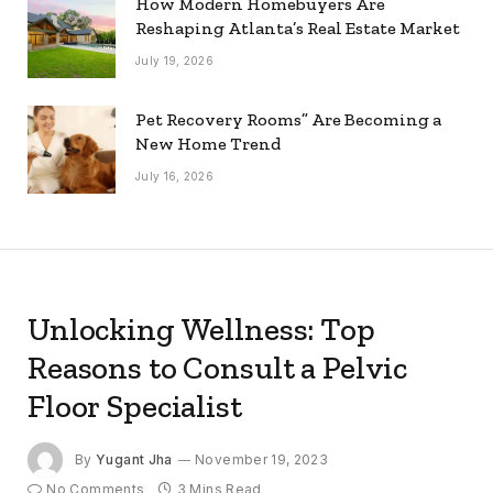
How Modern Homebuyers Are
Reshaping Atlanta’s Real Estate Market
July 19, 2026
Pet Recovery Rooms” Are Becoming a
New Home Trend
July 16, 2026
Unlocking Wellness: Top
Reasons to Consult a Pelvic
Floor Specialist
By
Yugant Jha
November 19, 2023
No Comments
3 Mins Read