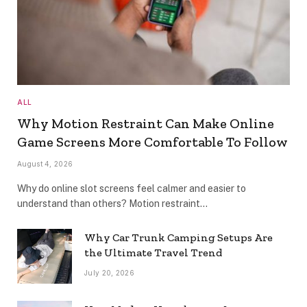
ALL
Why Motion Restraint Can Make Online
Game Screens More Comfortable To Follow
August 4, 2026
Why do online slot screens feel calmer and easier to
understand than others? Motion restraint…
Why Car Trunk Camping Setups Are
the Ultimate Travel Trend
July 20, 2026