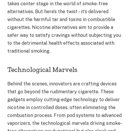
takes center stage in the world of smoke-free
alternatives. But here’s the twist – it’s delivered
without the harmful tar and toxins in combustible
cigarettes. Nicotine alternatives aim to provide a
safer way to satisfy cravings without subjecting you
to the detrimental health effects associated with
traditional smoking.
Technological Marvels
Behind the scenes, innovators are crafting devices
that go beyond the rudimentary cigarette. These
gadgets employ cutting-edge technology to deliver
nicotine in controlled doses, often eliminating the
combustion process. From pod systems to advanced
vaporizers, the technological marvels driving smoke-