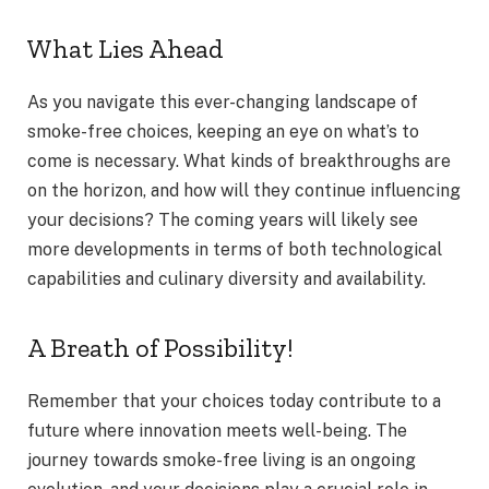
What Lies Ahead
As you navigate this ever-changing landscape of
smoke-free choices, keeping an eye on what’s to
come is necessary. What kinds of breakthroughs are
on the horizon, and how will they continue influencing
your decisions? The coming years will likely see
more developments in terms of both technological
capabilities and culinary diversity and availability.
A Breath of Possibility!
Remember that your choices today contribute to a
future where innovation meets well-being. The
journey towards smoke-free living is an ongoing