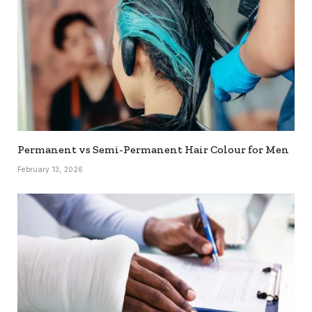
Permanent vs Semi-Permanent Hair Colour for Men
February 13, 2026