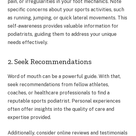
pain, or irregularities in your foot mechanics. Note
specific concerns about your sports activities, such
as running, jumping, or quick lateral movements. This
self-awareness provides valuable information for
podiatrists, guiding them to address your unique
needs effectively.
2. Seek Recommendations
Word of mouth can be a powerful guide. With that,
seek recommendations from fellow athletes,
coaches, or healthcare professionals to find a
reputable sports podiatrist. Personal experiences
often offer insights into the quality of care and
expertise provided.
Additionally, consider online reviews and testimonials