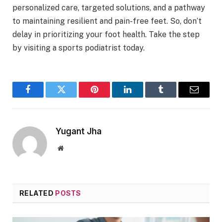
personalized care, targeted solutions, and a pathway
to maintaining resilient and pain-free feet. So, don’t
delay in prioritizing your foot health. Take the step
by visiting a sports podiatrist today.
Facebook
Twitter
Pinterest
LinkedIn
Tumblr
Email
Yugant Jha
Website
RELATED
POSTS