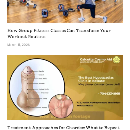
How Group Fitness Classes Can Transform Your
Workout Routine
March 11, 2026
Treatment Approaches for Chordee: What to Expect