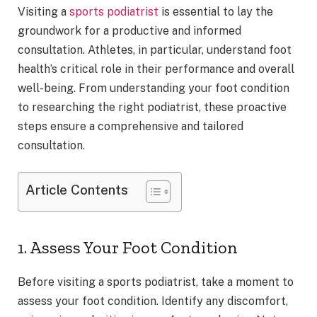
Visiting a
sports podiatrist
is essential to lay the
groundwork for a productive and informed
consultation. Athletes, in particular, understand foot
health’s critical role in their performance and overall
well-being. From understanding your foot condition
to researching the right podiatrist, these proactive
steps ensure a comprehensive and tailored
consultation.
Article Contents
1. Assess Your Foot Condition
Before visiting a sports podiatrist, take a moment to
assess your foot condition. Identify any discomfort,