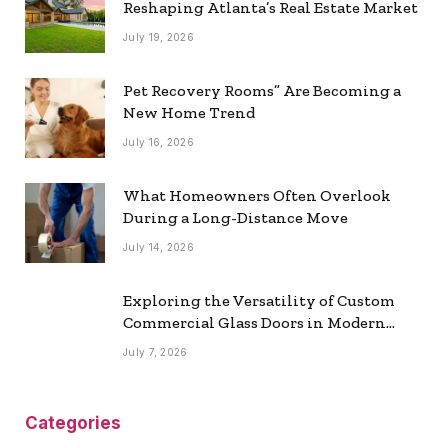
Reshaping Atlanta’s Real Estate Market
July 19, 2026
Pet Recovery Rooms” Are Becoming a
New Home Trend
July 16, 2026
What Homeowners Often Overlook
During a Long-Distance Move
July 14, 2026
Exploring the Versatility of Custom
Commercial Glass Doors in Modern
Spaces
July 7, 2026
Categories