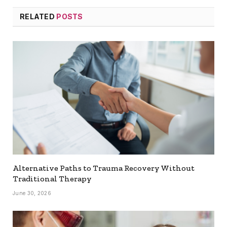
RELATED
POSTS
Alternative Paths to Trauma Recovery Without
Traditional Therapy
June 30, 2026