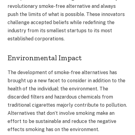
revolutionary smoke-free alternative and always
push the limits of what is possible. These innovators
challenge accepted beliefs while redefining the
industry from its smallest startups to its most
established corporations.
Environmental Impact
The development of smoke-free alternatives has
brought up a new facet to consider in addition to the
health of the individual: the environment. The
discarded filters and hazardous chemicals from
traditional cigarettes majorly contribute to pollution.
Alternatives that don’t involve smoking make an
effort to be sustainable and reduce the negative
effects smoking has on the environment.