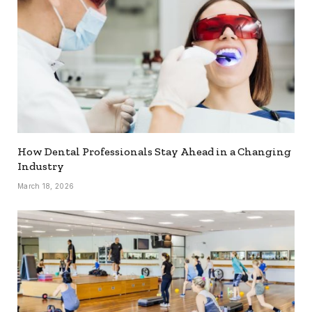
How Dental Professionals Stay Ahead in a Changing
Industry
March 18, 2026