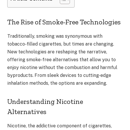
The Rise of Smoke-Free Technologies
Traditionally, smoking was synonymous with
tobacco-filled cigarettes, but times are changing.
New technologies are reshaping the narrative,
offering smoke-free alternatives that allow you to
enjoy nicotine without the combustion and harmful
byproducts. From sleek devices to cutting-edge
inhalation methods, the options are expanding.
Understanding Nicotine
Alternatives
Nicotine, the addictive component of cigarettes,