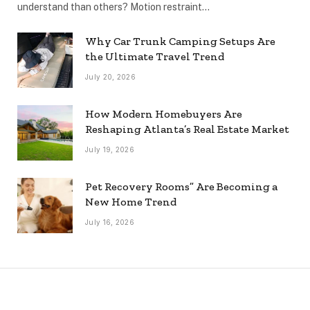
understand than others? Motion restraint…
Why Car Trunk Camping Setups Are
the Ultimate Travel Trend
July 20, 2026
How Modern Homebuyers Are
Reshaping Atlanta’s Real Estate Market
July 19, 2026
Pet Recovery Rooms” Are Becoming a
New Home Trend
July 16, 2026