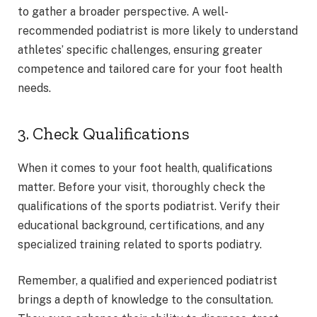
to gather a broader perspective. A well-
recommended podiatrist is more likely to understand
athletes’ specific challenges, ensuring greater
competence and tailored care for your foot health
needs.
3. Check Qualifications
When it comes to your foot health, qualifications
matter. Before your visit, thoroughly check the
qualifications of the sports podiatrist. Verify their
educational background, certifications, and any
specialized training related to sports podiatry.
Remember, a qualified and experienced podiatrist
brings a depth of knowledge to the consultation.