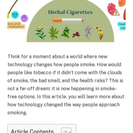
Think for a moment about a world where new
technology changes how people smoke. How would
people like tobacco if it didn’t come with the clouds
of smoke, the bad smell, and the health risks? This is
not a far-off dream; it is now happening in smoke-
free options. In this article, you will learn more about
how technology changed the way people approach
smoking.
Article Contents