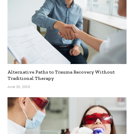
Alternative Paths to Trauma Recovery Without
Traditional Therapy
June 30, 2026