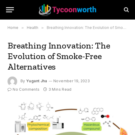
Home
»
Health
»
Breathing Innovation: The Evolution of Smoke-Free Alternatives
Breathing Innovation: The
Evolution of Smoke-Free
Alternatives
By
Yugant Jha
November 19, 2023
No Comments
3 Mins Read