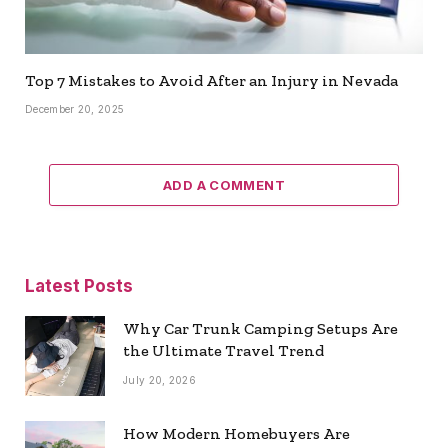
Top 7 Mistakes to Avoid After an Injury in Nevada
December 20, 2025
ADD A COMMENT
Latest Posts
Why Car Trunk Camping Setups Are
the Ultimate Travel Trend
July 20, 2026
How Modern Homebuyers Are