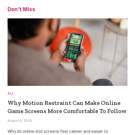
Don't Miss
ALL
Why Motion Restraint Can Make Online
Game Screens More Comfortable To Follow
August 4, 2026
Why do online slot screens feel calmer and easier to