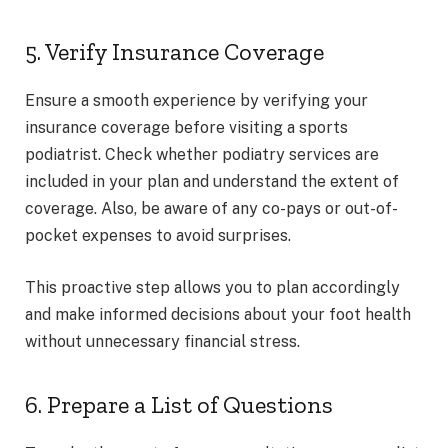
5. Verify Insurance Coverage
Ensure a smooth experience by verifying your
insurance coverage before visiting a sports
podiatrist. Check whether podiatry services are
included in your plan and understand the extent of
coverage. Also, be aware of any co-pays or out-of-
pocket expenses to avoid surprises.
This proactive step allows you to plan accordingly
and make informed decisions about your foot health
without unnecessary financial stress.
6. Prepare a List of Questions