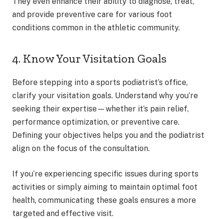
They even enhance their ability to diagnose, treat,
and provide preventive care for various foot
conditions common in the athletic community.
4. Know Your Visitation Goals
Before stepping into a sports podiatrist’s office,
clarify your visitation goals. Understand why you’re
seeking their expertise—whether it’s pain relief,
performance optimization, or preventive care.
Defining your objectives helps you and the podiatrist
align on the focus of the consultation.
If you’re experiencing specific issues during sports
activities or simply aiming to maintain optimal foot
health, communicating these goals ensures a more
targeted and effective visit.