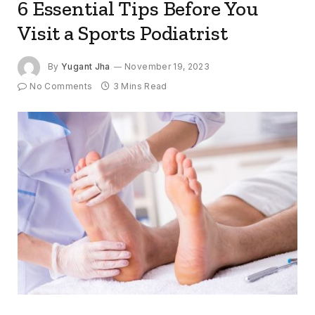
6 Essential Tips Before You
Visit a Sports Podiatrist
By
Yugant Jha
November 19, 2023
No Comments
3 Mins Read