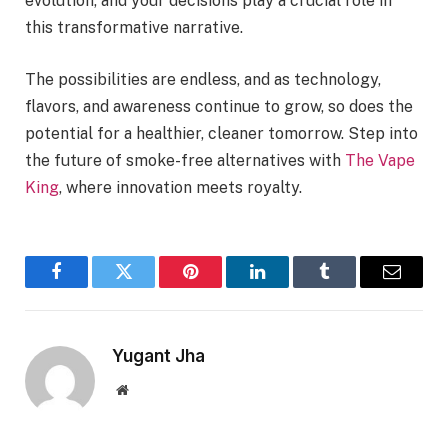
evolution, and your decisions play a crucial role in
this transformative narrative.
The possibilities are endless, and as technology,
flavors, and awareness continue to grow, so does the
potential for a healthier, cleaner tomorrow. Step into
the future of smoke-free alternatives with
The Vape
King
, where innovation meets royalty.
Facebook
Twitter
Pinterest
LinkedIn
Tumblr
Email
Yugant Jha
Website