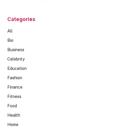
Categories
All
Bio
Business
Celebrity
Education
Fashion
Finance
Fitness
Food
Health
Home