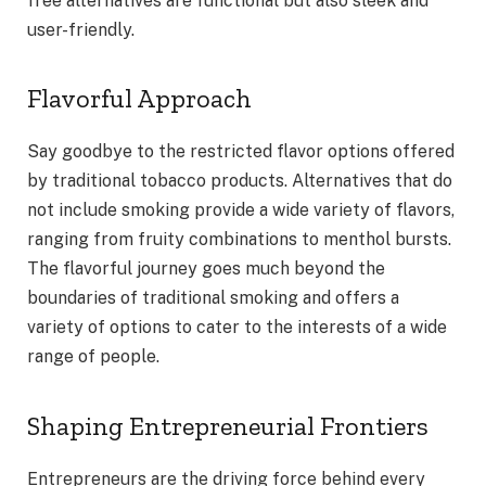
free alternatives are functional but also sleek and
user-friendly.
Flavorful Approach
Say goodbye to the restricted flavor options offered
by traditional tobacco products. Alternatives that do
not include smoking provide a wide variety of flavors,
ranging from fruity combinations to menthol bursts.
The flavorful journey goes much beyond the
boundaries of traditional smoking and offers a
variety of options to cater to the interests of a wide
range of people.
Shaping Entrepreneurial Frontiers
Entrepreneurs are the driving force behind every