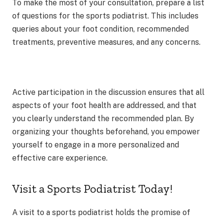
To make the most of your consultation, prepare a list
of questions for the sports podiatrist. This includes
queries about your foot condition, recommended
treatments, preventive measures, and any concerns.
Active participation in the discussion ensures that all
aspects of your foot health are addressed, and that
you clearly understand the recommended plan. By
organizing your thoughts beforehand, you empower
yourself to engage in a more personalized and
effective care experience.
Visit a Sports Podiatrist Today!
A visit to a sports podiatrist holds the promise of