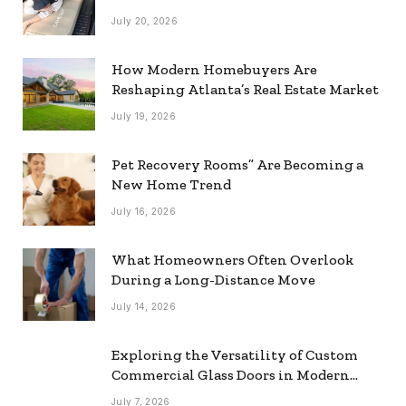
July 20, 2026
How Modern Homebuyers Are
Reshaping Atlanta’s Real Estate Market
July 19, 2026
Pet Recovery Rooms” Are Becoming a
New Home Trend
July 16, 2026
What Homeowners Often Overlook
During a Long-Distance Move
July 14, 2026
Exploring the Versatility of Custom
Commercial Glass Doors in Modern
Spaces
July 7, 2026