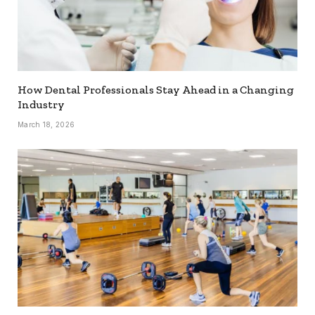
How Dental Professionals Stay Ahead in a Changing
Industry
March 18, 2026