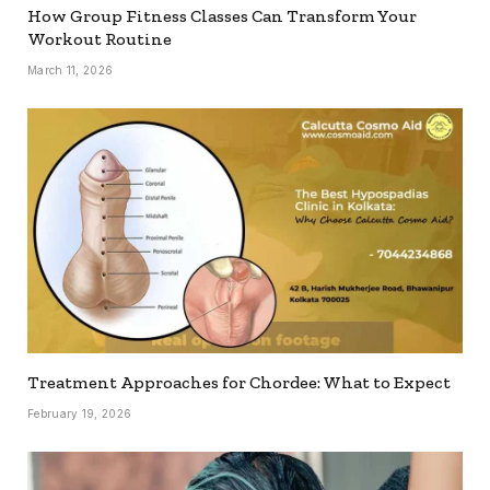
How Group Fitness Classes Can Transform Your
Workout Routine
March 11, 2026
Treatment Approaches for Chordee: What to Expect
February 19, 2026