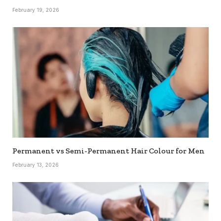
February 19, 2026
Permanent vs Semi-Permanent Hair Colour for Men
February 13, 2026