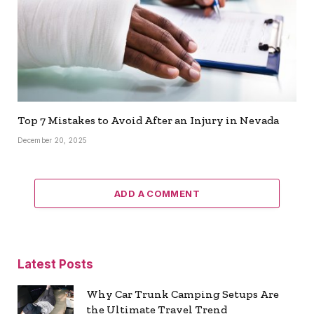
Top 7 Mistakes to Avoid After an Injury in Nevada
December 20, 2025
ADD A COMMENT
Latest Posts
Why Car Trunk Camping Setups Are
the Ultimate Travel Trend