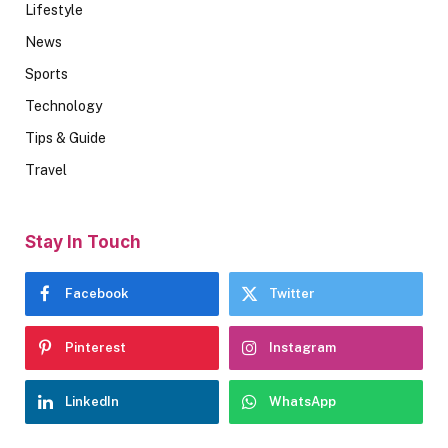
Lifestyle
News
Sports
Technology
Tips & Guide
Travel
Stay In Touch
Facebook
Twitter
Pinterest
Instagram
LinkedIn
WhatsApp