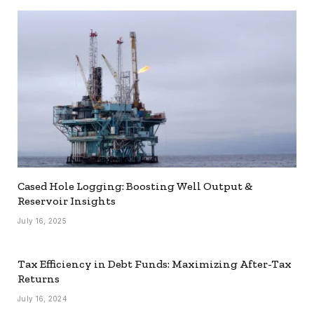
Cased Hole Logging: Boosting Well Output &
Reservoir Insights
July 16, 2025
Tax Efficiency in Debt Funds: Maximizing After-Tax
Returns
July 16, 2024