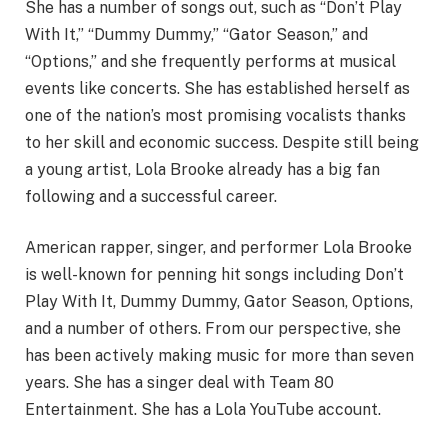
She has a number of songs out, such as “Don’t Play
With It,” “Dummy Dummy,” “Gator Season,” and
“Options,” and she frequently performs at musical
events like concerts. She has established herself as
one of the nation’s most promising vocalists thanks
to her skill and economic success. Despite still being
a young artist, Lola Brooke already has a big fan
following and a successful career.
American rapper, singer, and performer Lola Brooke
is well-known for penning hit songs including Don’t
Play With It, Dummy Dummy, Gator Season, Options,
and a number of others. From our perspective, she
has been actively making music for more than seven
years. She has a singer deal with Team 80
Entertainment. She has a Lola YouTube account.