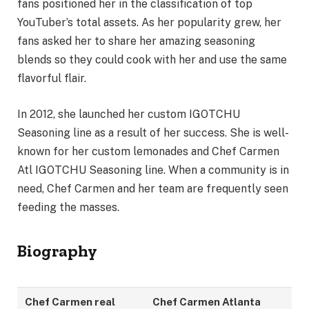
fans positioned her in the classification of top
YouTuber’s total assets. As her popularity grew, her
fans asked her to share her amazing seasoning
blends so they could cook with her and use the same
flavorful flair.
In 2012, she launched her custom IGOTCHU
Seasoning line as a result of her success. She is well-
known for her custom lemonades and Chef Carmen
Atl IGOTCHU Seasoning line. When a community is in
need, Chef Carmen and her team are frequently seen
feeding the masses.
Biography
Chef Carmen real
Chef Carmen Atlanta