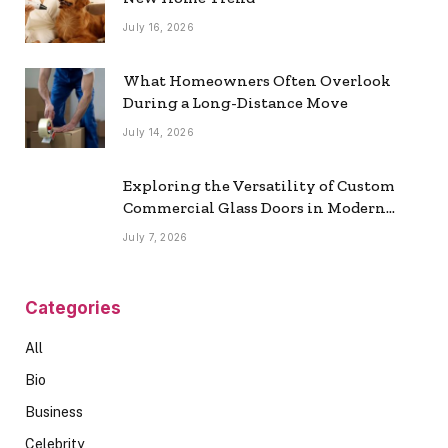
July 16, 2026
What Homeowners Often Overlook
During a Long-Distance Move
July 14, 2026
Exploring the Versatility of Custom
Commercial Glass Doors in Modern
Spaces
July 7, 2026
Categories
All
Bio
Business
Celebrity