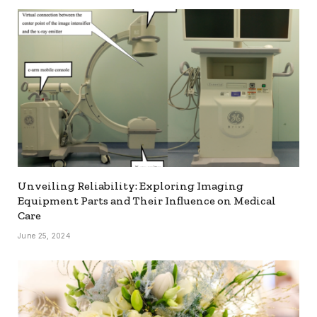
Unveiling Reliability: Exploring Imaging
Equipment Parts and Their Influence on Medical
Care
June 25, 2024