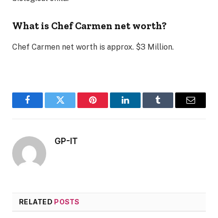
What is
Chef Carmen net worth?
Chef Carmen net worth is approx. $3 Million.
Facebook
Twitter
Pinterest
LinkedIn
Tumblr
Email
GP-IT
RELATED
POSTS