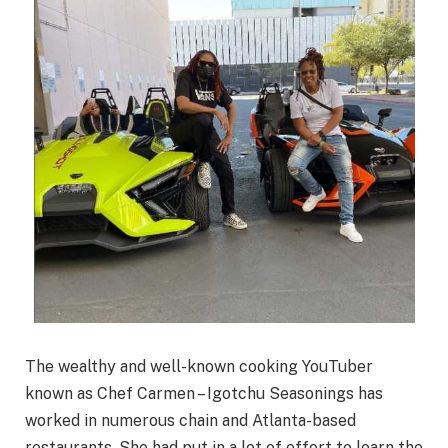
The wealthy and well-known cooking YouTuber
known as Chef Carmen – Igotchu Seasonings has
worked in numerous chain and Atlanta-based
restaurants. She had put in a lot of effort to learn the