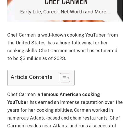
Chef Carmen, a well-known cooking YouTuber from
the United States, has a huge following for her
cooking skills. Chef Carmen net worth is estimated
to be $3 million as of 2023.
Article Contents
Chef Carmen, a
famous American cooking
YouTuber
has earned an immense reputation over the
years for her cooking abilities. Carmen worked in
numerous Atlanta-based and chain restaurants. Chef
Carmen resides near Atlanta and runs a successful