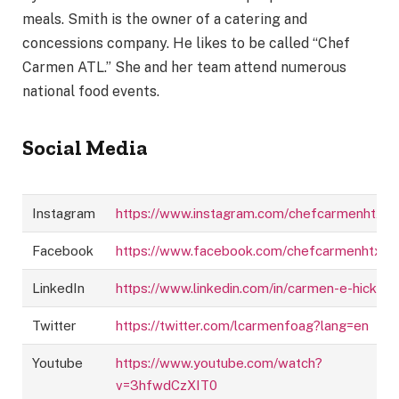
meals. Smith is the owner of a catering and
concessions company. He likes to be called “Chef
Carmen ATL.” She and her team attend numerous
national food events.
Social Media
Instagram
https://www.instagram.com/chefcarmenhtx/
Facebook
https://www.facebook.com/chefcarmenhtx/
LinkedIn
https://www.linkedin.com/in/carmen-e-hicks
Twitter
https://twitter.com/lcarmenfoag?lang=en
Youtube
https://www.youtube.com/watch?
v=3hfwdCzXIT0