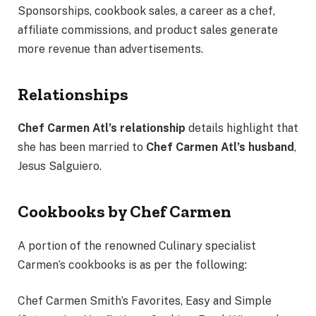
Sponsorships, cookbook sales, a career as a chef,
affiliate commissions, and product sales generate
more revenue than advertisements.
Relationships
Chef Carmen Atl’s
relationship
details highlight that
she has been married to
Chef Carmen Atl’s husband
,
Jesus Salguiero.
Cookbooks by Chef Carmen
A portion of the renowned Culinary specialist
Carmen’s cookbooks is as per the following:
Chef Carmen Smith’s Favorites, Easy and Simple