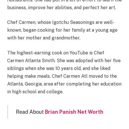
business, improve her abilities, and perfect her art.
Chef Carmen, whose Igotchu Seasonings are well-
known, began cooking for her family at a young age
with her mother and grandmother.
The highest-earning cook on YouTube is Chef
Carmen Atlanta Smith. She was adopted with her five
siblings when she was 10 years old, and she liked
helping make meals. Chef Carmen Atl moved to the
Atlanta, Georgia, area after completing her education
in high school and college.
Read About
Brian Panish Net Worth