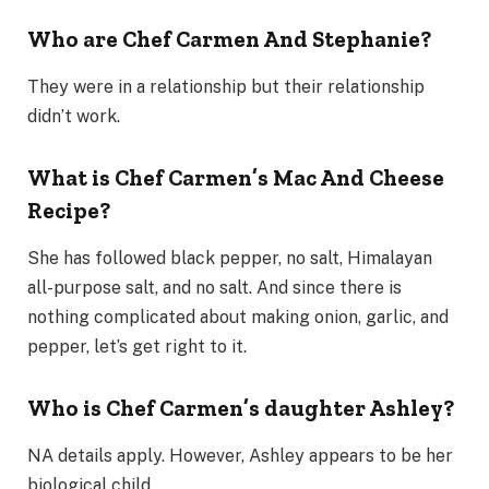
Who are Chef Carmen And Stephanie?
They were in a relationship but their relationship
didn’t work.
What is Chef Carmen’s Mac And Cheese
Recipe?
She has followed black pepper, no salt, Himalayan
all-purpose salt, and no salt. And since there is
nothing complicated about making onion, garlic, and
pepper, let’s get right to it.
Who is Chef Carmen’s daughter Ashley?
NA details apply. However, Ashley appears to be her
biological child.