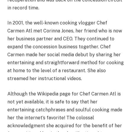
in record time.
In 2001, the well-known cooking vlogger Chef
Carmen Atl met Corinna Jones, her friend who is now
her business partner and CEO. They continued to
expand the concession business together. Chef
Carmen made her social media debut by sharing her
entertaining and straightforward method for cooking
at home to the level of a restaurant. She also
streamed her instructional videos.
Although the Wikipedia page for Chef Carmen Atl is
not yet available, it is safe to say that her
entertaining catchphrases and soulful cooking made
her the internet’s favorite! The colossal
acknowledgment she acquired for the benefit of her