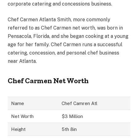
corporate catering and concessions business.
Chef Carmen Atlanta Smith, more commonly
referred to as Chef Carmen net worth, was born in
Pensacola, Florida, and she began cooking at a young
age for her family. Chef Carmen runs a successful
catering, concession, and personal chef business
near Atlanta.
Chef Carmen Net Worth
Name
Chef Camren Atl
Net Worth
$3 Million
Height
5th 8in