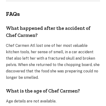
FAQs
What happened after the accident of
Chef Carmen?
Chef Carmen Atl lost one of her most valuable
kitchen tools, her sense of smell, in a car accident
that also left her with a fractured skull and broken
pelvis. When she returned to the chopping board, she
discovered that the food she was preparing could no
longer be smelled.
What is the age of Chef Carmen?
Age details are not available.