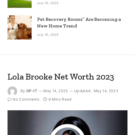
July 19, 2026
Pet Recovery Rooms” Are Becoming a
New Home Trend
July 16, 2026
Lola Brooke Net Worth 2023
By
GP-IT
May 14, 2023
Updated:
May 14, 2023
No Comments
6 Mins Read