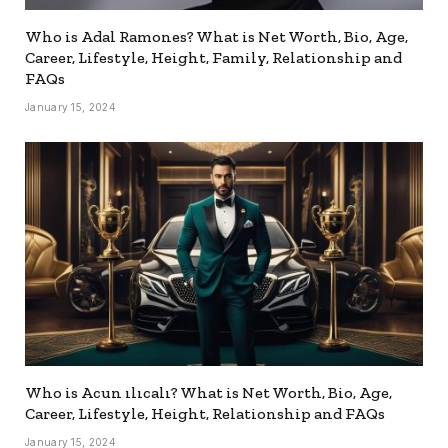
Who is Adal Ramones? What is Net Worth, Bio, Age,
Career, Lifestyle, Height, Family, Relationship and
FAQs
January 15, 2024
Who is Acun ılıcalı? What is Net Worth, Bio, Age,
Career, Lifestyle, Height, Relationship and FAQs
January 15, 2024