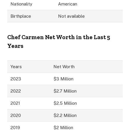
Nationality
American
Birthplace
Not available
Chef Carmen Net Worth in the Last 5
Years
Years
Net Worth
2023
$3 Million
2022
$2.7 Million
2021
$2.5 Million
2020
$2.2 Million
2019
$2 Million