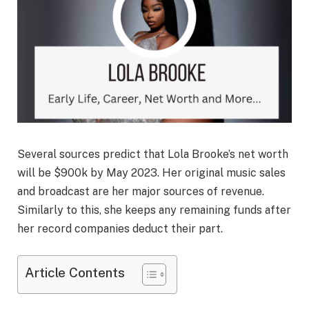
Several sources predict that Lola Brooke’s net worth
will be $900k by May 2023. Her original music sales
and broadcast are her major sources of revenue.
Similarly to this, she keeps any remaining funds after
her record companies deduct their part.
Article Contents