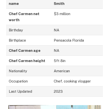
name
Smith
Chef Carmen net
$3 million
worth
Birthday
NA
Birthplace
Pensacola Florida
Chef Carmen age
NA
Chef Carmen height
5ft 8in
Nationality
American
Occupation
Chef, cooking vlogger
Last Updated
2023