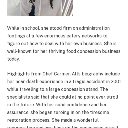
While in school, she stood firm on administration
footings at a few enormous eatery networks to
figure out how to deal with her own business. She is
well-known for her thriving food concession business
today.
Highlights from Chef Carmen Atl’s biography include
her near-death experience in a tragic accident in 2001
while traveling to a large concession stand. The
specialists said that she could at no point ever stroll
in the future. With her solid confidence and her
assurance, she began zeroing in on the tiresome
restoration process. She made a wonderful
recuperation and was back on the concession circuit