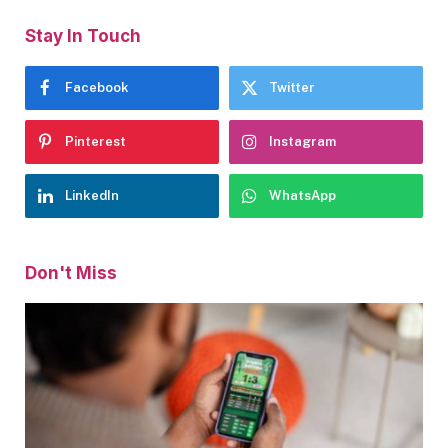
Stay In Touch
Facebook
Twitter
Pinterest
Instagram
LinkedIn
WhatsApp
Don't Miss