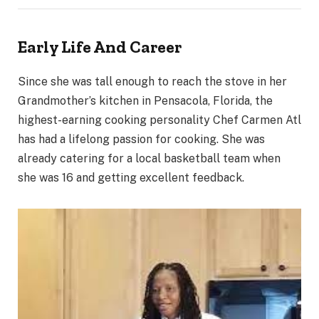
Early Life And Career
Since she was tall enough to reach the stove in her
Grandmother’s kitchen in Pensacola, Florida, the
highest-earning cooking personality Chef Carmen Atl
has had a lifelong passion for cooking. She was
already catering for a local basketball team when
she was 16 and getting excellent feedback.