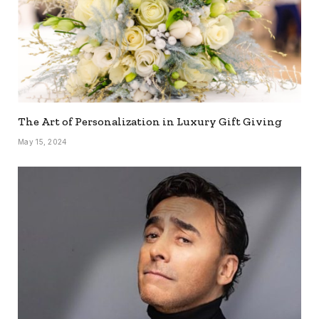
The Art of Personalization in Luxury Gift Giving
May 15, 2024