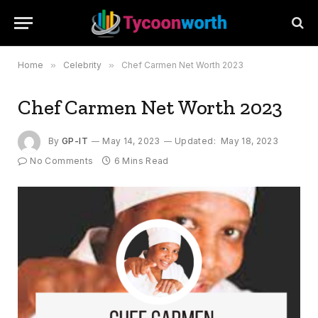
Home
»
Celebrity
»
Chef Carmen Net Worth 2023
Chef Carmen Net Worth 2023
By
GP-IT
May 14, 2023
Updated:
May 18, 2023
No Comments
6 Mins Read