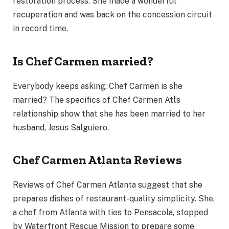
restoration process. She made a wonderful
recuperation and was back on the concession circuit
in record time.
Is Chef Carmen married?
Everybody keeps asking: Chef Carmen is she
married? The specifics of Chef Carmen Atl’s
relationship show that she has been married to her
husband, Jesus Salguiero.
Chef Carmen Atlanta Reviews
Reviews of Chef Carmen Atlanta suggest that she
prepares dishes of restaurant-quality simplicity. She,
a chef from Atlanta with ties to Pensacola, stopped
by Waterfront Rescue Mission to prepare some