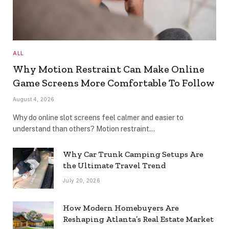
ALL
Why Motion Restraint Can Make Online
Game Screens More Comfortable To Follow
August 4, 2026
Why do online slot screens feel calmer and easier to
understand than others? Motion restraint…
Why Car Trunk Camping Setups Are
the Ultimate Travel Trend
July 20, 2026
How Modern Homebuyers Are
Reshaping Atlanta’s Real Estate Market