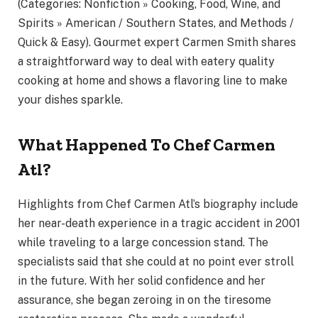
(Categories: Nonfiction » Cooking, Food, Wine, and
Spirits » American / Southern States, and Methods /
Quick & Easy). Gourmet expert Carmen Smith shares
a straightforward way to deal with eatery quality
cooking at home and shows a flavoring line to make
your dishes sparkle.
What Happened To Chef Carmen
Atl?
Highlights from Chef Carmen Atl’s biography include
her near-death experience in a tragic accident in 2001
while traveling to a large concession stand. The
specialists said that she could at no point ever stroll
in the future. With her solid confidence and her
assurance, she began zeroing in on the tiresome