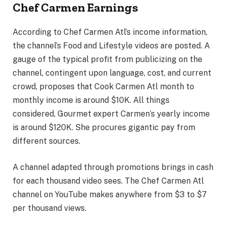
Chef Carmen Earnings
According to Chef Carmen Atl’s income information,
the channel’s Food and Lifestyle videos are posted. A
gauge of the typical profit from publicizing on the
channel, contingent upon language, cost, and current
crowd, proposes that Cook Carmen Atl month to
monthly income is around $10K. All things
considered, Gourmet expert Carmen’s yearly income
is around $120K. She procures gigantic pay from
different sources.
A channel adapted through promotions brings in cash
for each thousand video sees. The Chef Carmen Atl
channel on YouTube makes anywhere from $3 to $7
per thousand views.