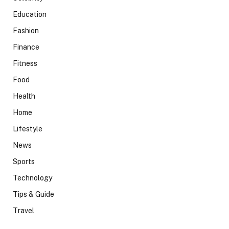
Education
Fashion
Finance
Fitness
Food
Health
Home
Lifestyle
News
Sports
Technology
Tips & Guide
Travel