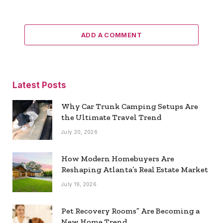
ADD A COMMENT
Latest Posts
Why Car Trunk Camping Setups Are
the Ultimate Travel Trend
July 20, 2026
How Modern Homebuyers Are
Reshaping Atlanta’s Real Estate Market
July 19, 2026
Pet Recovery Rooms” Are Becoming a
New Home Trend