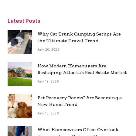
Latest Posts
Why Car Trunk Camping Setups Are
the Ultimate Travel Trend
July 20, 2026
How Modern Homebuyers Are
Reshaping Atlanta’s Real Estate Market
July 19, 2026
Pet Recovery Rooms” Are Becoming a
New Home Trend
July 16, 2026
What Homeowners Often Overlook