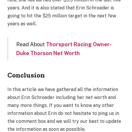
years. And it is also stated that Erin Schroeder is
going to hit the $25 million target in the next few
years as well.
Read About
Thorsport Racing Owner-
Duke Thorson Net Worth
Conclusion
In this article we have gathered all the information
about Erin Schroeder including her net worth and
many more things. If you want to know any other
information about Erin do not hesitate to ping us in
the comment box and we will try our best to update
the information as soon as possible.