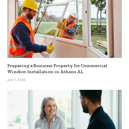
Preparing a Business Property for Commercial
Window Installation in Athens AL
July 1, 2026