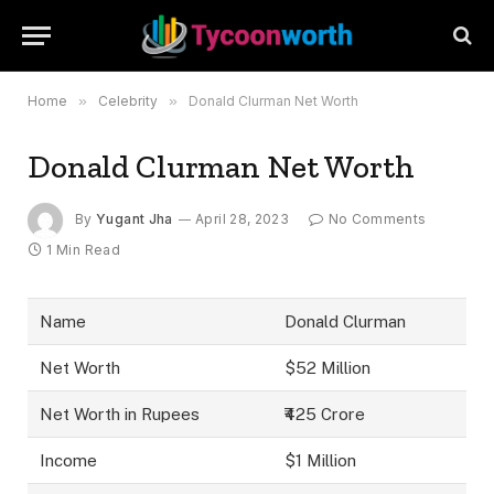
Home
»
Celebrity
»
Donald Clurman Net Worth
Donald Clurman Net Worth
By
Yugant Jha
April 28, 2023
No Comments
1 Min Read
Name
Donald Clurman
Net Worth
$52 Million
Net Worth in Rupees
₹425 Crore
Income
$1 Million