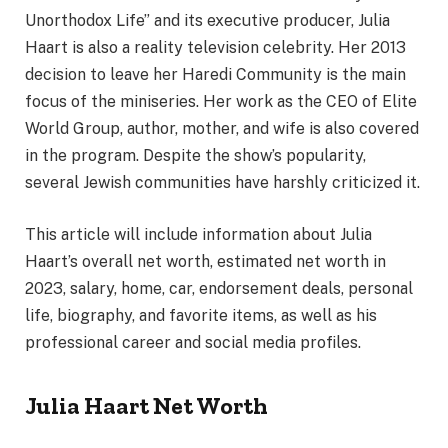
Unorthodox Life” and its executive producer, Julia
Haart is also a reality television celebrity. Her 2013
decision to leave her Haredi Community is the main
focus of the miniseries. Her work as the CEO of Elite
World Group, author, mother, and wife is also covered
in the program. Despite the show’s popularity,
several Jewish communities have harshly criticized it.
This article will include information about Julia
Haart’s overall net worth, estimated net worth in
2023, salary, home, car, endorsement deals, personal
life, biography, and favorite items, as well as his
professional career and social media profiles.
Julia Haart Net Worth