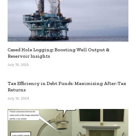
Cased Hole Logging: Boosting Well Output &
Reservoir Insights
July 16, 2025
Tax Efficiency in Debt Funds: Maximizing After-Tax
Returns
July 16, 2024