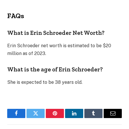
FAQs
What is Erin Schroeder Net Worth?
Erin Schroeder net worth is estimated to be $20
million as of 2023.
What is the age of Erin Schroeder?
She is expected to be 38 years old.
Facebook
Twitter
Pinterest
LinkedIn
Tumblr
Email