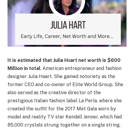
It is estimated that Julia H
a
art net worth is $600
Million in total
. American entrepreneur and fashion
designer Julia Haart. She gained notoriety as the
former CEO and co-owner of Elite World Group. She
also served as the creative director of the
prestigious Italian fashion label La Perla, where she
created the outfit for the 2017 Met Gala worn by
model and reality TV star Kendall Jenner, which had
85,000 crystals strung together on a single string.