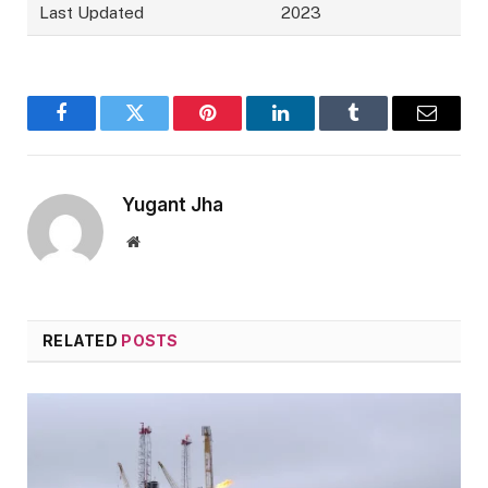
Last Updated
2023
Facebook
Twitter
Pinterest
LinkedIn
Tumblr
Email
Yugant Jha
Website
RELATED
POSTS