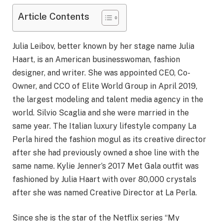
Article Contents
Julia Leibov, better known by her stage name Julia
Haart, is an American businesswoman, fashion
designer, and writer. She was appointed CEO, Co-
Owner, and CCO of Elite World Group in April 2019,
the largest modeling and talent media agency in the
world. Silvio Scaglia and she were married in the
same year. The Italian luxury lifestyle company La
Perla hired the fashion mogul as its creative director
after she had previously owned a shoe line with the
same name. Kylie Jenner’s 2017 Met Gala outfit was
fashioned by Julia Haart with over 80,000 crystals
after she was named Creative Director at La Perla.
Since she is the star of the Netflix series “My