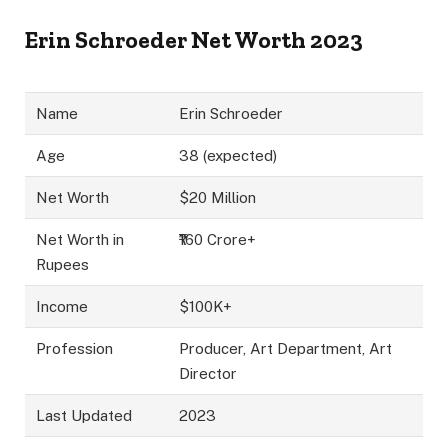
Erin Schroeder Net Worth 2023
Name
Erin Schroeder
Age
38 (expected)
Net Worth
$20 Million
Net Worth in
₹160 Crore+
Rupees
Income
$100K+
Profession
Producer, Art Department, Art
Director
Last Updated
2023