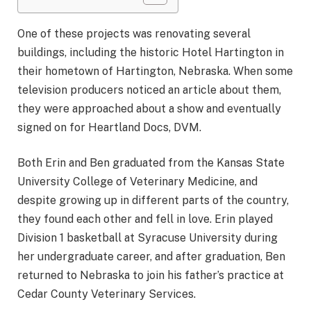
One of these projects was renovating several
buildings, including the historic Hotel Hartington in
their hometown of Hartington, Nebraska. When some
television producers noticed an article about them,
they were approached about a show and eventually
signed on for Heartland Docs, DVM.
Both Erin and Ben graduated from the Kansas State
University College of Veterinary Medicine, and
despite growing up in different parts of the country,
they found each other and fell in love. Erin played
Division 1 basketball at Syracuse University during
her undergraduate career, and after graduation, Ben
returned to Nebraska to join his father’s practice at
Cedar County Veterinary Services.