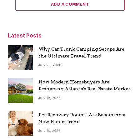
ADD A COMMENT
Latest Posts
Why Car Trunk Camping Setups Are
the Ultimate Travel Trend
July 20, 2026
How Modern Homebuyers Are
Reshaping Atlanta’s Real Estate Market
July 19, 2026
Pet Recovery Rooms” Are Becoming a
New Home Trend
July 16, 2026