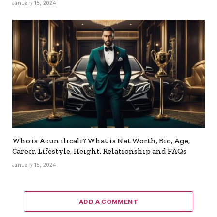
January 15, 2024
Who is Acun ılıcalı? What is Net Worth, Bio, Age,
Career, Lifestyle, Height, Relationship and FAQs
January 15, 2024
ADD A COMMENT