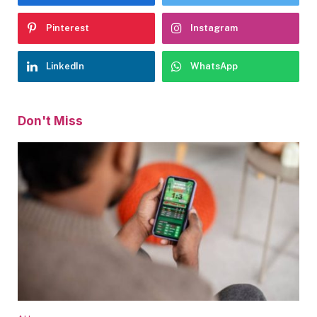
Pinterest
Instagram
LinkedIn
WhatsApp
Don't Miss