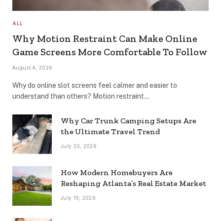
ALL
Why Motion Restraint Can Make Online
Game Screens More Comfortable To Follow
August 4, 2026
Why do online slot screens feel calmer and easier to
understand than others? Motion restraint…
Why Car Trunk Camping Setups Are
the Ultimate Travel Trend
July 20, 2026
How Modern Homebuyers Are
Reshaping Atlanta’s Real Estate Market
July 19, 2026