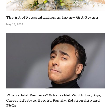
The Art of Personalization in Luxury Gift Giving
May 15, 2024
Who is Adal Ramones? What is Net Worth, Bio, Age,
Career, Lifestyle, Height, Family, Relationship and
FAQs