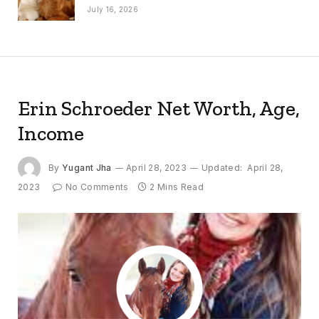
July 16, 2026
Erin Schroeder Net Worth, Age,
Income
By
Yugant Jha
April 28, 2023
Updated:
April 28,
2023
No Comments
2 Mins Read