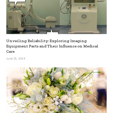
Unveiling Reliability: Exploring Imaging
Equipment Parts and Their Influence on Medical
Care
June 25, 2024