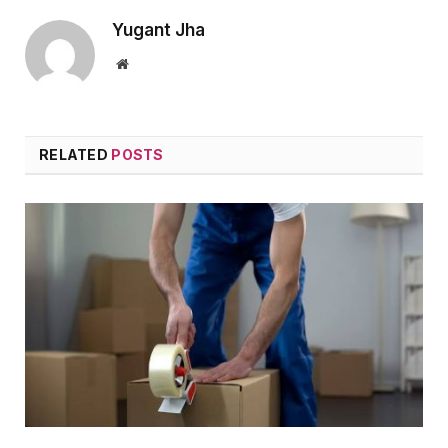
Yugant Jha
Website
RELATED
POSTS