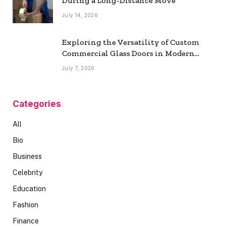
During a Long-Distance Move
July 14, 2026
Exploring the Versatility of Custom
Commercial Glass Doors in Modern
Spaces
July 7, 2026
Categories
All
Bio
Business
Celebrity
Education
Fashion
Finance