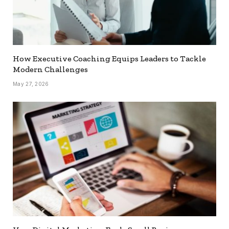
How Executive Coaching Equips Leaders to Tackle
Modern Challenges
May 27, 2026