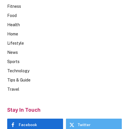
Fitness
Food
Health
Home
Lifestyle
News
Sports
Technology
Tips & Guide
Travel
Stay In Touch
Facebook
Twitter