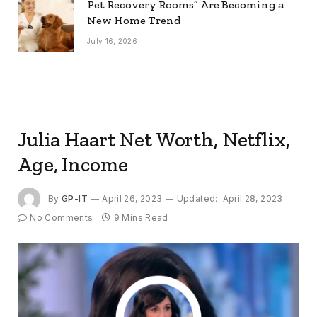
Pet Recovery Rooms” Are Becoming a
New Home Trend
July 16, 2026
Julia Haart Net Worth, Netflix,
Age, Income
By
GP-IT
April 26, 2023
Updated:
April 28, 2023
No Comments
9 Mins Read