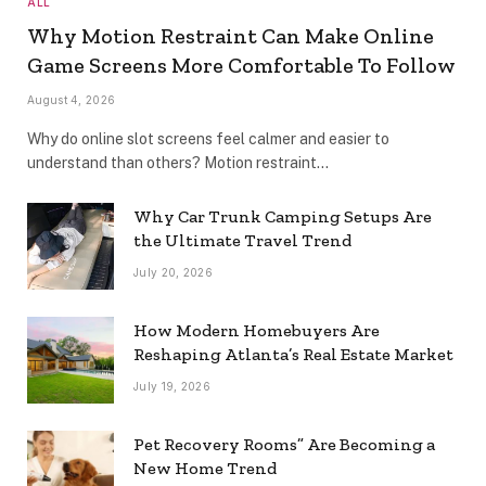
ALL
Why Motion Restraint Can Make Online
Game Screens More Comfortable To Follow
August 4, 2026
Why do online slot screens feel calmer and easier to
understand than others? Motion restraint…
Why Car Trunk Camping Setups Are
the Ultimate Travel Trend
July 20, 2026
How Modern Homebuyers Are
Reshaping Atlanta’s Real Estate Market
July 19, 2026
Pet Recovery Rooms” Are Becoming a
New Home Trend