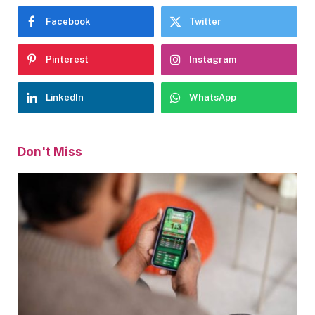
Facebook
Twitter
Pinterest
Instagram
LinkedIn
WhatsApp
Don't Miss