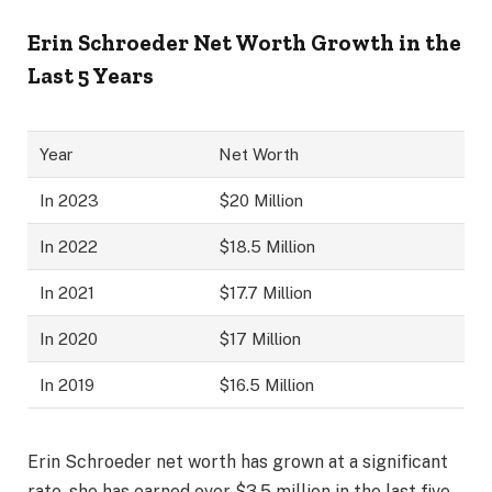
Erin Schroeder Net Worth Growth in the
Last 5 Years
Year
Net Worth
In 2023
$20 Million
In 2022
$18.5 Million
In 2021
$17.7 Million
In 2020
$17 Million
In 2019
$16.5 Million
Erin Schroeder net worth has grown at a significant
rate, she has earned over $3.5 million in the last five