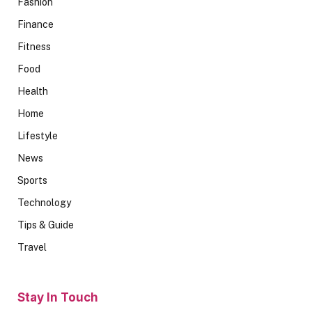
Fashion
Finance
Fitness
Food
Health
Home
Lifestyle
News
Sports
Technology
Tips & Guide
Travel
Stay In Touch