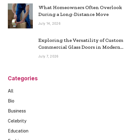
What Homeowners Often Overlook
During a Long-Distance Move
July 14, 2026
Exploring the Versatility of Custom
Commercial Glass Doors in Modern
Spaces
July 7, 2026
Categories
All
Bio
Business
Celebrity
Education