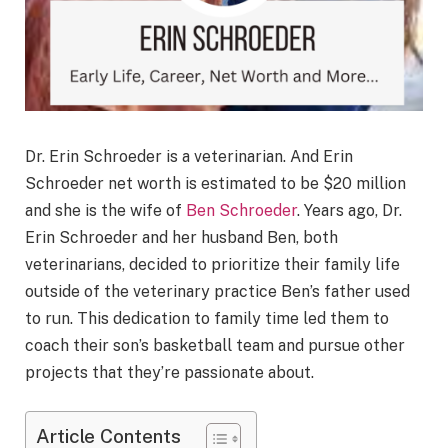
Dr. Erin Schroeder is a veterinarian. And Erin
Schroeder net worth is estimated to be $20 million
and she is the wife of
Ben Schroeder
. Years ago, Dr.
Erin Schroeder and her husband Ben, both
veterinarians, decided to prioritize their family life
outside of the veterinary practice Ben’s father used
to run. This dedication to family time led them to
coach their son’s basketball team and pursue other
projects that they’re passionate about.
Article Contents