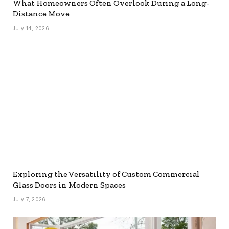
What Homeowners Often Overlook During a Long-
Distance Move
July 14, 2026
Exploring the Versatility of Custom Commercial
Glass Doors in Modern Spaces
July 7, 2026