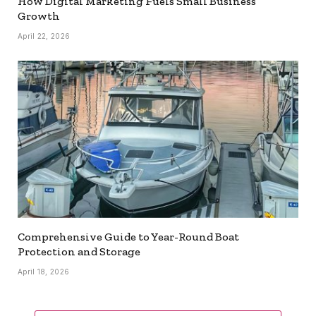
How Digital Marketing Fuels Small Business
Growth
April 22, 2026
Comprehensive Guide to Year-Round Boat
Protection and Storage
April 18, 2026