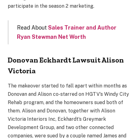
participate in the season 2 marketing.
Read About
Sales Trainer and Author
Ryan Stewman Net Worth
Donovan Eckhardt Lawsuit Alison
Victoria
The makeover started to fall apart within months as
Donovan and Alison co-starred on HGTV’s Windy City
Rehab program, and the homeowners sued both of
them. Alison and Donovan, together with Alison
Victoria Interiors Inc, Eckhardt’s Greymark
Development Group, and two other connected
companies, were sued by a couple named James and