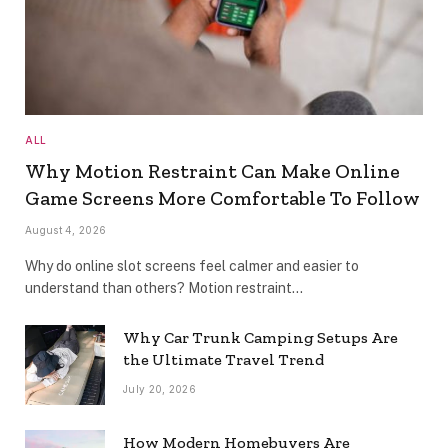
ALL
Why Motion Restraint Can Make Online
Game Screens More Comfortable To Follow
August 4, 2026
Why do online slot screens feel calmer and easier to
understand than others? Motion restraint…
Why Car Trunk Camping Setups Are
the Ultimate Travel Trend
July 20, 2026
How Modern Homebuyers Are