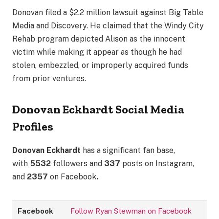
Donovan filed a $2.2 million lawsuit against Big Table
Media and Discovery. He claimed that the Windy City
Rehab program depicted Alison as the innocent
victim while making it appear as though he had
stolen, embezzled, or improperly acquired funds
from prior ventures.
Donovan Eckhardt
Social Media
Profiles
Donovan Eckhardt
has a significant fan base,
with
5532
followers and
337
posts on Instagram,
and
2357
on Facebook
.
Facebook
Follow Ryan Stewman on Facebook