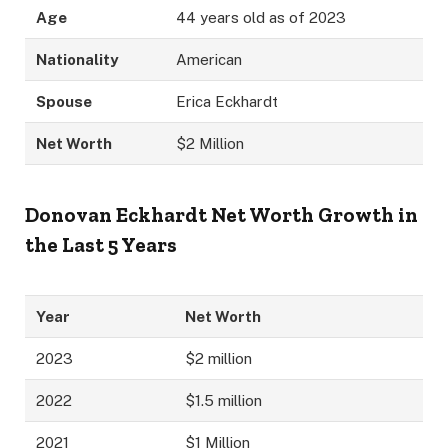
Age
44 years old as of 2023
Nationality
American
Spouse
Erica Eckhardt
Net Worth
$2 Million
Donovan Eckhardt
Net Worth Growth in
the Last 5 Years
Year
Net Worth
2023
$2 million
2022
$1.5 million
2021
$1 Million