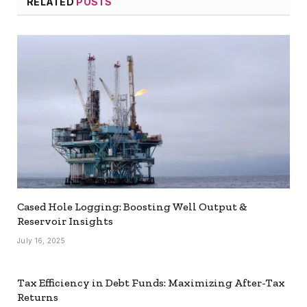
RELATED
POSTS
Cased Hole Logging: Boosting Well Output &
Reservoir Insights
July 16, 2025
Tax Efficiency in Debt Funds: Maximizing After-Tax
Returns