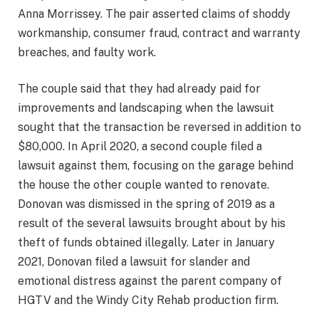
Anna Morrissey. The pair asserted claims of shoddy
workmanship, consumer fraud, contract and warranty
breaches, and faulty work.
The couple said that they had already paid for
improvements and landscaping when the lawsuit
sought that the transaction be reversed in addition to
$80,000. In April 2020, a second couple filed a
lawsuit against them, focusing on the garage behind
the house the other couple wanted to renovate.
Donovan was dismissed in the spring of 2019 as a
result of the several lawsuits brought about by his
theft of funds obtained illegally. Later in January
2021, Donovan filed a lawsuit for slander and
emotional distress against the parent company of
HGTV and the Windy City Rehab production firm.