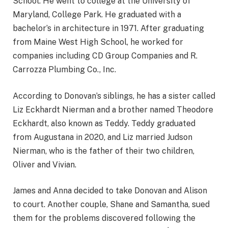
School. He went to college at the University of
Maryland, College Park. He graduated with a
bachelor’s in architecture in 1971. After graduating
from Maine West High School, he worked for
companies including CD Group Companies and R.
Carrozza Plumbing Co., Inc.
According to Donovan’s siblings, he has a sister called
Liz Eckhardt Nierman and a brother named Theodore
Eckhardt, also known as Teddy. Teddy graduated
from Augustana in 2020, and Liz married Judson
Nierman, who is the father of their two children,
Oliver and Vivian.
James and Anna decided to take Donovan and Alison
to court. Another couple, Shane and Samantha, sued
them for the problems discovered following the