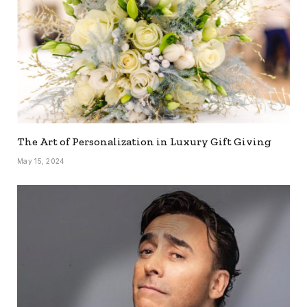
The Art of Personalization in Luxury Gift Giving
May 15, 2024