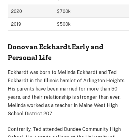
2020
$700k
2019
$500k
Donovan Eckhardt Early and
Personal Life
Eckhardt was born to Melinda Eckhardt and Ted
Eckhardt in the Illinois hamlet of Arlington Heights.
His parents have been married for more than 50
years, and their relationship is stronger than ever.
Melinda worked as a teacher in Maine West High
School District 207.
Contrarily, Ted attended Dundee Community High