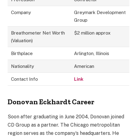
Company
Greymark Development
Group
Breathometer Net Worth
$2 million approx
(Valuation)
Birthplace
Arlington, Illinois
Nationality
American
Contact Info
Link
Donovan Eckhardt Career
Soon after graduating in June 2004, Donovan joined
CD Group as a partner. The Chicago metropolitan
region serves as the company’s headquarters. He