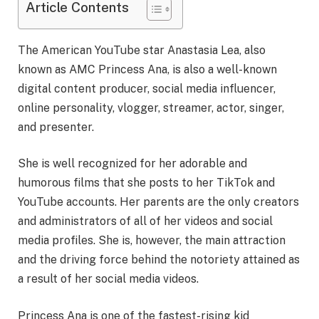
Article Contents
The American YouTube star Anastasia Lea, also
known as AMC Princess Ana, is also a well-known
digital content producer, social media influencer,
online personality, vlogger, streamer, actor, singer,
and presenter.
She is well recognized for her adorable and
humorous films that she posts to her TikTok and
YouTube accounts. Her parents are the only creators
and administrators of all of her videos and social
media profiles. She is, however, the main attraction
and the driving force behind the notoriety attained as
a result of her social media videos.
Princess Ana is one of the fastest-rising kid