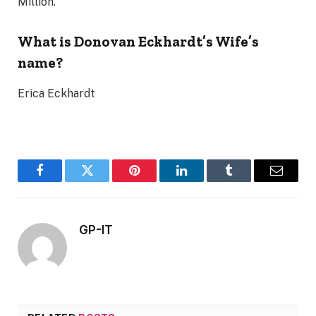
Million.
What is Donovan Eckhardt’s Wife’s
name?
Erica Eckhardt
Facebook
Twitter
Pinterest
LinkedIn
Tumblr
Email
GP-IT