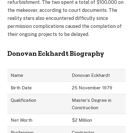
refurbishment. The two spent a total of $100,000 on
the makeover, according to court documents. The
reality stars also encountered difficulty since
permission complications caused the completion of
their ongoing projects to be delayed.
Donovan Eckhardt Biography
Name
Donovan Eckhardt
Birth Date
25 November 1979
Qualification
Master’s Degree in
Construction
Net Worth
$2 Million
Profession
Contractor