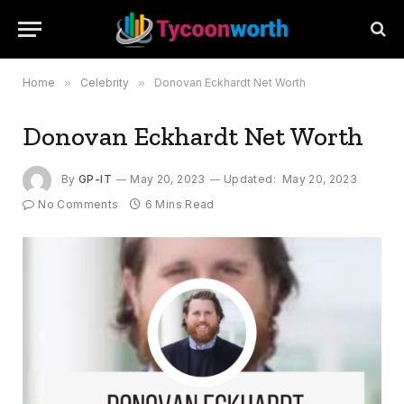
Home
»
Celebrity
»
Donovan Eckhardt Net Worth
Donovan Eckhardt Net Worth
By
GP-IT
May 20, 2023
Updated:
May 20, 2023
No Comments
6 Mins Read