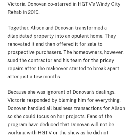
Victoria, Donovan co-starred in HGTV’s Windy City
Rehab in 2019.
Together, Alison and Donovan transformed a
dilapidated property into an opulent home. They
renovated it and then offered it for sale to
prospective purchasers. The homeowners, however,
sued the contractor and his team for the pricey
repairs after the makeover started to break apart
after just a few months.
Because she was ignorant of Donovan’s dealings,
Victoria responded by blaming him for everything.
Donovan handled all business transactions for Alison
so she could focus on her projects. Fans of the
program have deduced that Donovan will not be
working with HGTV or the show as he did not