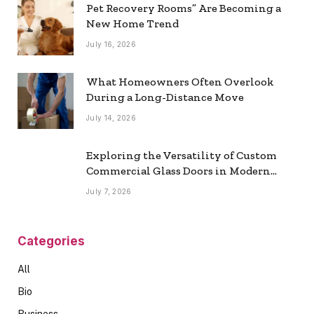
Pet Recovery Rooms” Are Becoming a
New Home Trend
July 16, 2026
What Homeowners Often Overlook
During a Long-Distance Move
July 14, 2026
Exploring the Versatility of Custom
Commercial Glass Doors in Modern
Spaces
July 7, 2026
Categories
All
Bio