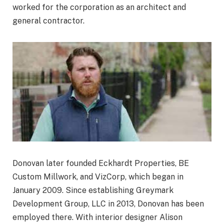
worked for the corporation as an architect and
general contractor.
Donovan later founded Eckhardt Properties, BE
Custom Millwork, and VizCorp, which began in
January 2009. Since establishing Greymark
Development Group, LLC in 2013, Donovan has been
employed there. With interior designer Alison