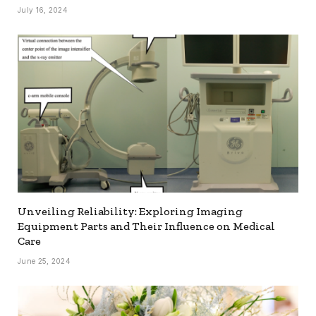
July 16, 2024
Unveiling Reliability: Exploring Imaging
Equipment Parts and Their Influence on Medical
Care
June 25, 2024