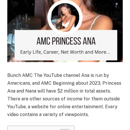
Bunch AMC The YouTube channel Ana is run by
Americans, and AMC Beginning about 2023, Princess
Ana and Nana will have $2 million in total assets.
There are other sources of income for them outside
YouTube, a website for online entertainment. Every
video contains a variety of viewpoints.