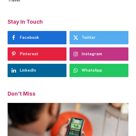
Travel
Stay In Touch
Facebook
Twitter
Pinterest
Instagram
LinkedIn
WhatsApp
Don't Miss