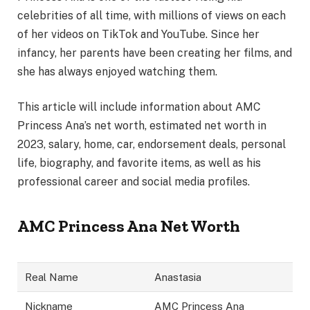
celebrities of all time, with millions of views on each
of her videos on TikTok and YouTube. Since her
infancy, her parents have been creating her films, and
she has always enjoyed watching them.
This article will include information about AMC
Princess Ana’s net worth, estimated net worth in
2023, salary, home, car, endorsement deals, personal
life, biography, and favorite items, as well as his
professional career and social media profiles.
AMC Princess Ana Net Worth
Real Name
Anastasia
Nickname
AMC Princess Ana