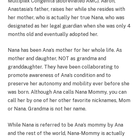
Multiplex Congenita (abbreviated AMC). Aaron,
Anastasia’s father, raises her while she resides with
her mother, who is actually her true Nana, who was
designated as her legal guardian when she was only 4
months old and eventually adopted her.
Nana has been Ana’s mother for her whole life. As
mother and daughter, NOT as grandma and
granddaughter. They have been collaborating to
promote awareness of Ana’s condition and to
preserve her autonomy and mobility ever before she
was born. Although Ana calls Nana Mommy, you can
call her by one of her other favorite nicknames, Mom
or Nana. Grandma is not her name.
While Nana is referred to be Ana’s mommy by Ana
and the rest of the world, Nana-Mommy is actually