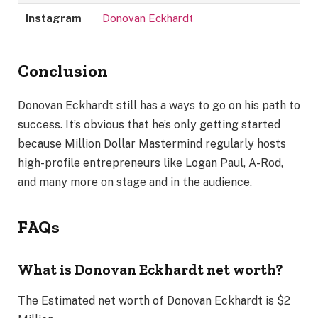
Instagram
Donovan Eckhardt
Conclusion
Donovan Eckhardt still has a ways to go on his path to
success. It’s obvious that he’s only getting started
because Million Dollar Mastermind regularly hosts
high-profile entrepreneurs like Logan Paul, A-Rod,
and many more on stage and in the audience.
FAQs
What is Donovan Eckhardt net worth?
The Estimated net worth of Donovan Eckhardt is $2