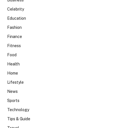
Business
Celebrity
Education
Fashion
Finance
Fitness
Food
Health
Home
Lifestyle
News
Sports
Technology
Tips & Guide