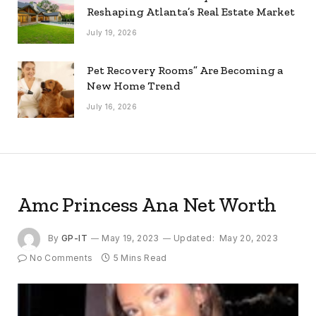
Reshaping Atlanta’s Real Estate Market
July 19, 2026
Pet Recovery Rooms” Are Becoming a
New Home Trend
July 16, 2026
Amc Princess Ana Net Worth
By
GP-IT
May 19, 2023
Updated:
May 20, 2023
No Comments
5 Mins Read