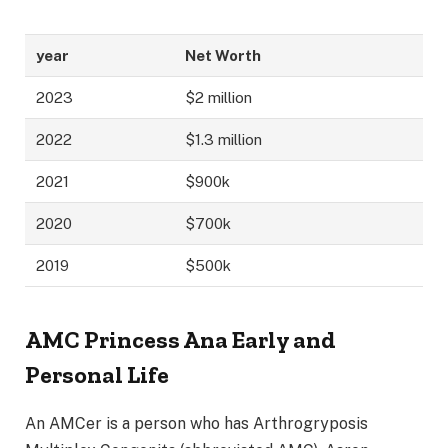
year
Net Worth
2023
$2 million
2022
$1.3 million
2021
$900k
2020
$700k
2019
$500k
AMC Princess Ana Early and
Personal Life
An AMCer is a person who has Arthrogryposis