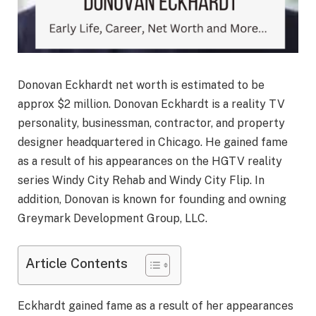
Donovan Eckhardt net worth is estimated to be
approx $2 million. Donovan Eckhardt is a reality TV
personality, businessman, contractor, and property
designer headquartered in Chicago. He gained fame
as a result of his appearances on the HGTV reality
series Windy City Rehab and Windy City Flip. In
addition, Donovan is known for founding and owning
Greymark Development Group, LLC.
Article Contents
Eckhardt gained fame as a result of her appearances