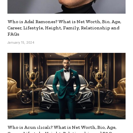
Who is Adal Ramones? What is Net Worth, Bio, Age,
Career, Lifestyle, Height, Family, Relationship and
FAQs
January 15, 2024
Who is Acun ılıcalı? What is Net Worth, Bio, Age,