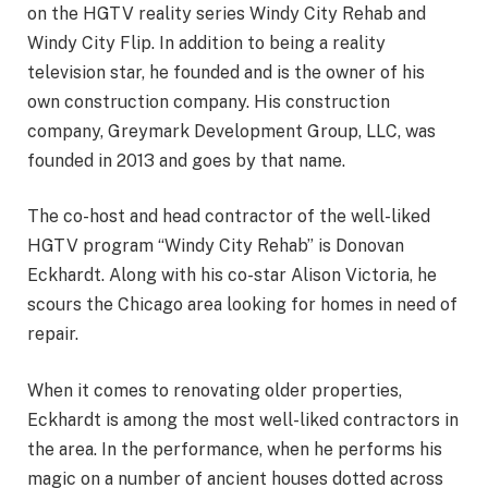
on the HGTV reality series Windy City Rehab and
Windy City Flip. In addition to being a reality
television star, he founded and is the owner of his
own construction company. His construction
company, Greymark Development Group, LLC, was
founded in 2013 and goes by that name.
The co-host and head contractor of the well-liked
HGTV program “Windy City Rehab” is Donovan
Eckhardt. Along with his co-star Alison Victoria, he
scours the Chicago area looking for homes in need of
repair.
When it comes to renovating older properties,
Eckhardt is among the most well-liked contractors in
the area. In the performance, when he performs his
magic on a number of ancient houses dotted across