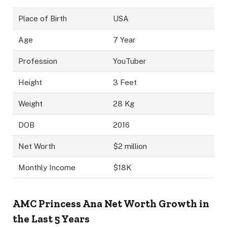
Place of Birth
USA
Age
7 Year
Profession
YouTuber
Height
3 Feet
Weight
28 Kg
DOB
2016
Net Worth
$2 million
Monthly Income
$18K
AMC Princess Ana
Net Worth Growth in
the Last 5 Years