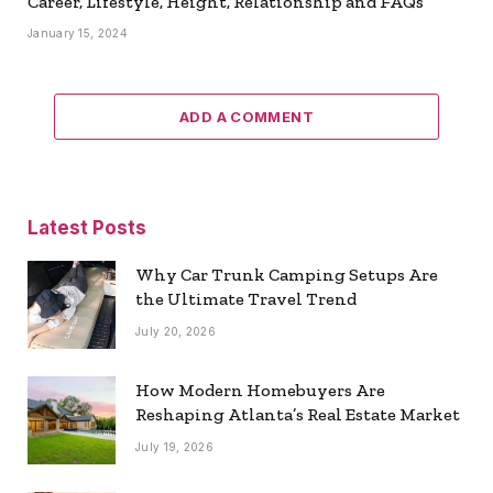
Career, Lifestyle, Height, Relationship and FAQs
January 15, 2024
ADD A COMMENT
Latest Posts
Why Car Trunk Camping Setups Are
the Ultimate Travel Trend
July 20, 2026
How Modern Homebuyers Are
Reshaping Atlanta’s Real Estate Market
July 19, 2026