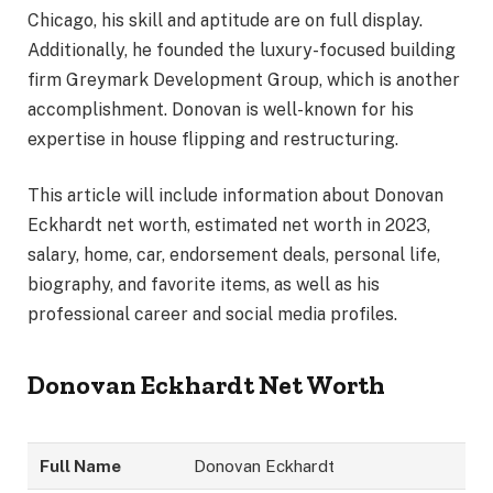
Chicago, his skill and aptitude are on full display.
Additionally, he founded the luxury-focused building
firm Greymark Development Group, which is another
accomplishment. Donovan is well-known for his
expertise in house flipping and restructuring.
This article will include information about Donovan
Eckhardt net worth, estimated net worth in 2023,
salary, home, car, endorsement deals, personal life,
biography, and favorite items, as well as his
professional career and social media profiles.
Donovan Eckhardt Net Worth
Full Name
Donovan Eckhardt