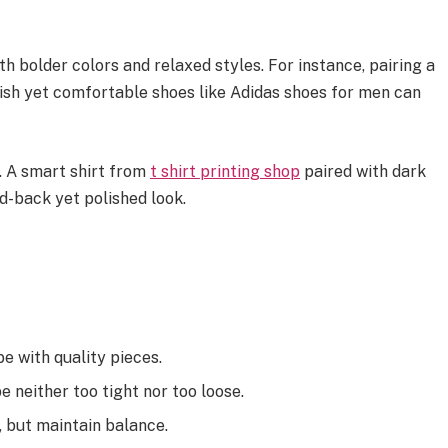
h bolder colors and relaxed styles. For instance, pairing a
ylish yet comfortable shoes like Adidas shoes for men can
 A smart shirt from
t shirt printing shop
paired with dark
id-back yet polished look.
e with quality pieces.
be neither too tight nor too loose.
 but maintain balance.