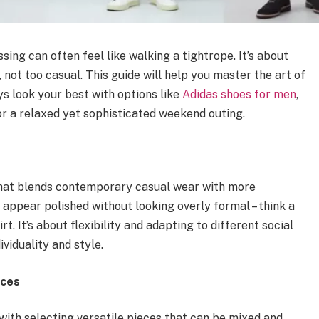
ing can often feel like walking a tightrope. It’s about
, not too casual. This guide will help you master the art of
s look your best with options like
Adidas shoes for men
,
 or a relaxed yet sophisticated weekend outing.
e that blends contemporary casual wear with more
o appear polished without looking overly formal – think a
rt. It’s about flexibility and adapting to different social
ividuality and style.
eces
ith selecting versatile pieces that can be mixed and