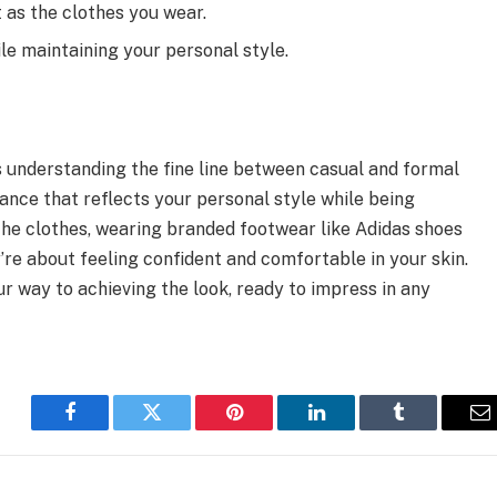
as the clothes you wear.
le maintaining your personal style.
 understanding the fine line between casual and formal
lance that reflects your personal style while being
the clothes, wearing branded footwear like Adidas shoes
y’re about feeling confident and comfortable in your skin.
our way to achieving the look, ready to impress in any
Facebook
Twitter
Pinterest
LinkedIn
Tumblr
E