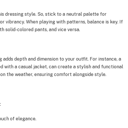
is dressing style. So, stick to a neutral palette for
for vibrancy. When playing with patterns, balance is key. If
ith solid-colored pants, and vice versa.
 adds depth and dimension to your outfit. For instance, a
ed with a casual jacket, can create a stylish and functional
 on the weather, ensuring comfort alongside style.
:
ouch of elegance.