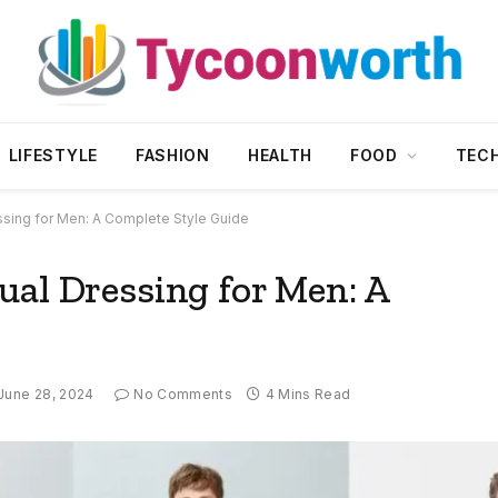
LIFESTYLE
FASHION
HEALTH
FOOD
TEC
ssing for Men: A Complete Style Guide
ual Dressing for Men: A
June 28, 2024
No Comments
4 Mins Read