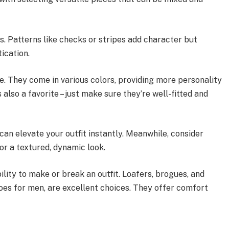
s. Patterns like checks or stripes add character but
ication.
le. They come in various colors, providing more personality
 also a favorite – just make sure they’re well-fitted and
 can elevate your outfit instantly. Meanwhile, consider
or a textured, dynamic look.
ility to make or break an outfit. Loafers, brogues, and
hoes for men, are excellent choices. They offer comfort