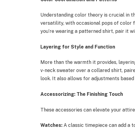
Understanding color theory is crucial in th
versatility, with occasional pops of color 
you’re wearing a patterned shirt, pair it w
Layering for Style and Function
More than the warmth it provides, layering
v-neck sweater over a collared shirt, pair
look. It also allows for adjustments based
Accessorizing: The Finishing Touch
These accessories can elevate your attire
Watches:
A classic timepiece can add a t