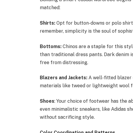
matched:
Shirts:
Opt for button-downs or polo shirt
remember, simplicity is the soul of sophist
Bottoms:
Chinos are a staple for this sty
than traditional dress pants. Dark denim is
free from distressing.
Blazers and Jackets:
A well-fitted blazer
materials like tweed or lightweight wool f
Shoes
: Your choice of footwear has the ab
even minimalistic sneakers, like Adidas s
without sacrificing style.
Color Coordination and Patterns