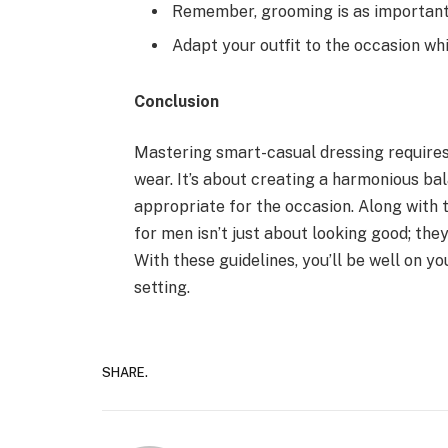
Remember, grooming is as important 
Adapt your outfit to the occasion whi
Conclusion
Mastering smart-casual dressing requires
wear. It’s about creating a harmonious ba
appropriate for the occasion. Along with 
for men isn’t just about looking good; the
With these guidelines, you’ll be well on y
setting.
SHARE.