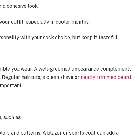
 a cohesive look.
your outfit, especially in cooler months.
rsonality with your sock choice, but keep it tasteful.
semble you wear. A well-groomed appearance complements
l. Regular haircuts, a clean shave or
neatly trimmed beard
,
important.
, such as:
lors and patterns. A blazer or sports coat can add a