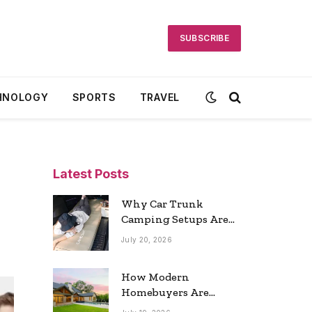
SUBSCRIBE
HNOLOGY
SPORTS
TRAVEL
Latest Posts
Why Car Trunk
Camping Setups Are
the Ultimate Travel
July 20, 2026
Trend
How Modern
Homebuyers Are
Reshaping Atlanta’s