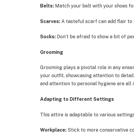
Belts:
Match your belt with your shoes for
Scarves:
A tasteful scarf can add flair to 
Socks:
Don’t be afraid to show a bit of pe
Grooming
Grooming plays a pivotal role in any en
your outfit, showcasing attention to detai
and attention to personal hygiene are all 
Adapting to Different Settings
This attire is adaptable to various settings
Workplace:
Stick to more conservative co