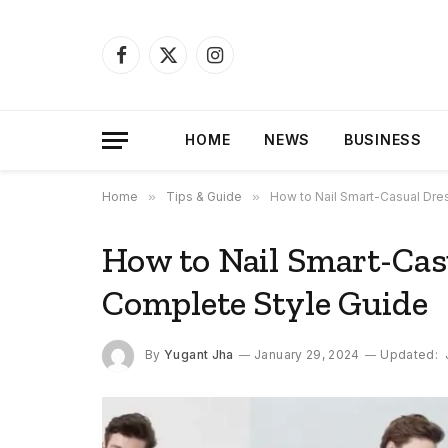
Facebook
X
Instagram
(Twitter)
HOME
NEWS
BUSINESS
Home
»
Tips & Guide
»
How to Nail Smart-Casual Dre
How to Nail Smart-Cas
Complete Style Guide
By
Yugant Jha
January 29, 2024
Updated: