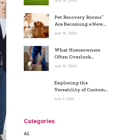
July 19, 2026
Real Estate Market
Pet Recovery Rooms”
Are Becoming a New
Home Trend
July 16, 2026
What Homeowners
Often Overlook
During a Long-
July 14, 2026
Distance Move
Exploring the
Versatility of Custom
Commercial Glass
July 7, 2026
Doors in Modern
Spaces
Categories
All