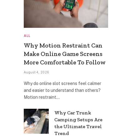
ALL
Why Motion Restraint Can
Make Online Game Screens
More Comfortable To Follow
August 4, 2026
Why do online slot screens feel calmer
and easier to understand than others?
Motion restraint…
Why Car Trunk
Camping Setups Are
the Ultimate Travel
Trend