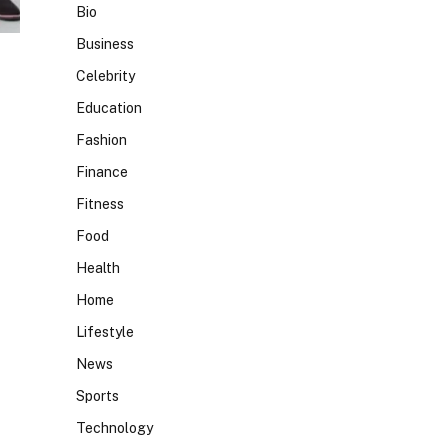
Bio
Business
Celebrity
Education
Fashion
Finance
Fitness
Food
Health
Home
Lifestyle
News
Sports
Technology