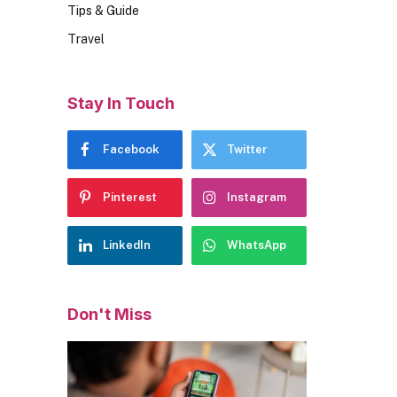
Tips & Guide
Travel
Stay In Touch
Facebook
Twitter
Pinterest
Instagram
LinkedIn
WhatsApp
Don't Miss