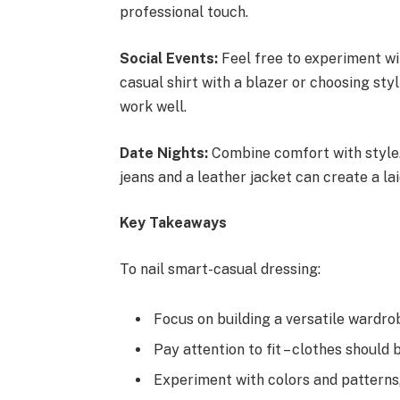
professional touch.
Social Events:
Feel free to experiment wit
casual shirt with a blazer or choosing st
work well.
Date Nights:
Combine comfort with style.
jeans and a leather jacket can create a la
Key Takeaways
To nail smart-casual dressing:
Focus on building a versatile wardrob
Pay attention to fit – clothes should 
Experiment with colors and patterns,