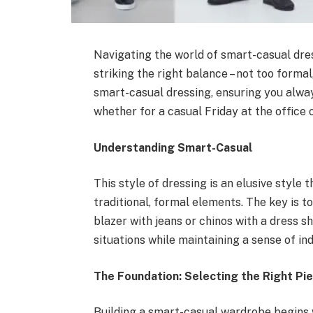
Navigating the world of smart-casual dress
striking the right balance – not too formal
smart-casual dressing, ensuring you alway
whether for a casual Friday at the office
Understanding Smart-Casual
This style of dressing is an elusive styl
traditional, formal elements. The key is t
blazer with jeans or chinos with a dress shi
situations while maintaining a sense of ind
The Foundation: Selecting the Right Pi
Building a smart-casual wardrobe begins w