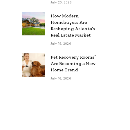
July 20, 2026
How Modern
Homebuyers Are
Reshaping Atlanta’s
Real Estate Market
July 19, 2026
Pet Recovery Rooms”
Are Becoming a New
Home Trend
July 16, 2026