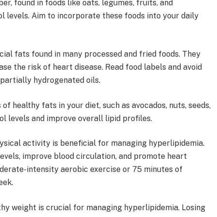
er, found in foods like oats, legumes, fruits, and
 levels. Aim to incorporate these foods into your daily
icial fats found in many processed and fried foods. They
ase the risk of heart disease. Read food labels and avoid
partially hydrogenated oils.
 of healthy fats in your diet, such as avocados, nuts, seeds,
ol levels and improve overall lipid profiles.
sical activity is beneficial for managing hyperlipidemia.
evels, improve blood circulation, and promote heart
oderate-intensity aerobic exercise or 75 minutes of
eek.
hy weight is crucial for managing hyperlipidemia. Losing