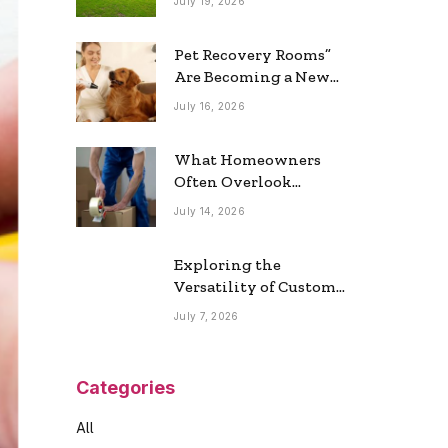
July 19, 2026
Real Estate Market
Pet Recovery Rooms”
Are Becoming a New
Home Trend
July 16, 2026
What Homeowners
Often Overlook
During a Long-
July 14, 2026
Distance Move
Exploring the
Versatility of Custom
Commercial Glass
July 7, 2026
Doors in Modern
Spaces
Categories
All