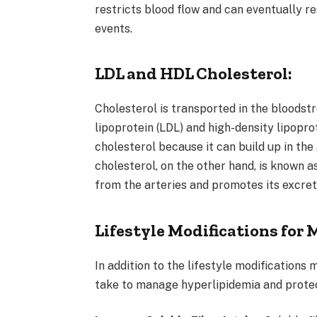
restricts blood flow and can eventually re
events.
LDL and HDL Cholesterol:
Cholesterol is transported in the bloodst
lipoprotein (LDL) and high-density lipopro
cholesterol because it can build up in th
cholesterol, on the other hand, is known a
from the arteries and promotes its excret
Lifestyle Modifications for
In addition to the lifestyle modifications
take to manage hyperlipidemia and protec