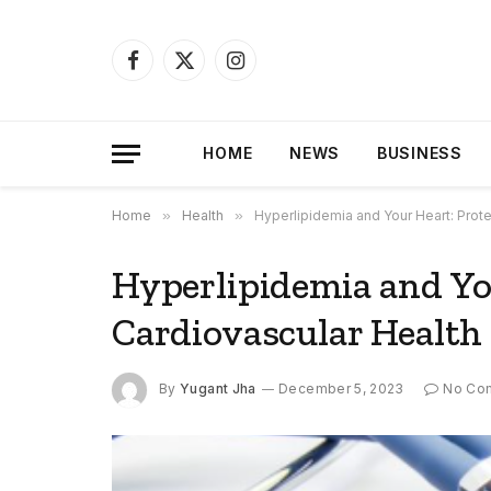
Facebook
X
Instagram
(Twitter)
HOME
NEWS
BUSINESS
Home
»
Health
»
Hyperlipidemia and Your Heart: Prote
Hyperlipidemia and Yo
Cardiovascular Health
By
Yugant Jha
December 5, 2023
No Co