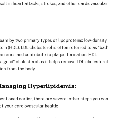
sult in heart attacks, strokes, and other cardiovascular
ream by two primary types of lipoproteins: low-density
tein (HDL). LDL cholesterol is often referred to as “bad”
e arteries and contribute to plaque formation. HDL
s “good” cholesterol as it helps remove LDL cholesterol
ion from the body.
 Managing Hyperlipidemia:
 mentioned earlier, there are several other steps you can
t your cardiovascular health: