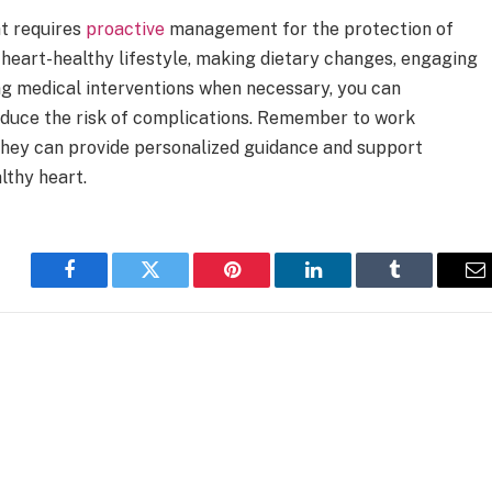
t requires
proactive
management for the protection of
 heart-healthy lifestyle, making dietary changes, engaging
ing medical interventions when necessary, you can
educe the risk of complications. Remember to work
 they can provide personalized guidance and support
lthy heart.
Facebook
Twitter
Pinterest
LinkedIn
Tumblr
E