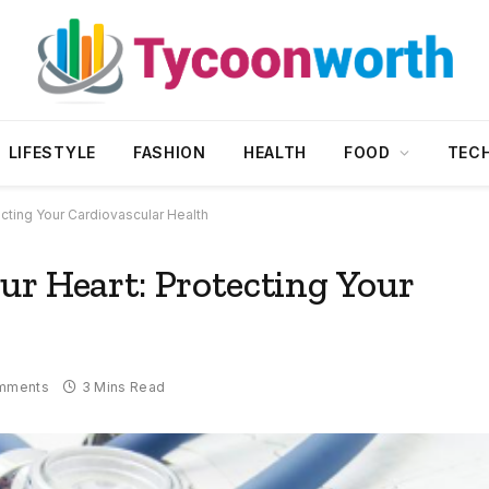
LIFESTYLE
FASHION
HEALTH
FOOD
TEC
cting Your Cardiovascular Health
ur Heart: Protecting Your
mments
3 Mins Read