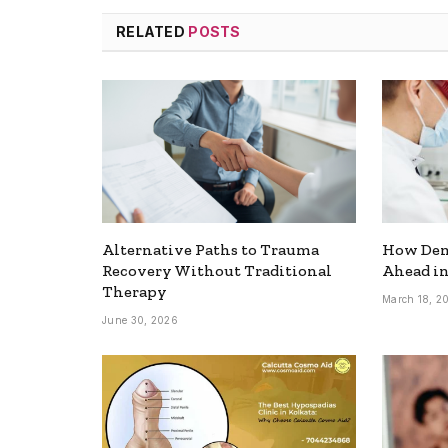
RELATED
POSTS
Alternative Paths to Trauma
How Dent
Recovery Without Traditional
Ahead in
Therapy
March 18, 2
June 30, 2026