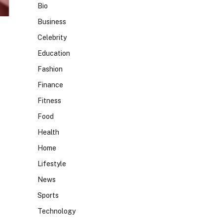
Bio
Business
Celebrity
Education
Fashion
Finance
Fitness
Food
Health
Home
Lifestyle
News
Sports
Technology