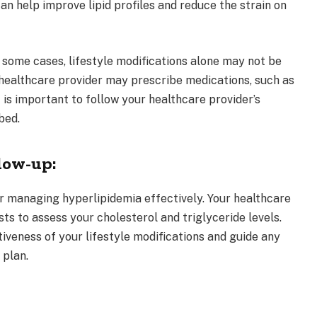
an help improve lipid profiles and reduce the strain on
 some cases, lifestyle modifications alone may not be
r healthcare provider may prescribe medications, such as
It is important to follow your healthcare provider’s
bed.
low-up:
for managing hyperlipidemia effectively. Your healthcare
ts to assess your cholesterol and triglyceride levels.
iveness of your lifestyle modifications and guide any
 plan.