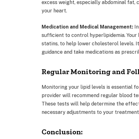
excess weight, especially abdominal fat, c
your heart.
Medication and Medical Management:
In
sufficient to control hyperlipidemia. You
statins, to help lower cholesterol levels. 
guidance and take medications as prescri
Regular Monitoring and Fol
Monitoring your lipid levels is essential 
provider will recommend regular blood tes
These tests will help determine the effect
necessary adjustments to your treatment
Conclusion: