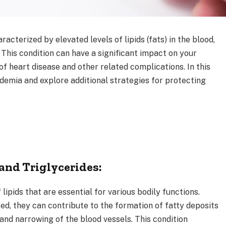
acterized by elevated levels of lipids (fats) in the blood,
. This condition can have a significant impact on your
 of heart disease and other related complications. In this
pidemia and explore additional strategies for protecting
and Triglycerides:
lipids that are essential for various bodily functions.
d, they can contribute to the formation of fatty deposits
 and narrowing of the blood vessels. This condition