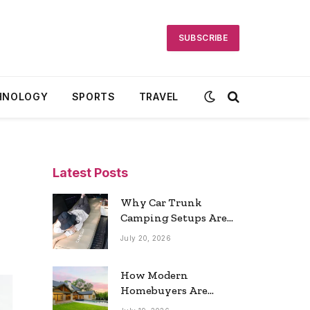
SUBSCRIBE
HNOLOGY
SPORTS
TRAVEL
Latest Posts
Why Car Trunk
Camping Setups Are
the Ultimate Travel
July 20, 2026
Trend
How Modern
Homebuyers Are
Reshaping Atlanta’s