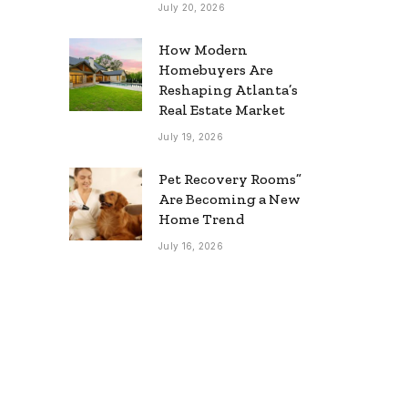
July 20, 2026
How Modern
Homebuyers Are
Reshaping Atlanta’s
Real Estate Market
July 19, 2026
Pet Recovery Rooms”
Are Becoming a New
Home Trend
July 16, 2026