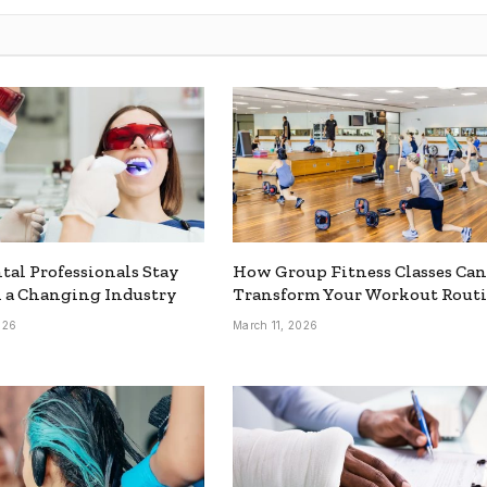
al Professionals Stay
How Group Fitness Classes Can
 a Changing Industry
Transform Your Workout Rout
026
March 11, 2026