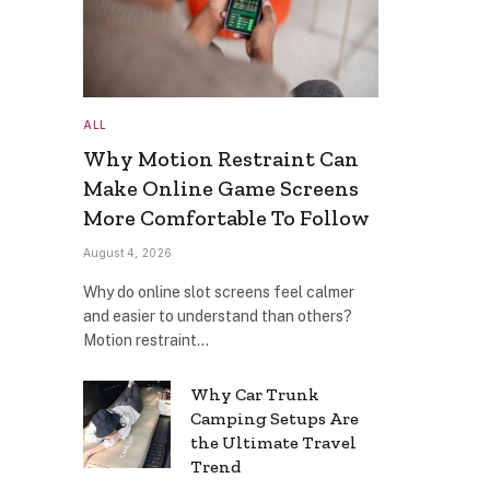
ALL
Why Motion Restraint Can
Make Online Game Screens
More Comfortable To Follow
August 4, 2026
Why do online slot screens feel calmer
and easier to understand than others?
Motion restraint…
Why Car Trunk
Camping Setups Are
the Ultimate Travel
Trend