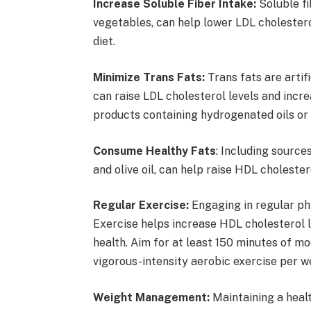
Increase Soluble Fiber Intake:
Soluble fib
vegetables, can help lower LDL cholesterol
diet.
Minimize Trans Fats:
Trans fats are artif
can raise LDL cholesterol levels and incre
products containing hydrogenated oils or 
Consume Healthy Fats
: Including sources
and olive oil, can help raise HDL cholester
Regular Exercise:
Engaging in regular phy
Exercise helps increase HDL cholesterol l
health. Aim for at least 150 minutes of m
vigorous-intensity aerobic exercise per w
Weight Management:
Maintaining a healt