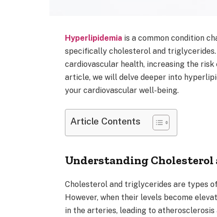
Hyperlipidemia
is a common condition char
specifically cholesterol and triglycerides
cardiovascular health, increasing the risk
article, we will delve deeper into hyperli
your cardiovascular well-being.
Article Contents
Understanding Cholesterol 
Cholesterol and triglycerides are types of 
However, when their levels become elevate
in the arteries, leading to atherosclerosis