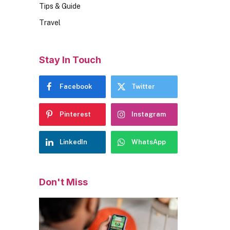
Tips & Guide
Travel
Stay In Touch
Facebook
Twitter
Pinterest
Instagram
LinkedIn
WhatsApp
Don't Miss