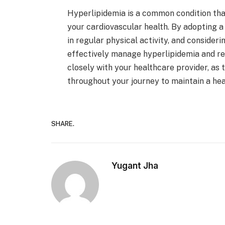
Hyperlipidemia is a common condition tha
your cardiovascular health. By adopting a
in regular physical activity, and consider
effectively manage hyperlipidemia and r
closely with your healthcare provider, as
throughout your journey to maintain a hea
SHARE.
Yugant Jha