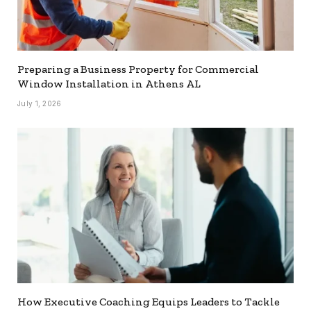
Preparing a Business Property for Commercial
Window Installation in Athens AL
July 1, 2026
How Executive Coaching Equips Leaders to Tackle