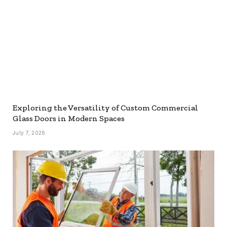
Exploring the Versatility of Custom Commercial
Glass Doors in Modern Spaces
July 7, 2026