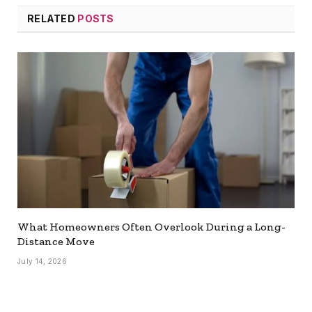
RELATED
POSTS
What Homeowners Often Overlook During a Long-
Distance Move
July 14, 2026