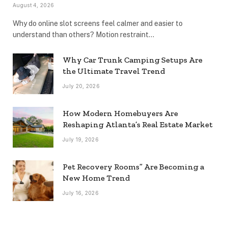
August 4, 2026
Why do online slot screens feel calmer and easier to
understand than others? Motion restraint…
Why Car Trunk Camping Setups Are
the Ultimate Travel Trend
July 20, 2026
How Modern Homebuyers Are
Reshaping Atlanta’s Real Estate Market
July 19, 2026
Pet Recovery Rooms” Are Becoming a
New Home Trend
July 16, 2026