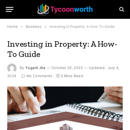
Home
»
Business
»
Investing in Property: A How-To Guide
Investing in Property: A How-
To Guide
By
Yugant Jha
October 20, 2023
Updated:
July 4,
2024
No Comments
5 Mins Read