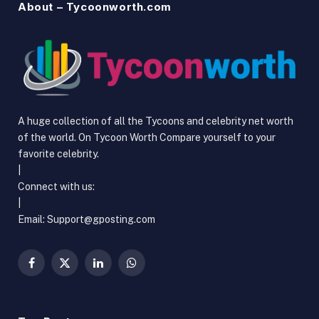
About – Tycoonworth.com
A huge collection of all the Tycoons and celebrity net worth
of the world. On Tycoon Worth Compare yourself to your
favorite celebrity.
|
Connect with us:
|
Email:
Support@gposting.com
Facebook
X
LinkedIn
WhatsApp
(Twitter)