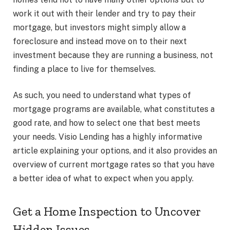
work it out with their lender and try to pay their
mortgage, but investors might simply allow a
foreclosure and instead move on to their next
investment because they are running a business, not
finding a place to live for themselves.
As such, you need to understand what types of
mortgage programs are available, what constitutes a
good rate, and how to select one that best meets
your needs.
Visio Lending
has a highly informative
article explaining your options, and it also provides an
overview of current mortgage rates so that you have
a better idea of what to expect when you apply.
Get a Home Inspection to Uncover
Hidden Issues