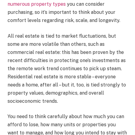
numerous property types
you can consider
purchasing, so it’s important to think about your
comfort levels regarding risk, scale, and longevity.
All real estate is tied to market fluctuations, but
some are more volatile than others, such as
commercial real estate: this has been proven by the
recent difficulties in protecting one’s investments as
the remote work trend continues to pick up steam.
Residential real estate is more stable – everyone
needs a home, after all – but it, too, is tied strongly to
property values, demographics, and overall
socioeconomic trends.
You need to think carefully about how much you can
afford to lose, how many units or properties you
want to manage, and how long you intend to stay with