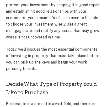
protect your investment by keeping it in good repair
and establishing good relationships with your
customers – your tenants. You’ll also need to be able
to choose your investment wisely, get a great
mortgage rate, and rectify any issues that may grow
worse if not uncovered in time.
Today, we’ll discuss the most essential components
of investing in property that must take place before
you can pick up the keys and begin your work
pursuing tenants.
Decide What Type of Property You’d
Like to Purchase
Real estate investment is a vast field, and there are