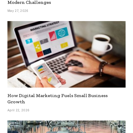
Modern Challenges
May 27, 2026
How Digital Marketing Fuels Small Business
Growth
April 22, 2026