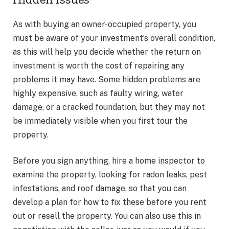
As with buying an owner-occupied property, you
must be aware of your investment’s overall condition,
as this will help you decide whether the return on
investment is worth the cost of repairing any
problems it may have. Some hidden problems are
highly expensive, such as faulty wiring, water
damage, or a cracked foundation, but they may not
be immediately visible when you first tour the
property.
Before you sign anything, hire a home inspector to
examine the property, looking for radon leaks, pest
infestations, and roof damage, so that you can
develop a plan for how to fix these before you rent
out or resell the property. You can also use this in