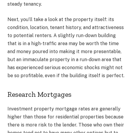
steady tenancy.
Next, you’ll take a look at the property itself: its
condition, location, tenant history, and attractiveness
to potential renters. A slightly run-down building
that is in a high-traffic area may be worth the time
and money poured into making it more presentable,
but an immaculate property in a run-down area that
has experienced serious economic shocks might not
be so profitable, even if the building itself is perfect.
Research Mortgages
Investment property mortgage rates are generally
higher than those for residential properties because
there is more risk to the lender. Those who own their
homes tend not to have many other options but to