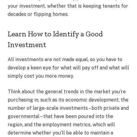
your investment, whether that is keeping tenants for
decades or flipping homes.
Learn How to Identify a Good
Investment
All investments are not made equal, so you have to
develop a keen eye for what will pay off and what will
simply cost you more money.
Think about the general trends in the market you’re
purchasing in, such as its economic development, the
number of large-scale investments – both private and
governmental – that have been poured into the
region, and the employment metrics, which will
determine whether you’ll be able to maintain a