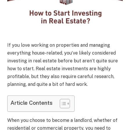
If you love working on properties and managing
everything house-related, you’ve likely considered
investing in real estate before but aren’t quite sure
how to start. Real estate investments are highly
profitable, but they also require careful research,
planning, and quite a bit of hard work.
Article Contents
When you choose to become a landlord, whether of
residential or commercial property, you need to