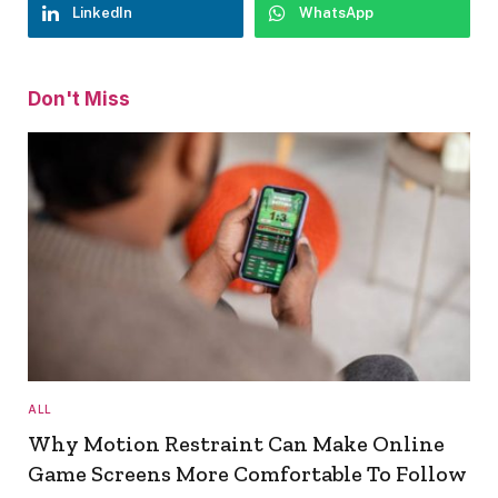
LinkedIn
WhatsApp
Don't Miss
ALL
Why Motion Restraint Can Make Online
Game Screens More Comfortable To Follow