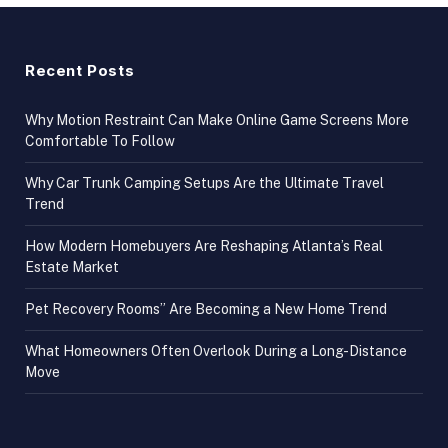
Recent Posts
Why Motion Restraint Can Make Online Game Screens More
Comfortable To Follow
Why Car Trunk Camping Setups Are the Ultimate Travel
Trend
How Modern Homebuyers Are Reshaping Atlanta’s Real
Estate Market
Pet Recovery Rooms” Are Becoming a New Home Trend
What Homeowners Often Overlook During a Long-Distance
Move