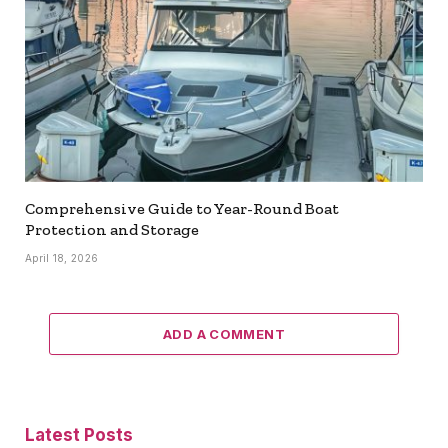
Comprehensive Guide to Year-Round Boat
Protection and Storage
April 18, 2026
ADD A COMMENT
Latest Posts