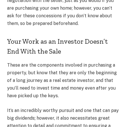
negotiation with the seller, just as you would if you
are purchasing your own home; however, you can’t
ask for these concessions if you don’t know about
them, so be prepared beforehand.
Your Work as an Investor Doesn’t
End With the Sale
These are the components involved in purchasing a
property, but know that they are only the beginning
of a long journey as a real estate investor, and that
you’ll need to invest time and money even after you
have picked up the keys.
It’s an incredibly worthy pursuit and one that can pay
big dividends; however, it also necessitates great
attention to detail and commitment to ensuring a