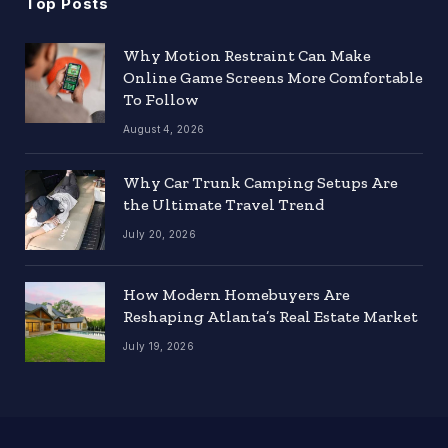
Top Posts
Why Motion Restraint Can Make
Online Game Screens More Comfortable
To Follow
August 4, 2026
Why Car Trunk Camping Setups Are
the Ultimate Travel Trend
July 20, 2026
How Modern Homebuyers Are
Reshaping Atlanta’s Real Estate Market
July 19, 2026