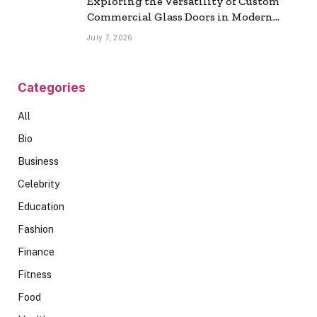
Exploring the Versatility of Custom
Commercial Glass Doors in Modern
Spaces
July 7, 2026
Categories
All
Bio
Business
Celebrity
Education
Fashion
Finance
Fitness
Food