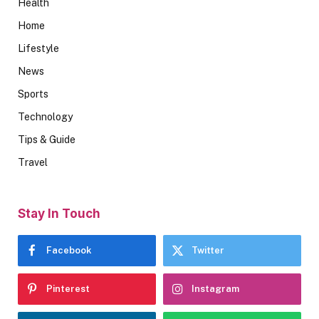
Health
Home
Lifestyle
News
Sports
Technology
Tips & Guide
Travel
Stay In Touch
Facebook
Twitter
Pinterest
Instagram