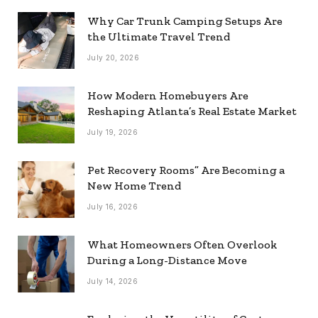
Why Car Trunk Camping Setups Are
the Ultimate Travel Trend
July 20, 2026
How Modern Homebuyers Are
Reshaping Atlanta’s Real Estate Market
July 19, 2026
Pet Recovery Rooms” Are Becoming a
New Home Trend
July 16, 2026
What Homeowners Often Overlook
During a Long-Distance Move
July 14, 2026