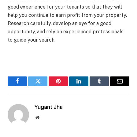
good experience for your tenants so that they will
help you continue to earn profit from your property.
Research carefully, develop an eye for a good
opportunity, and rely on experienced professionals
to guide your search.
Facebook
Twitter
Pinterest
LinkedIn
Tumblr
Email
Yugant Jha
Website