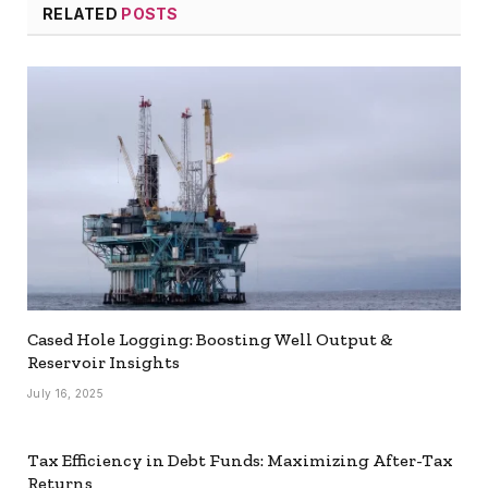
RELATED
POSTS
Cased Hole Logging: Boosting Well Output &
Reservoir Insights
July 16, 2025
Tax Efficiency in Debt Funds: Maximizing After-Tax
Returns