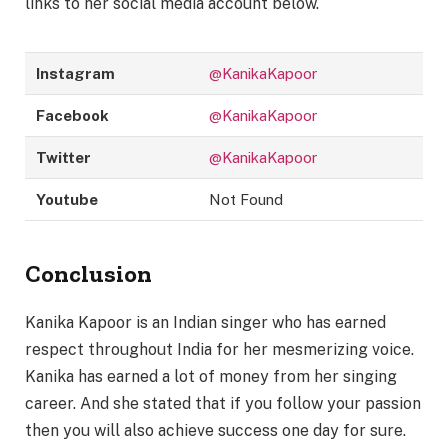
links to her social media account below.
Instagram
@KanikaKapoor
Facebook
@KanikaKapoor
Twitter
@KanikaKapoor
Youtube
Not Found
Conclusion
Kanika Kapoor is an Indian singer who has earned
respect throughout India for her mesmerizing voice.
Kanika has earned a lot of money from her singing
career. And she stated that if you follow your passion
then you will also achieve success one day for sure.