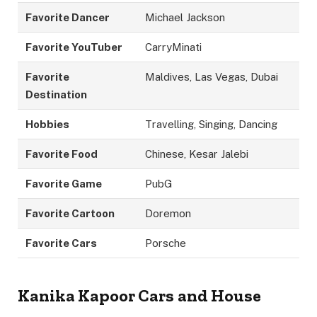
Favorite Dancer
Michael Jackson
Favorite YouTuber
CarryMinati
Favorite
Maldives, Las Vegas, Dubai
Destination
Hobbies
Travelling, Singing, Dancing
Favorite Food
Chinese, Kesar Jalebi
Favorite Game
PubG
Favorite Cartoon
Doremon
Favorite Cars
Porsche
Kanika Kapoor Cars
and House