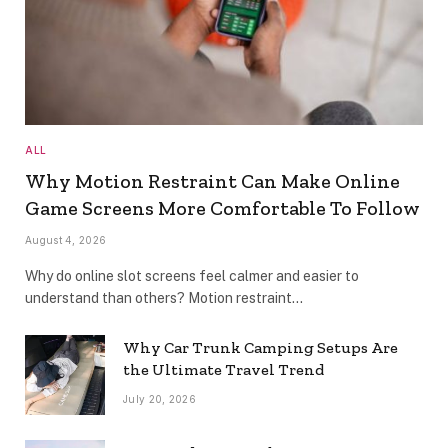
ALL
Why Motion Restraint Can Make Online
Game Screens More Comfortable To Follow
August 4, 2026
Why do online slot screens feel calmer and easier to
understand than others? Motion restraint…
Why Car Trunk Camping Setups Are
the Ultimate Travel Trend
July 20, 2026