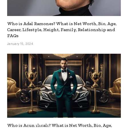
Who is Adal Ramones? What is Net Worth, Bio, Age,
Career, Lifestyle, Height, Family, Relationship and
FAQs
January 15, 2024
Who is Acun ılıcalı? What is Net Worth, Bio, Age,