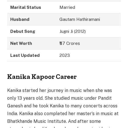
Marital Status
Married
Husband
Gautam Hathiramani
Debut Song
Jugni Ji (2012)
Net Worth
₹57 Crores
Last Updated
2023
Kanika Kapoor Career
Kanika started her journey in music when she was
only 13 years old. She studied music under Pandit
Ganesh and he took Kanika to many concerts across
India. Kanika also completed her master’s in music at
Bhatkhande Music Institute. And after some