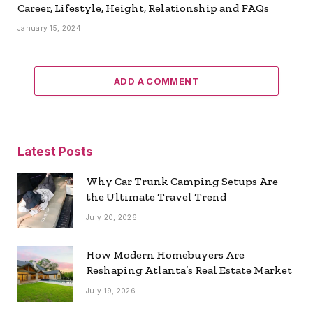
Career, Lifestyle, Height, Relationship and FAQs
January 15, 2024
ADD A COMMENT
Latest Posts
Why Car Trunk Camping Setups Are
the Ultimate Travel Trend
July 20, 2026
How Modern Homebuyers Are
Reshaping Atlanta’s Real Estate Market
July 19, 2026