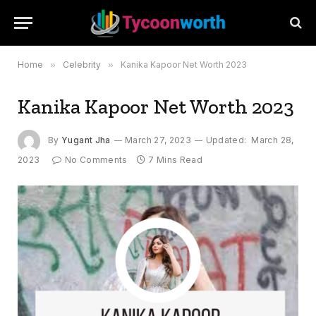
Home
»
Celebrity
»
Kanika Kapoor Net Worth 2023
Kanika Kapoor Net Worth 2023
By
Yugant Jha
March 27, 2023
Updated:
March 28,
2023
No Comments
7 Mins Read