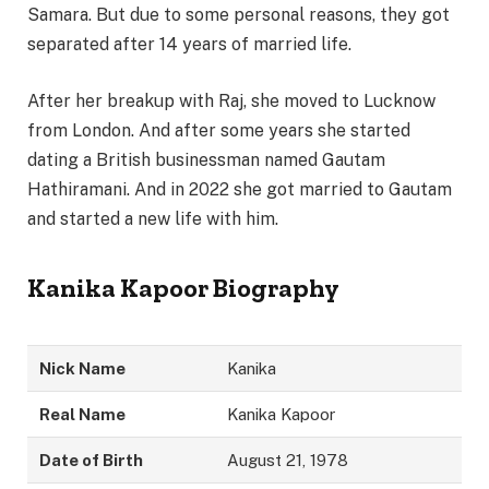
Samara. But due to some personal reasons, they got
separated after 14 years of married life.
After her breakup with Raj, she moved to Lucknow
from London. And after some years she started
dating a British businessman named Gautam
Hathiramani. And in 2022 she got married to Gautam
and started a new life with him.
Kanika Kapoor Biography
Nick Name
Kanika
Real Name
Kanika Kapoor
Date of Birth
August 21, 1978