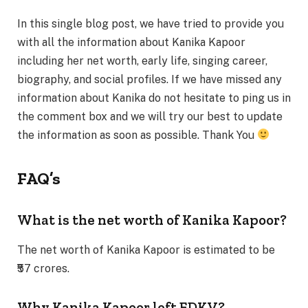
In this single blog post, we have tried to provide you
with all the information about Kanika Kapoor
including her net worth, early life, singing career,
biography, and social profiles. If we have missed any
information about Kanika do not hesitate to ping us in
the comment box and we will try our best to update
the information as soon as possible. Thank You
FAQ’s
What is the net worth of Kanika Kapoor?
The net worth of Kanika Kapoor is estimated to be
₹57 crores.
Why Kanika Kapoor left EDKV?