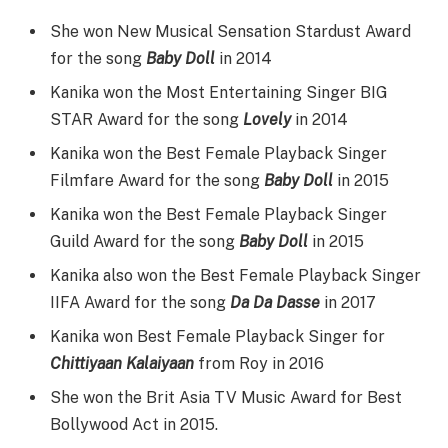
She won New Musical Sensation Stardust Award
for the song
Baby Doll
in 2014
Kanika won the Most Entertaining Singer BIG
STAR Award for the song
Lovely
in 2014
Kanika won the Best Female Playback Singer
Filmfare Award for the song
Baby Doll
in 2015
Kanika won the Best Female Playback Singer
Guild Award for the song
Baby Doll
in 2015
Kanika also won the Best Female Playback Singer
IIFA Award for the song
Da Da Dasse
in 2017
Kanika won Best Female Playback Singer for
Chittiyaan Kalaiyaan
from Roy in 2016
She won the Brit Asia TV Music Award for Best
Bollywood Act in 2015.