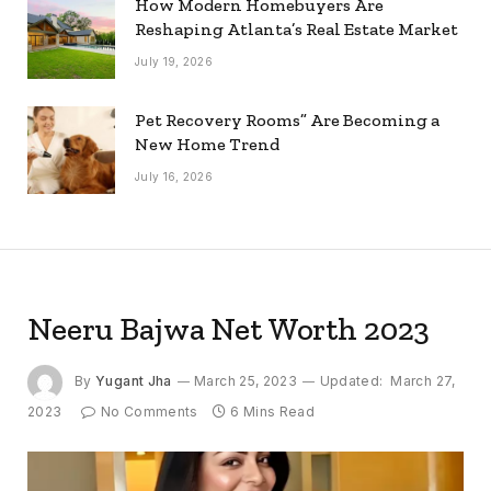
How Modern Homebuyers Are
Reshaping Atlanta’s Real Estate Market
July 19, 2026
Pet Recovery Rooms” Are Becoming a
New Home Trend
July 16, 2026
Neeru Bajwa Net Worth 2023
By
Yugant Jha
March 25, 2023
Updated:
March 27,
2023
No Comments
6 Mins Read