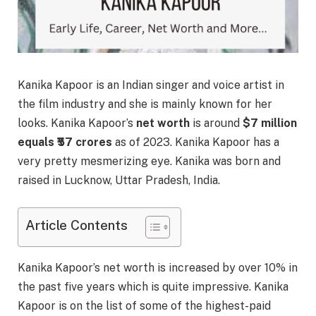
Kanika Kapoor is an Indian singer and voice artist in
the film industry and she is mainly known for her
looks. Kanika Kapoor’s
net worth
is around
$7 million
equals ₹57 crores
as of 2023. Kanika Kapoor has a
very pretty mesmerizing eye. Kanika was born and
raised in Lucknow, Uttar Pradesh, India.
Article Contents
Kanika Kapoor’s net worth is increased by over 10% in
the past five years which is quite impressive. Kanika
Kapoor is on the list of some of the highest-paid