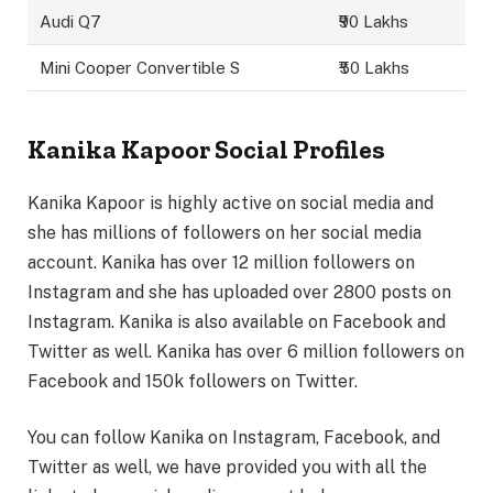
Audi Q7
₹90 Lakhs
Mini Cooper Convertible S
₹50 Lakhs
Kanika Kapoor Social Profiles
Kanika Kapoor is highly active on social media and
she has millions of followers on her social media
account. Kanika has over 12 million followers on
Instagram and she has uploaded over 2800 posts on
Instagram. Kanika is also available on Facebook and
Twitter as well. Kanika has over 6 million followers on
Facebook and 150k followers on Twitter.
You can follow Kanika on Instagram, Facebook, and
Twitter as well, we have provided you with all the