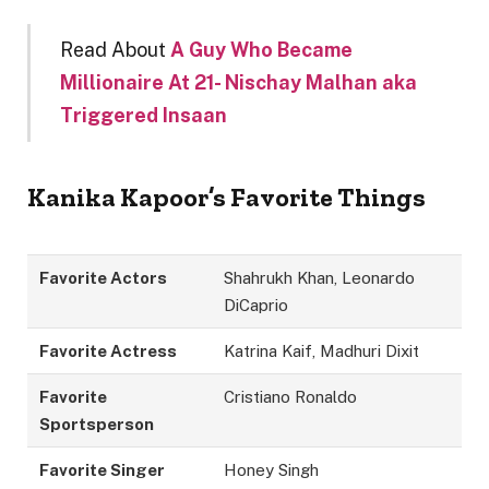
Read About
A Guy Who Became
Millionaire At 21- Nischay Malhan aka
Triggered Insaan
Kanika Kapoor’s Favorite Things
Favorite Actors
Shahrukh Khan, Leonardo
DiCaprio
Favorite Actress
Katrina Kaif, Madhuri Dixit
Favorite
Cristiano Ronaldo
Sportsperson
Favorite Singer
Honey Singh