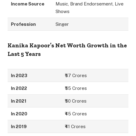
Income Source
Music, Brand Endorsement, Live
Shows
Profession
Singer
Kanika Kapoor’s Net Worth Growth in the
Last 5 Years
In 2023
₹57 Crores
In 2022
₹55 Crores
In 2021
₹50 Crores
In 2020
₹45 Crores
In 2019
₹41 Crores