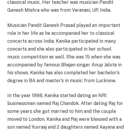
classical music. Her teacher was musician Pandit
Ganesh Mishra who was from Varanasi, UP, India.
Musician Pandit Ganesh Prasad played an important
role in her life as he accompanied her to classical
concerts across India. Kanika participated in many
concerts and she also participated in her school
music competition as well. She was 15 when she was
accompanied by famous Bhajan singer Anup Jalota in
his shows. Kanika has also completed her bachelor’s
degree in BA and master’s in music from Lucknow.
In the year 1998, Kanika started dating an NRI
businessman named Raj Chandok. After dating Raj for
some years she got married to him and the couple
moved to London. Kanika and Raj were blessed with a
son named Yuvraaj and 2 daughters named Aayana and