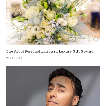
The Art of Personalization in Luxury Gift Giving
May 15, 2024