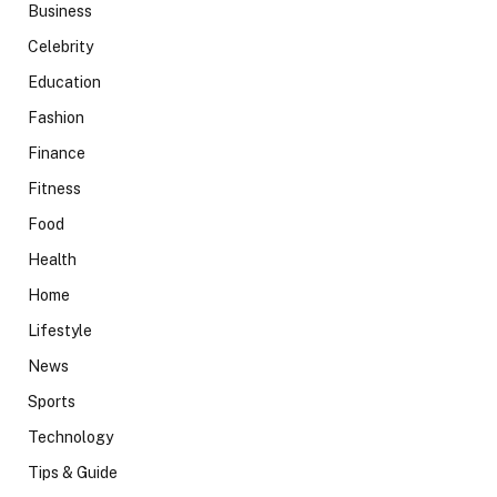
Business
Celebrity
Education
Fashion
Finance
Fitness
Food
Health
Home
Lifestyle
News
Sports
Technology
Tips & Guide