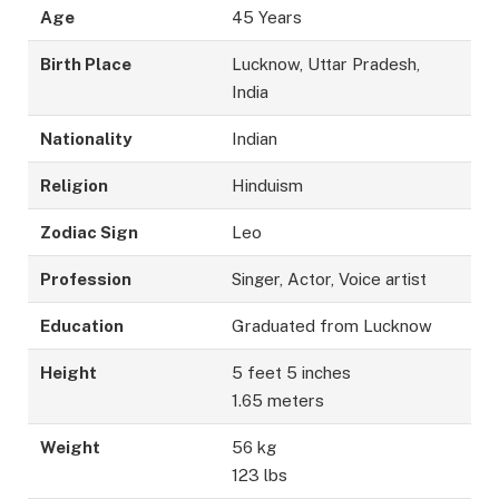
Age
45 Years
Birth Place
Lucknow, Uttar Pradesh,
India
Nationality
Indian
Religion
Hinduism
Zodiac Sign
Leo
Profession
Singer, Actor, Voice artist
Education
Graduated from Lucknow
Height
5 feet 5 inches
1.65 meters
Weight
56 kg
123 lbs