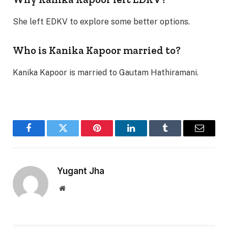
She left EDKV to explore some better options.
Who is Kanika Kapoor married to?
Kanika Kapoor is married to Gautam Hathiramani.
Facebook
Twitter
Pinterest
LinkedIn
Tumblr
Email
Yugant Jha
Website