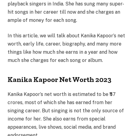
playback singers in India. She has sung many super-
hit songs in her career till now and she charges an
ample of money for each song.
In this article, we will talk about Kanika Kapoor’s net
worth, early life, career, biography, and many more
things like how much she earns in a year and how
much she charges for each song or album.
Kanika Kapoor Net Worth 2023
Kanika Kapoor’s net worth is estimated to be ₹57
crores, most of which she has earned from her
singing career. But singing is not the only source of
income for her. She also earns from special
appearances, live shows, social media, and brand
endorsement.