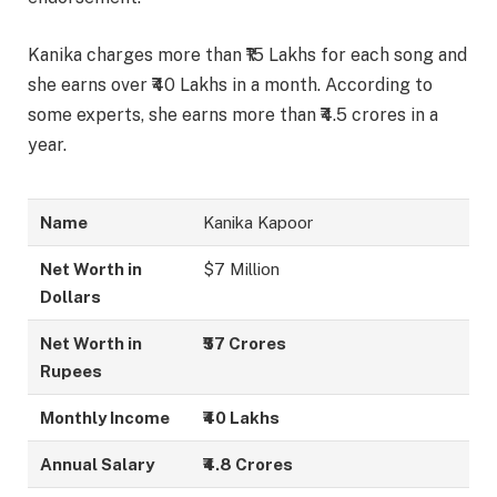
Kanika charges more than ₹15 Lakhs for each song and
she earns over ₹40 Lakhs in a month. According to
some experts, she earns more than ₹4.5 crores in a
year.
Name
Kanika Kapoor
Net Worth in
$7 Million
Dollars
Net Worth in
₹57 Crores
Rupees
Monthly Income
₹40 Lakhs
Annual Salary
₹4.8 Crores