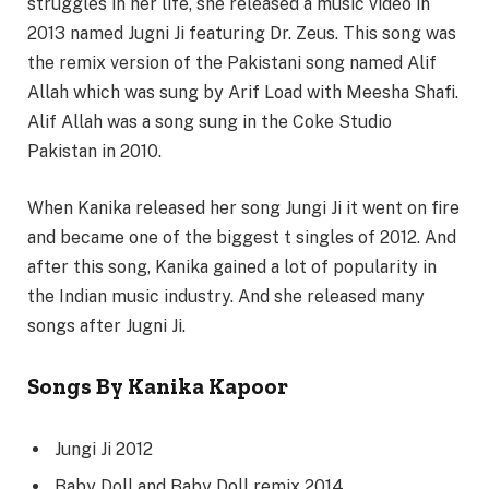
struggles in her life, she released a music video in
2013 named Jugni Ji featuring Dr. Zeus. This song was
the remix version of the Pakistani song named Alif
Allah which was sung by Arif Load with Meesha Shafi.
Alif Allah was a song sung in the Coke Studio
Pakistan in 2010.
When Kanika released her song Jungi Ji it went on fire
and became one of the biggest t singles of 2012. And
after this song, Kanika gained a lot of popularity in
the Indian music industry. And she released many
songs after Jugni Ji.
Songs By Kanika Kapoor
Jungi Ji 2012
Baby Doll and Baby Doll remix 2014