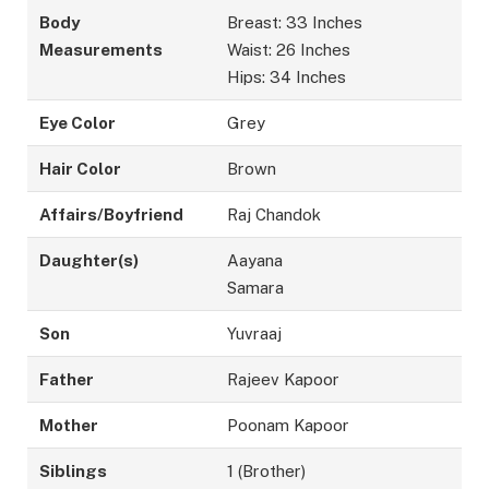
Body
Breast: 33 Inches
Measurements
Waist: 26 Inches
Hips: 34 Inches
Eye Color
Grey
Hair Color
Brown
Affairs/Boyfriend
Raj Chandok
Daughter(s)
Aayana
Samara
Son
Yuvraaj
Father
Rajeev Kapoor
Mother
Poonam Kapoor
Siblings
1 (Brother)