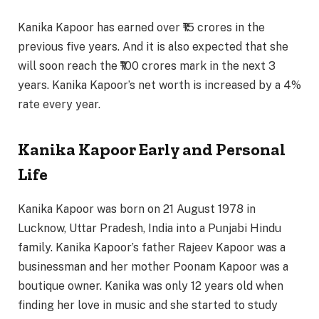
Kanika Kapoor has earned over ₹15 crores in the
previous five years. And it is also expected that she
will soon reach the ₹100 crores mark in the next 3
years. Kanika Kapoor’s net worth is increased by a 4%
rate every year.
Kanika Kapoor Early and Personal
Life
Kanika Kapoor was born on 21 August 1978 in
Lucknow, Uttar Pradesh, India into a Punjabi Hindu
family. Kanika Kapoor’s father Rajeev Kapoor was a
businessman and her mother Poonam Kapoor was a
boutique owner. Kanika was only 12 years old when
finding her love in music and she started to study