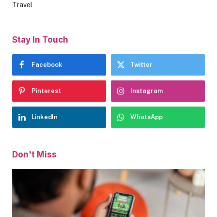
Travel
Stay In Touch
Facebook
Twitter
Pinterest
Instagram
LinkedIn
WhatsApp
Don't Miss