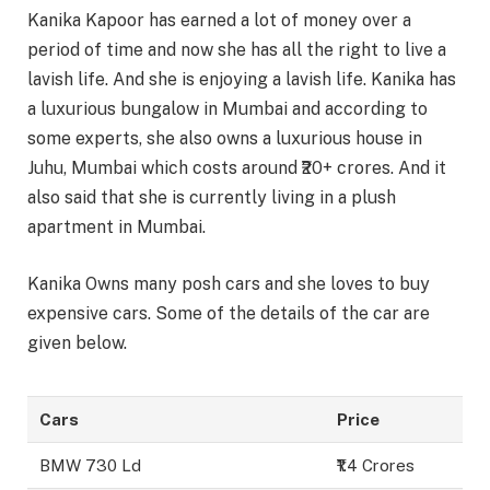
Kanika Kapoor has earned a lot of money over a
period of time and now she has all the right to live a
lavish life. And she is enjoying a lavish life. Kanika has
a luxurious bungalow in Mumbai and according to
some experts, she also owns a luxurious house in
Juhu, Mumbai which costs around ₹20+ crores. And it
also said that she is currently living in a plush
apartment in Mumbai.
Kanika Owns many posh cars and she loves to buy
expensive cars. Some of the details of the car are
given below.
Cars
Price
BMW 730 Ld
₹1.4 Crores