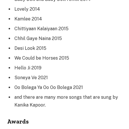
Lovely 2014
Kamlee 2014
Chittiyaan Kalaiyaan 2015
Chhil Gaye Naina 2015
Desi Look 2015
We Could be Horses 2015
Hello Ji 2019
Soneya Ve 2021
Oo Bolega Ya Oo Oo Bolega 2021
and there are many more songs that are sung by
Kanika Kapoor.
Awards