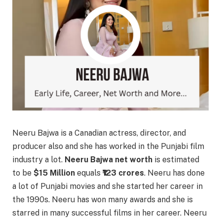
Neeru Bajwa is a Canadian actress, director, and
producer also and she has worked in the Punjabi film
industry a lot.
Neeru Bajwa net worth
is estimated
to be
$15 Million
equals
₹123 crores
. Neeru has done
a lot of Punjabi movies and she started her career in
the 1990s. Neeru has won many awards and she is
starred in many successful films in her career. Neeru