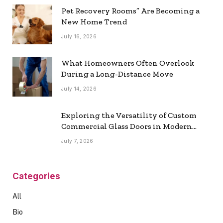
Pet Recovery Rooms” Are Becoming a
New Home Trend
July 16, 2026
What Homeowners Often Overlook
During a Long-Distance Move
July 14, 2026
Exploring the Versatility of Custom
Commercial Glass Doors in Modern
Spaces
July 7, 2026
Categories
All
Bio