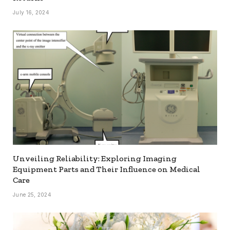
July 16, 2024
Unveiling Reliability: Exploring Imaging
Equipment Parts and Their Influence on Medical
Care
June 25, 2024