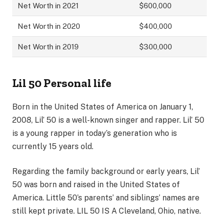
Net Worth in 2021
$600,000
Net Worth in 2020
$400,000
Net Worth in 2019
$300,000
Lil 50 Personal life
Born in the United States of America on January 1,
2008, Lil’ 50 is a well-known singer and rapper. Lil’ 50
is a young rapper in today’s generation who is
currently 15 years old.
Regarding the family background or early years, Lil’
50 was born and raised in the United States of
America. Little 50’s parents’ and siblings’ names are
still kept private. LIL 50 IS A Cleveland, Ohio, native.