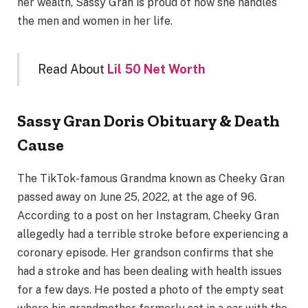
her wealth, Sassy Gran is proud of how she handles
the men and women in her life.
Read About
Lil 50 Net Worth
Sassy Gran Doris Obituary & Death
Cause
The TikTok-famous Grandma known as Cheeky Gran
passed away on June 25, 2022, at the age of 96.
According to a post on her Instagram, Cheeky Gran
allegedly had a terrible stroke before experiencing a
coronary episode. Her grandson confirms that she
had a stroke and has been dealing with health issues
for a few days. He posted a photo of the empty seat