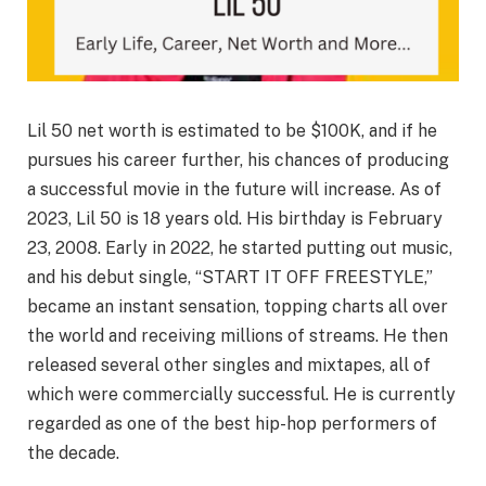
Lil 50 net worth is estimated to be $100K, and if he
pursues his career further, his chances of producing
a successful movie in the future will increase. As of
2023, Lil 50 is 18 years old. His birthday is February
23, 2008. Early in 2022, he started putting out music,
and his debut single, “START IT OFF FREESTYLE,”
became an instant sensation, topping charts all over
the world and receiving millions of streams. He then
released several other singles and mixtapes, all of
which were commercially successful. He is currently
regarded as one of the best hip-hop performers of
the decade.