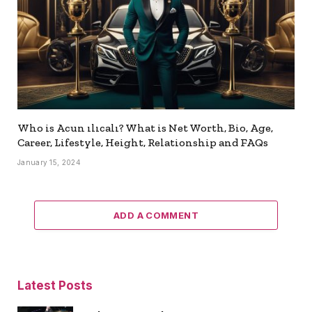
Who is Acun ılıcalı? What is Net Worth, Bio, Age,
Career, Lifestyle, Height, Relationship and FAQs
January 15, 2024
ADD A COMMENT
Latest Posts