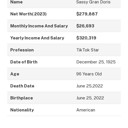
Name
Sassy Gran Doris
Net Worth( 2023)
$279,887
Monthly Income And Salary
$26,693
Yearly Income And Salary
$320,319
Profession
TikTok Star
Date of Birth
December 25, 1925
Age
96 Years Old
Death Date
June 25,2022
Birthplace
June 25, 2022
Nationality
American