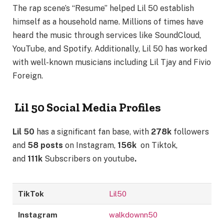
The rap scene’s “Resume” helped Lil 50 establish
himself as a household name. Millions of times have
heard the music through services like SoundCloud,
YouTube, and Spotify. Additionally, Lil 50 has worked
with well-known musicians including Lil Tjay and Fivio
Foreign.
Lil 50 Social Media Profiles
Lil 50
has a significant fan base, with
278k
followers
and
58 posts
on Instagram,
156k
on Tiktok,
and
111k
Subscribers on youtube
.
TikTok
Lil50
Instagram
walkdownn50