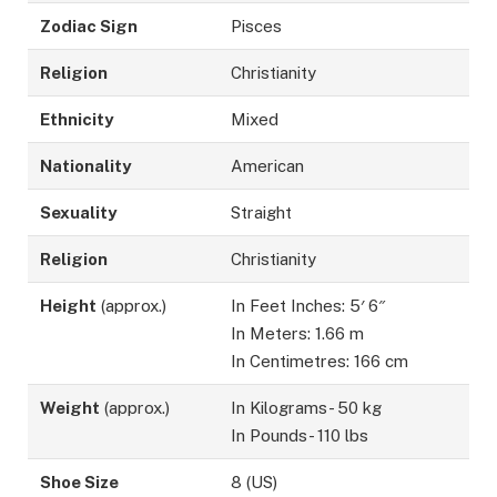
Zodiac Sign
Pisces
Religion
Christianity
Ethnicity
Mixed
Nationality
American
Sexuality
Straight
Religion
Christianity
Height
(approx.)
In Feet Inches: 5′ 6″
In Meters: 1.66 m
In Centimetres: 166 cm
Weight
(approx.)
In Kilograms- 50 kg
In Pounds- 110 lbs
Shoe Size
8 (US)