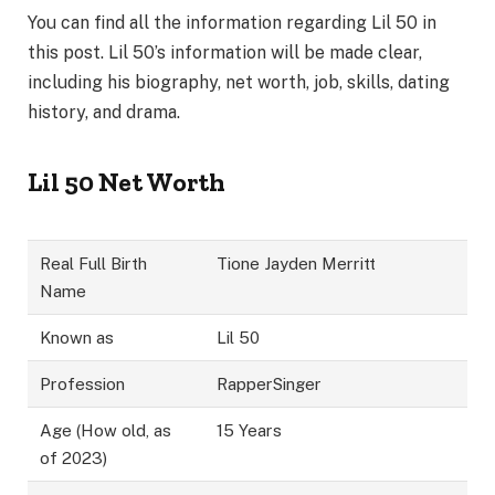
You can find all the information regarding Lil 50 in
this post. Lil 50’s information will be made clear,
including his biography, net worth, job, skills, dating
history, and drama.
Lil 50 Net Worth
Real Full Birth
Tione Jayden Merritt
Name
Known as
Lil 50
Profession
RapperSinger
Age (How old, as
15 Years
of 2023)