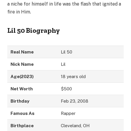
a niche for himself in life was the flash that ignited a
fire in Him.
Lil 50 Biography
Real Name
Lil 50
Nick Name
Lil
Age
(2023)
18 years old
Net Worth
$500
Birthday
Feb 23, 2008
Famous As
Rapper
Birthplace
Cleveland, OH