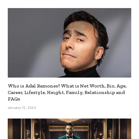
Who is Adal Ramones? What is Net Worth, Bio, Age,
Career, Lifestyle, Height, Family, Relationship and
FAQs
January 15, 2024