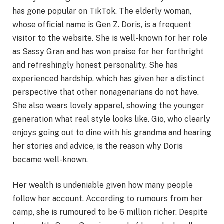
has gone popular on TikTok. The elderly woman,
whose official name is Gen Z. Doris, is a frequent
visitor to the website. She is well-known for her role
as Sassy Gran and has won praise for her forthright
and refreshingly honest personality. She has
experienced hardship, which has given her a distinct
perspective that other nonagenarians do not have.
She also wears lovely apparel, showing the younger
generation what real style looks like. Gio, who clearly
enjoys going out to dine with his grandma and hearing
her stories and advice, is the reason why Doris
became well-known.
Her wealth is undeniable given how many people
follow her account. According to rumours from her
camp, she is rumoured to be 6 million richer. Despite