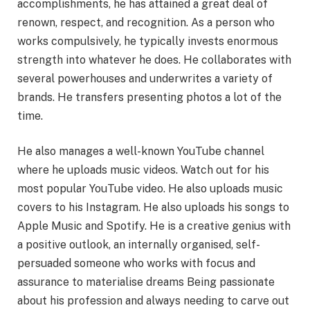
accomplishments, he has attained a great deal of
renown, respect, and recognition. As a person who
works compulsively, he typically invests enormous
strength into whatever he does. He collaborates with
several powerhouses and underwrites a variety of
brands. He transfers presenting photos a lot of the
time.
He also manages a well-known YouTube channel
where he uploads music videos. Watch out for his
most popular YouTube video. He also uploads music
covers to his Instagram. He also uploads his songs to
Apple Music and Spotify. He is a creative genius with
a positive outlook, an internally organised, self-
persuaded someone who works with focus and
assurance to materialise dreams Being passionate
about his profession and always needing to carve out