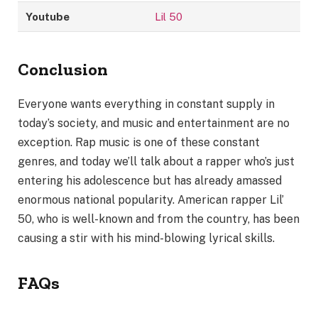
Youtube
Lil 50
Conclusion
Everyone wants everything in constant supply in
today’s society, and music and entertainment are no
exception. Rap music is one of these constant
genres, and today we’ll talk about a rapper who’s just
entering his adolescence but has already amassed
enormous national popularity. American rapper Lil’
50, who is well-known and from the country, has been
causing a stir with his mind-blowing lyrical skills.
FAQs