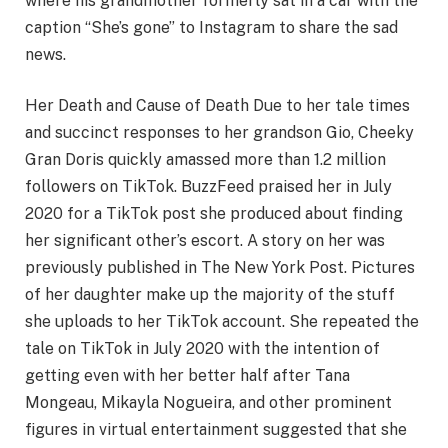
where his grandmother formerly sat in a car with the
caption “She’s gone” to Instagram to share the sad
news.
Her Death and Cause of Death Due to her tale times
and succinct responses to her grandson Gio, Cheeky
Gran Doris quickly amassed more than 1.2 million
followers on TikTok. BuzzFeed praised her in July
2020 for a TikTok post she produced about finding
her significant other’s escort. A story on her was
previously published in The New York Post. Pictures
of her daughter make up the majority of the stuff
she uploads to her TikTok account. She repeated the
tale on TikTok in July 2020 with the intention of
getting even with her better half after Tana
Mongeau, Mikayla Nogueira, and other prominent
figures in virtual entertainment suggested that she