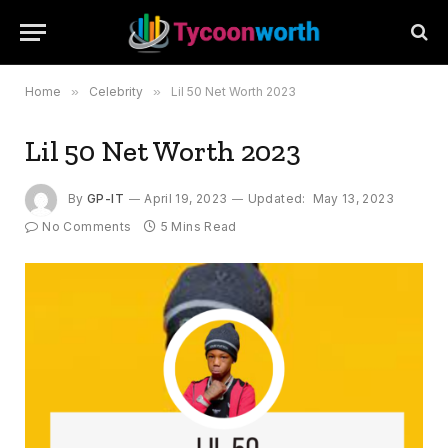
Home
»
Celebrity
»
Lil 50 Net Worth 2023
Lil 50 Net Worth 2023
By
GP-IT
April 19, 2023
Updated:
May 13, 2023
No Comments
5 Mins Read