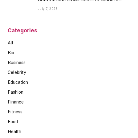
Spaces
July 7, 2026
Categories
All
Bio
Business
Celebrity
Education
Fashion
Finance
Fitness
Food
Health