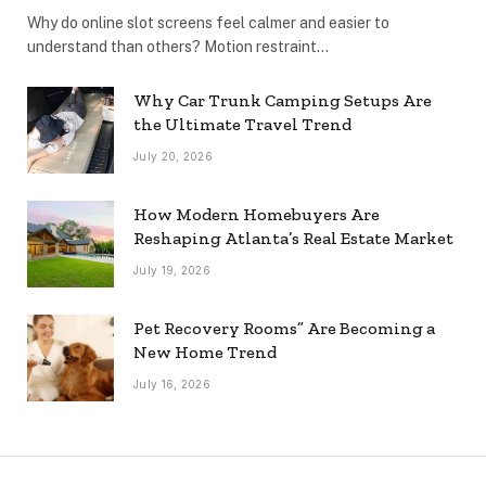
Why do online slot screens feel calmer and easier to
understand than others? Motion restraint…
Why Car Trunk Camping Setups Are
the Ultimate Travel Trend
July 20, 2026
How Modern Homebuyers Are
Reshaping Atlanta’s Real Estate Market
July 19, 2026
Pet Recovery Rooms” Are Becoming a
New Home Trend
July 16, 2026