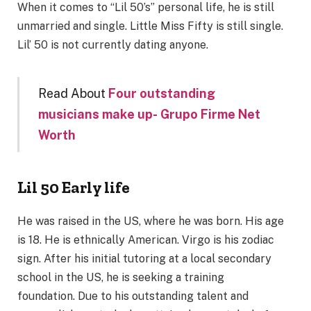
When it comes to “Lil 50’s” personal life, he is still
unmarried and single. Little Miss Fifty is still single.
Lil’ 50 is not currently dating anyone.
Read About
Four outstanding
musicians make up-
Grupo Firme Net
Worth
Lil 50 Early life
He was raised in the US, where he was born. His age
is 18. He is ethnically American. Virgo is his zodiac
sign. After his initial tutoring at a local secondary
school in the US, he is seeking a training
foundation. Due to his outstanding talent and