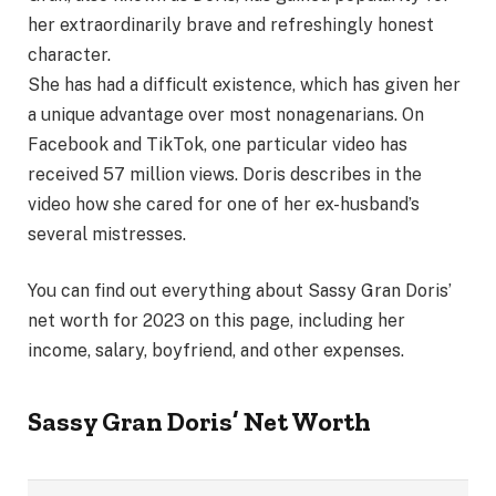
her extraordinarily brave and refreshingly honest
character.
She has had a difficult existence, which has given her
a unique advantage over most nonagenarians. On
Facebook and TikTok, one particular video has
received 57 million views. Doris describes in the
video how she cared for one of her ex-husband’s
several mistresses.
You can find out everything about Sassy Gran Doris’
net worth for 2023 on this page, including her
income, salary, boyfriend, and other expenses.
Sassy Gran Doris’
Net Worth