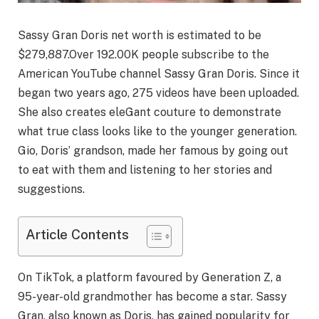
Sassy Gran Doris net worth is estimated to be
$279,887.Over 192.00K people subscribe to the
American YouTube channel Sassy Gran Doris. Since it
began two years ago, 275 videos have been uploaded.
She also creates eleGant couture to demonstrate
what true class looks like to the younger generation.
Gio, Doris’ grandson, made her famous by going out
to eat with them and listening to her stories and
suggestions.
Article Contents
On TikTok, a platform favoured by Generation Z, a
95-year-old grandmother has become a star. Sassy
Gran, also known as Doris, has gained popularity for