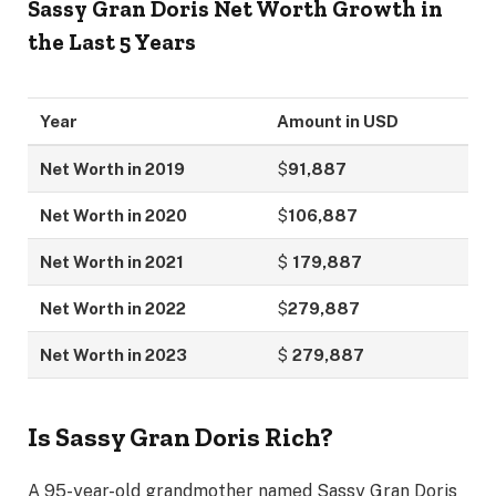
Sassy Gran Doris
Net Worth Growth in
the Last 5 Years
Year
Amount in USD
Net Worth in 2019
$
91,887
Net Worth in 2020
$
106,887
Net Worth in 2021
$
179,887
Net Worth in 2022
$
279,887
Net Worth in 2023
$
279,887
Is Sassy Gran Doris Rich?
A 95-year-old grandmother named Sassy Gran Doris