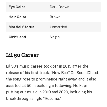
Eye Color
Dark Brown
Hair Color
Brown
Martial Status
Unmarried
Girlfriend
Single
Lil 50 Career
Lil 50’s music career took off in 2019 after the
release of his first track, “New Bae.” On SoundCloud,
the song rose to prominence right away, and it also
assisted Lil 50 in building a following. He kept
putting out music in 2019 and 2020, including his
breakthrough single “Resume.”