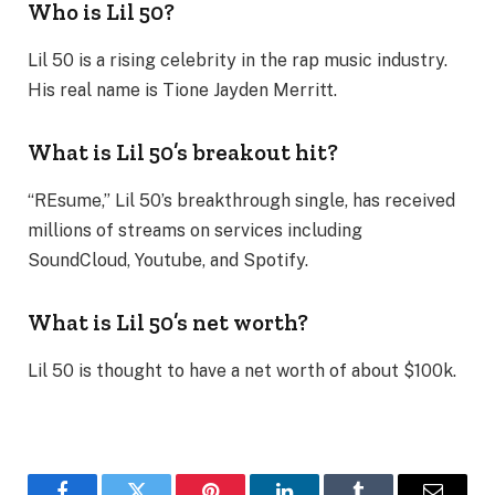
Who is Lil 50?
Lil 50 is a rising celebrity in the rap music industry.
His real name is Tione Jayden Merritt.
What is Lil 50’s breakout hit?
“REsume,” Lil 50’s breakthrough single, has received
millions of streams on services including
SoundCloud, Youtube, and Spotify.
What is Lil 50’s net worth?
Lil 50 is thought to have a net worth of about $100k.