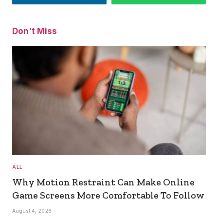
Don't Miss
ALL
Why Motion Restraint Can Make Online
Game Screens More Comfortable To Follow
August 4, 2026