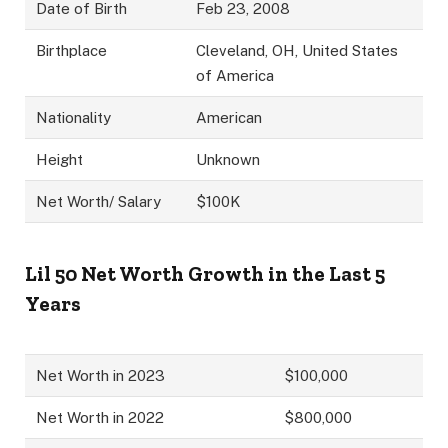
Date of Birth
Feb 23, 2008
Birthplace
Cleveland, OH, United States
of America
Nationality
American
Height
Unknown
Net Worth/ Salary
$100K
Lil 50
Net Worth Growth in the Last 5
Years
Net Worth in 2023
$100,000
Net Worth in 2022
$800,000