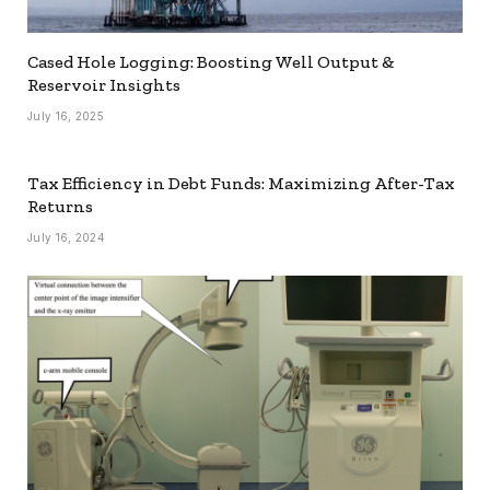
Cased Hole Logging: Boosting Well Output &
Reservoir Insights
July 16, 2025
Tax Efficiency in Debt Funds: Maximizing After-Tax
Returns
July 16, 2024