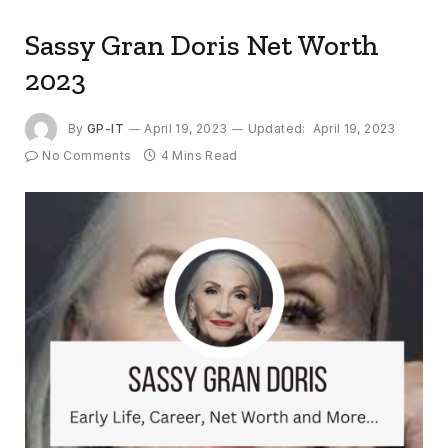
Sassy Gran Doris Net Worth
2023
By
GP-IT
April 19, 2023
Updated:
April 19, 2023
No Comments
4 Mins Read