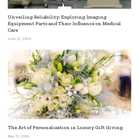
Unveiling Reliability: Exploring Imaging
Equipment Parts and Their Influence on Medical
Care
June 25, 2024
The Art of Personalization in Luxury Gift Giving
May 15, 2024