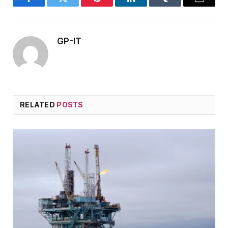
Facebook
Twitter
Pinterest
LinkedIn
Tumblr
Email
GP-IT
RELATED
POSTS