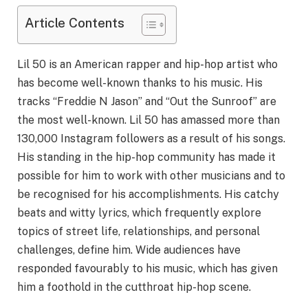
Article Contents
Lil 50 is an American rapper and hip-hop artist who
has become well-known thanks to his music. His
tracks “Freddie N Jason” and “Out the Sunroof” are
the most well-known. Lil 50 has amassed more than
130,000 Instagram followers as a result of his songs.
His standing in the hip-hop community has made it
possible for him to work with other musicians and to
be recognised for his accomplishments. His catchy
beats and witty lyrics, which frequently explore
topics of street life, relationships, and personal
challenges, define him. Wide audiences have
responded favourably to his music, which has given
him a foothold in the cutthroat hip-hop scene.