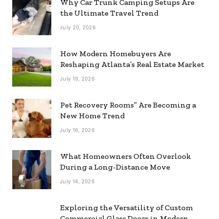
Why Car Trunk Camping Setups Are
the Ultimate Travel Trend
July 20, 2026
How Modern Homebuyers Are
Reshaping Atlanta’s Real Estate Market
July 19, 2026
Pet Recovery Rooms” Are Becoming a
New Home Trend
July 16, 2026
What Homeowners Often Overlook
During a Long-Distance Move
July 14, 2026
Exploring the Versatility of Custom
Commercial Glass Doors in Modern