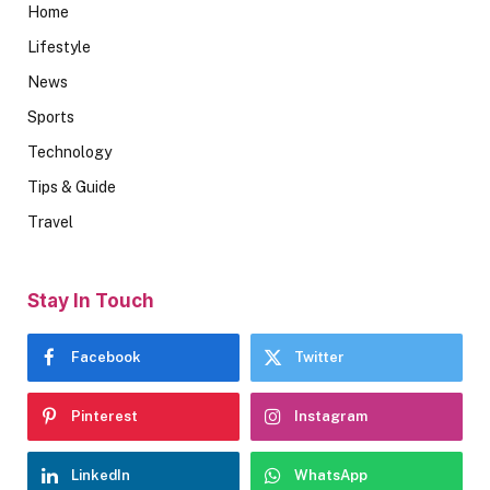
Home
Lifestyle
News
Sports
Technology
Tips & Guide
Travel
Stay In Touch
Facebook
Twitter
Pinterest
Instagram
LinkedIn
WhatsApp