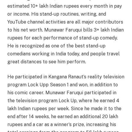
estimated 10+ lakh Indian rupees every month in pay
or income. His stand-up routines, writing, and
YouTube channel activities are all major contributors
to his net worth. Munawar Faruqui bills 3+ lakh Indian
rupees for each performance of stand-up comedy.
He is recognized as one of the best stand-up
comedians working in India today, and people travel
great distances to see him perform.
He participated in Kangana Ranaut’s reality television
program Lock Upp Season 1 and won, in addition to
his comic career. Munawar Faruqui participated in
the television program Lock Up, where he earned 4
lakh Indian rupees per week. Since he made it to the
end after 14 weeks, he earned an additional 20 lakh
rupees and a car as a winner’s prize, increasing his