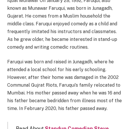
Iqbal Munawar On January 28, 1992, Faruqui, also
known as Munawar Faruqui, was born in Junagadh,
Gujarat. He comes from a Muslim household the
middle class. Faruqui enjoyed comedy as a child and
frequently imitated his instructors and classmates.
As he grew older, he became interested in stand-up
comedy and writing comedic routines.
Faruqui was born and raised in Junagadh, where he
attended a local school for his early schooling.
However, after their home was damaged in the 2002
Communal Gujrat Riots, Faruqui’s family relocated to
Mumbai. His mother passed away when he was 16 and
his father became bedridden from illness most of the
time. In February 2020, his father passed away.
Read About
Standup Comedian Steve