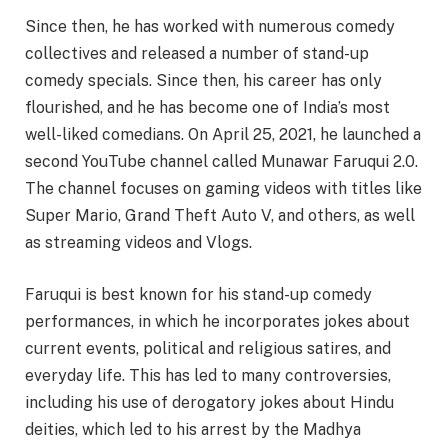
Since then, he has worked with numerous comedy
collectives and released a number of stand-up
comedy specials. Since then, his career has only
flourished, and he has become one of India’s most
well-liked comedians. On April 25, 2021, he launched a
second YouTube channel called Munawar Faruqui 2.0.
The channel focuses on gaming videos with titles like
Super Mario, Grand Theft Auto V, and others, as well
as streaming videos and Vlogs.
Faruqui is best known for his stand-up comedy
performances, in which he incorporates jokes about
current events, political and religious satires, and
everyday life. This has led to many controversies,
including his use of derogatory jokes about Hindu
deities, which led to his arrest by the Madhya