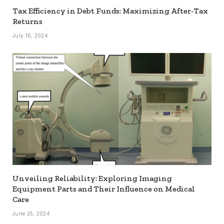
Tax Efficiency in Debt Funds: Maximizing After-Tax
Returns
July 16, 2024
Unveiling Reliability: Exploring Imaging
Equipment Parts and Their Influence on Medical
Care
June 25, 2024