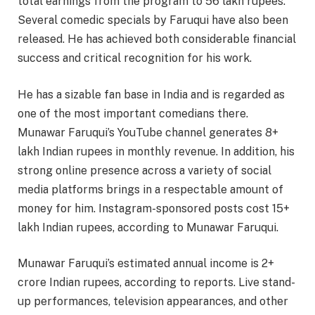
total earnings from the program to 56 lakh rupees.
Several comedic specials by Faruqui have also been
released. He has achieved both considerable financial
success and critical recognition for his work.
He has a sizable fan base in India and is regarded as
one of the most important comedians there.
Munawar Faruqui’s YouTube channel generates 8+
lakh Indian rupees in monthly revenue. In addition, his
strong online presence across a variety of social
media platforms brings in a respectable amount of
money for him. Instagram-sponsored posts cost 15+
lakh Indian rupees, according to Munawar Faruqui.
Munawar Faruqui’s estimated annual income is 2+
crore Indian rupees, according to reports. Live stand-
up performances, television appearances, and other