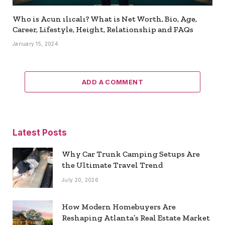
Who is Acun ılıcalı? What is Net Worth, Bio, Age,
Career, Lifestyle, Height, Relationship and FAQs
January 15, 2024
ADD A COMMENT
Latest Posts
Why Car Trunk Camping Setups Are
the Ultimate Travel Trend
July 20, 2026
How Modern Homebuyers Are
Reshaping Atlanta’s Real Estate Market