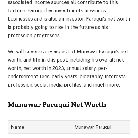
associated income sources all contribute to this
fortune. Faruqui has investments in various
businesses and is also an investor. Faruqui’s net worth
is probably going to rise in the future as his
profession progresses.
We will cover every aspect of Munawar Faruqui’s net
worth, and life in this post, including his overall net
worth, net worth in 2023, annual salary, per-
endorsement fees, early years, biography, interests,
profession, social media profiles, and much more.
Munawar Faruqui Net Worth
Name
Munawar Faruqui