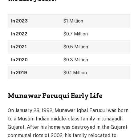
In 2023
$1 Million
In 2022
$0.7 Million
In 2021
$0.5 Million
In 2020
$0.3 Million
In 2019
$0.1 Million
Munawar Faruqui Early Life
On January 28, 1992, Munawar Iqbal Faruqui was born
to a Muslim Indian middle-class family in Junagadh,
Gujarat. After his home was destroyed in the Gujarat
communal riots of 2002, his family relocated to