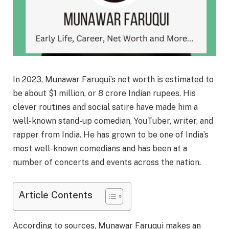
In 2023, Munawar Faruqui’s net worth is estimated to
be about $1 million, or 8 crore Indian rupees. His
clever routines and social satire have made him a
well-known stand-up comedian, YouTuber, writer, and
rapper from India. He has grown to be one of India’s
most well-known comedians and has been at a
number of concerts and events across the nation.
Article Contents
According to sources, Munawar Faruqui makes an