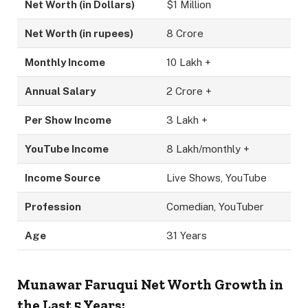
Net Worth (in Dollars)
$1 Million
Net Worth (in rupees)
8 Crore
Monthly Income
10 Lakh +
Annual Salary
2 Crore +
Per Show Income
3 Lakh +
YouTube Income
8 Lakh/monthly +
Income Source
Live Shows, YouTube
Profession
Comedian, YouTuber
Age
31 Years
Munawar Faruqui Net Worth Growth in
the Last 5 Years: