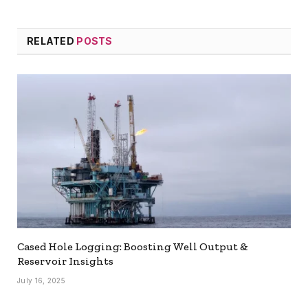
RELATED
POSTS
Cased Hole Logging: Boosting Well Output &
Reservoir Insights
July 16, 2025