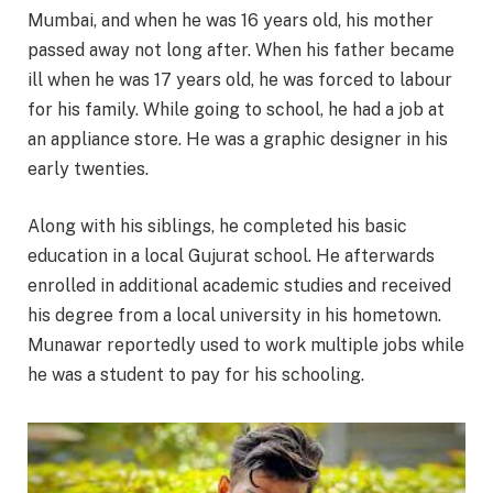
Mumbai, and when he was 16 years old, his mother
passed away not long after. When his father became
ill when he was 17 years old, he was forced to labour
for his family. While going to school, he had a job at
an appliance store. He was a graphic designer in his
early twenties.
Along with his siblings, he completed his basic
education in a local Gujurat school. He afterwards
enrolled in additional academic studies and received
his degree from a local university in his hometown.
Munawar reportedly used to work multiple jobs while
he was a student to pay for his schooling.