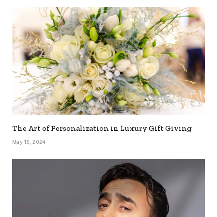
The Art of Personalization in Luxury Gift Giving
May 15, 2024