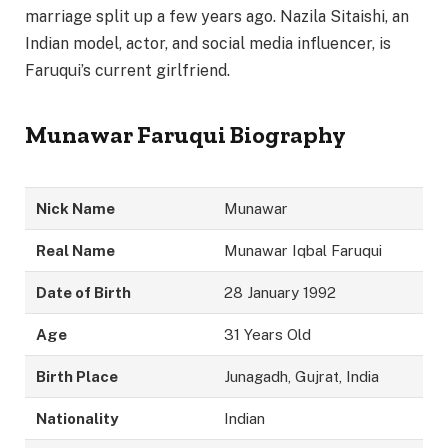
marriage split up a few years ago. Nazila Sitaishi, an
Indian model, actor, and social media influencer, is
Faruqui’s current girlfriend.
Munawar Faruqui Biography
Nick Name
Munawar
Real Name
Munawar Iqbal Faruqui
Date of Birth
28 January 1992
Age
31 Years Old
Birth Place
Junagadh, Gujrat, India
Nationality
Indian