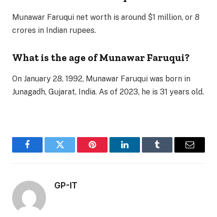
Munawar Faruqui net worth is around $1 million, or 8
crores in Indian rupees.
What is the age of Munawar Faruqui?
On January 28, 1992, Munawar Faruqui was born in
Junagadh, Gujarat, India. As of 2023, he is 31 years old.
Facebook
Twitter
Pinterest
LinkedIn
Tumblr
Email
GP-IT