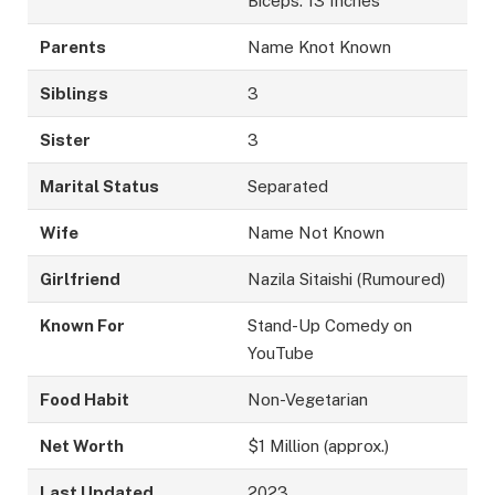
Biceps: 13 Inches
Parents
Name Knot Known
Siblings
3
Sister
3
Marital Status
Separated
Wife
Name Not Known
Girlfriend
Nazila Sitaishi (Rumoured)
Known For
Stand-Up Comedy on
YouTube
Food Habit
Non-Vegetarian
Net Worth
$1 Million (approx.)
Last Updated
2023