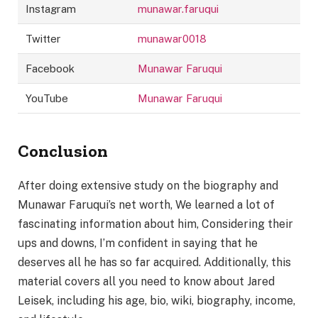
Instagram
munawar.faruqui
Twitter
munawar0018
Facebook
Munawar Faruqui
YouTube
Munawar Faruqui
Conclusion
After doing extensive study on the biography and
Munawar Faruqui’s net worth, We learned a lot of
fascinating information about him, Considering their
ups and downs, I’m confident in saying that he
deserves all he has so far acquired. Additionally, this
material covers all you need to know about Jared
Leisek, including his age, bio, wiki, biography, income,