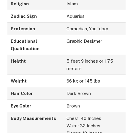
Religion
Islam
Zodiac Sign
Aquarius
Profession
Comedian, YouTuber
Educational
Graphic Designer
Qualification
Height
5 feet 9 inches or 1.75
meters
Weight
66 kg or 145 lbs
Hair Color
Dark Brown
Eye Color
Brown
Body Measurements
Chest: 40 Inches
Waist: 32 Inches