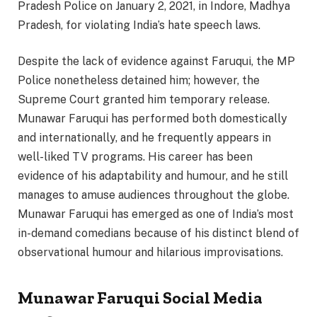
Pradesh Police on January 2, 2021, in Indore, Madhya
Pradesh, for violating India’s hate speech laws.
Despite the lack of evidence against Faruqui, the MP
Police nonetheless detained him; however, the
Supreme Court granted him temporary release.
Munawar Faruqui has performed both domestically
and internationally, and he frequently appears in
well-liked TV programs. His career has been
evidence of his adaptability and humour, and he still
manages to amuse audiences throughout the globe.
Munawar Faruqui has emerged as one of India’s most
in-demand comedians because of his distinct blend of
observational humour and hilarious improvisations.
Munawar Faruqui Social Media