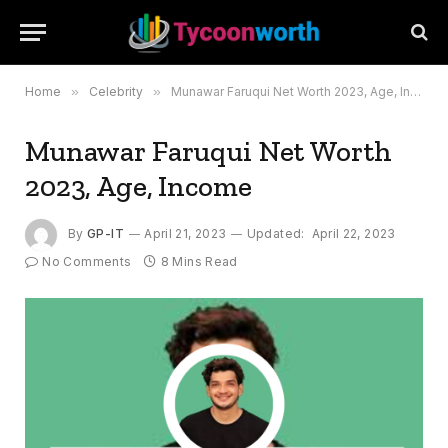
Home
»
Celebrity
»
Munawar Faruqui Net Worth 2023, Age, Income
Munawar Faruqui Net Worth
2023, Age, Income
By
GP-IT
April 21, 2023
Updated:
April 22, 2023
No Comments
8 Mins Read