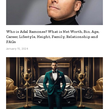
Who is Adal Ramones? What is Net Worth, Bio, Age,
Career, Lifestyle, Height, Family, Relationship and
FAQs
January 15, 2024