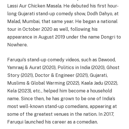
Lassi Aur Chicken Masala. He debuted his first hour-
long Gujarati stand-up comedy show, Dodh Dahyo, at
Malad, Mumbai, that same year. He began a national
tour in October 2020 as well, following his
appearance in August 2019 under the name Dongri to
Nowhere.
Faruqui’s stand-up comedy videos, such as Dawood,
Yamraaj & Aurat (2020), Politics in India (2020), Ghost
Story (2021), Doctor & Engineer (2021), Gujarati,
Muslims & Global Warming (2022), Kaala Jadu (2022),
Kela (2023), etc., helped him become a household
name. Since then, he has grown to be one of India’s
most well-known stand-up comedians, appearing at
some of the greatest venues in the nation. In 2017,
Faruqui launched his career as a comedian.