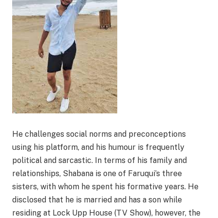
He challenges social norms and preconceptions
using his platform, and his humour is frequently
political and sarcastic. In terms of his family and
relationships, Shabana is one of Faruqui’s three
sisters, with whom he spent his formative years. He
disclosed that he is married and has a son while
residing at Lock Upp House (TV Show), however, the