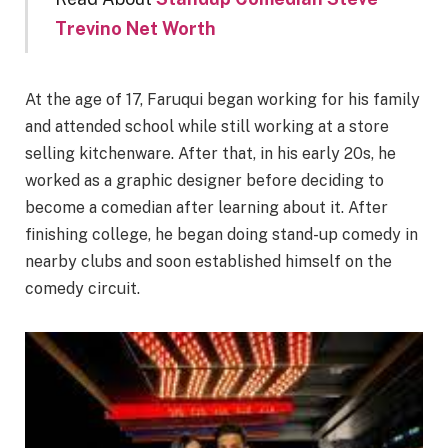
Trevino Net Worth
At the age of 17, Faruqui began working for his family
and attended school while still working at a store
selling kitchenware. After that, in his early 20s, he
worked as a graphic designer before deciding to
become a comedian after learning about it. After
finishing college, he began doing stand-up comedy in
nearby clubs and soon established himself on the
comedy circuit.