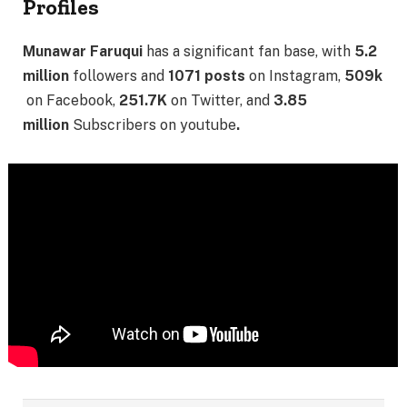
Profiles
Munawar Faruqui
has a significant fan base, with
5.2
million
followers and
1071 posts
on Instagram,
509k
on Facebook,
251.7K
on Twitter, and
3.85
million
Subscribers on youtube
.