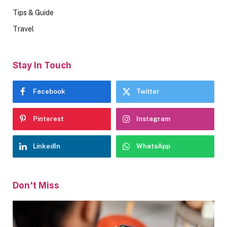
Tips & Guide
Travel
Stay In Touch
Facebook
Twitter
Pinterest
Instagram
LinkedIn
WhatsApp
Don't Miss