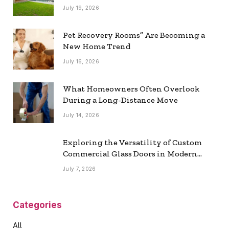
July 19, 2026
Pet Recovery Rooms” Are Becoming a
New Home Trend
July 16, 2026
What Homeowners Often Overlook
During a Long-Distance Move
July 14, 2026
Exploring the Versatility of Custom
Commercial Glass Doors in Modern
Spaces
July 7, 2026
Categories
All