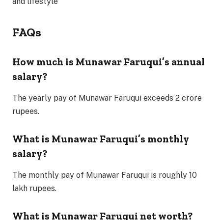
and lifestyle
FAQs
How much is Munawar Faruqui’s annual
salary?
The yearly pay of Munawar Faruqui exceeds 2 crore
rupees.
What is Munawar Faruqui’s monthly
salary?
The monthly pay of Munawar Faruqui is roughly 10
lakh rupees.
What is Munawar Faruqui net worth?