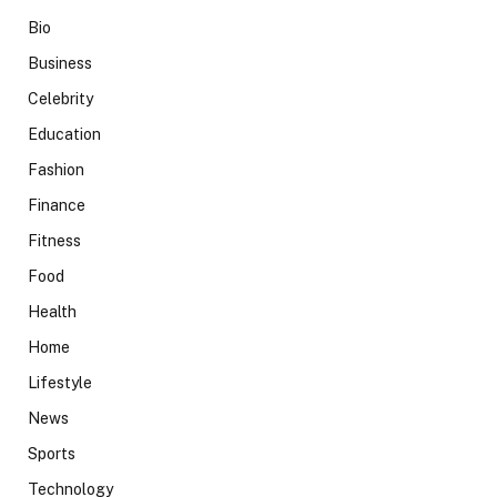
Bio
Business
Celebrity
Education
Fashion
Finance
Fitness
Food
Health
Home
Lifestyle
News
Sports
Technology