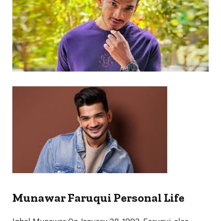
Munawar Faruqui Personal Life