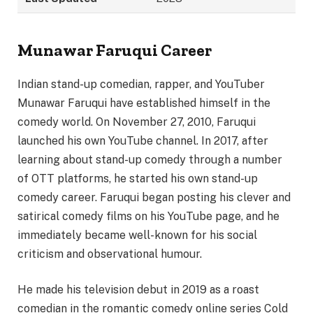
Munawar Faruqui Career
Indian stand-up comedian, rapper, and YouTuber
Munawar Faruqui have established himself in the
comedy world. On November 27, 2010, Faruqui
launched his own YouTube channel. In 2017, after
learning about stand-up comedy through a number
of OTT platforms, he started his own stand-up
comedy career. Faruqui began posting his clever and
satirical comedy films on his YouTube page, and he
immediately became well-known for his social
criticism and observational humour.
He made his television debut in 2019 as a roast
comedian in the romantic comedy online series Cold