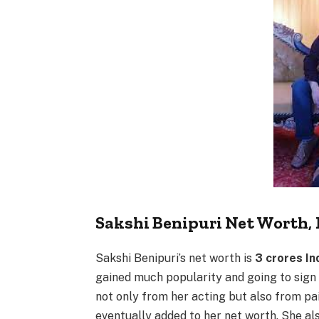
Sakshi Benipuri Net Worth
,
Sakshi Benipuri’s net worth is
3 crores In
gained much popularity and going to sign
not only from her acting but also from p
eventually added to her net worth. She al