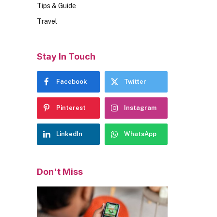
Tips & Guide
Travel
Stay In Touch
Facebook
Twitter
Pinterest
Instagram
LinkedIn
WhatsApp
Don't Miss