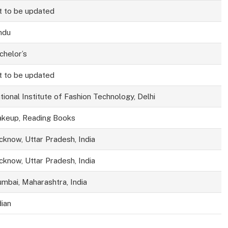
t to be updated
ndu
chelor’s
t to be updated
tional Institute of Fashion Technology, Delhi
keup, Reading Books
cknow, Uttar Pradesh, India
cknow, Uttar Pradesh, India
mbai, Maharashtra, India
dian