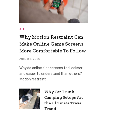
ALL
Why Motion Restraint Can
Make Online Game Screens
More Comfortable To Follow
August 4, 2026
Why do online slot screens feel calmer
and easier to understand than others?
Motion restraint…
Why Car Trunk
Camping Setups Are
the Ultimate Travel
Trend