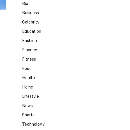
Bio
Business
Celebrity
Education
Fashion
Finance
Fitness
Food
Health
Home
Lifestyle
News
Sports
Technology