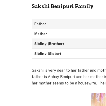
Sakshi Benipuri Family
Father
Mother
Sibling
(Brother)
Sibling
(Sister)
Sakshi is very dear to her father and mot
father is Abhay Benipuri and her mother i
her mother seems to be a housewife. Their 