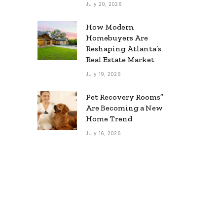
July 20, 2026
How Modern
Homebuyers Are
Reshaping Atlanta’s
Real Estate Market
July 19, 2026
Pet Recovery Rooms”
Are Becoming a New
Home Trend
July 16, 2026