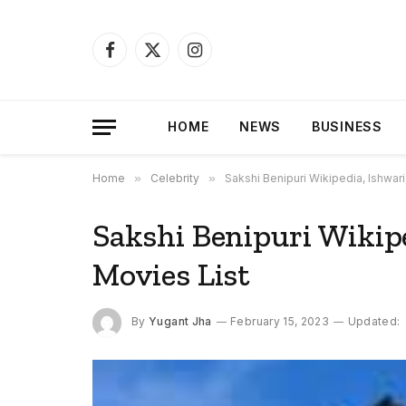
Facebook
X
Instagram
(Twitter)
HOME
NEWS
BUSINESS
Home
»
Celebrity
»
Sakshi Benipuri Wikipedia, Ishwari
Sakshi Benipuri Wikipe
Movies List
By
Yugant Jha
February 15, 2023
Updated: