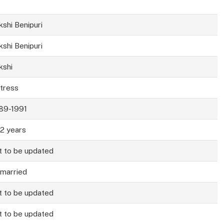
kshi Benipuri
kshi Benipuri
kshi
tress
89-1991
2 years
t to be updated
married
t to be updated
t to be updated