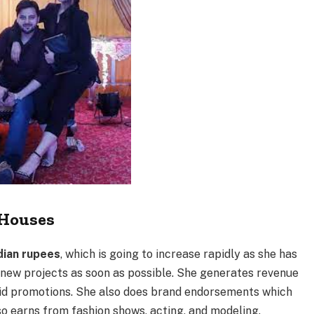
Houses
dian rupees
, which is going to increase rapidly as she has
 new projects as soon as possible. She generates revenue
aid promotions. She also does brand endorsements which
so earns from fashion shows, acting, and modeling.