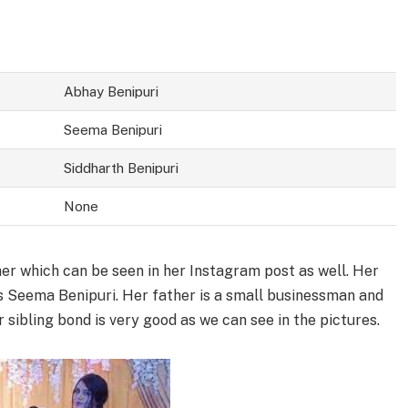
Abhay Benipuri
Seema Benipuri
Siddharth Benipuri
None
her which can be seen in her Instagram post as well. Her
s Seema Benipuri. Her father is a small businessman and
sibling bond is very good as we can see in the pictures.