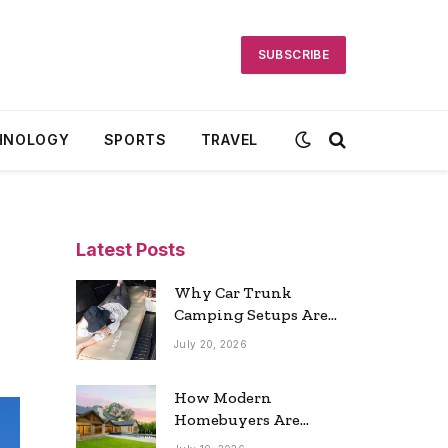
SUBSCRIBE
HNOLOGY
SPORTS
TRAVEL
Latest Posts
Why Car Trunk
Camping Setups Are
the Ultimate Travel
July 20, 2026
Trend
How Modern
Homebuyers Are
Reshaping Atlanta’s