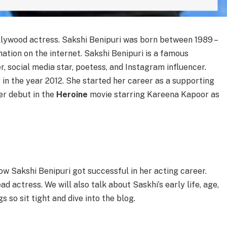
ollywood actress. Sakshi Benipuri was born between 1989 –
mation on the internet. Sakshi Benipuri is a famous
, social media star, poetess, and Instagram influencer.
 in the year 2012. She started her career as a supporting
er debut in the
Heroine
movie starring Kareena Kapoor as
ow Sakshi Benipuri got successful in her acting career.
d actress. We will also talk about Saskhi’s early life, age,
 so sit tight and dive into the blog.