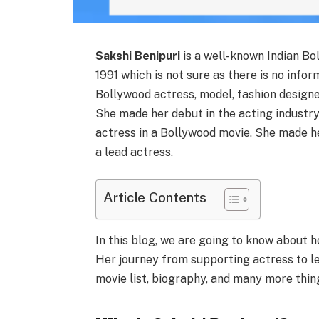
Sakshi Benipuri
is a well-known Indian B
1991 which is not sure as there is no infor
Bollywood actress, model, fashion designer
She made her debut in the acting industry
actress in a Bollywood movie. She made h
a lead actress.
Article Contents
In this blog, we are going to know about h
Her journey from supporting actress to lea
movie list, biography, and many more things