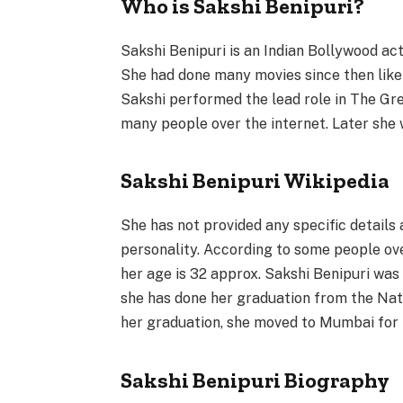
Who is Sakshi Benipuri?
Sakshi Benipuri is an Indian Bollywood act
She had done many movies since then like
Sakshi performed the lead role in The Gre
many people over the internet. Later she 
Sakshi Benipuri Wikipedia
She has not provided any specific details
personality. According to some people ov
her age is 32 approx. Sakshi Benipuri was
she has done her graduation from the Natio
her graduation, she moved to Mumbai for 
Sakshi Benipuri Biography