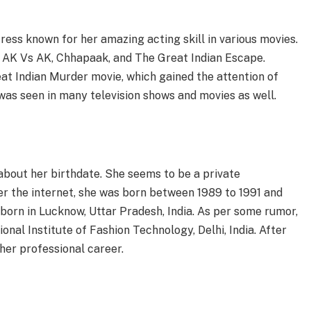
ress known for her amazing acting skill in various movies.
 AK Vs AK, Chhapaak, and The Great Indian Escape.
at Indian Murder movie, which gained the attention of
was seen in many television shows and movies as well.
 about her birthdate. She seems to be a private
er the internet, she was born between 1989 to 1991 and
 born in Lucknow, Uttar Pradesh, India. As per some rumor,
nal Institute of Fashion Technology, Delhi, India. After
her professional career.