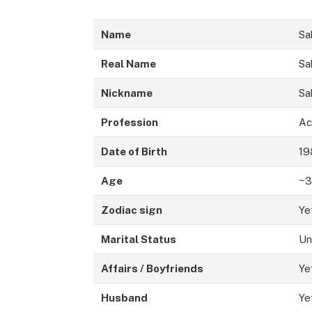
Name
Sa
Real Name
Sa
Nickname
Sa
Profession
Ac
Date of Birth
19
Age
~3
Zodiac sign
Ye
Marital Status
Un
Affairs / Boyfriends
Ye
Husband
Ye