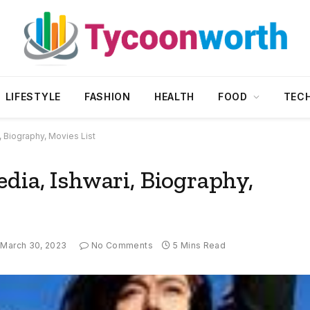
LIFESTYLE
FASHION
HEALTH
FOOD
TEC
, Biography, Movies List
dia, Ishwari, Biography,
March 30, 2023
No Comments
5 Mins Read