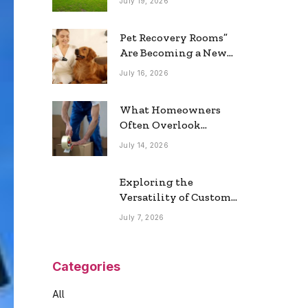
July 19, 2026
Real Estate Market
Pet Recovery Rooms”
Are Becoming a New
Home Trend
July 16, 2026
What Homeowners
Often Overlook
During a Long-
July 14, 2026
Distance Move
Exploring the
Versatility of Custom
Commercial Glass
July 7, 2026
Doors in Modern
Spaces
Categories
All