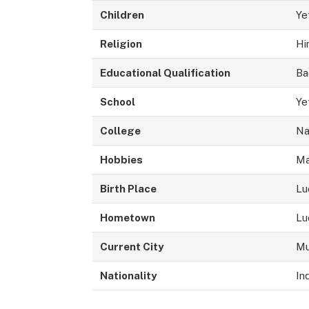
Children
Ye
Religion
Hi
Educational Qualification
Ba
School
Ye
College
Na
Hobbies
Ma
Birth Place
Lu
Hometown
Lu
Current City
Mu
Nationality
In