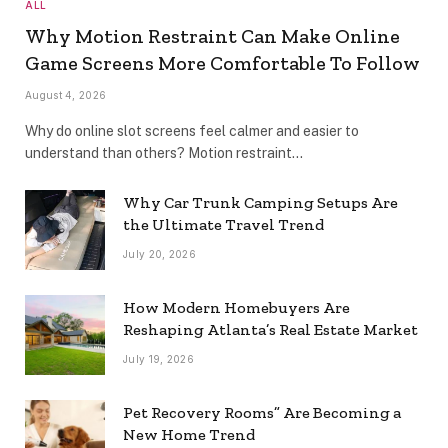
ALL
Why Motion Restraint Can Make Online
Game Screens More Comfortable To Follow
August 4, 2026
Why do online slot screens feel calmer and easier to
understand than others? Motion restraint…
Why Car Trunk Camping Setups Are
the Ultimate Travel Trend
July 20, 2026
How Modern Homebuyers Are
Reshaping Atlanta’s Real Estate Market
July 19, 2026
Pet Recovery Rooms” Are Becoming a
New Home Trend