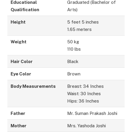
Educational
Graduated (Bachelor of
Qualification
Arts)
Height
5 feet 5 inches
1.65 meters
Weight
50 kg
110 lbs
Hair Color
Black
Eye Color
Brown
Body Measurements
Breast: 34 Inches
Waist: 30 Inches
Hips: 36 Inches
Father
Mr. Suman Prakash Joshi
Mother
Mrs. Yashoda Joshi