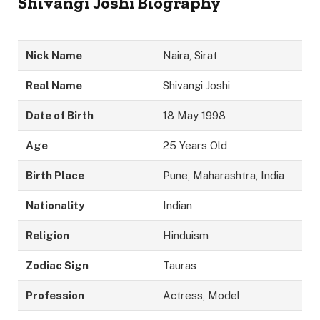
Shivangi Joshi Biography
Nick Name
Naira, Sirat
Real Name
Shivangi Joshi
Date of Birth
18 May 1998
Age
25 Years Old
Birth Place
Pune, Maharashtra, India
Nationality
Indian
Religion
Hinduism
Zodiac Sign
Tauras
Profession
Actress, Model