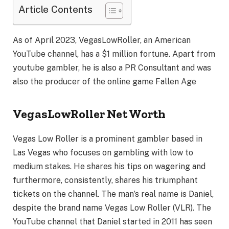
Article Contents
As of April 2023, VegasLowRoller, an American
YouTube channel, has a $1 million fortune. Apart from
youtube gambler, he is also a PR Consultant and was
also the producer of the online game Fallen Age
VegasLowRoller Net Worth
Vegas Low Roller is a prominent gambler based in
Las Vegas who focuses on gambling with low to
medium stakes. He shares his tips on wagering and
furthermore, consistently, shares his triumphant
tickets on the channel. The man’s real name is Daniel,
despite the brand name Vegas Low Roller (VLR). The
YouTube channel that Daniel started in 2011 has seen