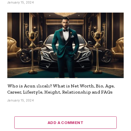
January 15, 2024
Who is Acun ılıcalı? What is Net Worth, Bio, Age,
Career, Lifestyle, Height, Relationship and FAQs
January 15, 2024
ADD A COMMENT