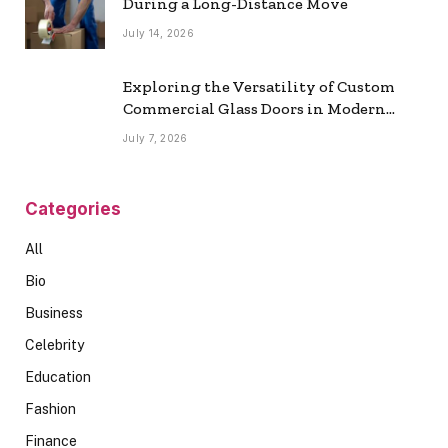
During a Long-Distance Move
July 14, 2026
Exploring the Versatility of Custom
Commercial Glass Doors in Modern
Spaces
July 7, 2026
Categories
All
Bio
Business
Celebrity
Education
Fashion
Finance