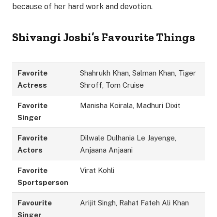
because of her hard work and devotion.
Shivangi Joshi’s Favourite Things
Favorite
Shahrukh Khan, Salman Khan, Tiger
Actress
Shroff, Tom Cruise
Favorite
Manisha Koirala, Madhuri Dixit
Singer
Favorite
Dilwale Dulhania Le Jayenge,
Actors
Anjaana Anjaani
Favorite
Virat Kohli
Sportsperson
Favourite
Arijit Singh, Rahat Fateh Ali Khan
Singer