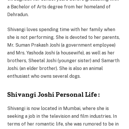
a Bachelor of Arts degree from her homeland of
Dehradun.
Shivangi loves spending time with her family when
she is not performing. She is devoted to her parents,
Mr. Suman Prakash Joshi (a government employee)
and Mrs. Yashoda Joshi (a housewife), as well as her
brothers, Sheetal Joshi (younger sister) and Samarth
Joshi. (an elder brother). She is also an animal
enthusiast who owns several dogs.
Shivangi Joshi Personal Life :
Shivangi is now located in Mumbai, where she is
seeking a job in the television and film industries. In
terms of her romantic life, she was rumored to be in