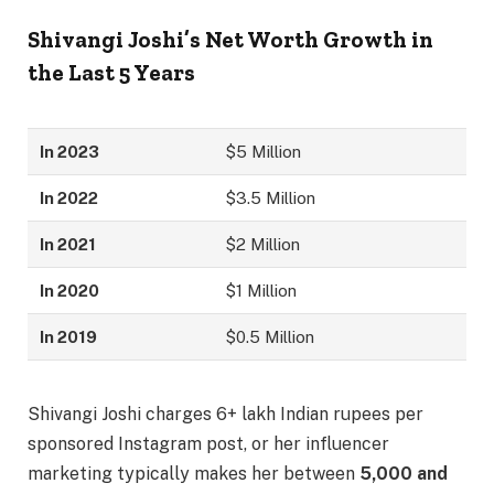
Shivangi Joshi’s Net Worth Growth in
the Last 5 Years
In 2023
$5 Million
In 2022
$3.5 Million
In 2021
$2 Million
In 2020
$1 Million
In 2019
$0.5 Million
Shivangi Joshi charges 6+ lakh Indian rupees per
sponsored Instagram post, or her influencer
marketing typically makes her between
5,000 and