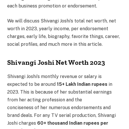
each business promotion or endorsement.
We will discuss Shivangi Joshi’s total net worth, net
worth in 2023, yearly income, per endorsement
charges, early life, biography, favorite things, career,
social profiles, and much more in this article.
Shivangi Joshi Net Worth 2023
Shivangi Joshi’s monthly revenue or salary is
expected to be around
15+ Lakh Indian rupees
in
2023. This is because of her substantial earnings
from her acting profession and the
conciseness of her numerous endorsements and
brand deals. For any TV serial production, Shivangi
Joshi charges
60+ thousand Indian rupees per