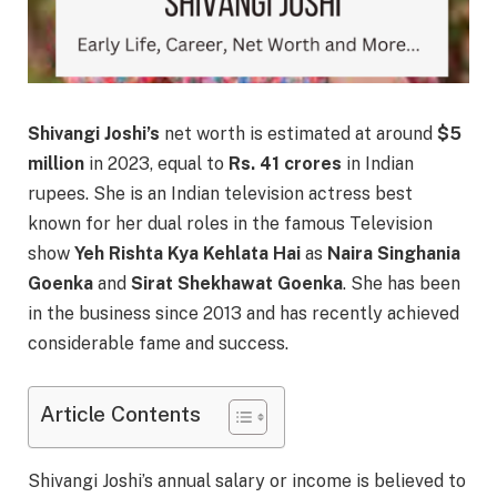
Shivangi Joshi’s
net worth is estimated at around
$5
million
in 2023, equal to
Rs. 41 crores
in Indian
rupees. She is an Indian television actress best
known for her dual roles in the famous Television
show
Yeh Rishta Kya Kehlata Hai
as
Naira Singhania
Goenka
and
Sirat Shekhawat Goenka
. She has been
in the business since 2013 and has recently achieved
considerable fame and success.
Article Contents
Shivangi Joshi’s annual salary or income is believed to