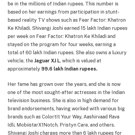
be in the millions of Indian rupees. This number is
based on her earnings from participation in stunt-
based reality TV shows such as Fear Factor: Khatron
Ke Khiladi. Shivangi Joshi earned 15 lakh Indian rupees
per week on Fear Factor: Khatron Ke Khiladi and
stayed on the program for four weeks, earning a
total of 60 lakh Indian rupees. She also owns a luxury
vehicle, the
Jaguar XJ L
, which is valued at
approximately
99.6 lakh Indian rupees.
Her fame has grown over the years, and she is now
one of the most sought-after actresses in the Indian
television business. She is also in high demand for
brand endorsements, having worked with various big
brands such as ColortIt Your Way, Aashirvaad Rava
Idli, MobiistarX1Notch, Pristyn Care, and others.
Shivangi Joshi charges more than 6 lakh rupees for