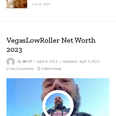
July 16, 2026
VegasLowRoller Net Worth
2023
By
GP-IT
April 6, 2023
Updated:
April 7, 2023
No Comments
4 Mins Read