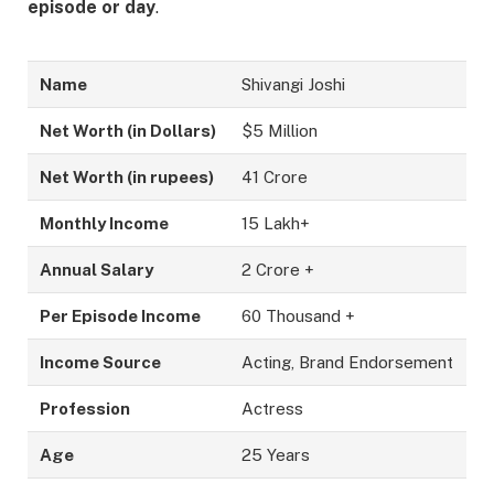
episode or day
.
Name
Shivangi Joshi
Net Worth (in Dollars)
$5 Million
Net Worth (in rupees)
41 Crore
Monthly Income
15 Lakh+
Annual Salary
2 Crore +
Per Episode Income
60 Thousand +
Income Source
Acting, Brand Endorsement
Profession
Actress
Age
25 Years