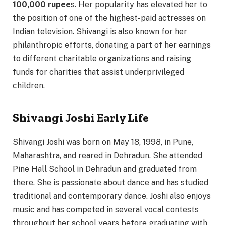
100,000 rupee
s. Her popularity has elevated her to
the position of one of the highest-paid actresses on
Indian television. Shivangi is also known for her
philanthropic efforts, donating a part of her earnings
to different charitable organizations and raising
funds for charities that assist underprivileged
children.
Shivangi Joshi Early Life
Shivangi Joshi was born on May 18, 1998, in Pune,
Maharashtra, and reared in Dehradun. She attended
Pine Hall School in Dehradun and graduated from
there. She is passionate about dance and has studied
traditional and contemporary dance. Joshi also enjoys
music and has competed in several vocal contests
throughout her school years before graduating with