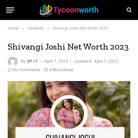
Home
»
Celebrity
»
Shivangi Joshi Net Worth 2023
Shivangi Joshi Net Worth 2023
By
GP-IT
April 7, 2023
Updated:
April 7, 2023
No Comments
6 Mins Read