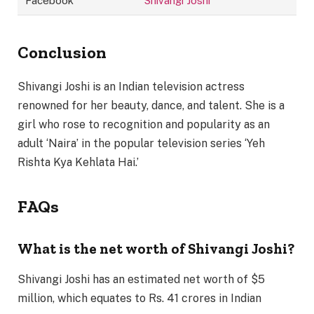
Facebook
Shivangi Joshi
Conclusion
Shivangi Joshi is an Indian television actress
renowned for her beauty, dance, and talent. She is a
girl who rose to recognition and popularity as an
adult ‘Naira’ in the popular television series ‘Yeh
Rishta Kya Kehlata Hai.’
FAQs
What is the net worth of Shivangi Joshi?
Shivangi Joshi has an estimated net worth of $5
million, which equates to Rs. 41 crores in Indian