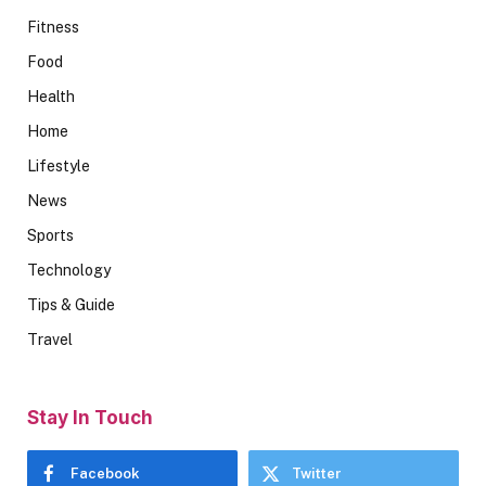
Fitness
Food
Health
Home
Lifestyle
News
Sports
Technology
Tips & Guide
Travel
Stay In Touch
Facebook
Twitter