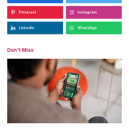
Pinterest
Instagram
LinkedIn
WhatsApp
Don't Miss