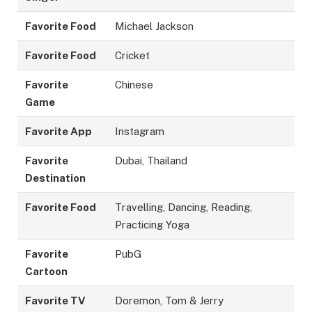
Favorite Food
Michael Jackson
Favorite Food
Cricket
Favorite
Chinese
Game
Favorite App
Instagram
Favorite
Dubai, Thailand
Destination
Favorite Food
Travelling, Dancing, Reading,
Practicing Yoga
Favorite
PubG
Cartoon
Favorite TV
Doremon, Tom & Jerry