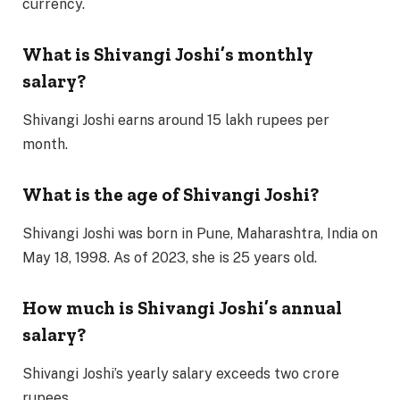
currency.
What is Shivangi Joshi’s monthly
salary?
Shivangi Joshi earns around 15 lakh rupees per
month.
What is the age of Shivangi Joshi?
Shivangi Joshi was born in Pune, Maharashtra, India on
May 18, 1998. As of 2023, she is 25 years old.
How much is Shivangi Joshi’s annual
salary?
Shivangi Joshi’s yearly salary exceeds two crore
rupees.