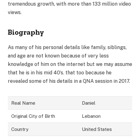
tremendous growth, with more than 133 million video
views.
Biography
As many of his personal details like family, siblings,
and age are not known because of very less
knowledge of him on the internet but we may assume
that he is in his mid 40’s. that too because he
revealed some of his details in a QNA session in 2017.
Real Name
Daniel
Original City of Birth
Lebanon
Country
United States