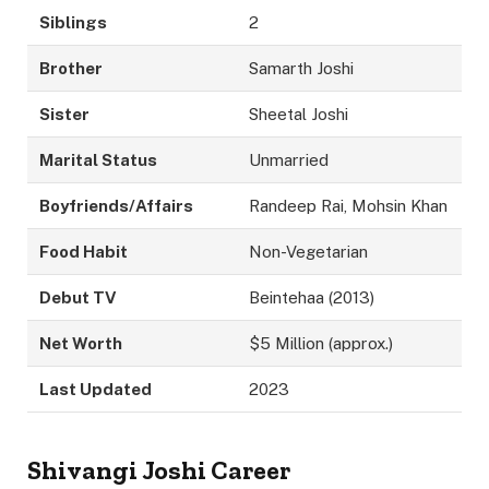
Siblings
2
Brother
Samarth Joshi
Sister
Sheetal Joshi
Marital Status
Unmarried
Boyfriends/Affairs
Randeep Rai, Mohsin Khan
Food Habit
Non-Vegetarian
Debut TV
Beintehaa (2013)
Net Worth
$5 Million (approx.)
Last Updated
2023
Shivangi Joshi Career