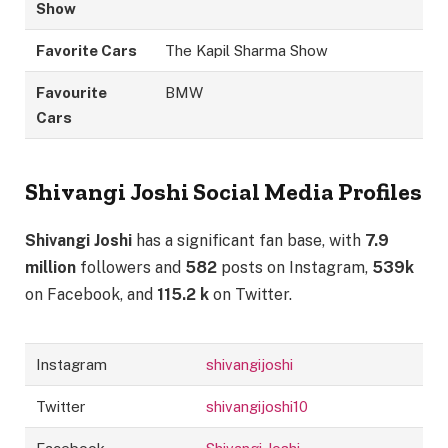
Show
Favorite Cars
The Kapil Sharma Show
Favourite
BMW
Cars
Shivangi Joshi Social Media Profiles
Shivangi Joshi
has a significant fan base, with
7.9
million
followers and
582
posts on Instagram,
539k
on Facebook, and
115.2
k
on Twitter.
Instagram
shivangijoshi
Twitter
shivangijoshi10