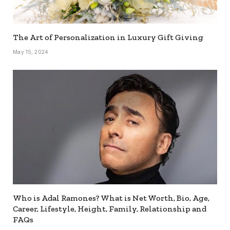
The Art of Personalization in Luxury Gift Giving
May 15, 2024
Who is Adal Ramones? What is Net Worth, Bio, Age,
Career, Lifestyle, Height, Family, Relationship and
FAQs