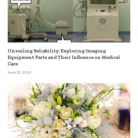
Unveiling Reliability: Exploring Imaging
Equipment Parts and Their Influence on Medical
Care
June 25, 2024