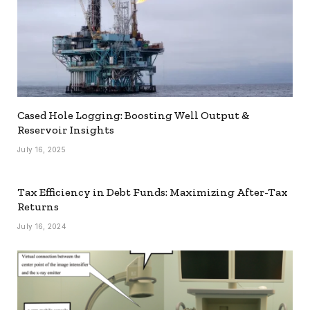
Cased Hole Logging: Boosting Well Output &
Reservoir Insights
July 16, 2025
Tax Efficiency in Debt Funds: Maximizing After-Tax
Returns
July 16, 2024