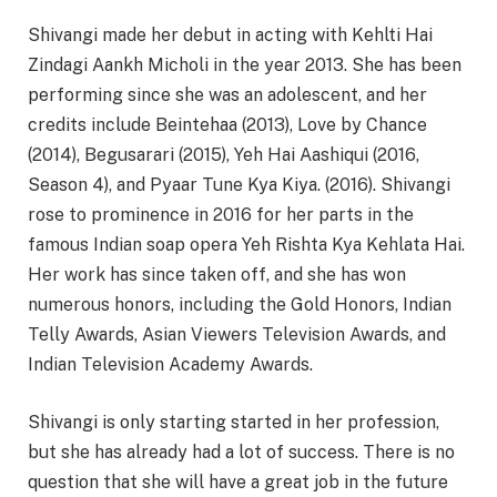
Shivangi made her debut in acting with Kehlti Hai
Zindagi Aankh Micholi in the year 2013. She has been
performing since she was an adolescent, and her
credits include Beintehaa (2013), Love by Chance
(2014), Begusarari (2015), Yeh Hai Aashiqui (2016,
Season 4), and Pyaar Tune Kya Kiya. (2016). Shivangi
rose to prominence in 2016 for her parts in the
famous Indian soap opera Yeh Rishta Kya Kehlata Hai.
Her work has since taken off, and she has won
numerous honors, including the Gold Honors, Indian
Telly Awards, Asian Viewers Television Awards, and
Indian Television Academy Awards.
Shivangi is only starting started in her profession,
but she has already had a lot of success. There is no
question that she will have a great job in the future