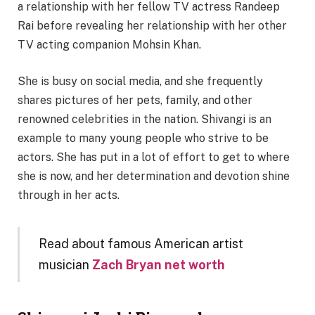
a relationship with her fellow TV actress Randeep
Rai before revealing her relationship with her other
TV acting companion Mohsin Khan.
She is busy on social media, and she frequently
shares pictures of her pets, family, and other
renowned celebrities in the nation. Shivangi is an
example to many young people who strive to be
actors. She has put in a lot of effort to get to where
she is now, and her determination and devotion shine
through in her acts.
Read about famous American artist
musician
Zach Bryan net worth