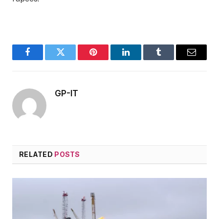
Facebook
Twitter
Pinterest
LinkedIn
Tumblr
Email
GP-IT
RELATED
POSTS