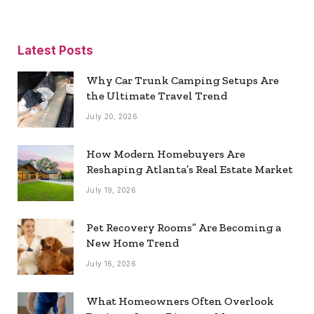
Latest Posts
Why Car Trunk Camping Setups Are
the Ultimate Travel Trend
July 20, 2026
How Modern Homebuyers Are
Reshaping Atlanta’s Real Estate Market
July 19, 2026
Pet Recovery Rooms” Are Becoming a
New Home Trend
July 16, 2026
What Homeowners Often Overlook