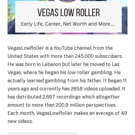
VegasLowRoller is a YouTube channel from the
United States with more than 245,000 subscribers.
He was born in Lebanon but later he moved to Las
Vegas, where he began his low-roller gambling. He
actually learned gambling from his father. It began 11
years ago and currently has 2658 videos uploaded. It
has distributed 2,667 recordings which altogether
amount to more than 200.9 million perspectives.
Each month, VegasLowRoller makes an average of 49
new videos.