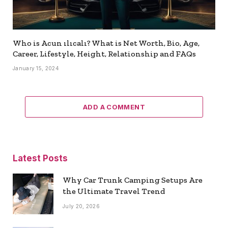
Who is Acun ılıcalı? What is Net Worth, Bio, Age,
Career, Lifestyle, Height, Relationship and FAQs
January 15, 2024
ADD A COMMENT
Latest Posts
Why Car Trunk Camping Setups Are
the Ultimate Travel Trend
July 20, 2026