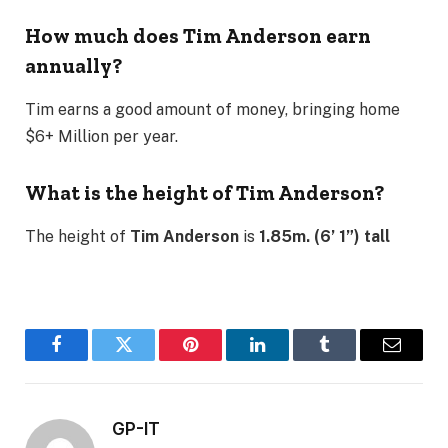
How much does Tim Anderson earn
annually?
Tim earns a good amount of money, bringing home
$6+ Million per year.
What is the height of Tim Anderson?
The height of
Tim Anderson
is
1.85m. (6’ 1”) tall
Facebook
Twitter
Pinterest
LinkedIn
Tumblr
Email
GP-IT