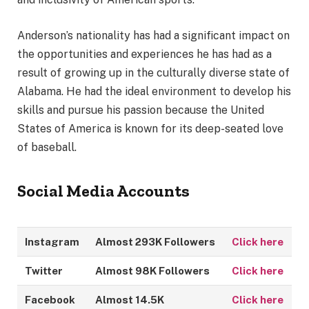
Anderson’s nationality has had a significant impact on
the opportunities and experiences he has had as a
result of growing up in the culturally diverse state of
Alabama. He had the ideal environment to develop his
skills and pursue his passion because the United
States of America is known for its deep-seated love
of baseball.
Social Media Accounts
Instagram
Almost 293K Followers
Click here
Twitter
Almost 98K Followers
Click here
Facebook
Almost 14.5K
Click here