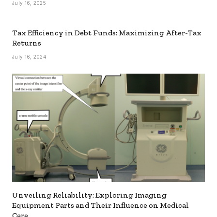
July 16, 2025
Tax Efficiency in Debt Funds: Maximizing After-Tax
Returns
July 16, 2024
Unveiling Reliability: Exploring Imaging
Equipment Parts and Their Influence on Medical
Care