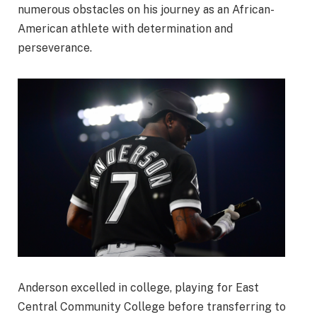
numerous obstacles on his journey as an African-
American athlete with determination and
perseverance.
Anderson excelled in college, playing for East
Central Community College before transferring to