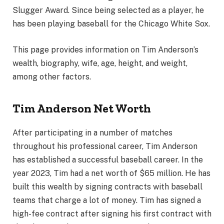
Slugger Award. Since being selected as a player, he
has been playing baseball for the Chicago White Sox.
This page provides information on Tim Anderson’s
wealth, biography, wife, age, height, and weight,
among other factors.
Tim Anderson Net Worth
After participating in a number of matches
throughout his professional career, Tim Anderson
has established a successful baseball career. In the
year 2023, Tim had a net worth of $65 million. He has
built this wealth by signing contracts with baseball
teams that charge a lot of money. Tim has signed a
high-fee contract after signing his first contract with