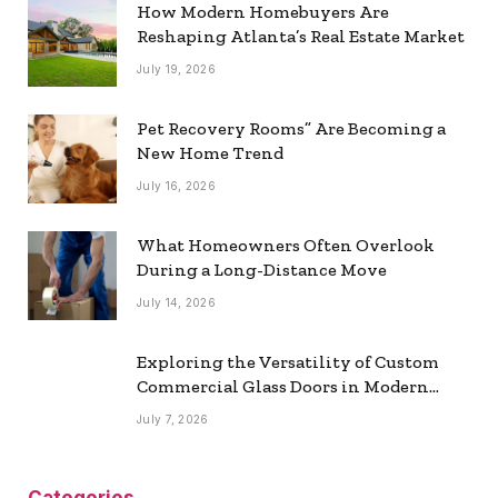
How Modern Homebuyers Are
Reshaping Atlanta’s Real Estate Market
July 19, 2026
Pet Recovery Rooms” Are Becoming a
New Home Trend
July 16, 2026
What Homeowners Often Overlook
During a Long-Distance Move
July 14, 2026
Exploring the Versatility of Custom
Commercial Glass Doors in Modern
Spaces
July 7, 2026
Categories