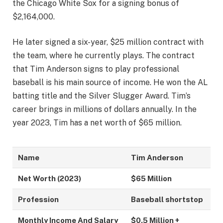
the Chicago White Sox for a signing bonus of
$2,164,000.
He later signed a six-year, $25 million contract with
the team, where he currently plays. The contract
that Tim Anderson signs to play professional
baseball is his main source of income. He won the AL
batting title and the Silver Slugger Award. Tim’s
career brings in millions of dollars annually. In the
year 2023, Tim has a net worth of $65 million.
Name
Tim Anderson
Net Worth (2023)
$65 Million
Profession
Baseball shortstop
Monthly Income And Salary
$0.5 Million +