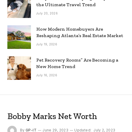
the Ultimate Travel Trend
July 20, 2026
How Modern Homebuyers Are
Reshaping Atlanta’s Real Estate Market
July 19, 2026
Pet Recovery Rooms” Are Becoming a
New Home Trend
July 16, 2026
Bobby Marks Net Worth
By
GP-IT
June 29, 2023
Updated:
July 2, 2023