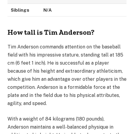
Siblings
N/A
How tall is Tim Anderson?
Tim Anderson commands attention on the baseball
field with his impressive stature, standing tall at 185
cm (6 feet 1 inch). He is successful as a player
because of his height and extraordinary athleticism,
which give him an advantage over other players in the
competition. Anderson is a formidable force at the
plate and in the field due to his physical attributes,
agility, and speed.
With a weight of 84 kilograms (180 pounds),
Anderson maintains a well-balanced physique in