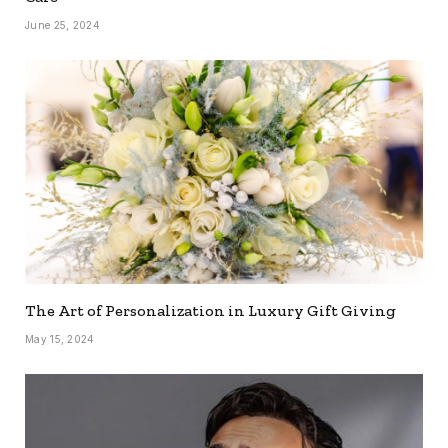
June 25, 2024
The Art of Personalization in Luxury Gift Giving
May 15, 2024