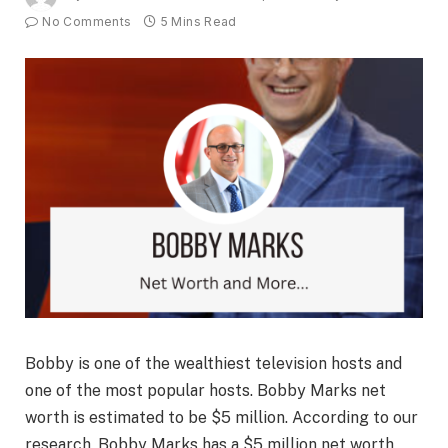
No Comments
5 Mins Read
Bobby is one of the wealthiest television hosts and
one of the most popular hosts. Bobby Marks net
worth is estimated to be $5 million. According to our
research, Bobby Marks has a $5 million net worth,