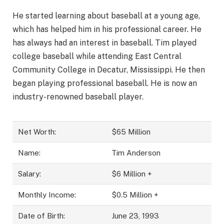
He started learning about baseball at a young age,
which has helped him in his professional career. He
has always had an interest in baseball. Tim played
college baseball while attending East Central
Community College in Decatur, Mississippi. He then
began playing professional baseball. He is now an
industry-renowned baseball player.
Net Worth:
$65 Million
Name:
Tim Anderson
Salary:
$6 Million +
Monthly Income:
$0.5 Million +
Date of Birth:
June 23, 1993