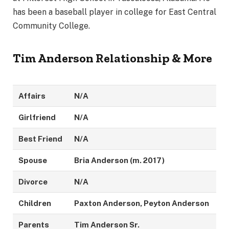
has been a baseball player in college for East Central
Community College.
Tim Anderson Relationship & More
Affairs
N/A
Girlfriend
N/A
Best Friend
N/A
Spouse
Bria Anderson (m. 2017)
Divorce
N/A
Children
Paxton Anderson, Peyton Anderson
Parents
Tim Anderson Sr.