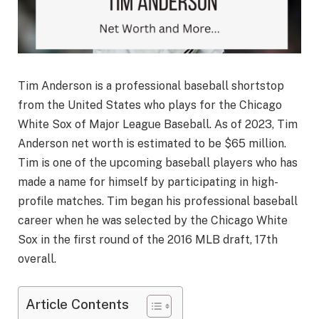
Tim Anderson is a professional baseball shortstop
from the United States who plays for the Chicago
White Sox of Major League Baseball. As of 2023, Tim
Anderson net worth is estimated to be $65 million.
Tim is one of the upcoming baseball players who has
made a name for himself by participating in high-
profile matches. Tim began his professional baseball
career when he was selected by the Chicago White
Sox in the first round of the 2016 MLB draft, 17th
overall.
Article Contents