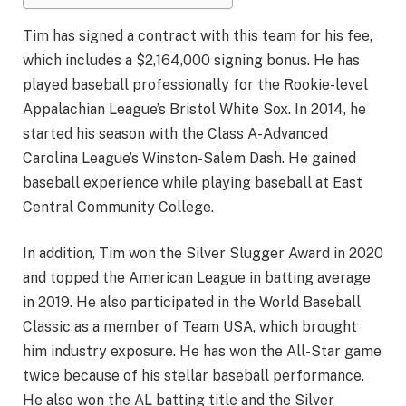
Tim has signed a contract with this team for his fee,
which includes a $2,164,000 signing bonus. He has
played baseball professionally for the Rookie-level
Appalachian League’s Bristol White Sox. In 2014, he
started his season with the Class A-Advanced
Carolina League’s Winston-Salem Dash. He gained
baseball experience while playing baseball at East
Central Community College.
In addition, Tim won the Silver Slugger Award in 2020
and topped the American League in batting average
in 2019. He also participated in the World Baseball
Classic as a member of Team USA, which brought
him industry exposure. He has won the All-Star game
twice because of his stellar baseball performance.
He also won the AL batting title and the Silver