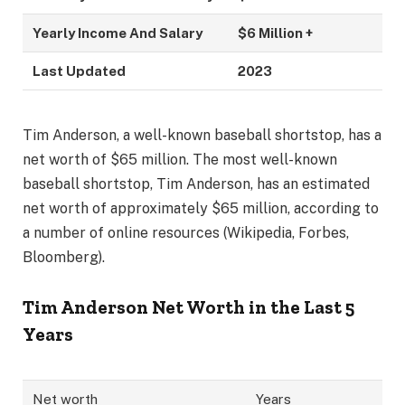
Yearly Income And Salary
$6 Million +
Last Updated
2023
Tim Anderson, a well-known baseball shortstop, has a
net worth of $65 million. The most well-known
baseball shortstop, Tim Anderson, has an estimated
net worth of approximately $65 million, according to
a number of online resources (Wikipedia, Forbes,
Bloomberg).
Tim Anderson Net Worth in the Last 5
Years
Net worth
Years