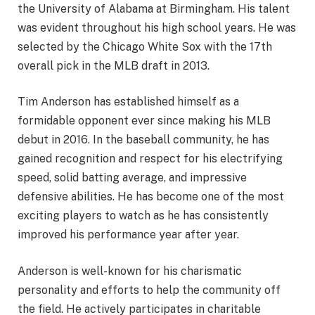
the University of Alabama at Birmingham. His talent
was evident throughout his high school years. He was
selected by the Chicago White Sox with the 17th
overall pick in the MLB draft in 2013.
Tim Anderson has established himself as a
formidable opponent ever since making his MLB
debut in 2016. In the baseball community, he has
gained recognition and respect for his electrifying
speed, solid batting average, and impressive
defensive abilities. He has become one of the most
exciting players to watch as he has consistently
improved his performance year after year.
Anderson is well-known for his charismatic
personality and efforts to help the community off
the field. He actively participates in charitable