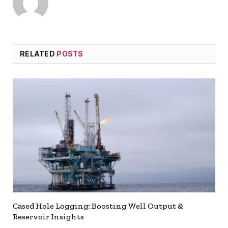
RELATED
POSTS
Cased Hole Logging: Boosting Well Output &
Reservoir Insights