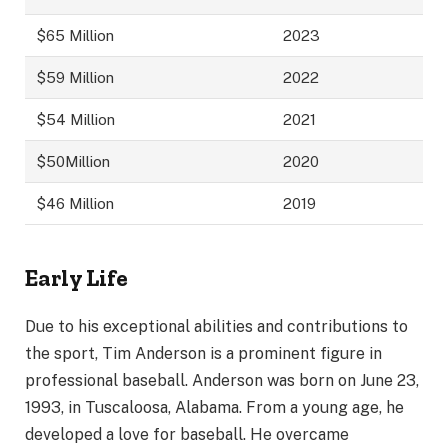
$65 Million
2023
$59 Million
2022
$54 Million
2021
$50Million
2020
$46 Million
2019
Early Life
Due to his exceptional abilities and contributions to
the sport, Tim Anderson is a prominent figure in
professional baseball. Anderson was born on June 23,
1993, in Tuscaloosa, Alabama. From a young age, he
developed a love for baseball. He overcame