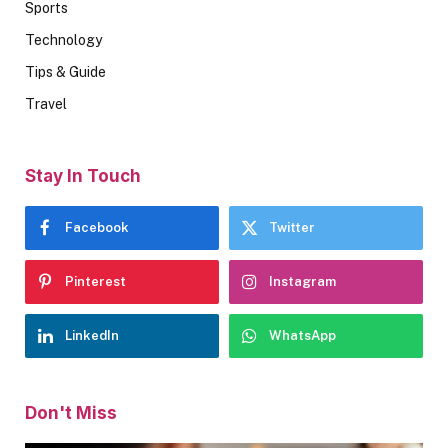
Sports
Technology
Tips & Guide
Travel
Stay In Touch
Facebook
Twitter
Pinterest
Instagram
LinkedIn
WhatsApp
Don't Miss