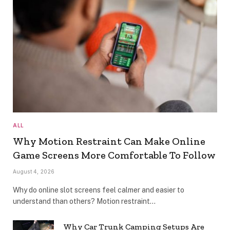
ALL
Why Motion Restraint Can Make Online
Game Screens More Comfortable To Follow
August 4, 2026
Why do online slot screens feel calmer and easier to
understand than others? Motion restraint…
Why Car Trunk Camping Setups Are