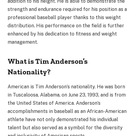
addition to his height. He is able to demonstrate the
strength and endurance required for his position as a
professional baseball player thanks to this weight
distribution. His performance on the field is further
enhanced by his dedication to fitness and weight
management.
What is Tim Anderson’s
Nationality?
American is Tim Anderson’s nationality. He was born
in Tuscaloosa, Alabama, on June 23, 1993, and is from
the United States of America. Anderson’s
accomplishments in baseball as an African-American
athlete have not only demonstrated his individual
talent but also served as a symbol for the diversity
and inclusivity of American sports.