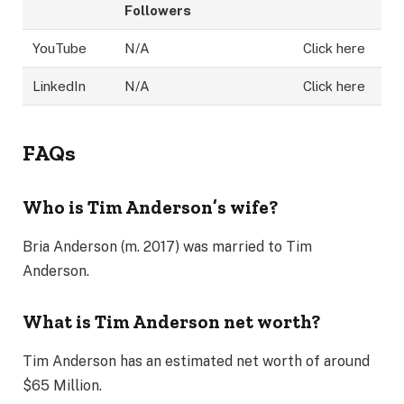
Followers
YouTube
N/A
Click here
LinkedIn
N/A
Click here
FAQs
Who is Tim Anderson’s wife?
Bria Anderson (m. 2017) was married to Tim
Anderson.
What is Tim Anderson net worth?
Tim Anderson has an estimated net worth of around
$65 Million.