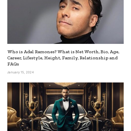
Who is Adal Ramones? What is Net Worth, Bio, Age,
Career, Lifestyle, Height, Family, Relationship and
FAQs
January 15, 2024