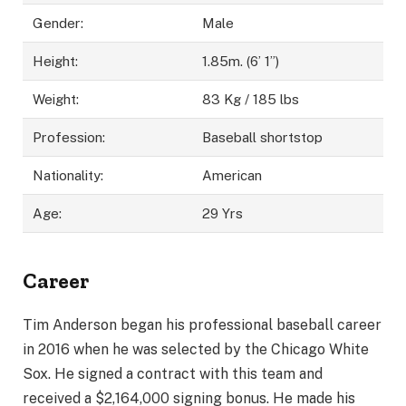
Gender:
Male
Height:
1.85m. (6’ 1”)
Weight:
83 Kg / 185 lbs
Profession:
Baseball shortstop
Nationality:
American
Age:
29 Yrs
Career
Tim Anderson began his professional baseball career
in 2016 when he was selected by the Chicago White
Sox. He signed a contract with this team and
received a $2,164,000 signing bonus. He made his