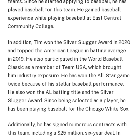
teams. Since he started applying to baseball, he has
played baseball for this team. He gained baseball
experience while playing baseball at East Central
Community College.
In addition, Tim won the Silver Slugger Award in 2020
and topped the American League in batting average
in 2019. He also participated in the World Baseball
Classic as a member of Team USA, which brought
him industry exposure. He has won the All-Star game
twice because of his stellar baseball performance.
He also won the AL batting title and the Silver
Slugger Award. Since being selected as a player, he
has been playing baseball for the Chicago White Sox.
Additionally, he has signed numerous contracts with
this team, including a $25 million, six-year deal. In