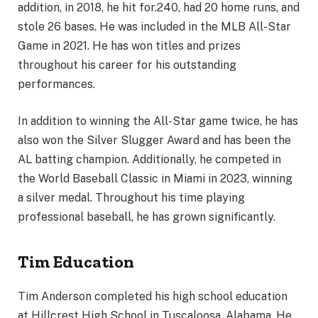
addition, in 2018, he hit for.240, had 20 home runs, and
stole 26 bases. He was included in the MLB All-Star
Game in 2021. He has won titles and prizes
throughout his career for his outstanding
performances.
In addition to winning the All-Star game twice, he has
also won the Silver Slugger Award and has been the
AL batting champion. Additionally, he competed in
the World Baseball Classic in Miami in 2023, winning
a silver medal. Throughout his time playing
professional baseball, he has grown significantly.
Tim Education
Tim Anderson completed his high school education
at Hillcrest High School in Tuscaloosa, Alabama. He