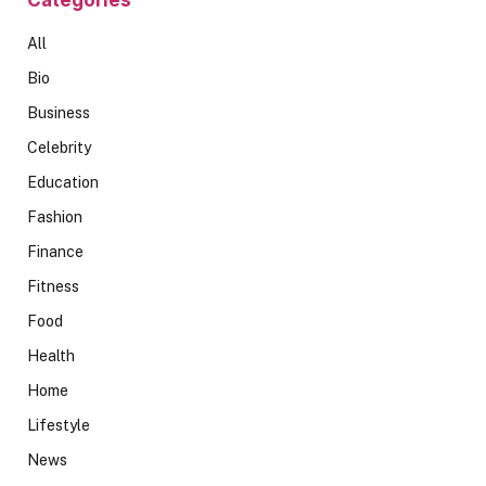
All
Bio
Business
Celebrity
Education
Fashion
Finance
Fitness
Food
Health
Home
Lifestyle
News