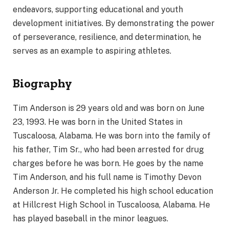
endeavors, supporting educational and youth
development initiatives. By demonstrating the power
of perseverance, resilience, and determination, he
serves as an example to aspiring athletes.
Biography
Tim Anderson is 29 years old and was born on June
23, 1993. He was born in the United States in
Tuscaloosa, Alabama. He was born into the family of
his father, Tim Sr., who had been arrested for drug
charges before he was born. He goes by the name
Tim Anderson, and his full name is Timothy Devon
Anderson Jr. He completed his high school education
at Hillcrest High School in Tuscaloosa, Alabama. He
has played baseball in the minor leagues.