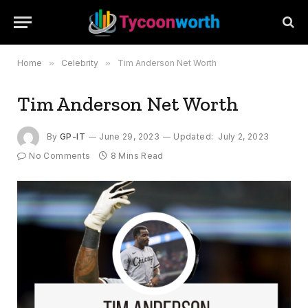
Home
»
Celebrity
»
Tim Anderson Net Worth
Tim Anderson Net Worth
By
GP-IT
June 29, 2023
Updated:
July 2, 2023
No Comments
8 Mins Read