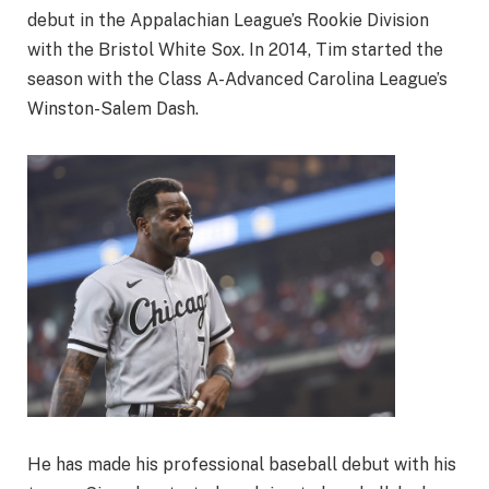
debut in the Appalachian League’s Rookie Division
with the Bristol White Sox. In 2014, Tim started the
season with the Class A-Advanced Carolina League’s
Winston-Salem Dash.
He has made his professional baseball debut with his