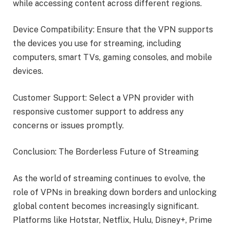
while accessing content across different regions.
Device Compatibility: Ensure that the VPN supports
the devices you use for streaming, including
computers, smart TVs, gaming consoles, and mobile
devices.
Customer Support: Select a VPN provider with
responsive customer support to address any
concerns or issues promptly.
Conclusion: The Borderless Future of Streaming
As the world of streaming continues to evolve, the
role of VPNs in breaking down borders and unlocking
global content becomes increasingly significant.
Platforms like Hotstar, Netflix, Hulu, Disney+, Prime