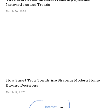
Innovations and Trends
March 30, 2026
How Smart Tech Trends Are Shaping Modern Home
Buying Decisions
March 14, 2026