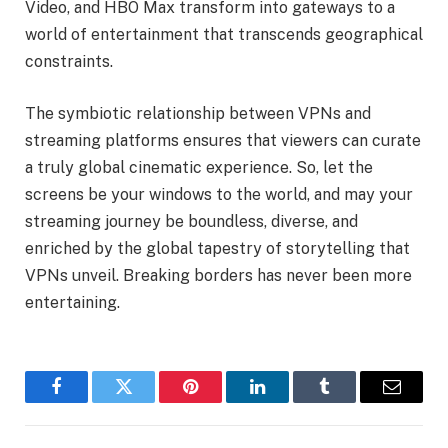
Video, and HBO Max transform into gateways to a
world of entertainment that transcends geographical
constraints.
The symbiotic relationship between VPNs and
streaming platforms ensures that viewers can curate
a truly global cinematic experience. So, let the
screens be your windows to the world, and may your
streaming journey be boundless, diverse, and
enriched by the global tapestry of storytelling that
VPNs unveil. Breaking borders has never been more
entertaining.
Facebook
Twitter
Pinterest
LinkedIn
Tumblr
Email