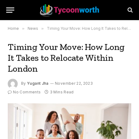
Home
»
News
»
Timing Your Move: How Long It Takes to Relocate Within London
Timing Your Move: How Long
It Takes to Relocate Within
London
By
Yugant Jha
November 22, 2023
No Comments
3 Mins Read