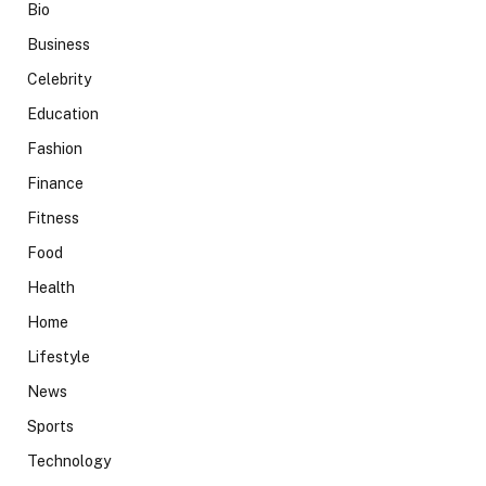
Bio
Business
Celebrity
Education
Fashion
Finance
Fitness
Food
Health
Home
Lifestyle
News
Sports
Technology