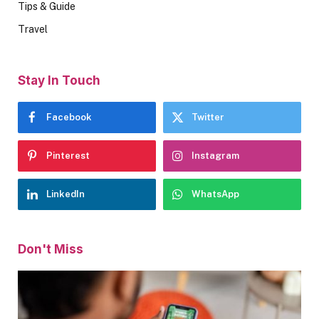
Tips & Guide
Travel
Stay In Touch
Facebook
Twitter
Pinterest
Instagram
LinkedIn
WhatsApp
Don't Miss