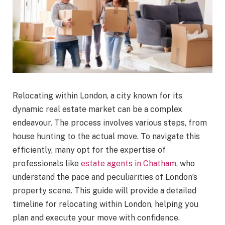
Relocating within London, a city known for its
dynamic real estate market can be a complex
endeavour. The process involves various steps, from
house hunting to the actual move. To navigate this
efficiently, many opt for the expertise of
professionals like
estate agents in Chatham
, who
understand the pace and peculiarities of London’s
property scene. This guide will provide a detailed
timeline for relocating within London, helping you
plan and execute your move with confidence.