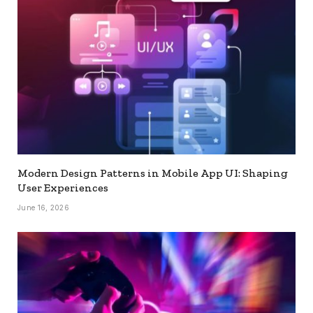
Modern Design Patterns in Mobile App UI: Shaping
User Experiences
June 16, 2026