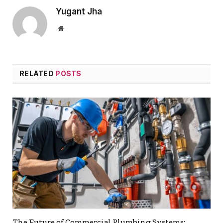
Yugant Jha
Website
RELATED
POSTS
The Future of Commercial Plumbing Systems: