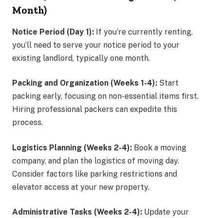
Month)
Notice Period (Day 1):
If you’re currently renting,
you’ll need to serve your notice period to your
existing landlord, typically one month.
Packing and Organization (Weeks 1-4):
Start
packing early, focusing on non-essential items first.
Hiring professional packers can expedite this
process.
Logistics Planning (Weeks 2-4):
Book a moving
company, and plan the logistics of moving day.
Consider factors like parking restrictions and
elevator access at your new property.
Administrative Tasks (Weeks 2-4):
Update your