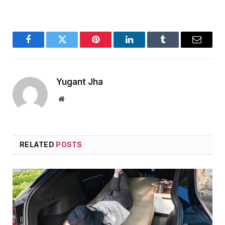
Facebook
Twitter
Pinterest
LinkedIn
Tumblr
Email
Yugant Jha
Website
RELATED
POSTS