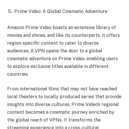
Prime Video: A Global Cinematic Adventure
Amazon Prime Video boasts an extensive library of
movies and shows, and like its counterparts, it offers
region-specific content to cater to diverse
audiences. A VPN opens the door to a global
cinematic adventure on Prime Video, enabling users
to explore exclusive titles available in different
countries.
From international films that may not have reached
local theaters to locally produced series that provide
insights into diverse cultures, Prime Video’s regional
content becomes a cinematic journey enriched by
the global reach of VPNs. It transforms the
streaming experience into a cross-cultural