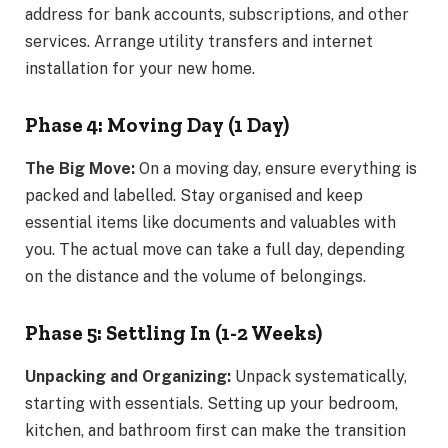
address for bank accounts, subscriptions, and other
services. Arrange utility transfers and internet
installation for your new home.
Phase 4: Moving Day (1 Day)
The Big Move:
On a moving day, ensure everything is
packed and labelled. Stay organised and keep
essential items like documents and valuables with
you. The actual move can take a full day, depending
on the distance and the volume of belongings.
Phase 5: Settling In (1-2 Weeks)
Unpacking and Organizing:
Unpack systematically,
starting with essentials. Setting up your bedroom,
kitchen, and bathroom first can make the transition