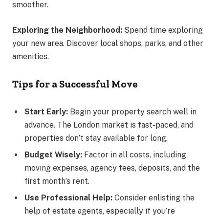
smoother.
Exploring the Neighborhood:
Spend time exploring
your new area. Discover local shops, parks, and other
amenities.
Tips for a Successful Move
Start Early:
Begin your property search well in
advance. The London market is fast-paced, and
properties don’t stay available for long.
Budget Wisely:
Factor in all costs, including
moving expenses, agency fees, deposits, and the
first month’s rent.
Use Professional Help:
Consider enlisting the
help of estate agents, especially if you’re