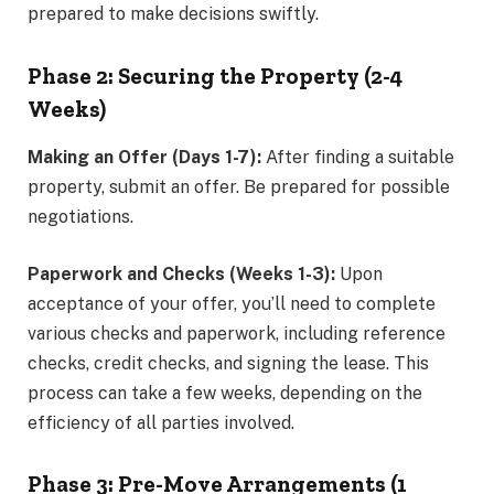
prepared to make decisions swiftly.
Phase 2: Securing the Property (2-4
Weeks)
Making an Offer (Days 1-7):
After finding a suitable
property, submit an offer. Be prepared for possible
negotiations.
Paperwork and Checks (Weeks 1-3):
Upon
acceptance of your offer, you’ll need to complete
various checks and paperwork, including reference
checks, credit checks, and signing the lease. This
process can take a few weeks, depending on the
efficiency of all parties involved.
Phase 3: Pre-Move Arrangements (1