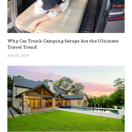
Why Car Trunk Camping Setups Are the Ultimate
Travel Trend
July 20, 2026