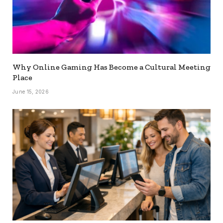
Why Online Gaming Has Become a Cultural Meeting
Place
June 15, 2026