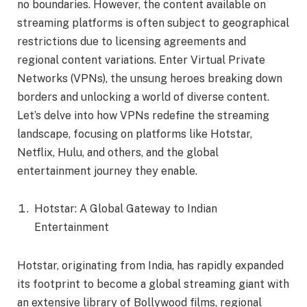
no boundaries. However, the content available on
streaming platforms is often subject to geographical
restrictions due to licensing agreements and
regional content variations. Enter Virtual Private
Networks (VPNs), the unsung heroes breaking down
borders and unlocking a world of diverse content.
Let’s delve into how VPNs redefine the streaming
landscape, focusing on platforms like Hotstar,
Netflix, Hulu, and others, and the global
entertainment journey they enable.
Hotstar: A Global Gateway to Indian
Entertainment
Hotstar, originating from India, has rapidly expanded
its footprint to become a global streaming giant with
an extensive library of Bollywood films, regional