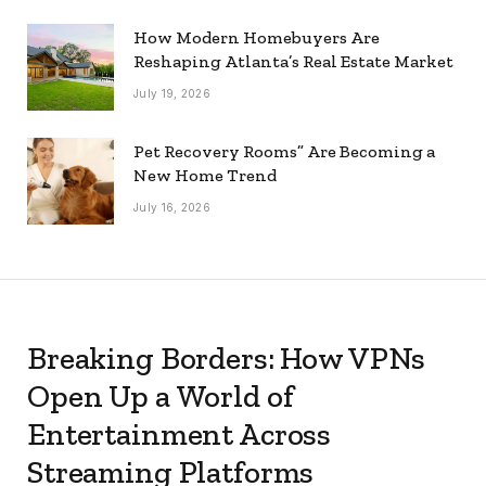
How Modern Homebuyers Are
Reshaping Atlanta’s Real Estate Market
July 19, 2026
Pet Recovery Rooms” Are Becoming a
New Home Trend
July 16, 2026
Breaking Borders: How VPNs
Open Up a World of
Entertainment Across
Streaming Platforms