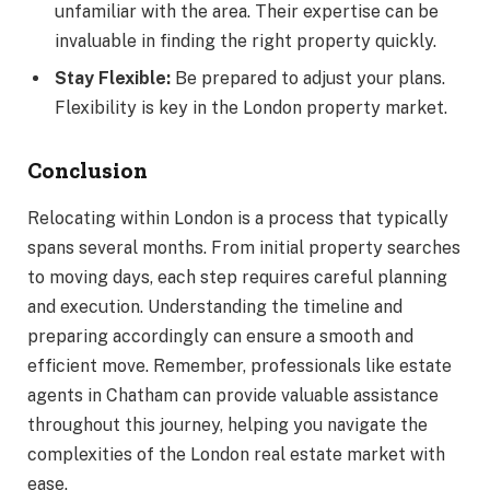
unfamiliar with the area. Their expertise can be
invaluable in finding the right property quickly.
Stay Flexible:
Be prepared to adjust your plans.
Flexibility is key in the London property market.
Conclusion
Relocating within London is a process that typically
spans several months. From initial property searches
to moving days, each step requires careful planning
and execution. Understanding the timeline and
preparing accordingly can ensure a smooth and
efficient move. Remember, professionals like estate
agents in Chatham can provide valuable assistance
throughout this journey, helping you navigate the
complexities of the London real estate market with
ease.