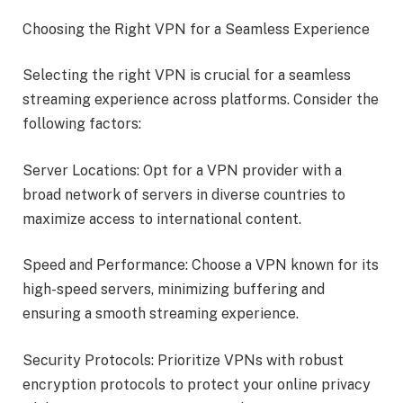
Choosing the Right VPN for a Seamless Experience
Selecting the right VPN is crucial for a seamless
streaming experience across platforms. Consider the
following factors:
Server Locations: Opt for a VPN provider with a
broad network of servers in diverse countries to
maximize access to international content.
Speed and Performance: Choose a VPN known for its
high-speed servers, minimizing buffering and
ensuring a smooth streaming experience.
Security Protocols: Prioritize VPNs with robust
encryption protocols to protect your online privacy