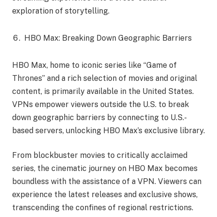
exploration of storytelling.
HBO Max: Breaking Down Geographic Barriers
HBO Max, home to iconic series like “Game of
Thrones” and a rich selection of movies and original
content, is primarily available in the United States.
VPNs empower viewers outside the U.S. to break
down geographic barriers by connecting to U.S.-
based servers, unlocking HBO Max’s exclusive library.
From blockbuster movies to critically acclaimed
series, the cinematic journey on HBO Max becomes
boundless with the assistance of a VPN. Viewers can
experience the latest releases and exclusive shows,
transcending the confines of regional restrictions.