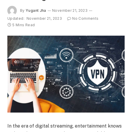
By
Yugant Jha
November 21, 2023
Updated:
November 21, 2023
No Comments
5 Mins Read
In the era of digital streaming, entertainment knows