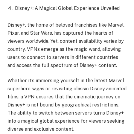
Disney+: A Magical Global Experience Unveiled
Disney+, the home of beloved franchises like Marvel,
Pixar, and Star Wars, has captured the hearts of
viewers worldwide. Yet, content availability varies by
country. VPNs emerge as the magic wand, allowing
users to connect to servers in different countries
and access the full spectrum of Disney+ content.
Whether it’s immersing yourself in the latest Marvel
superhero sagas or revisiting classic Disney animated
films, a VPN ensures that the cinematic journey on
Disney+ is not bound by geographical restrictions.
The ability to switch between servers turns Disney+
into a magical global experience for viewers seeking
diverse and exclusive content.