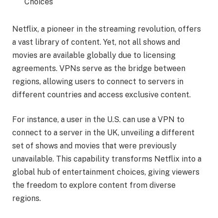
Choices
Netflix, a pioneer in the streaming revolution, offers
a vast library of content. Yet, not all shows and
movies are available globally due to licensing
agreements. VPNs serve as the bridge between
regions, allowing users to connect to servers in
different countries and access exclusive content.
For instance, a user in the U.S. can use a VPN to
connect to a server in the UK, unveiling a different
set of shows and movies that were previously
unavailable. This capability transforms Netflix into a
global hub of entertainment choices, giving viewers
the freedom to explore content from diverse
regions.