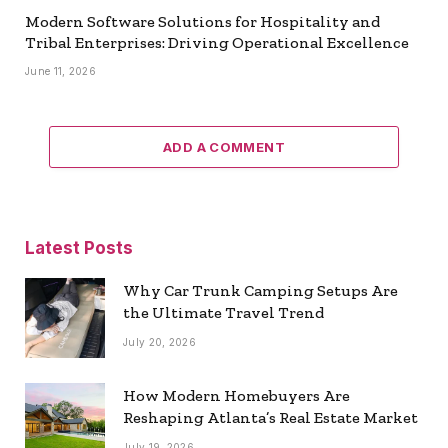
Modern Software Solutions for Hospitality and
Tribal Enterprises: Driving Operational Excellence
June 11, 2026
ADD A COMMENT
Latest Posts
Why Car Trunk Camping Setups Are
the Ultimate Travel Trend
July 20, 2026
How Modern Homebuyers Are
Reshaping Atlanta’s Real Estate Market
July 19, 2026