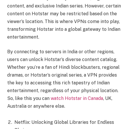
content, and exclusive Indian series. However, certain
content on Hotstar may be restricted based on the
viewer’s location. This is where VPNs come into play,
transforming Hotstar into a global gateway to Indian
entertainment.
By connecting to servers in India or other regions,
users can unlock Hotstar’s diverse content catalog.
Whether you’re a fan of Hindi blockbusters, regional
dramas, or Hotstar’s original series, a VPN provides
the key to accessing this rich tapestry of Indian
entertainment, regardless of your physical location.
So, like this you can
watch Hotstar in Canada
, UK,
Australia or anywhere else.
Netflix: Unlocking Global Libraries for Endless