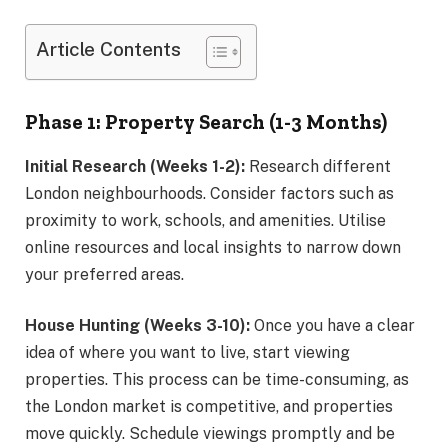
Article Contents
Phase 1: Property Search (1-3 Months)
Initial Research (Weeks 1-2):
Research different
London neighbourhoods. Consider factors such as
proximity to work, schools, and amenities. Utilise
online resources and local insights to narrow down
your preferred areas.
House Hunting (Weeks 3-10):
Once you have a clear
idea of where you want to live, start viewing
properties. This process can be time-consuming, as
the London market is competitive, and properties
move quickly. Schedule viewings promptly and be