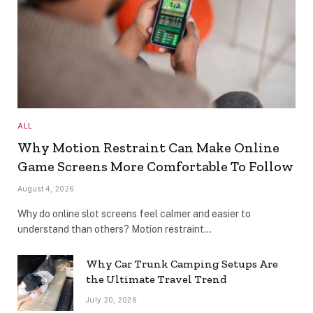
ALL
Why Motion Restraint Can Make Online
Game Screens More Comfortable To Follow
August 4, 2026
Why do online slot screens feel calmer and easier to
understand than others? Motion restraint…
Why Car Trunk Camping Setups Are
the Ultimate Travel Trend
July 20, 2026