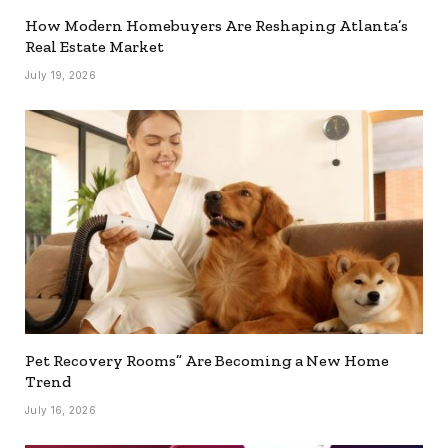
How Modern Homebuyers Are Reshaping Atlanta’s
Real Estate Market
July 19, 2026
Pet Recovery Rooms” Are Becoming a New Home
Trend
July 16, 2026