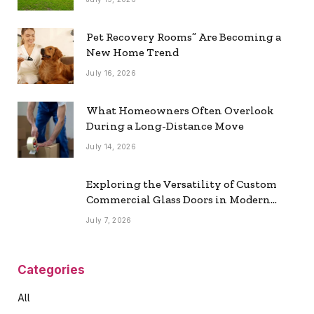
Pet Recovery Rooms” Are Becoming a
New Home Trend
July 16, 2026
What Homeowners Often Overlook
During a Long-Distance Move
July 14, 2026
Exploring the Versatility of Custom
Commercial Glass Doors in Modern
Spaces
July 7, 2026
Categories
All