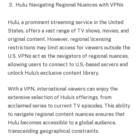
Hulu: Navigating Regional Nuances with VPNs
Hulu, a prominent streaming service in the United
States, offers a vast range of TV shows, movies, and
original content. However, regional licensing
restrictions may limit access for viewers outside the
U.S. VPNs act as the navigators of regional nuances,
allowing users to connect to U.S.-based servers and
unlock Hulu’s exclusive content library.
With a VPN, international viewers can enjoy the
extensive selection of Hulu’s offerings, from
acclaimed series to current TV episodes. This ability
to navigate regional content nuances ensures that
Hulu becomes accessible to a global audience,
transcending geographical constraints.