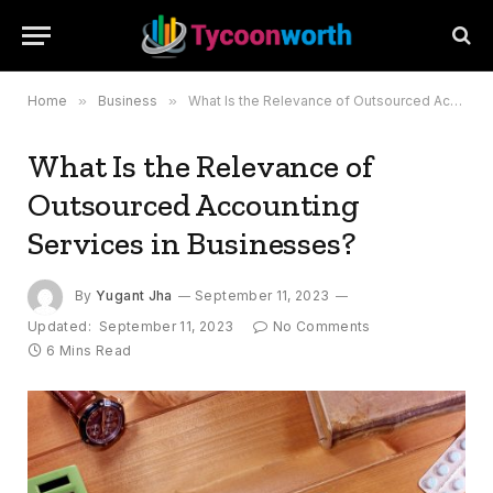
Home
»
Business
»
What Is the Relevance of Outsourced Accounting Services in Businesses?
What Is the Relevance of
Outsourced Accounting
Services in Businesses?
By
Yugant Jha
September 11, 2023
Updated:
September 11, 2023
No Comments
6 Mins Read