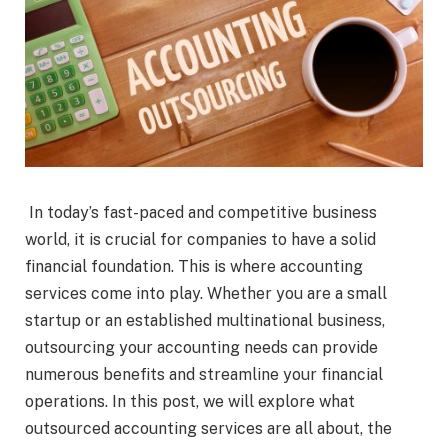
In today’s fast-paced and competitive business
world, it is crucial for companies to have a solid
financial foundation. This is where accounting
services come into play. Whether you are a small
startup or an established multinational business,
outsourcing your accounting needs can provide
numerous benefits and streamline your financial
operations. In this post, we will explore what
outsourced accounting services are all about, the