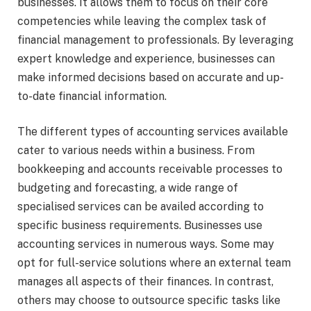
businesses. It allows them to focus on their core
competencies while leaving the complex task of
financial management to professionals. By leveraging
expert knowledge and experience, businesses can
make informed decisions based on accurate and up-
to-date financial information.
The different types of accounting services available
cater to various needs within a business. From
bookkeeping and accounts receivable processes to
budgeting and forecasting, a wide range of
specialised services can be availed according to
specific business requirements. Businesses use
accounting services in numerous ways. Some may
opt for full-service solutions where an external team
manages all aspects of their finances. In contrast,
others may choose to outsource specific tasks like