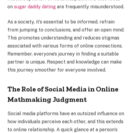
on
sugar daddy dating
are frequently misunderstood.
As a society, it’s essential to be informed, refrain
from jumping to conclusions, and offer an open mind.
This promotes understanding and reduces stigmas
associated with various forms of online connections.
Remember, everyone’s journey in finding a suitable
partner is unique. Respect and knowledge can make
this journey smoother for everyone involved.
The Role of Social Media in Online
Mathmaking Judgment
Social media platforms have an outsized influence on
how individuals perceive each other, and this extends
to online relationship. A quick glance at a person’s