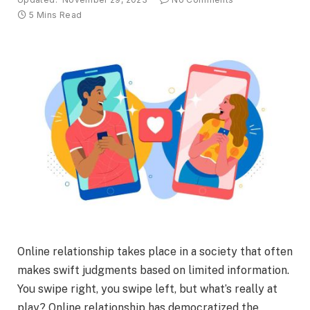
5 Mins Read
Online relationship takes place in a society that often
makes swift judgments based on limited information.
You swipe right, you swipe left, but what’s really at
play? Online relationship has democratized the