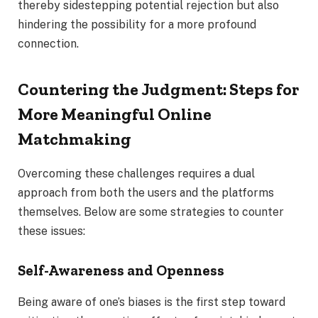
thereby sidestepping potential rejection but also
hindering the possibility for a more profound
connection.
Countering the Judgment: Steps for
More Meaningful Online
Matchmaking
Overcoming these challenges requires a dual
approach from both the users and the platforms
themselves. Below are some strategies to counter
these issues:
Self-Awareness and Openness
Being aware of one’s biases is the first step toward