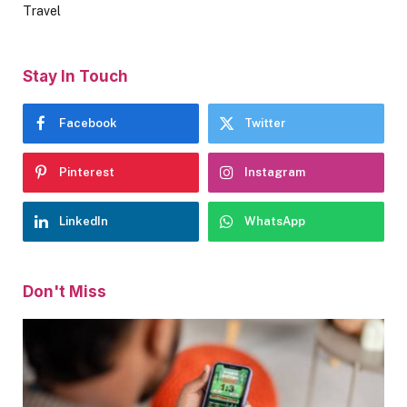
Travel
Stay In Touch
Facebook
Twitter
Pinterest
Instagram
LinkedIn
WhatsApp
Don't Miss