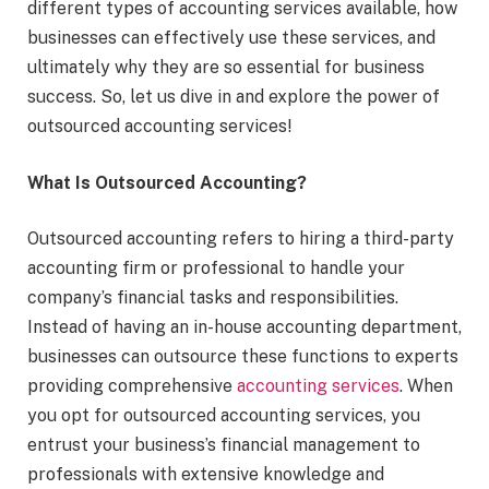
different types of accounting services available, how
businesses can effectively use these services, and
ultimately why they are so essential for business
success. So, let us dive in and explore the power of
outsourced accounting services!
What Is Outsourced Accounting?
Outsourced accounting refers to hiring a third-party
accounting firm or professional to handle your
company’s financial tasks and responsibilities.
Instead of having an in-house accounting department,
businesses can outsource these functions to experts
providing comprehensive
accounting services
. When
you opt for outsourced accounting services, you
entrust your business’s financial management to
professionals with extensive knowledge and