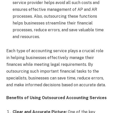
service provider helps avoid all such costs and
ensures effective management of AP and AR
processes. Also, outsourcing these functions
helps businesses streamline their financial
processes, reduce errors, and save valuable time
and resources.
Each type of accounting service plays a crucial role
in helping businesses effectively manage their
finances while meeting legal requirements. By
outsourcing such important financial tasks to the
specialists, businesses can save time, reduce errors,
and make informed decisions based on accurate data.
Benefits of Using Outsourced Accounting Services
Clear and Accurate Picture:
One of the key