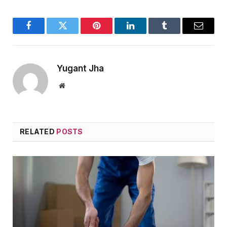
Facebook
Twitter
Pinterest
LinkedIn
Tumblr
Email
Yugant Jha
Website
RELATED
POSTS