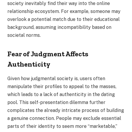
society inevitably find their way into the online
relationship ecosystem. For example, someone may
overlook a potential match due to their educational
background, assuming incompatibility based on
societal norms.
Fear of Judgment Affects
Authenticity
Given how judgmental society is, users often
manipulate their profiles to appeal to the masses,
which leads to a lack of authenticity in the dating
pool. This self-presentation dilemma further
complicates the already intricate process of building
a genuine connection. People may exclude essential
parts of their identity to seem more “marketable,”