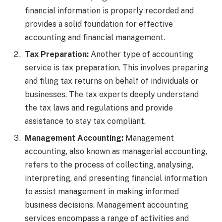
financial information is properly recorded and
provides a solid foundation for effective
accounting and financial management.
Tax Preparation:
Another type of accounting
service is tax preparation. This involves preparing
and filing tax returns on behalf of individuals or
businesses. The tax experts deeply understand
the tax laws and regulations and provide
assistance to stay tax compliant.
Management Accounting:
Management
accounting, also known as managerial accounting,
refers to the process of collecting, analysing,
interpreting, and presenting financial information
to assist management in making informed
business decisions.
Management accounting
services encompass a range of activities and