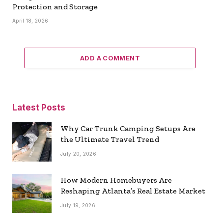
Protection and Storage
April 18, 2026
ADD A COMMENT
Latest Posts
Why Car Trunk Camping Setups Are
the Ultimate Travel Trend
July 20, 2026
How Modern Homebuyers Are
Reshaping Atlanta’s Real Estate Market
July 19, 2026