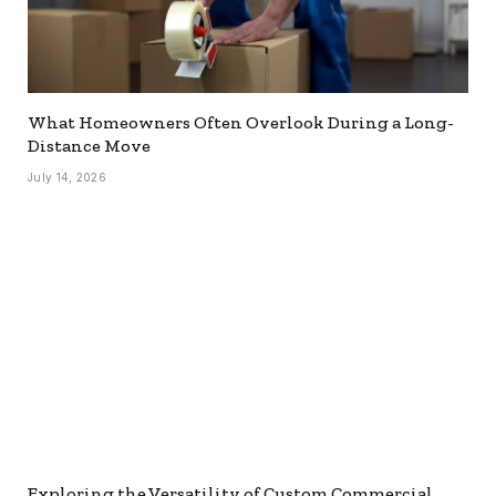
What Homeowners Often Overlook During a Long-
Distance Move
July 14, 2026
Exploring the Versatility of Custom Commercial