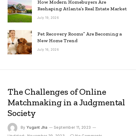
How Modern Homebuyers Are
Reshaping Atlanta’s Real Estate Market
July 19, 2026
Pet Recovery Rooms” Are Becoming a
New Home Trend
July 16, 2026
The Challenges of Online
Matchmaking in a Judgmental
Society
By
Yugant Jha
September 11, 2023
Updated:
November 29, 2023
No Comments