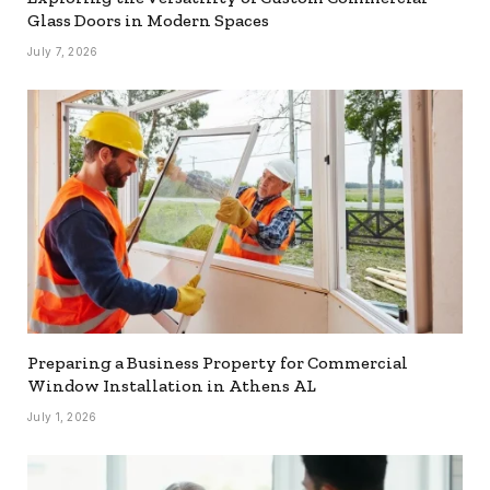
Glass Doors in Modern Spaces
July 7, 2026
Preparing a Business Property for Commercial
Window Installation in Athens AL
July 1, 2026