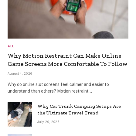
ALL
Why Motion Restraint Can Make Online
Game Screens More Comfortable To Follow
August 4, 2026
Why do online slot screens feel calmer and easier to
understand than others? Motion restraint…
Why Car Trunk Camping Setups Are
the Ultimate Travel Trend
July 20, 2026