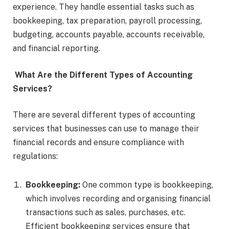
experience. They handle essential tasks such as
bookkeeping, tax preparation, payroll processing,
budgeting, accounts payable, accounts receivable,
and financial reporting.
What Are the Different Types of Accounting
Services?
There are several different types of accounting
services that businesses can use to manage their
financial records and ensure compliance with
regulations:
Bookkeeping:
One common type is bookkeeping,
which involves recording and organising financial
transactions such as sales, purchases, etc.
Efficient bookkeeping services ensure that