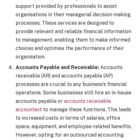
support provided by professionals to assist
organisations in their managerial decision-making
processes. These services are designed to
provide relevant and reliable financial information
to management, enabling them to make informed
choices and optimise the performance of their
organisation.
Accounts Payable and Receivable:
Accounts
receivable (AR) and accounts payable (AP)
processes are crucial to any business’s financial
operations. Some businesses still hire an in-house
accounts payable or
accounts receivable
accountant
to manage these functions. This leads
to increased costs in terms of salaries, office
space, equipment, and employee-related benefits.
However, opting for an outsourced accounting