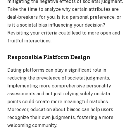
mitigating the negative effects of societal judgment.
Take the time to analyze why certain attributes are
deal-breakers for you. Is it a personal preference, or
is it a societal bias influencing your decision?
Revisiting your criteria could lead to more open and
fruitful interactions.
Responsible Platform Design
Dating platforms can play a significant role in
reducing the prevalence of societal judgments.
Implementing more comprehensive personality
assessments and not just relying solely on data
points could create more meaningful matches.
Moreover, education about biases can help users
recognize their own judgments, fostering a more
welcoming community.