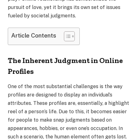
pursuit of love, yet it brings its own set of issues
fueled by societal judgments.
Article Contents
The Inherent Judgment in Online
Profiles
One of the most substantial challenges is the way
profiles are designed to display an individual’s
attributes. These profiles are, essentially, a highlight
reel of a person’s life. Due to this, it becomes easier
for people to make snap judgments based on
appearances, hobbies, or even one’s occupation. In
such a scenario, the human element often gets lost.