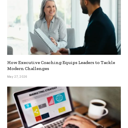
How Executive Coaching Equips Leaders to Tackle
Modern Challenges
May 27, 2026