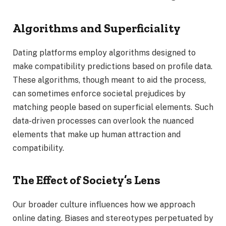
Algorithms and Superficiality
Dating platforms employ algorithms designed to
make compatibility predictions based on profile data.
These algorithms, though meant to aid the process,
can sometimes enforce societal prejudices by
matching people based on superficial elements. Such
data-driven processes can overlook the nuanced
elements that make up human attraction and
compatibility.
The Effect of Society’s Lens
Our broader culture influences how we approach
online dating. Biases and stereotypes perpetuated by