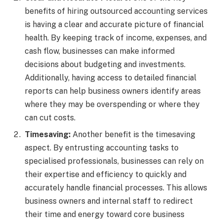
benefits of hiring outsourced accounting services
is having a clear and accurate picture of financial
health. By keeping track of income, expenses, and
cash flow, businesses can make informed
decisions about budgeting and investments.
Additionally, having access to detailed financial
reports can help business owners identify areas
where they may be overspending or where they
can cut costs.
Timesaving:
Another benefit is the timesaving
aspect. By entrusting accounting tasks to
specialised professionals, businesses can rely on
their expertise and efficiency to quickly and
accurately handle financial processes. This allows
business owners and internal staff to redirect
their time and energy toward core business