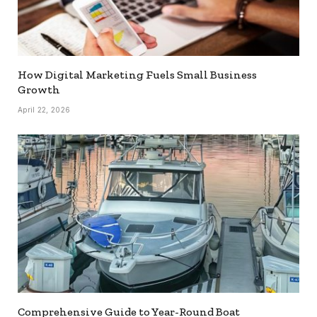
How Digital Marketing Fuels Small Business
Growth
April 22, 2026
Comprehensive Guide to Year-Round Boat