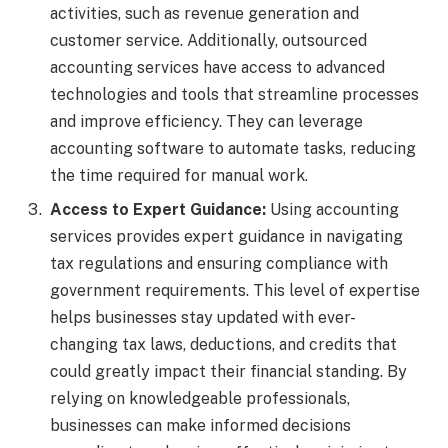
activities, such as revenue generation and
customer service. Additionally, outsourced
accounting services have access to advanced
technologies and tools that streamline processes
and improve efficiency. They can leverage
accounting software to automate tasks, reducing
the time required for manual work.
Access to Expert Guidance:
Using accounting
services provides expert guidance in navigating
tax regulations and ensuring compliance with
government requirements. This level of expertise
helps businesses stay updated with ever-
changing tax laws, deductions, and credits that
could greatly impact their financial standing. By
relying on knowledgeable professionals,
businesses can make informed decisions