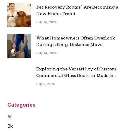
Pet Recovery Rooms” Are Becoming a
New Home Trend
July 16, 2026
What Homeowners Often Overlook
During a Long-Distance Move
July 14, 2026
Exploring the Versatility of Custom
Commercial Glass Doors in Modern
Spaces
July 7, 2026
Categories
All
Bio