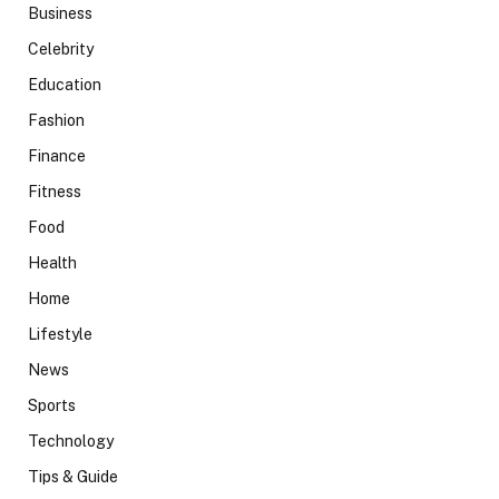
Business
Celebrity
Education
Fashion
Finance
Fitness
Food
Health
Home
Lifestyle
News
Sports
Technology
Tips & Guide