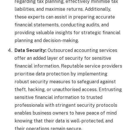
regarding tax planning, effectively minimise tax
liabilities, and maximise returns. Additionally,
these experts can assist in preparing accurate
financial statements, conducting audits, and
providing valuable insights for strategic financial
planning and decision-making.
Data Security:
Outsourced accounting services
offer an added layer of security for sensitive
financial information. Reputable service providers
prioritise data protection by implementing
robust security measures to safeguard against
theft, hacking, or unauthorised access. Entrusting
sensitive financial information to trusted
professionals with stringent security protocols
enables business owners to have peace of mind
knowing that their data is well-protected, and
their operations remain secure
.