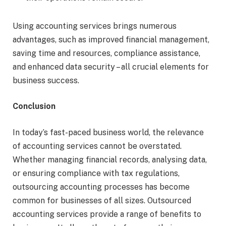
Using accounting services brings numerous
advantages, such as improved financial management,
saving time and resources, compliance assistance,
and enhanced data security – all crucial elements for
business success.
Conclusion
In today’s fast-paced business world, the relevance
of accounting services cannot be overstated.
Whether managing financial records, analysing data,
or ensuring compliance with tax regulations,
outsourcing accounting processes has become
common for businesses of all sizes. Outsourced
accounting services provide a range of benefits to