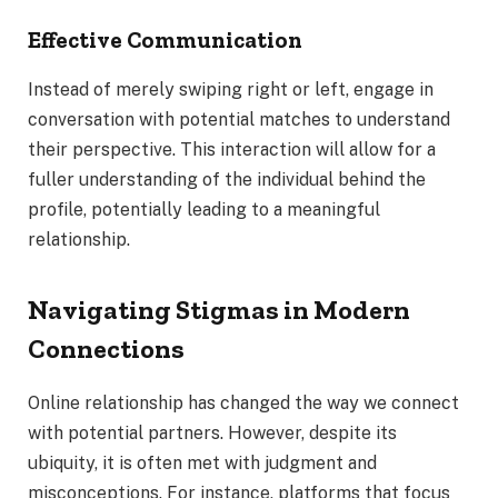
Effective Communication
Instead of merely swiping right or left, engage in
conversation with potential matches to understand
their perspective. This interaction will allow for a
fuller understanding of the individual behind the
profile, potentially leading to a meaningful
relationship.
Navigating Stigmas in Modern
Connections
Online relationship has changed the way we connect
with potential partners. However, despite its
ubiquity, it is often met with judgment and
misconceptions. For instance, platforms that focus