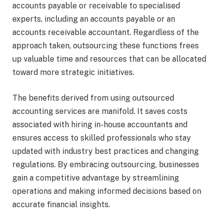
accounts payable or receivable to specialised
experts, including an accounts payable or an
accounts receivable accountant. Regardless of the
approach taken, outsourcing these functions frees
up valuable time and resources that can be allocated
toward more strategic initiatives.
The benefits derived from using outsourced
accounting services are manifold. It saves costs
associated with hiring in-house accountants and
ensures access to skilled professionals who stay
updated with industry best practices and changing
regulations. By embracing outsourcing, businesses
gain a competitive advantage by streamlining
operations and making informed decisions based on
accurate financial insights.