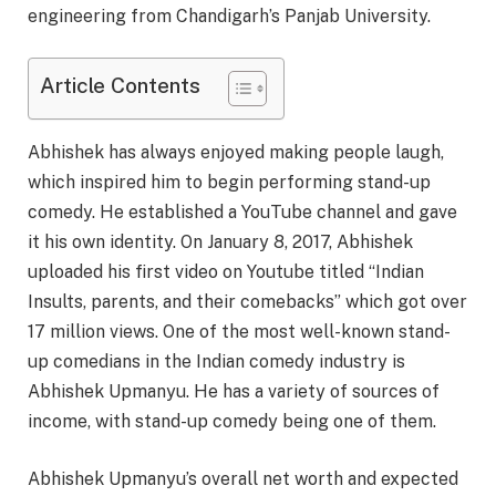
engineering from Chandigarh’s Panjab University.
Article Contents
Abhishek has always enjoyed making people laugh,
which inspired him to begin performing stand-up
comedy. He established a YouTube channel and gave
it his own identity. On January 8, 2017, Abhishek
uploaded his first video on Youtube titled “Indian
Insults, parents, and their comebacks” which got over
17 million views. One of the most well-known stand-
up comedians in the Indian comedy industry is
Abhishek Upmanyu. He has a variety of sources of
income, with stand-up comedy being one of them.
Abhishek Upmanyu’s overall net worth and expected