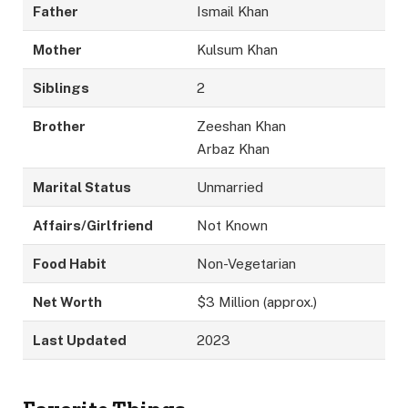
Father
Ismail Khan
Mother
Kulsum Khan
Siblings
2
Brother
Zeeshan Khan
Arbaz Khan
Marital Status
Unmarried
Affairs/Girlfriend
Not Known
Food Habit
Non-Vegetarian
Net Worth
$3 Million (approx.)
Last Updated
2023