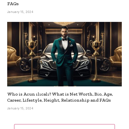
FAQs
January 15, 2024
Who is Acun ılıcalı? What is Net Worth, Bio, Age,
Career, Lifestyle, Height, Relationship and FAQs
January 15, 2024