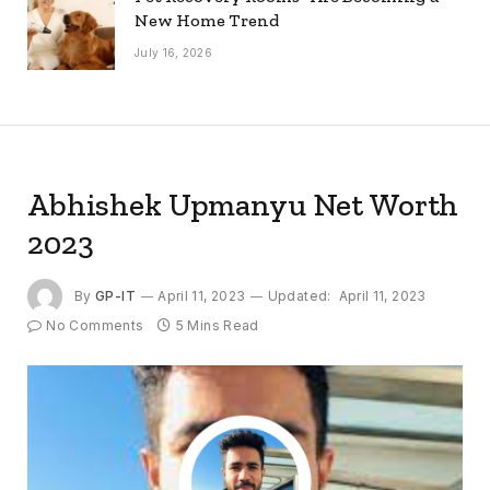
New Home Trend
July 16, 2026
Abhishek Upmanyu Net Worth
2023
By
GP-IT
April 11, 2023
Updated:
April 11, 2023
No Comments
5 Mins Read