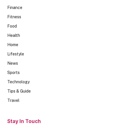
Finance
Fitness
Food
Health
Home
Lifestyle
News
Sports
Technology
Tips & Guide
Travel
Stay In Touch