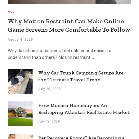
ALL
Why Motion Restraint Can Make Online
Game Screens More Comfortable To Follow
August 4, 2026
Why do online slot screens feel calmer and easier to
understand than others? Motion restraint…
Why Car Trunk Camping Setups Are
the Ultimate Travel Trend
July 20, 2026
How Modern Homebuyers Are
Reshaping Atlanta’s Real Estate Market
July 19, 2026
Pet Recovery Rooms” Are Becoming a