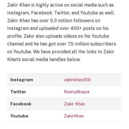
Zakir Khan is highly active on social media such as
Instagram, Facebook, Twitter, and Youtube as well.
Zakir Khan has over 5.3 million followers on
Instagram and uploaded over 450+ posts on his
profile. Zakir also uploads videos on his Youtube
channel and he has got over 7.5 million subscribers
on Youtube. We have provided all the links to Zakir
Khan’s social media handles below.
Instagram
zakirkhan208
Twitter
RonnyBhaiya
Facebook
Zakir Khan
Youtube
ZakirKhan