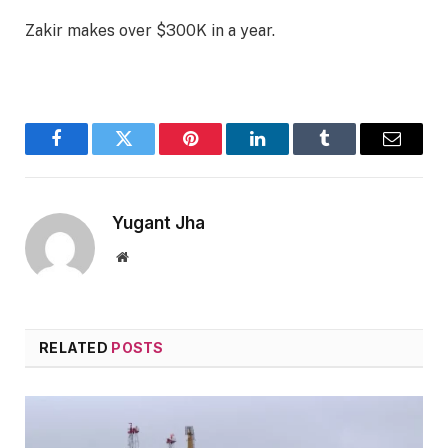
Zakir makes over $300K in a year.
Facebook
Twitter
Pinterest
LinkedIn
Tumblr
Email
Yugant Jha
Website
RELATED
POSTS