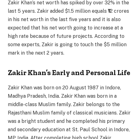
Zakir Khan’s net worth has spiked by over 32% in the
last 5 years. Zakir added $1.5 million equals ₹12 crores
in his net worth in the last five years and it is also
expected that his net worth going to increase at a
high rate because of future projects. According to
some experts, Zakir is going to touch the $5 million
mark in the next 2 years.
Zakir Khan’s Early and Personal Life
Zakir Khan was born on 20 August 1987 in Indore,
Madhya Pradesh, India. Zakir Khan was born in a
middle-class Muslim family. Zakir belongs to the
Rajasthani Muslim family of classical musicians. Zakir
was a bright student and he completed his primary
and secondary education at St. Paul School in Indore,
MP, India. After completing high school Zakir