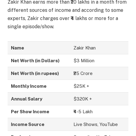
Zakir Khan earns more than ₹20 lakhs in a month from
different sources of income and according to some
experts, Zakir charges over ₹4 lakhs or more for a
single episode/show.
Name
Zakir Khan
Net Worth (in Dollars)
$3 Million
Net Worth (in rupees)
₹25 Crore
Monthly Income
$25K +
Annual Salary
$320K +
Per Show Income
₹4-5 Lakh
Income Source
Live Shows, YouTube