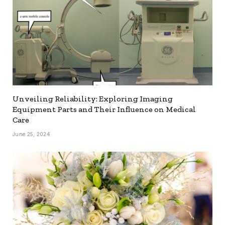
Unveiling Reliability: Exploring Imaging
Equipment Parts and Their Influence on Medical
Care
June 25, 2024