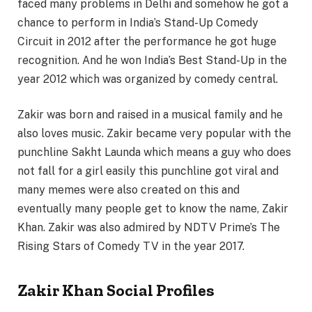
faced many problems in Delhi and somehow he got a
chance to perform in India’s Stand-Up Comedy
Circuit in 2012 after the performance he got huge
recognition. And he won India’s Best Stand-Up in the
year 2012 which was organized by comedy central.
Zakir was born and raised in a musical family and he
also loves music. Zakir became very popular with the
punchline Sakht Launda which means a guy who does
not fall for a girl easily this punchline got viral and
many memes were also created on this and
eventually many people get to know the name, Zakir
Khan. Zakir was also admired by NDTV Prime’s The
Rising Stars of Comedy TV in the year 2017.
Zakir Khan Social Profiles