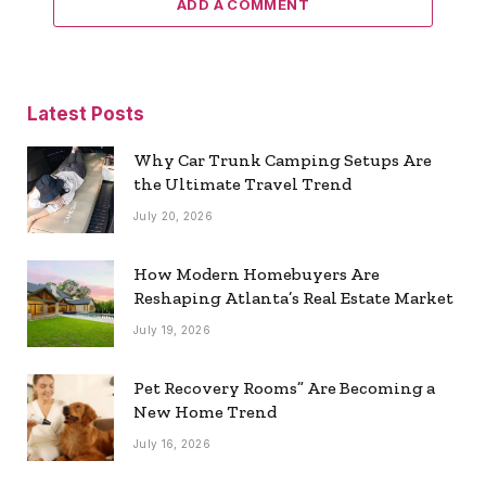
ADD A COMMENT
Latest Posts
Why Car Trunk Camping Setups Are
the Ultimate Travel Trend
July 20, 2026
How Modern Homebuyers Are
Reshaping Atlanta’s Real Estate Market
July 19, 2026
Pet Recovery Rooms” Are Becoming a
New Home Trend
July 16, 2026