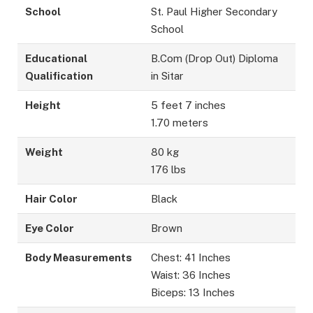
School
St. Paul Higher Secondary
School
Educational
B.Com (Drop Out) Diploma
Qualification
in Sitar
Height
5 feet 7 inches
1.70 meters
Weight
80 kg
176 lbs
Hair Color
Black
Eye Color
Brown
Body Measurements
Chest: 41 Inches
Waist: 36 Inches
Biceps: 13 Inches