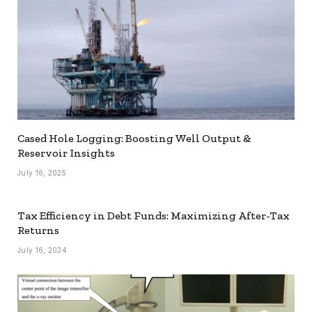
Cased Hole Logging: Boosting Well Output &
Reservoir Insights
July 16, 2025
Tax Efficiency in Debt Funds: Maximizing After-Tax
Returns
July 16, 2024