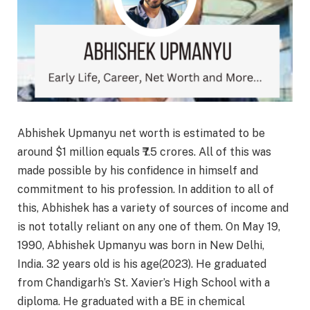
Abhishek Upmanyu net worth is estimated to be
around $1 million equals ₹7.5 crores. All of this was
made possible by his confidence in himself and
commitment to his profession. In addition to all of
this, Abhishek has a variety of sources of income and
is not totally reliant on any one of them. On May 19,
1990, Abhishek Upmanyu was born in New Delhi,
India. 32 years old is his age(2023). He graduated
from Chandigarh’s St. Xavier’s High School with a
diploma. He graduated with a BE in chemical