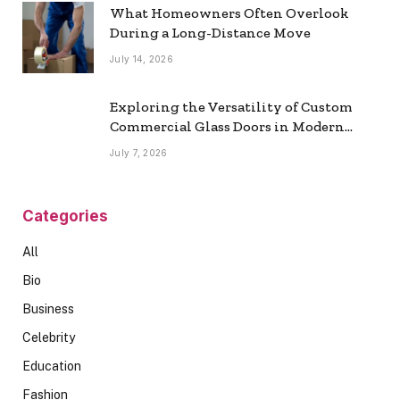
What Homeowners Often Overlook
During a Long-Distance Move
July 14, 2026
Exploring the Versatility of Custom
Commercial Glass Doors in Modern
Spaces
July 7, 2026
Categories
All
Bio
Business
Celebrity
Education
Fashion