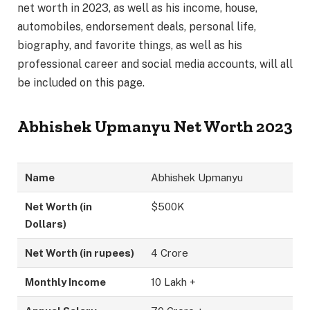
net worth in 2023, as well as his income, house,
automobiles, endorsement deals, personal life,
biography, and favorite things, as well as his
professional career and social media accounts, will all
be included on this page.
Abhishek Upmanyu Net Worth 2023
Name
Abhishek Upmanyu
Net Worth (in
$500K
Dollars)
Net Worth (in rupees)
4 Crore
Monthly Income
10 Lakh +