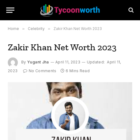
Home
»
Celebrity
»
Zakir Khan Net Worth 2023
Zakir Khan Net Worth 2023
By
Yugant Jha
April 11, 2023
Updated:
April 11,
2023
No Comments
6 Mins Read