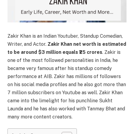
Zakir Khan is an Indian Youtuber, Standup Comedian,
Writer, and Actor.
Zakir Khan net worth is estimated
to be around $3 million equals ₹25 crores
. Zakir is
one of the most followed personalities in India, he
became very famous after his standup comedy
performance at AIB. Zakir has millions of followers
on his social media profiles and he also got more than
7 million subscribers on Youtube as well. Zakir Khan
came into the limelight for his punchline Sukht
Launda and he has also worked with Tanmay Bhat and
many more content creators.