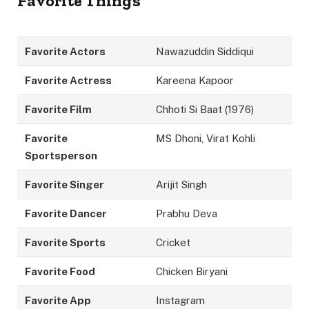
Favorite Things
Favorite Actors
Nawazuddin Siddiqui
Favorite Actress
Kareena Kapoor
Favorite Film
Chhoti Si Baat (1976)
Favorite
MS Dhoni, Virat Kohli
Sportsperson
Favorite Singer
Arijit Singh
Favorite Dancer
Prabhu Deva
Favorite Sports
Cricket
Favorite Food
Chicken Biryani
Favorite App
Instagram