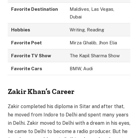
Favorite Destination
Maldives, Las Vegas,
Dubai
Hobbies
Writing, Reading
Favorite Poet
Mirza Ghalib, Jhon Elia
Favorite TV Show
The Kapil Sharma Show
Favorite Cars
BMW, Audi
Zakir Khan’s Career
Zakir completed his diploma in Sitar and after that,
he moved from Indore to Delhi and spent many years
in Delhi. Zakir moved to Delhi with a dream in his eyes,
he came to Delhi to become a radio producer. But he