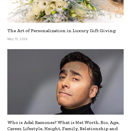
The Art of Personalization in Luxury Gift Giving
May 15, 2024
Who is Adal Ramones? What is Net Worth, Bio, Age,
Career, Lifestyle, Height, Family, Relationship and