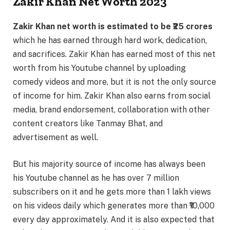
Zakir Khan Net Worth 2023
Zakir Khan net worth is estimated to be ₹25 crores
which he has earned through hard work, dedication,
and sacrifices. Zakir Khan has earned most of this net
worth from his Youtube channel by uploading
comedy videos and more, but it is not the only source
of income for him. Zakir Khan also earns from social
media, brand endorsement, collaboration with other
content creators like Tanmay Bhat, and
advertisement as well.
But his majority source of income has always been
his Youtube channel as he has over 7 million
subscribers on it and he gets more than 1 lakh views
on his videos daily which generates more than ₹10,000
every day approximately. And it is also expected that