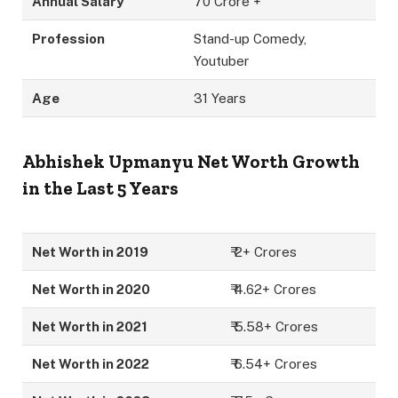
Annual Salary
70 Crore +
Profession
Stand-up Comedy,
Youtuber
Age
31 Years
Abhishek Upmanyu
Net Worth Growth
in the Last 5 Years
Net Worth in 2019
₹ 2+ Crores
Net Worth in 2020
₹ 4.62+ Crores
Net Worth in 2021
₹ 5.58+ Crores
Net Worth in 2022
₹ 6.54+ Crores