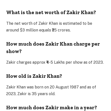
What is the net worth of Zakir Khan?
The net worth of Zakir Khan is estimated to be
around $3 million equals ₹25 crores.
How much does Zakir Khan charge per
show?
Zakir charges approx ₹4-5 Lakhs per show as of 2023.
How old is Zakir Khan?
Zakir Khan was born on 20 August 1987 and as of
2023, Zakir is 35 years old.
How much does Zakir make in a year?