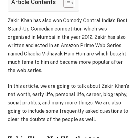
Article Contents
Zakir Khan has also won Comedy Central India’s Best
Stand-Up Comedian competition which was
organized in Mumbai in the year 2012. Zakir has also
written and acted in an Amazon Prime Web Series
named Chacha Vidhayak Hain Humare which bought
much fame to him and became more popular after
the web series.
In this article, we are going to talk about Zakir Khan’s
net worth, early life, personal life, career, biography,
social profiles, and many more things. We are also
going to include some frequently asked questions to
clear the doubts of the people as well.