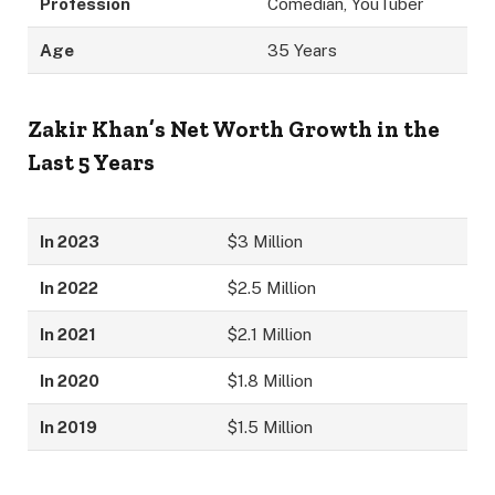
Profession
Comedian, YouTuber
Age
35 Years
Zakir Khan’s Net Worth Growth in the
Last 5 Years
In 2023
$3 Million
In 2022
$2.5 Million
In 2021
$2.1 Million
In 2020
$1.8 Million
In 2019
$1.5 Million