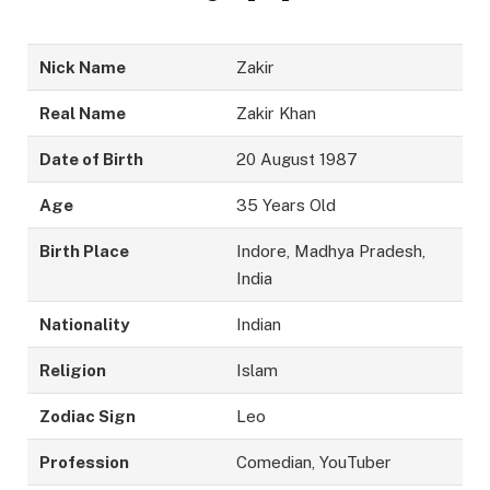
Nick Name
Zakir
Real Name
Zakir Khan
Date of Birth
20 August 1987
Age
35 Years Old
Birth Place
Indore, Madhya Pradesh,
India
Nationality
Indian
Religion
Islam
Zodiac Sign
Leo
Profession
Comedian, YouTuber