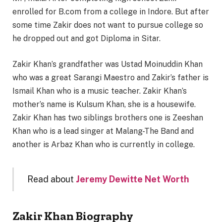
enrolled for B.com from a college in Indore. But after
some time Zakir does not want to pursue college so
he dropped out and got Diploma in Sitar.
Zakir Khan’s grandfather was Ustad Moinuddin Khan
who was a great Sarangi Maestro and Zakir’s father is
Ismail Khan who is a music teacher. Zakir Khan’s
mother’s name is Kulsum Khan, she is a housewife.
Zakir Khan has two siblings brothers one is Zeeshan
Khan who is a lead singer at Malang-The Band and
another is Arbaz Khan who is currently in college.
Read about
Jeremy Dewitte Net Worth
Zakir Khan Biography