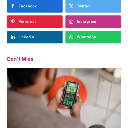
Facebook
Twitter
Pinterest
Instagram
LinkedIn
WhatsApp
Don't Miss