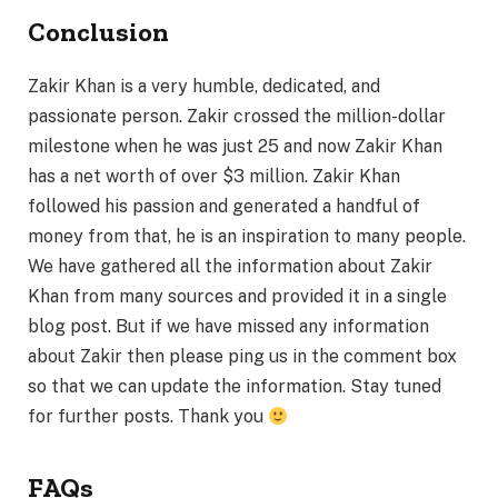
Conclusion
Zakir Khan is a very humble, dedicated, and
passionate person. Zakir crossed the million-dollar
milestone when he was just 25 and now Zakir Khan
has a net worth of over $3 million. Zakir Khan
followed his passion and generated a handful of
money from that, he is an inspiration to many people.
We have gathered all the information about Zakir
Khan from many sources and provided it in a single
blog post. But if we have missed any information
about Zakir then please ping us in the comment box
so that we can update the information. Stay tuned
for further posts. Thank you
FAQs