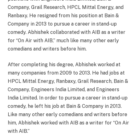
Company, Grail Research, HPCL Mittal Energy, and
Ranbaxy. He resigned from his position at Bain &
Company in 2013 to pursue a career in stand-up
comedy. Abhishek collaborated with AIB as a writer
for “On Air with AIB,” much like many other early
comedians and writers before him.
After completing his degree, Abhishek worked at
many companies from 2009 to 2013. He had jobs at
HPCL Mittal Energy, Ranbaxy, Grail Research, Bain &
Company, Engineers India Limited, and Engineers
India Limited. In order to pursue a career in stand-up
comedy, he left his job at Bain & Company in 2013.
Like many other early comedians and writers before
him, Abhishek worked with AIB as a writer for “On Air
with AIB.”