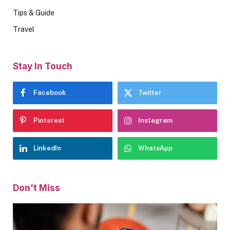
Tips & Guide
Travel
Stay In Touch
Facebook
Twitter
Pinterest
Instagram
LinkedIn
WhatsApp
Don't Miss