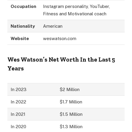
Occupation
Instagram personality, YouTuber,
Fitness and Motivational coach
Nationality
American
Website
weswatson.com
Wes Watson’s Net Worth In the Last 5
Years
In 2023
$2 Million
In 2022
$1.7 Million
In 2021
$1.5 Million
In 2020
$1.3 Million