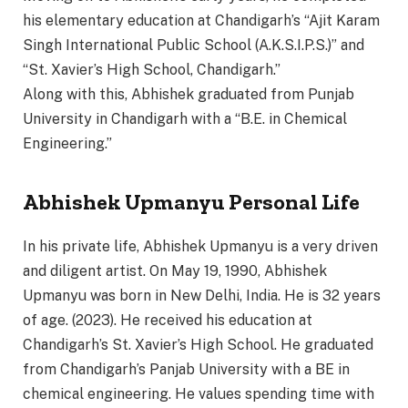
his elementary education at Chandigarh’s “Ajit Karam
Singh International Public School (A.K.S.I.P.S.)” and
“St. Xavier’s High School, Chandigarh.”
Along with this, Abhishek graduated from Punjab
University in Chandigarh with a “B.E. in Chemical
Engineering.”
Abhishek Upmanyu Personal Life
In his private life, Abhishek Upmanyu is a very driven
and diligent artist. On May 19, 1990, Abhishek
Upmanyu was born in New Delhi, India. He is 32 years
of age. (2023). He received his education at
Chandigarh’s St. Xavier’s High School. He graduated
from Chandigarh’s Panjab University with a BE in
chemical engineering. He values spending time with