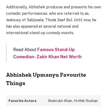
Additionally, Abhishek produces and presents his own
comedic performances. who are referred to as,
Jealousy of Sabjiwala, Thoda Saaf Bol. Until now, he
has also appeared at several national and
international stand-up comedy events.
Read About
Famous Stand-Up
Comedian- Zakir Khan Net Worth
Abhishek Upmanyu Favourite
Things
Favorite Actors
Shahrukh Khan, Hrithik Roshan