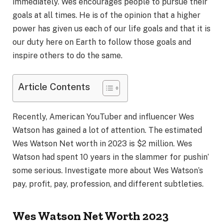
immediately. Wes encourages people to pursue their
goals at all times. He is of the opinion that a higher
power has given us each of our life goals and that it is
our duty here on Earth to follow those goals and
inspire others to do the same.
Article Contents
Recently, American YouTuber and influencer Wes
Watson has gained a lot of attention. The estimated
Wes Watson Net worth in 2023 is $2 million. Wes
Watson had spent 10 years in the slammer for pushin’
some serious. Investigate more about Wes Watson’s
pay, profit, pay, profession, and different subtleties.
Wes Watson Net Worth 2023