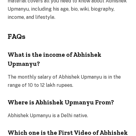
material covers all you need to know about Abhishek
Upmanyu, including his age, bio, wiki, biography,
income, and lifestyle.
FAQs
What is the income of Abhishek
Upmanyu?
The monthly salary of Abhishek Upmanyu is in the
range of 10 to 12 lakh rupees.
Where is Abhishek Upmanyu From?
Abhishek Upmanyu is a Delhi native.
Which one is the First Video of Abhishek