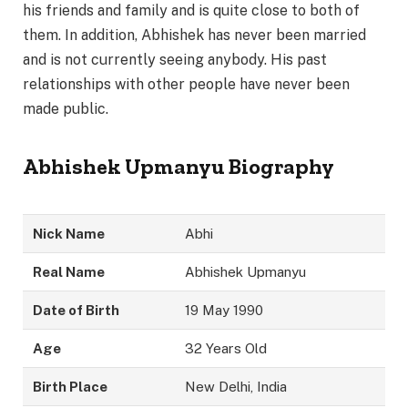
his friends and family and is quite close to both of
them. In addition, Abhishek has never been married
and is not currently seeing anybody. His past
relationships with other people have never been
made public.
Abhishek Upmanyu Biography
Nick Name
Abhi
Real Name
Abhishek Upmanyu
Date of Birth
19 May 1990
Age
32 Years Old
Birth Place
New Delhi, India