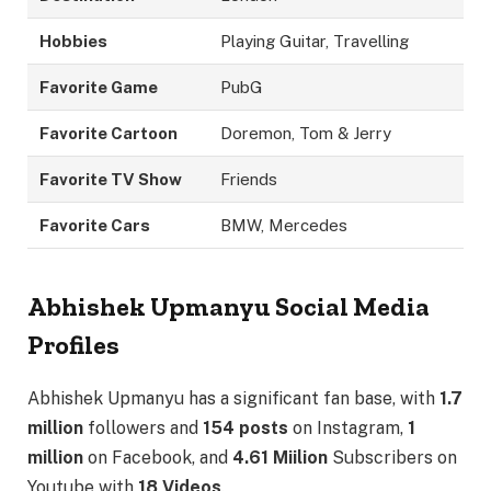
Hobbies
Playing Guitar, Travelling
Favorite Game
PubG
Favorite Cartoon
Doremon, Tom & Jerry
Favorite TV Show
Friends
Favorite Cars
BMW, Mercedes
Abhishek Upmanyu Social Media
Profiles
Abhishek Upmanyu has a significant fan base, with
1.7
million
followers and
154 posts
on Instagram,
1
million
on Facebook, and
4.61 Miilion
Subscribers on
Youtube with
18 Videos
.