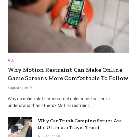
ALL
Why Motion Restraint Can Make Online
Game Screens More Comfortable To Follow
August 4, 2026
Why do online slot screens feel calmer and easier to
understand than others? Motion restraint…
Why Car Trunk Camping Setups Are
the Ultimate Travel Trend
July 20, 2026