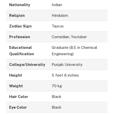
Nationality
Indian
Religion
Hinduism
Zodiac Sign
Taurus
Profession
Comedian, Youtuber
Educational
Graduate (B.E in Chemical
Qualification
Engineering)
College/University
Punjab University
Height
5 feet 8 inches
Weight
70 kg
Hair Color
Black
Eye Color
Black