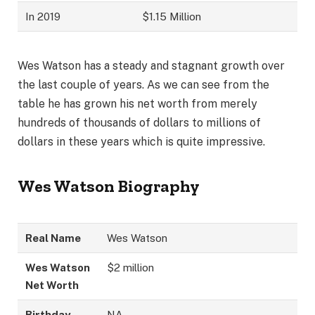
In 2019
$1.15 Million
Wes Watson has a steady and stagnant growth over
the last couple of years. As we can see from the
table he has grown his net worth from merely
hundreds of thousands of dollars to millions of
dollars in these years which is quite impressive.
Wes Watson
Biography
Real Name
Wes Watson
Wes Watson
$2 million
Net Worth
Birthday
NA