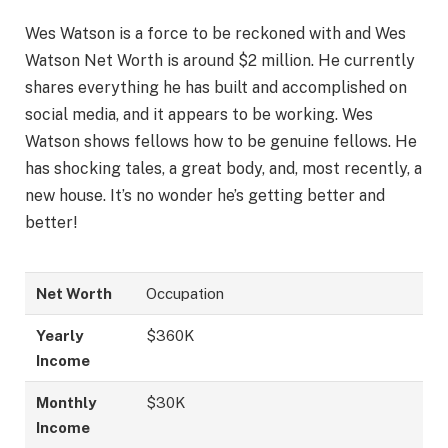
Wes Watson is a force to be reckoned with and Wes
Watson Net Worth is around $2 million. He currently
shares everything he has built and accomplished on
social media, and it appears to be working. Wes
Watson shows fellows how to be genuine fellows. He
has shocking tales, a great body, and, most recently, a
new house. It’s no wonder he’s getting better and
better!
Net Worth
Occupation
Yearly
$360K
Income
Monthly
$30K
Income