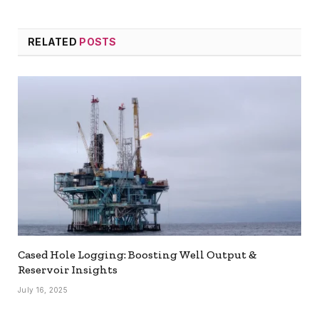
RELATED
POSTS
Cased Hole Logging: Boosting Well Output &
Reservoir Insights
July 16, 2025