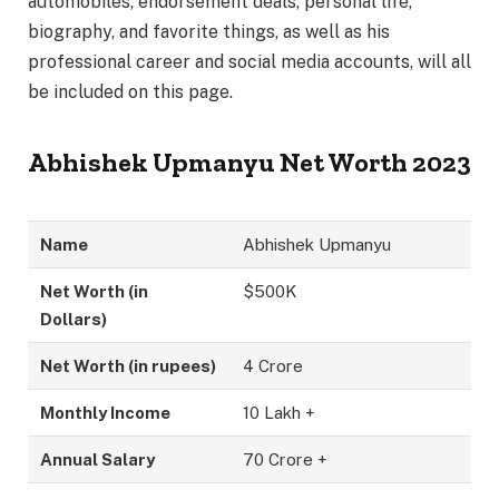
automobiles, endorsement deals, personal life,
biography, and favorite things, as well as his
professional career and social media accounts, will all
be included on this page.
Abhishek Upmanyu Net Worth 2023
Name
Abhishek Upmanyu
Net Worth (in
$500K
Dollars)
Net Worth (in rupees)
4 Crore
Monthly Income
10 Lakh +
Annual Salary
70 Crore +