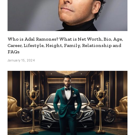
Who is Adal Ramones? What is Net Worth, Bio, Age,
Career, Lifestyle, Height, Family, Relationship and
FAQs
January 15, 2024