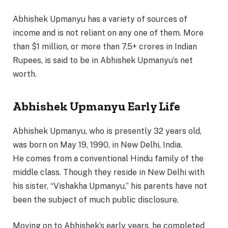
Abhishek Upmanyu has a variety of sources of
income and is not reliant on any one of them. More
than $1 million, or more than 7.5+ crores in Indian
Rupees, is said to be in Abhishek Upmanyu’s net
worth.
Abhishek Upmanyu Early Life
Abhishek Upmanyu, who is presently 32 years old,
was born on May 19, 1990, in New Delhi, India.
He comes from a conventional Hindu family of the
middle class. Though they reside in New Delhi with
his sister, “Vishakha Upmanyu,” his parents have not
been the subject of much public disclosure.
Moving on to Abhishek’s early years, he completed