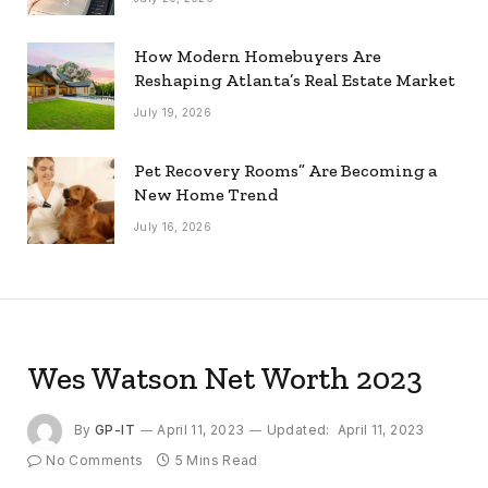
How Modern Homebuyers Are
Reshaping Atlanta’s Real Estate Market
July 19, 2026
Pet Recovery Rooms” Are Becoming a
New Home Trend
July 16, 2026
Wes Watson Net Worth 2023
By
GP-IT
April 11, 2023
Updated:
April 11, 2023
No Comments
5 Mins Read