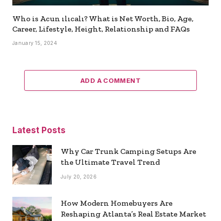
Who is Acun ılıcalı? What is Net Worth, Bio, Age,
Career, Lifestyle, Height, Relationship and FAQs
January 15, 2024
ADD A COMMENT
Latest Posts
Why Car Trunk Camping Setups Are
the Ultimate Travel Trend
July 20, 2026
How Modern Homebuyers Are
Reshaping Atlanta’s Real Estate Market