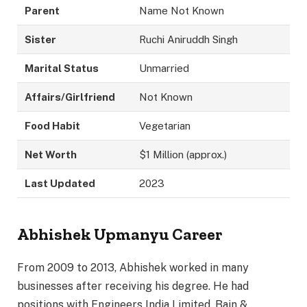
Parent
Name Not Known
Sister
Ruchi Aniruddh Singh
Marital Status
Unmarried
Affairs/Girlfriend
Not Known
Food Habit
Vegetarian
Net Worth
$1 Million (approx.)
Last Updated
2023
Abhishek Upmanyu Career
From 2009 to 2013, Abhishek worked in many
businesses after receiving his degree. He had
positions with Engineers India Limited, Bain &