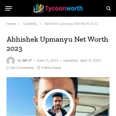
Home
»
Celebrity
»
Abhishek Upmanyu Net Worth 2023
Abhishek Upmanyu Net Worth
2023
By
GP-IT
April 11, 2023
Updated:
April 11, 2023
No Comments
5 Mins Read