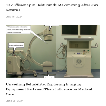
Tax Efficiency in Debt Funds: Maximizing After-Tax
Returns
July 16, 2024
Unveiling Reliability: Exploring Imaging
Equipment Parts and Their Influence on Medical
Care
June 25, 2024