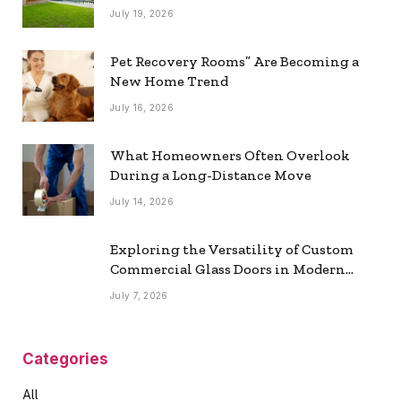
July 19, 2026
Pet Recovery Rooms” Are Becoming a
New Home Trend
July 16, 2026
What Homeowners Often Overlook
During a Long-Distance Move
July 14, 2026
Exploring the Versatility of Custom
Commercial Glass Doors in Modern
Spaces
July 7, 2026
Categories
All