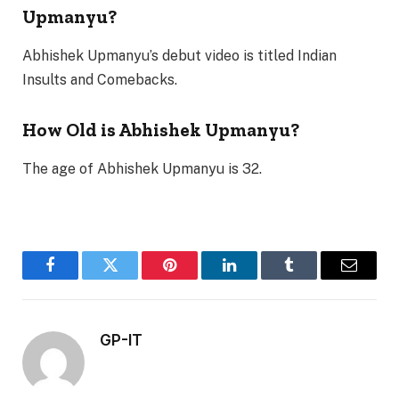
Upmanyu?
Abhishek Upmanyu’s debut video is titled Indian
Insults and Comebacks.
How Old is Abhishek Upmanyu?
The age of Abhishek Upmanyu is 32.
Facebook
Twitter
Pinterest
LinkedIn
Tumblr
Email
GP-IT