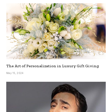
The Art of Personalization in Luxury Gift Giving
May 15, 2024