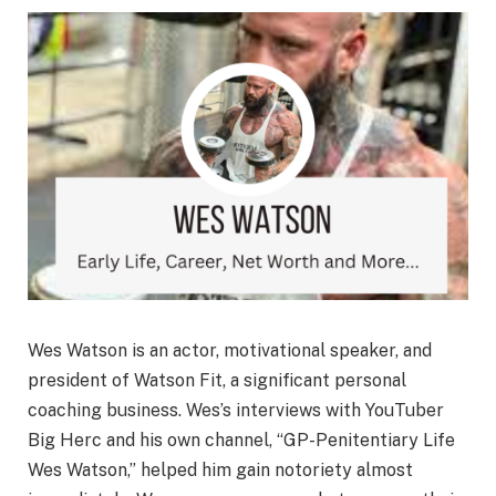
Wes Watson is an actor, motivational speaker, and
president of Watson Fit, a significant personal
coaching business. Wes’s interviews with YouTuber
Big Herc and his own channel, “GP-Penitentiary Life
Wes Watson,” helped him gain notoriety almost