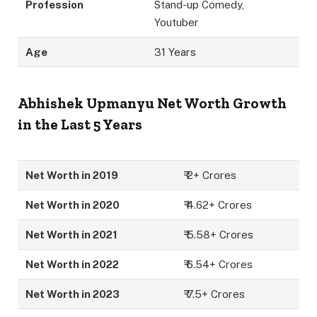
Profession
Stand-up Comedy,
Youtuber
Age
31 Years
Abhishek Upmanyu
Net Worth Growth
in the Last 5 Years
Net Worth in 2019
₹ 2+ Crores
Net Worth in 2020
₹ 4.62+ Crores
Net Worth in 2021
₹ 5.58+ Crores
Net Worth in 2022
₹ 6.54+ Crores
Net Worth in 2023
₹ 7.5+ Crores