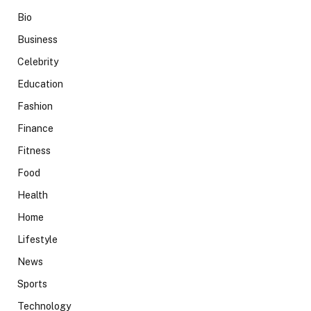
Bio
Business
Celebrity
Education
Fashion
Finance
Fitness
Food
Health
Home
Lifestyle
News
Sports
Technology