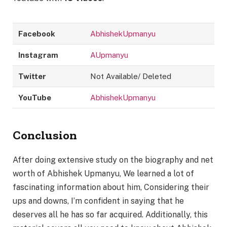
Facebook
AbhishekUpmanyu
Instagram
AUpmanyu
Twitter
Not Available/ Deleted
YouTube
AbhishekUpmanyu
Conclusion
After doing extensive study on the biography and net
worth of Abhishek Upmanyu, We learned a lot of
fascinating information about him, Considering their
ups and downs, I’m confident in saying that he
deserves all he has so far acquired. Additionally, this