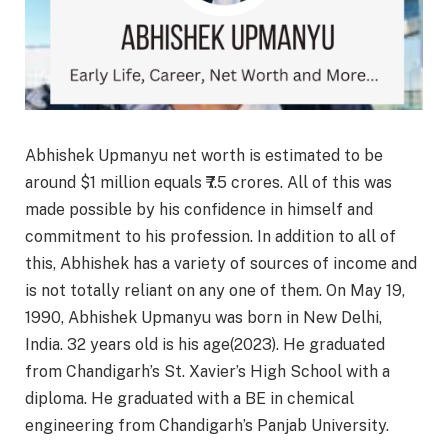
Abhishek Upmanyu net worth is estimated to be
around $1 million equals ₹7.5 crores. All of this was
made possible by his confidence in himself and
commitment to his profession. In addition to all of
this, Abhishek has a variety of sources of income and
is not totally reliant on any one of them. On May 19,
1990, Abhishek Upmanyu was born in New Delhi,
India. 32 years old is his age(2023). He graduated
from Chandigarh’s St. Xavier’s High School with a
diploma. He graduated with a BE in chemical
engineering from Chandigarh’s Panjab University.