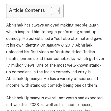
Article Contents
Abhishek has always enjoyed making people laugh,
which inspired him to begin performing stand-up
comedy. He established a YouTube channel and gave
it his own identity. On January 8, 2017, Abhishek
uploaded his first video on Youtube titled “Indian
Insults, parents, and their comebacks” which got over
17 million views. One of the most well-known stand-
up comedians in the Indian comedy industry is
Abhishek Upmanyu. He has a variety of sources of
income, with stand-up comedy being one of them.
Abhishek Upmanyu’s overall net worth and expected
net worth in 2023, as well as his income, house,