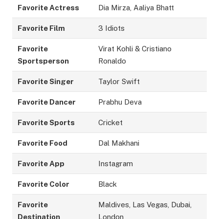
Favorite Actress
Dia Mirza, Aaliya Bhatt
Favorite Film
3 Idiots
Favorite
Virat Kohli & Cristiano
Sportsperson
Ronaldo
Favorite Singer
Taylor Swift
Favorite Dancer
Prabhu Deva
Favorite Sports
Cricket
Favorite Food
Dal Makhani
Favorite App
Instagram
Favorite Color
Black
Favorite
Maldives, Las Vegas, Dubai,
Destination
London