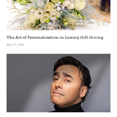
The Art of Personalization in Luxury Gift Giving
May 15, 2024