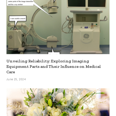
Unveiling Reliability: Exploring Imaging
Equipment Parts and Their Influence on Medical
Care
June 25, 2024