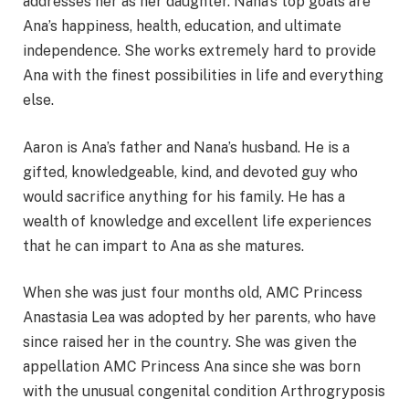
addresses her as her daughter. Nana’s top goals are
Ana’s happiness, health, education, and ultimate
independence. She works extremely hard to provide
Ana with the finest possibilities in life and everything
else.
Aaron is Ana’s father and Nana’s husband. He is a
gifted, knowledgeable, kind, and devoted guy who
would sacrifice anything for his family. He has a
wealth of knowledge and excellent life experiences
that he can impart to Ana as she matures.
When she was just four months old, AMC Princess
Anastasia Lea was adopted by her parents, who have
since raised her in the country. She was given the
appellation AMC Princess Ana since she was born
with the unusual congenital condition Arthrogryposis