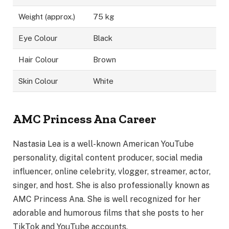
Weight (approx.)
75 kg
Eye Colour
Black
Hair Colour
Brown
Skin Colour
White
AMC Princess Ana Career
Nastasia Lea is a well-known American YouTube
personality, digital content producer, social media
influencer, online celebrity, vlogger, streamer, actor,
singer, and host. She is also professionally known as
AMC Princess Ana. She is well recognized for her
adorable and humorous films that she posts to her
TikTok and YouTube accounts.