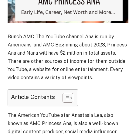
Bunch AMC The YouTube channel Ana is run by
Americans, and AMC Beginning about 2023, Princess
Ana and Nana will have $2 million in total assets.
There are other sources of income for them outside
YouTube, a website for online entertainment. Every
video contains a variety of viewpoints.
Article Contents
The American YouTube star Anastasia Lea, also
known as AMC Princess Ana, is also a well-known
digital content producer, social media influencer,