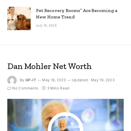
Pet Recovery Rooms” Are Becoming a
New Home Trend
July 16, 2026
Dan Mohler Net Worth
By
GP-IT
May 19, 2023
Updated:
May 19, 2023
No Comments
3 Mins Read