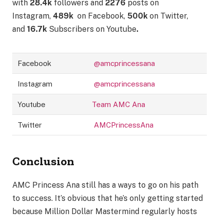
with
28.4k
followers and
2276
posts on
Instagram,
489k
on Facebook,
500k
on Twitter,
and
16.7k
Subscribers on Youtube
.
Facebook
@amcprincessana
Instagram
@amcprincessana
Youtube
Team AMC Ana
Twitter
AMCPrincessAna
Conclusion
AMC Princess Ana still has a ways to go on his path
to success. It’s obvious that he’s only getting started
because Million Dollar Mastermind regularly hosts