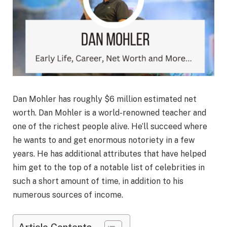
Dan Mohler has roughly $6 million estimated net
worth. Dan Mohler is a world-renowned teacher and
one of the richest people alive. He’ll succeed where
he wants to and get enormous notoriety in a few
years. He has additional attributes that have helped
him get to the top of a notable list of celebrities in
such a short amount of time, in addition to his
numerous sources of income.