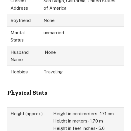
Current
San Diego, California, United States
Address
of America
Boyfriend
None
Marital
unmarried
Status
Husband
None
Name
Hobbies
Traveling
Physical Stats
Height (approx.)
Height in centimeters- 171 cm
Height in meters- 1.70 m
Height in feet inches- 5.6