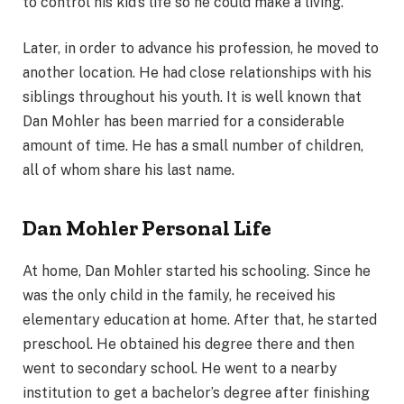
to control his kid’s life so he could make a living.
Later, in order to advance his profession, he moved to
another location. He had close relationships with his
siblings throughout his youth. It is well known that
Dan Mohler has been married for a considerable
amount of time. He has a small number of children,
all of whom share his last name.
Dan Mohler Personal Life
At home, Dan Mohler started his schooling. Since he
was the only child in the family, he received his
elementary education at home. After that, he started
preschool. He obtained his degree there and then
went to secondary school. He went to a nearby
institution to get a bachelor’s degree after finishing