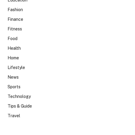
Education
Fashion
Finance
Fitness
Food
Health
Home
Lifestyle
News
Sports
Technology
Tips & Guide
Travel