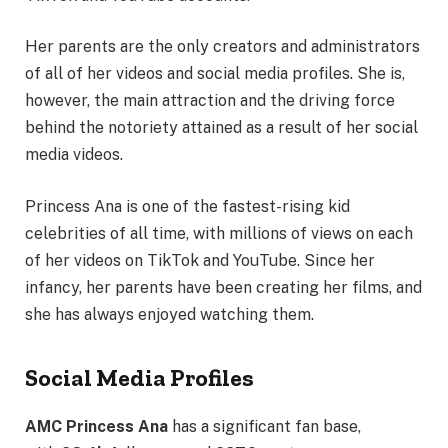
Her parents are the only creators and administrators
of all of her videos and social media profiles. She is,
however, the main attraction and the driving force
behind the notoriety attained as a result of her social
media videos.
Princess Ana is one of the fastest-rising kid
celebrities of all time, with millions of views on each
of her videos on TikTok and YouTube. Since her
infancy, her parents have been creating her films, and
she has always enjoyed watching them.
Social Media Profiles
AMC Princess Ana
has a significant fan base,