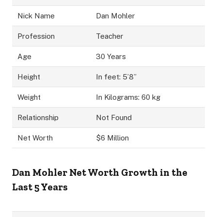
Nick Name
Dan Mohler
Profession
Teacher
Age
30 Years
Height
In feet: 5’8”
Weight
In Kilograms: 60 kg
Relationship
Not Found
Net Worth
$6 Million
Dan Mohler Net Worth Growth in the
Last 5 Years