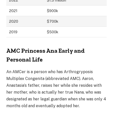
2022
$1.3 million
2021
$900k
2020
$700k
2019
$500k
AMC Princess Ana Early and
Personal Life
An AMCer is a person who has Arthrogryposis
Multiplex Congenita (abbreviated AMC). Aaron,
Anastasia’s father, raises her while she resides with
her mother, who is actually her true Nana, who was
designated as her legal guardian when she was only 4
months old and eventually adopted her.