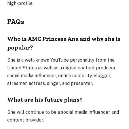
high-profile.
FAQs
Who is AMC Princess Ana and why she is
popular?
She is a well-known YouTube personality from the
United States as well as a digital content producer,
social media influencer, online celebrity, vlogger,
streamer, actress, singer, and presenter.
What are his future plans?
She will continue to be a social media influencer and
content provider.