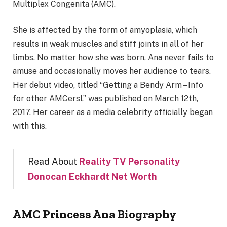
Multiplex Congenita (AMC).
She is affected by the form of amyoplasia, which
results in weak muscles and stiff joints in all of her
limbs. No matter how she was born, Ana never fails to
amuse and occasionally moves her audience to tears.
Her debut video, titled “Getting a Bendy Arm – Info
for other AMCers!,” was published on March 12th,
2017. Her career as a media celebrity officially began
with this.
Read About
Reality TV Personality
Donocan Eckhardt Net Worth
AMC Princess Ana Biography