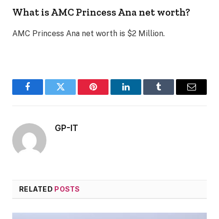
What is AMC Princess Ana net worth?
AMC Princess Ana net worth is $2 Million.
Facebook
Twitter
Pinterest
LinkedIn
Tumblr
Email
GP-IT
RELATED
POSTS