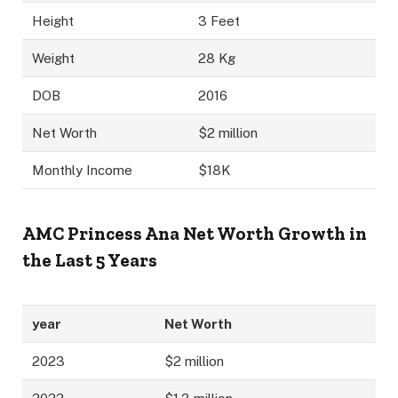
Height
3 Feet
Weight
28 Kg
DOB
2016
Net Worth
$2 million
Monthly Income
$18K
AMC Princess Ana
Net Worth Growth in
the Last 5 Years
year
Net Worth
2023
$2 million