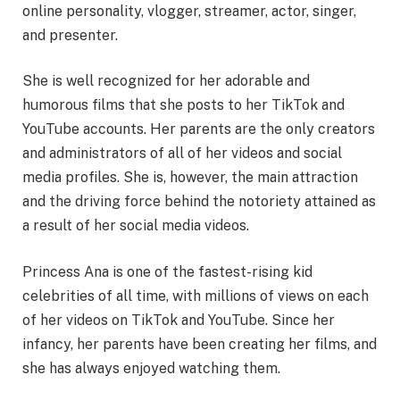
online personality, vlogger, streamer, actor, singer,
and presenter.
She is well recognized for her adorable and
humorous films that she posts to her TikTok and
YouTube accounts. Her parents are the only creators
and administrators of all of her videos and social
media profiles. She is, however, the main attraction
and the driving force behind the notoriety attained as
a result of her social media videos.
Princess Ana is one of the fastest-rising kid
celebrities of all time, with millions of views on each
of her videos on TikTok and YouTube. Since her
infancy, her parents have been creating her films, and
she has always enjoyed watching them.