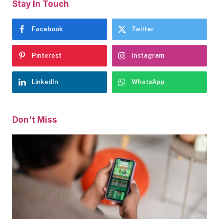
Stay In Touch
Facebook
Twitter
Pinterest
Instagram
LinkedIn
WhatsApp
Don't Miss