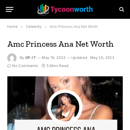
Home
»
Celebrity
»
Amc Princess Ana Net Worth
Amc Princess Ana Net Worth
By
GP-IT
May 19, 2023
Updated:
May 20, 2023
No Comments
5 Mins Read