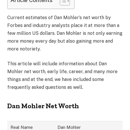
Article Contents
Current estimates of Dan Mohler’s net worth by
Forbes and industry analysts place it at more than a
few million US dollars. Dan Mohler is not only earning
more money every day but also gaining more and
more notoriety.
This article will include information about Dan
Mohler net worth, early life, career, and many more
things and at the end, we have included some
frequently asked questions as well.
Dan Mohler Net Worth
Real Name
Dan Mohler