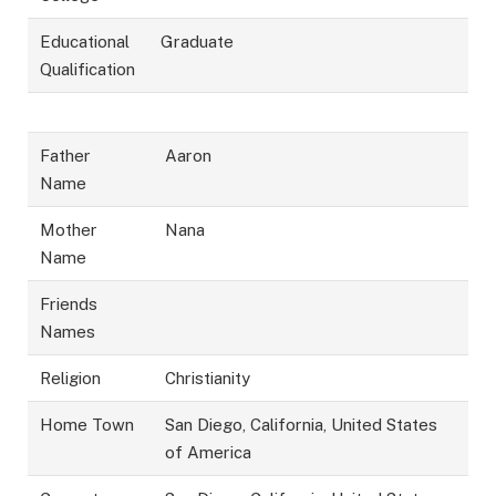
Educational
Graduate
Qualification
Father
Aaron
Name
Mother
Nana
Name
Friends
Names
Religion
Christianity
Home Town
San Diego, California, United States
of America