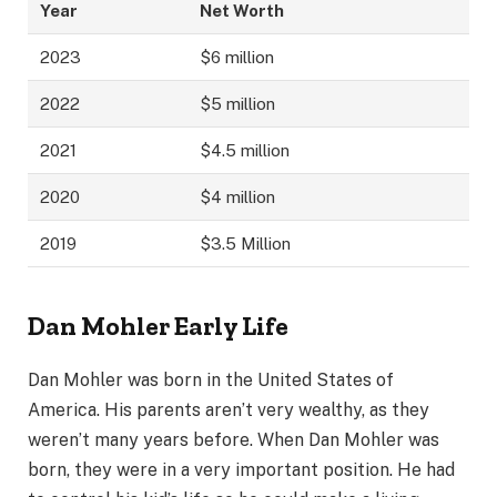
Year
Net Worth
2023
$6 million
2022
$5 million
2021
$4.5 million
2020
$4 million
2019
$3.5 Million
Dan Mohler Early Life
Dan Mohler was born in the United States of
America. His parents aren’t very wealthy, as they
weren’t many years before. When Dan Mohler was
born, they were in a very important position. He had