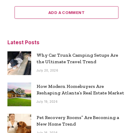
ADD A COMMENT
Latest Posts
Why Car Trunk Camping Setups Are
the Ultimate Travel Trend
July 20, 2026
How Modern Homebuyers Are
Reshaping Atlanta’s Real Estate Market
July 19, 2026
Pet Recovery Rooms” Are Becoming a
New Home Trend
July 16, 2026