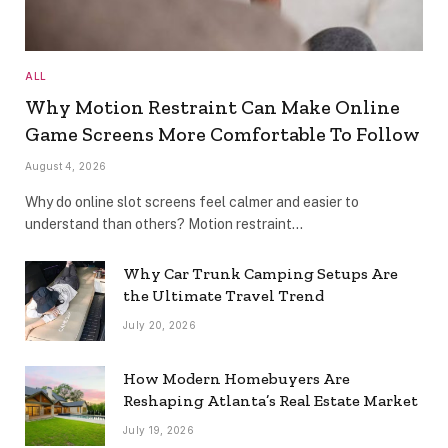
ALL
Why Motion Restraint Can Make Online
Game Screens More Comfortable To Follow
August 4, 2026
Why do online slot screens feel calmer and easier to
understand than others? Motion restraint…
Why Car Trunk Camping Setups Are
the Ultimate Travel Trend
July 20, 2026
How Modern Homebuyers Are
Reshaping Atlanta’s Real Estate Market
July 19, 2026