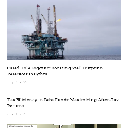
Cased Hole Logging: Boosting Well Output &
Reservoir Insights
July 16, 2025
Tax Efficiency in Debt Funds: Maximizing After-Tax
Returns
July 16, 2024