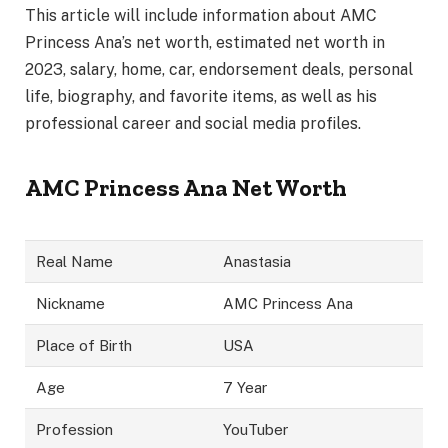
This article will include information about AMC
Princess Ana’s net worth, estimated net worth in
2023, salary, home, car, endorsement deals, personal
life, biography, and favorite items, as well as his
professional career and social media profiles.
AMC Princess Ana Net Worth
Real Name
Anastasia
Nickname
AMC Princess Ana
Place of Birth
USA
Age
7 Year
Profession
YouTuber