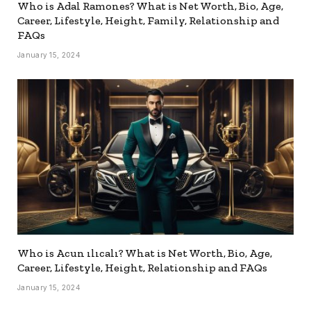
Who is Adal Ramones? What is Net Worth, Bio, Age,
Career, Lifestyle, Height, Family, Relationship and
FAQs
January 15, 2024
Who is Acun ılıcalı? What is Net Worth, Bio, Age,
Career, Lifestyle, Height, Relationship and FAQs
January 15, 2024