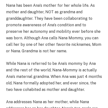
Nana has been Ana’s mother for her whole life. As
mother and daughter, NOT as grandma and
granddaughter. They have been collaborating to
promote awareness of Ana’s condition and to
preserve her autonomy and mobility ever before she
was born. Although Ana calls Nana Mommy, you can
call her by one of her other favorite nicknames, Mom
or Nana. Grandma is not her name.
While Nana is referred to be Ana’s mommy by Ana
and the rest of the world, Nana-Mommy is actually
Ana’s maternal grandma. When Ana was just 4 months
old, Nana formally adopted her, and ever since, the
two have cohabited as mother and daughter.
Ana addresses Nana as her mother, while Nana