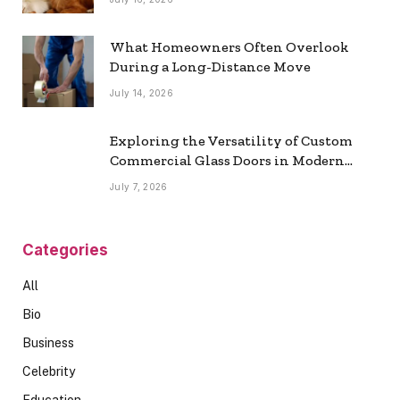
What Homeowners Often Overlook
During a Long-Distance Move
July 14, 2026
Exploring the Versatility of Custom
Commercial Glass Doors in Modern
Spaces
July 7, 2026
Categories
All
Bio
Business
Celebrity