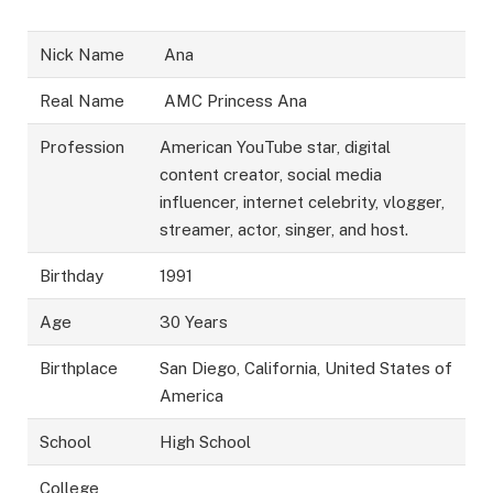
Nick Name
Ana
Real Name
AMC Princess Ana
Profession
American YouTube star, digital
content creator, social media
influencer, internet celebrity, vlogger,
streamer, actor, singer, and host.
Birthday
1991
Age
30 Years
Birthplace
San Diego, California, United States of
America
School
High School
College